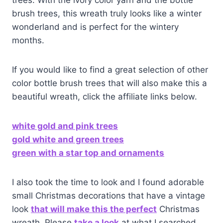
trees. With the ivory color yarn and the bottle
brush trees, this wreath truly looks like a winter
wonderland and is perfect for the wintery
months.
If you would like to find a great selection of other
color bottle brush trees that will also make this a
beautiful wreath, click the affiliate links below.
white gold and pink trees
gold white and green trees
green with a star top and ornaments
I also took the time to look and I found adorable
small Christmas decorations that have a vintage
look
that will make this the perfect
Christmas
wreath. Please
take a look
at what I searched