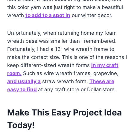
this color yarn was just right to make a beautiful
wreath
to add to a spot i
n
our winter decor.
Unfortunately, when returning home my foam
wreath base was smaller than I remembered.
Fortunately, I had a 12″ wire wreath frame to
make the correct size. This is one of the reasons I
keep different-sized wreath forms
in my craft
room.
Such as wire wreath frames, grapevine,
and usually a
straw wreath form.
These are
easy to find
at any craft store or Dollar store.
Make This Easy Project Idea
Today!