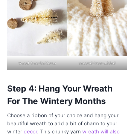
wood-tree-bottoms
second-tree-added
Step 4: Hang Your Wreath
For The Wintery Months
Choose a ribbon of your choice and hang your
beautiful wreath to add a bit of charm to your
winter
decor
. This chunky yarn
wreath will also