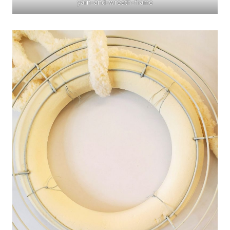
yarn-and-wreath-frame