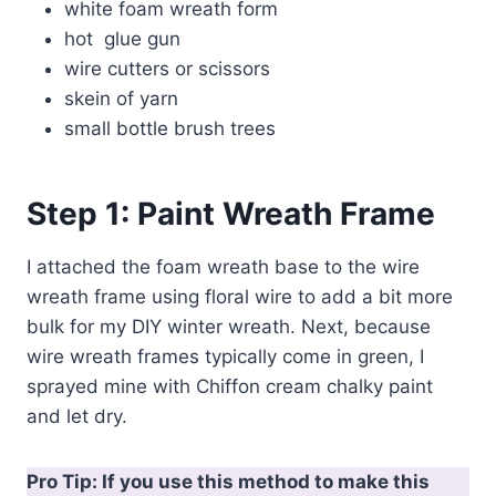
white foam wreath form
hot glue gun
wire cutters or scissors
skein of yarn
small bottle brush trees
Step 1:
Paint Wreath Frame
I attached the foam wreath base to the wire
wreath frame using floral wire to add a bit more
bulk for my DIY winter wreath. Next, because
wire wreath frames typically come in green, I
sprayed mine with Chiffon cream chalky paint
and let dry.
Pro Tip: If you use this method to make this