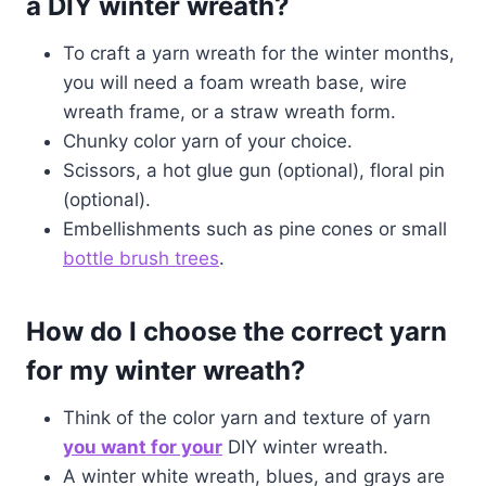
a DIY winter wreath?
To craft a yarn wreath for the winter months,
you will need a foam wreath base, wire
wreath frame, or a straw wreath form.
Chunky color yarn of your choice.
Scissors, a hot glue gun (optional), floral pin
(optional).
Embellishments such as pine cones or small
bottle brush trees
.
How do I choose the correct yarn
for my winter wreath?
Think of the color yarn and texture of yarn
you want for your
DIY winter wreath.
A winter white wreath, blues, and grays are