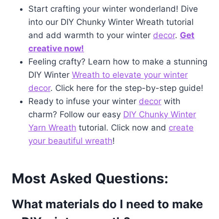
Start crafting your winter wonderland! Dive
into our DIY Chunky Winter Wreath tutorial
and add warmth to your winter
decor
.
Get
creative now!
Feeling crafty? Learn how to make a stunning
DIY Winter
Wreath to elevate your winter
decor
. Click here for the step-by-step guide!
Ready to infuse your winter
decor
with
charm? Follow our easy
DIY Chunky Winter
Yarn Wreath
tutorial. Click now and
create
your beautiful wreath
!
Most Asked Questions:
What materials do I need to make