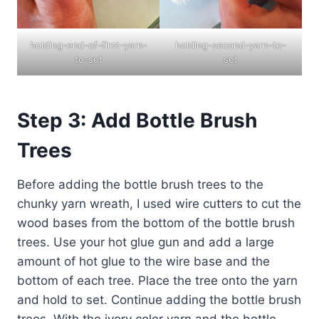
holding-end-of-first-yarn-
holding-second-yarn-to-
to-set
set
Step 3: Add Bottle Brush
Trees
Before adding the bottle brush trees to the
chunky yarn wreath, I used wire cutters to cut the
wood bases from the bottom of the bottle brush
trees. Use your hot glue gun and add a large
amount of hot glue to the wire base and the
bottom of each tree. Place the tree onto the yarn
and hold to set. Continue adding the bottle brush