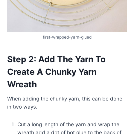
first-wrapped-yarn-glued
Step 2: Add The Yarn To
Create A Chunky Yarn
Wreath
When adding the chunky yarn, this can be done
in two ways.
Cut a long length of the yarn and wrap the
wreath add a dot of hot glue to the back of