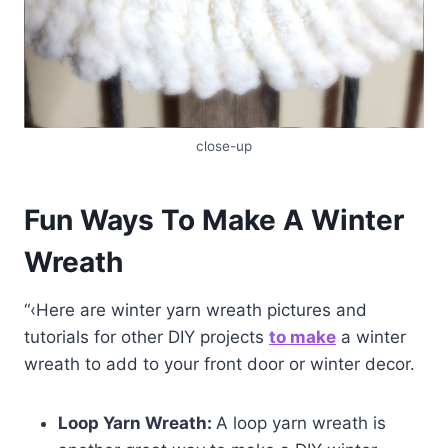
close-up
Fun Ways To Make A Winter
Wreath
“‹Here are winter yarn wreath pictures and
tutorials for other DIY projects
to make
a winter
wreath to add to your front door or winter decor.
Loop Yarn Wreath:
A loop yarn wreath is