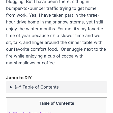
blogging. But I have been there, sitting in
bumper-to-bumper traffic trying to get home
from work. Yes, I have taken part in the three-
hour drive home in major snow storms, yet I still
enjoy the winter months. For me, it’s my favorite
time of year because it’s a slower time and we
sit, talk, and linger around the dinner table with
our favorite comfort food. Or snuggle next to the
fire while enjoying a cup of cocoa with
marshmallows or coffee.
Jump to DIY
â–º Table of Contents
Table of Contents