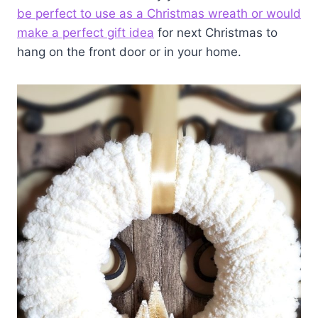
be perfect to use as a Christmas wreath or would
make a perfect gift idea
for next Christmas to
hang on the front door or in your home.