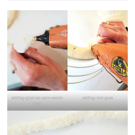
adding-glue-so-yarn-wont-
adding-hot-glue
fray