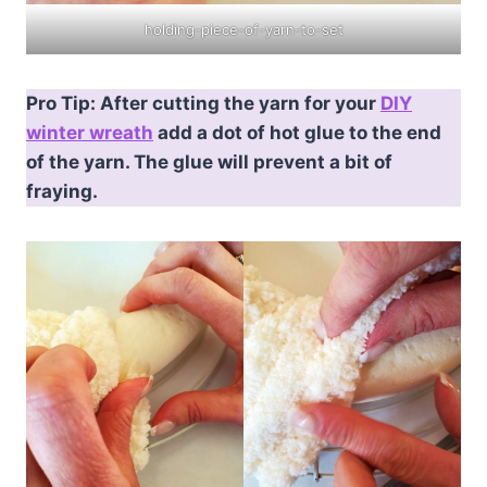
holding-piece-of-yarn-to-set
Pro Tip: After cutting the yarn for your
DIY
winter wreath
add a dot of hot glue to the end
of the yarn. The glue will prevent a bit of
fraying.