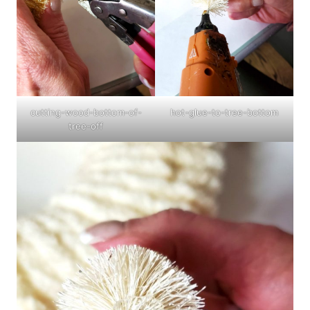
cutting-wood-bottom-of-
hot-glue-to-tree-bottom
tree-off