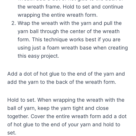
the wreath frame. Hold to set and continue
wrapping the entire wreath form.
Wrap the wreath with the yarn and pull the
yarn ball through the center of the wreath
form. This technique works best if you are
using just a foam wreath base when creating
this easy project.
Add a dot of hot glue to the end of the yarn and
add the yarn to the back of the wreath form.
Hold to set. When wrapping the wreath with the
ball of yarn, keep the yarn tight and close
together. Cover the entire wreath form add a dot
of hot glue to the end of your yarn and hold to
set.