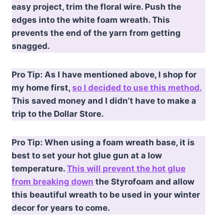
easy project, trim the floral wire. Push the
edges into the white foam wreath. This
prevents the end of the yarn from getting
snagged.
Pro Tip: As I have mentioned above, I shop for
my home first,
so I decided to use this method.
This saved money and I didn’t have to make a
trip to the Dollar Store.
Pro Tip: When using a foam wreath base, it is
best to set your hot glue gun at a low
temperature.
This will prevent the hot glue
from breaking down
the Styrofoam and allow
this beautiful wreath to be used in your winter
decor for years to come.