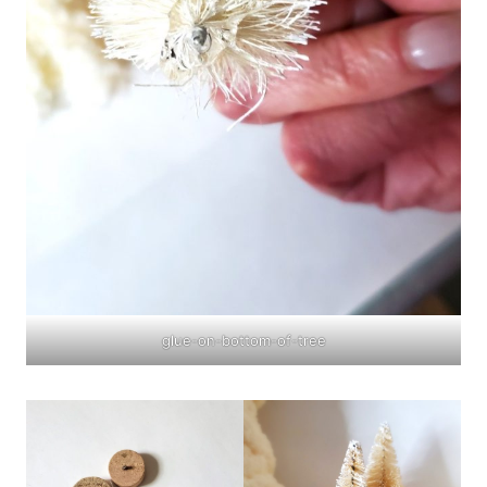
glue-on-bottom-of-tree