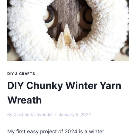
DIY & CRAFTS
DIY Chunky Winter Yarn
Wreath
By
Cloches & Lavender
January 9, 2024
My first easy project of 2024 is a winter