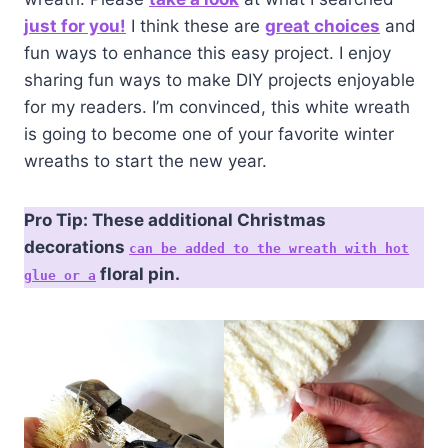
just for you!
I think these are
great choices
and
fun ways to enhance this easy project. I enjoy
sharing fun ways to make DIY projects enjoyable
for my readers. I’m convinced, this white wreath
is going to become one of your favorite winter
wreaths to start the new year.
Pro Tip: These additional Christmas
decorations
can be added to the wreath with hot
floral pin.
glue or a