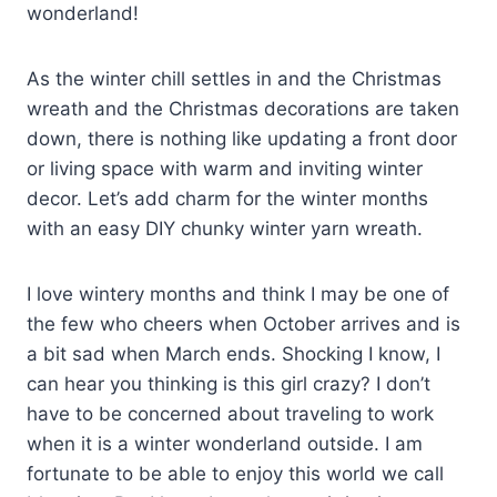
wonderland!
As the winter chill settles in and the Christmas
wreath and the Christmas decorations are taken
down, there is nothing like updating a front door
or living space with warm and inviting winter
decor. Let’s add charm for the winter months
with an easy DIY chunky winter yarn wreath.
I love wintery months and think I may be one of
the few who cheers when October arrives and is
a bit sad when March ends. Shocking I know, I
can hear you thinking is this girl crazy? I don’t
have to be concerned about traveling to work
when it is a winter wonderland outside. I am
fortunate to be able to enjoy this world we call