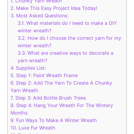
1.
Chunky Yarn Wreath
2.
Make This Easy Project Idea Today!
3.
Most Asked Questions:
3.1.
What materials do I need to make a DIY
winter wreath?
3.2.
How do I choose the correct yarn for my
winter wreath?
3.3.
What are creative ways to decorate a
yarn wreath?
4.
Supplies List:
5.
Step 1: Paint Wreath Frame
6.
Step 2: Add The Yarn To Create A Chunky
Yarn Wreath
7.
Step 3: Add Bottle Brush Trees
8.
Step 4: Hang Your Wreath For The Wintery
Months
9.
Fun Ways To Make A Winter Wreath
10.
Luxe Fur Wreath