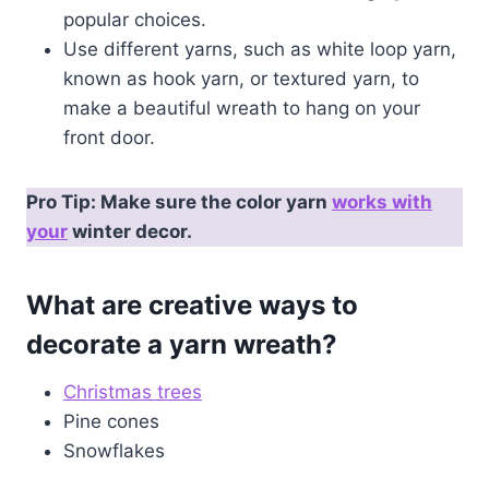
popular choices.
Use different yarns, such as white loop yarn,
known as hook yarn, or textured yarn, to
make a beautiful wreath to hang on your
front door.
Pro Tip: Make sure the color yarn
works with
your
winter decor.
What are creative ways to
decorate a yarn wreath?
Christmas trees
Pine cones
Snowflakes