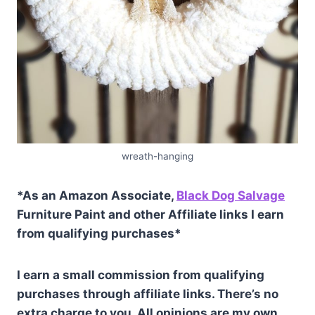
wreath-hanging
*As an Amazon Associate,
Black Dog Salvage
Furniture Paint and other Affiliate links I earn
from qualifying purchases*
I earn a small commission from qualifying
purchases through affiliate links. There’s no
extra charge to you. All opinions are my own.