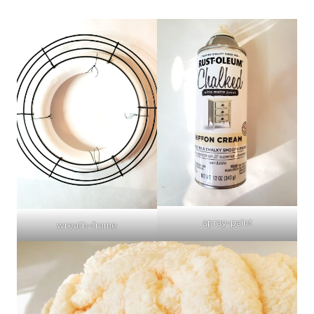
spray-paint
wreath-frame