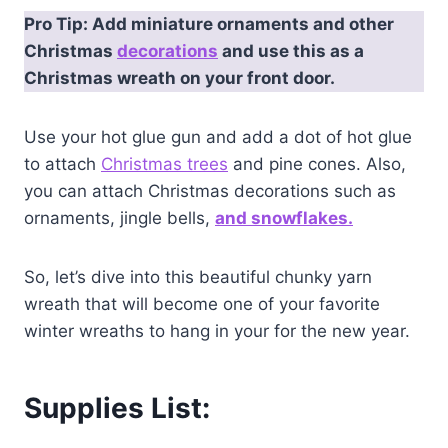
Pro Tip: Add miniature ornaments and other
Christmas
decorations
and use this as a
Christmas wreath on your front door.
Use your hot glue gun and add a dot of hot glue
to attach
Christmas trees
and pine cones. Also,
you can attach Christmas decorations such as
ornaments, jingle bells,
and snowflakes.
So, let’s dive into this beautiful chunky yarn
wreath that will become one of your favorite
winter wreaths to hang in your for the new year.
Supplies List: