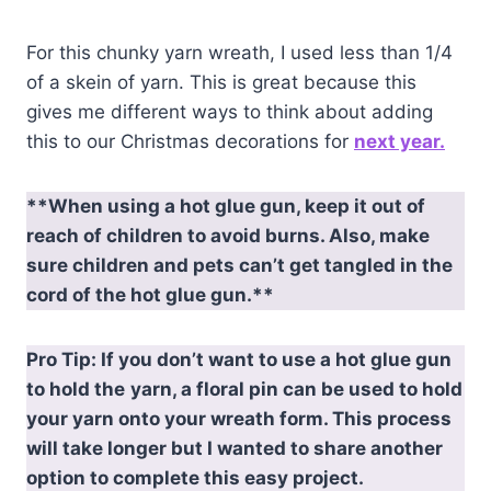
For this chunky yarn wreath, I used less than 1/4
of a skein of yarn. This is great because this
gives me different ways to think about adding
this to our Christmas decorations for
next year.
**When using a hot glue gun, keep it out of
reach of children to avoid burns. Also, make
sure children and pets can’t get tangled in the
cord of the hot glue gun.**
Pro Tip: If you don’t want to use a hot glue gun
to hold the
yarn, a floral pin can be used to hold
your yarn onto your wreath form. This process
will take longer but I wanted to share another
option to complete this easy project.