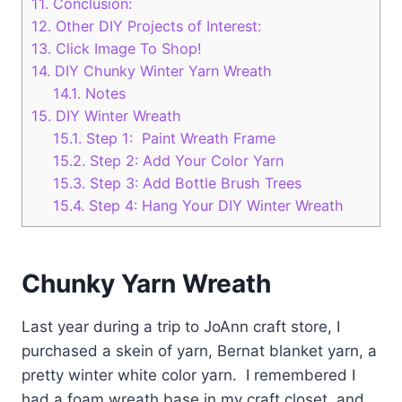
11.
Conclusion:
12.
Other DIY Projects of Interest:
13.
Click Image To Shop!
14.
DIY Chunky Winter Yarn Wreath
14.1.
Notes
15.
DIY Winter Wreath
15.1.
Step 1: Paint Wreath Frame
15.2.
Step 2: Add Your Color Yarn
15.3.
Step 3: Add Bottle Brush Trees
15.4.
Step 4: Hang Your DIY Winter Wreath
Chunky Yarn Wreath
Last year during a trip to JoAnn craft store, I
purchased a skein of yarn, Bernat blanket yarn, a
pretty winter white color yarn. I remembered I
had a foam wreath base in my craft closet, and