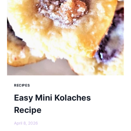
RECIPES
Easy Mini Kolaches
Recipe
April 8, 2026