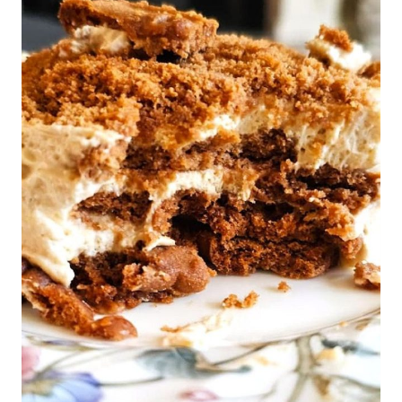
STYLE