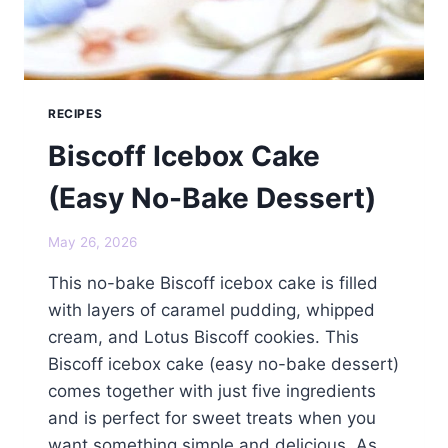
RECIPES
Biscoff Icebox Cake
(Easy No-Bake Dessert)
May 26, 2026
This no-bake Biscoff icebox cake is filled
with layers of caramel pudding, whipped
cream, and Lotus Biscoff cookies. This
Biscoff icebox cake (easy no-bake dessert)
comes together with just five ingredients
and is perfect for sweet treats when you
want something simple and delicious. As