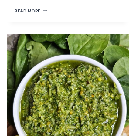
CITRUS
READ MORE
BISCOTTI
WITH
CHOCOLATE
DRIZZLE