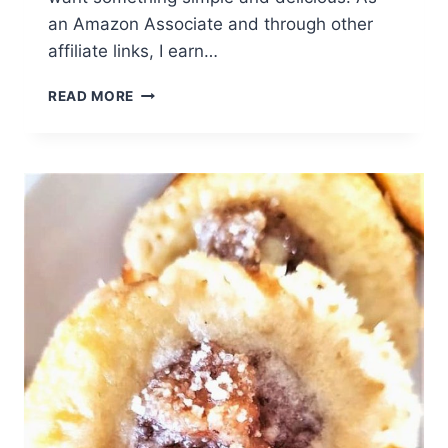
an Amazon Associate and through other
affiliate links, I earn…
BISCOFF
READ MORE
ICEBOX
CAKE
(EASY
NO-
BAKE
DESSERT)