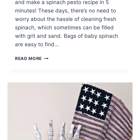
and make a spinach pesto recipe in 5
minutes! These days, there’s no need to
worry about the hassle of cleaning fresh
spinach, which sometimes can be filled
with grit and sand. Bags of baby spinach
are easy to find…
SPINACH
READ MORE
PESTO
RECIPE
IN
5
MINUTES