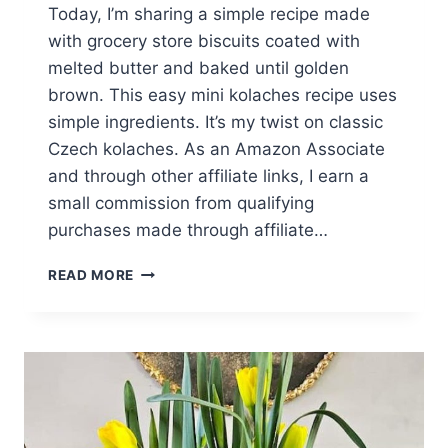
Today, I’m sharing a simple recipe made
with grocery store biscuits coated with
melted butter and baked until golden
brown. This easy mini kolaches recipe uses
simple ingredients. It’s my twist on classic
Czech kolaches. As an Amazon Associate
and through other affiliate links, I earn a
small commission from qualifying
purchases made through affiliate…
EASY
READ MORE
MINI
KOLACHES
RECIPE