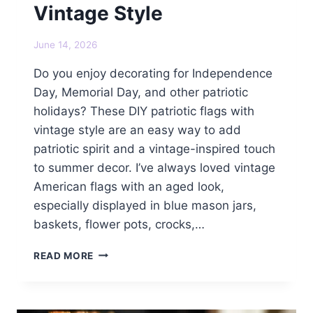
Vintage Style
June 14, 2026
Do you enjoy decorating for Independence
Day, Memorial Day, and other patriotic
holidays? These DIY patriotic flags with
vintage style are an easy way to add
patriotic spirit and a vintage-inspired touch
to summer decor. I’ve always loved vintage
American flags with an aged look,
especially displayed in blue mason jars,
baskets, flower pots, crocks,…
DIY
READ MORE
PATRIOTIC
FLAGS
WITH
VINTAGE