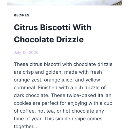
RECIPES
Citrus Biscotti With
Chocolate Drizzle
July 18, 2026
These citrus biscotti with chocolate drizzle
are crisp and golden, made with fresh
orange zest, orange juice, and yellow
cornmeal. Finished with a rich drizzle of
dark chocolate. These twice-baked Italian
cookies are perfect for enjoying with a cup
of coffee, hot tea, or hot chocolate any
time of year. This simple recipe comes
together…