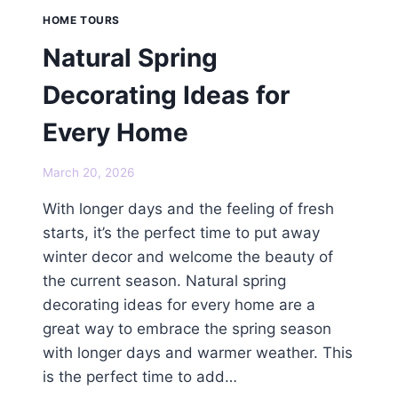
HOME TOURS
Natural Spring
Decorating Ideas for
Every Home
March 20, 2026
With longer days and the feeling of fresh
starts, it’s the perfect time to put away
winter decor and welcome the beauty of
the current season. Natural spring
decorating ideas for every home are a
great way to embrace the spring season
with longer days and warmer weather. This
is the perfect time to add…