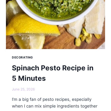
DECORATING
Spinach Pesto Recipe in
5 Minutes
June 25, 2026
I’m a big fan of pesto recipes, especially
when I can mix simple ingredients together