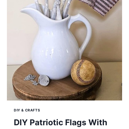
DIY & CRAFTS
DIY Patriotic Flags With