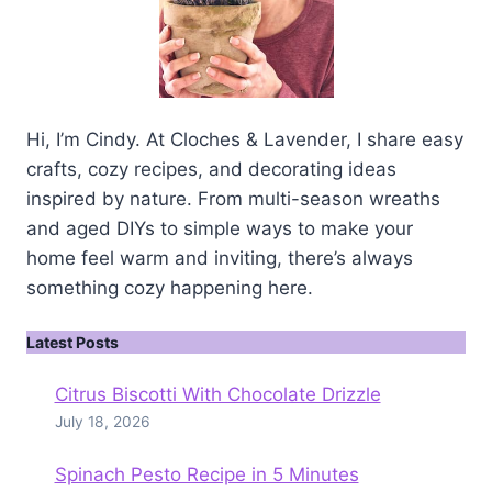
Hi, I’m Cindy. At Cloches & Lavender, I share easy
crafts, cozy recipes, and decorating ideas
inspired by nature. From multi-season wreaths
and aged DIYs to simple ways to make your
home feel warm and inviting, there’s always
something cozy happening here.
Latest Posts
Citrus Biscotti With Chocolate Drizzle
July 18, 2026
Spinach Pesto Recipe in 5 Minutes