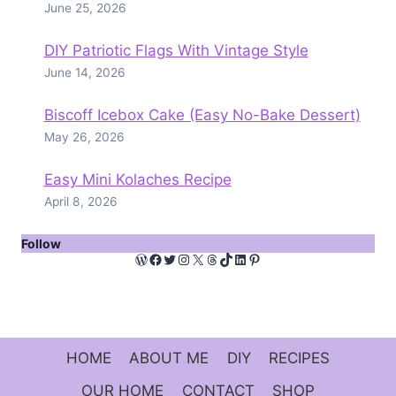
June 25, 2026
DIY Patriotic Flags With Vintage Style
June 14, 2026
Biscoff Icebox Cake (Easy No-Bake Dessert)
May 26, 2026
Easy Mini Kolaches Recipe
April 8, 2026
Follow
WordPress
Facebook
Twitter
Instagram
X
Threads
TikTok
LinkedIn
Pinterest
HOME
ABOUT ME
DIY
RECIPES
OUR HOME
CONTACT
SHOP