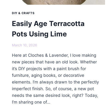
DIY & CRAFTS
Easily Age Terracotta
Pots Using Lime
March 10, 2026
Here at Cloches & Lavender, I love making
new pieces that have an old look. Whether
it’s DIY projects with a paint brush for
furniture, aging books, or decorative
elements. I’m always drawn to the perfectly
imperfect finish. So, of course, a new pot
needs the same desired look, right? Today,
I’m sharing one of…