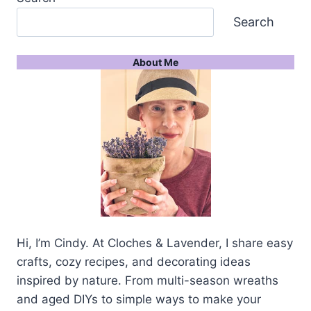
Search
About Me
Hi, I’m Cindy. At Cloches & Lavender, I share easy
crafts, cozy recipes, and decorating ideas
inspired by nature. From multi-season wreaths
and aged DIYs to simple ways to make your