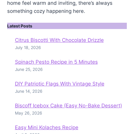
home feel warm and inviting, there’s always
something cozy happening here.
Latest Posts
Citrus Biscotti With Chocolate Drizzle
July 18, 2026
Spinach Pesto Recipe in 5 Minutes
June 25, 2026
DIY Patriotic Flags With Vintage Style
June 14, 2026
Biscoff Icebox Cake (Easy No-Bake Dessert)
May 26, 2026
Easy Mini Kolaches Recipe