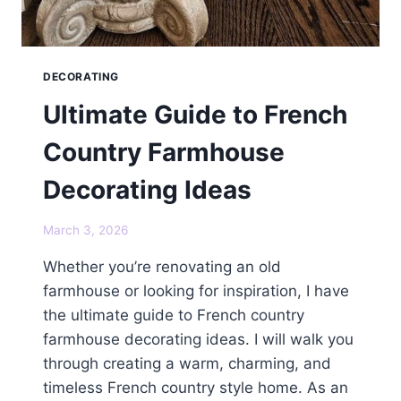
DECORATING
Ultimate Guide to French
Country Farmhouse
Decorating Ideas
March 3, 2026
Whether you’re renovating an old
farmhouse or looking for inspiration, I have
the ultimate guide to French country
farmhouse decorating ideas. I will walk you
through creating a warm, charming, and
timeless French country style home. As an