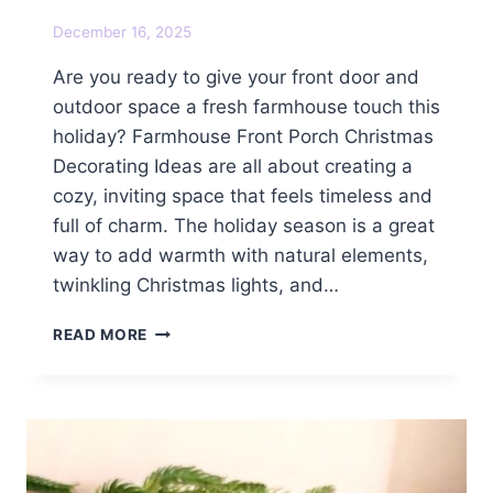
December 16, 2025
Are you ready to give your front door and
outdoor space a fresh farmhouse touch this
holiday? Farmhouse Front Porch Christmas
Decorating Ideas are all about creating a
cozy, inviting space that feels timeless and
full of charm. The holiday season is a great
way to add warmth with natural elements,
twinkling Christmas lights, and…
FARMHOUSE
READ MORE
FRONT
PORCH
CHRISTMAS
DECORATING
IDEAS