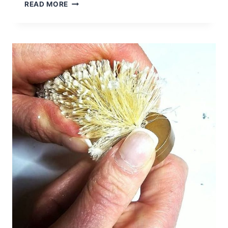
HOW
READ MORE
TO
MAKE
A
BIRCH
LOG
CANDLE
HOLDER
FOR
DECOR