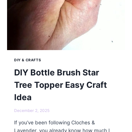
DIY & CRAFTS
DIY Bottle Brush Star
Tree Topper Easy Craft
Idea
December 2, 2025
If you’ve been following Cloches &
Lavender, you already know how much I