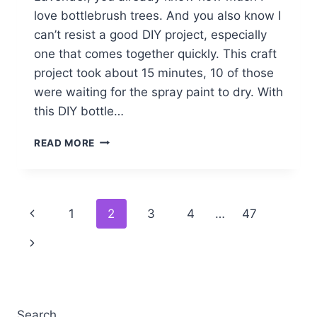
love bottlebrush trees. And you also know I
can’t resist a good DIY project, especially
one that comes together quickly. This craft
project took about 15 minutes, 10 of those
were waiting for the spray paint to dry. With
this DIY bottle…
DIY
READ MORE
BOTTLE
BRUSH
STAR
TREE
Page
Previous
1
2
3
4
…
47
TOPPER
EASY
navigation
Page
Next
CRAFT
IDEA
Page
Search