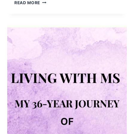
EASILY
READ MORE
AGE
TERRACOTTA
POTS
USING
LIME