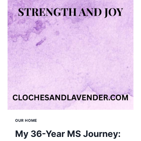
OUR HOME
My 36-Year MS Journey: