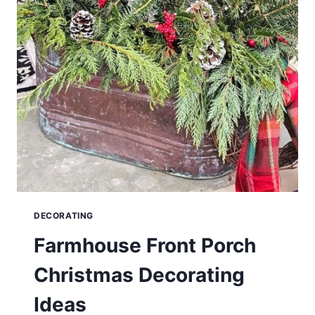
DECORATING
Farmhouse Front Porch
Christmas Decorating
Ideas