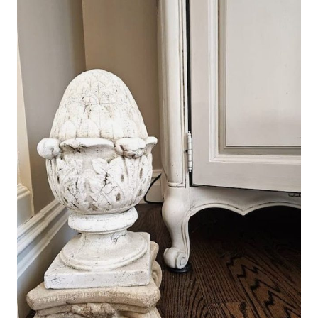
LOVE
AND
JOY