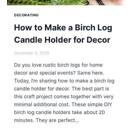
DECORATING
How to Make a Birch Log
Candle Holder for Decor
December 9, 2025
Do you love rustic birch logs for home
decor and special events? Same here.
Today, I’m sharing how to make a birch log
candle holder for decor. The best part is
this craft project comes together with very
minimal additional cost. These simple DIY
birch log candle holders take about 20
minutes. They are perfect…