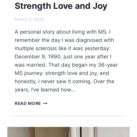
Strength Love and Joy
March 5, 2026
A personal story about living with MS. I
remember the day I was diagnosed with
multiple sclerosis like it was yesterday:
December 9, 1990, just one year after I
was married. That day began my 36-year
MS journey: strength love and joy, and
honestly, I never saw it coming. Over the
years, I’ve learned how…
MY
READ MORE
36-
YEAR
MS
JOURNEY:
STRENGTH