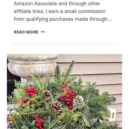
Amazon Associate and through other
affiliate links, I earn a small commission
from qualifying purchases made through…
ULTIMATE
READ MORE
GUIDE
TO
FRENCH
COUNTRY
FARMHOUSE
DECORATING
IDEAS