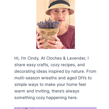
Hi, I’m Cindy. At Cloches & Lavender, I
share easy crafts, cozy recipes, and
decorating ideas inspired by nature. From
multi-season wreaths and aged DIYs to
simple ways to make your home feel
warm and inviting, there’s always
something cozy happening here.