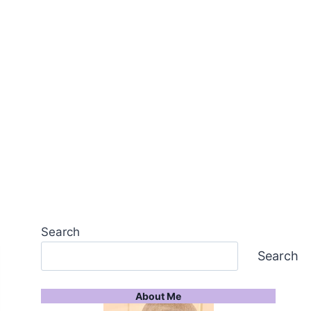
Search
Search
About Me