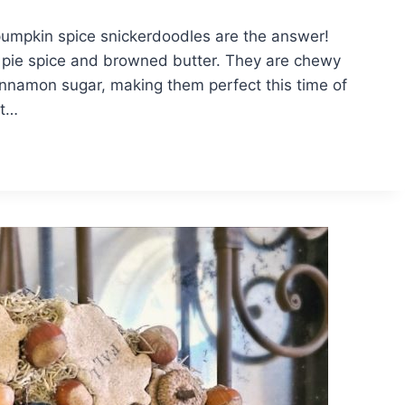
 pumpkin spice snickerdoodles are the answer!
n pie spice and browned butter. They are chewy
 cinnamon sugar, making them perfect this time of
st…