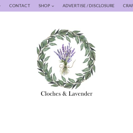
CONTACT
SHOP
ADVERTISE / DISCLOSURE
CRA