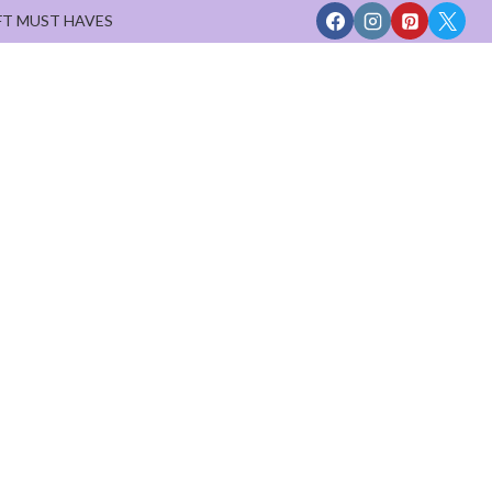
FT MUST HAVES