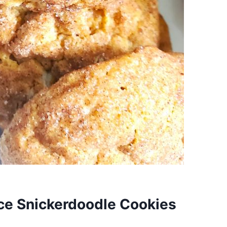
ce Snickerdoodle Cookies