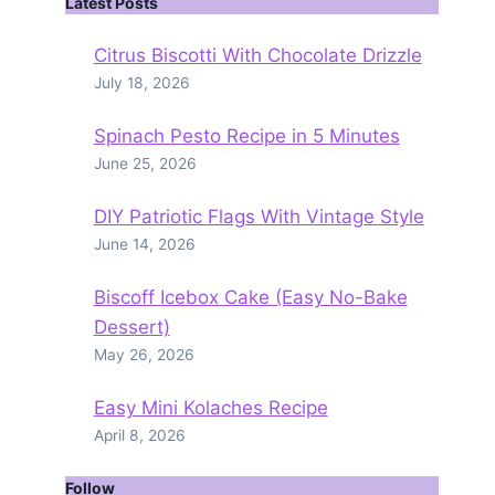
Latest Posts
Citrus Biscotti With Chocolate Drizzle
July 18, 2026
Spinach Pesto Recipe in 5 Minutes
June 25, 2026
DIY Patriotic Flags With Vintage Style
June 14, 2026
Biscoff Icebox Cake (Easy No-Bake
Dessert)
May 26, 2026
Easy Mini Kolaches Recipe
April 8, 2026
Follow