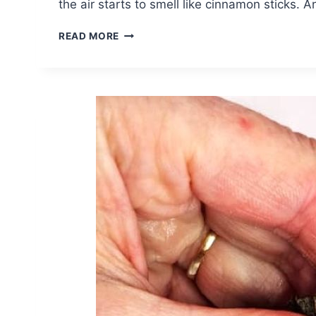
the air starts to smell like cinnamon sticks. 
DIY
READ MORE
FALL
SALT
DOUGH
WREATH
FOR
COZY
DECOR