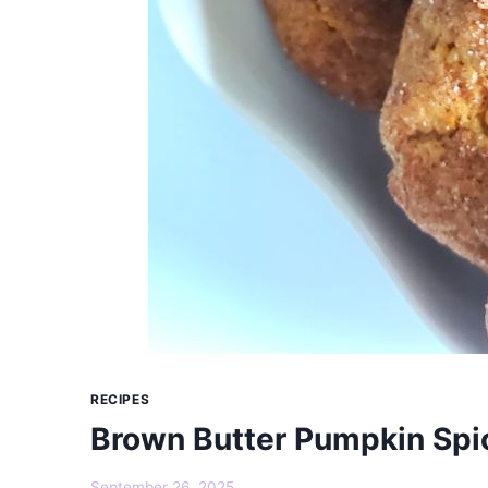
RECIPES
Brown Butter Pumpkin Spi
September 26, 2025