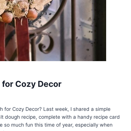
 for Cozy Decor
h for Cozy Decor? Last week, I shared a simple
alt dough recipe, complete with a handy recipe card
e so much fun this time of year, especially when