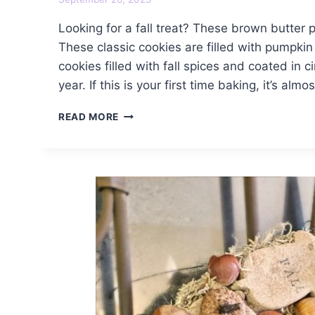
Looking for a fall treat? These brown butter
These classic cookies are filled with pumpki
cookies filled with fall spices and coated in
year. If this is your first time baking, it’s almo
BROWN
READ MORE
BUTTER
PUMPKIN
SPICE
SNICKERDOODLE
COOKIES