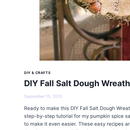
DIY & CRAFTS
DIY Fall Salt Dough Wreath
September 13, 2025
Ready to make this DIY Fall Salt Dough Wreat
step-by-step tutorial for my pumpkin spice s
to make it even easier. These easy recipes ar