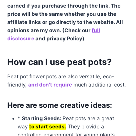
earned if you purchase through the link. The
price will be the same whether you use the
affiliate links or go directly to the website. All
opinions are my own. (Check our
full
disclosure
and privacy Policy)
How can I use peat pots?
Peat pot flower pots are also versatile, eco-
friendly,
and don’t require
much additional cost.
Here are some creative ideas:
*
Starting Seeds:
Peat pots are a great
way
to start seeds.
They provide a
controlled environment for young plants,