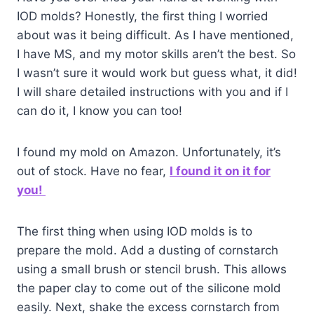
IOD molds? Honestly, the first thing I worried
about was it being difficult. As I have mentioned,
I have MS, and my motor skills aren’t the best. So
I wasn’t sure it would work but guess what, it did!
I will share detailed instructions with you and if I
can do it, I know you can too!
I found my mold on Amazon. Unfortunately, it’s
out of stock. Have no fear,
I found it on it for
you!
The first thing when using IOD molds is to
prepare the mold. Add a dusting of cornstarch
using a small brush or stencil brush. This allows
the paper clay to come out of the silicone mold
easily. Next, shake the excess cornstarch from