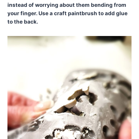
instead of worrying about them bending from
your finger. Use a craft paintbrush to add glue
to the back.