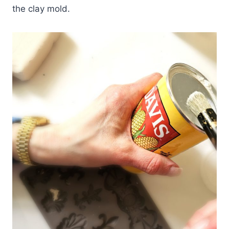
the clay mold.