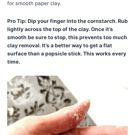
for smooth paper clay.
Pro Tip: Dip your finger into the cornstarch. Rub
lightly across the top of the clay. Once it’s
smooth be sure to stop, this prevents too much
clay removal. It’s a better way to get a flat
surface than a popsicle stick. This works every
time.