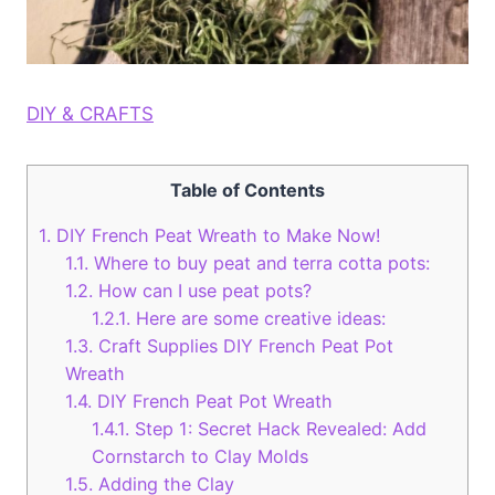
DIY & CRAFTS
Table of Contents
1.
DIY French Peat Wreath to Make Now!
1.1.
Where to buy peat and terra cotta pots:
1.2.
How can I use peat pots?
1.2.1.
Here are some creative ideas:
1.3.
Craft Supplies DIY French Peat Pot
Wreath
1.4.
DIY French Peat Pot Wreath
1.4.1.
Step 1: Secret Hack Revealed: Add
Cornstarch to Clay Molds
1.5.
Adding the Clay