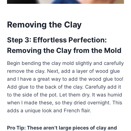
Removing the Clay
Step 3: Effortless Perfection:
Removing the Clay from the Mold
Begin bending the clay mold slightly and carefully
remove the clay. Next, add a layer of wood glue
and I have a great way to add the wood glue too!
Add glue to the back of the clay. Carefully add it
to the side of the pot. Let them dry. It was humid
when I made these, so they dried overnight. This
adds a unique look and French flair.
Pro Tip: These aren’t large pieces of clay and