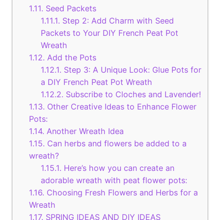
1.11.
Seed Packets
1.11.1.
Step 2: Add Charm with Seed
Packets to Your DIY French Peat Pot
Wreath
1.12.
Add the Pots
1.12.1.
Step 3: A Unique Look: Glue Pots for
a DIY French Peat Pot Wreath
1.12.2.
Subscribe to Cloches and Lavender!
1.13.
Other Creative Ideas to Enhance Flower
Pots:
1.14.
Another Wreath Idea
1.15.
Can herbs and flowers be added to a
wreath?
1.15.1.
Here’s how you can create an
adorable wreath with peat flower pots:
1.16.
Choosing Fresh Flowers and Herbs for a
Wreath
1.17.
SPRING IDEAS AND DIY IDEAS