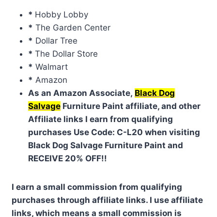
*
Hobby Lobby
*
The Garden Center
*
Dollar Tree
*
The Dollar Store
*
Walmart
*
Amazon
As an Amazon Associate,
Black Dog
Salvage
Furniture Paint affiliate, and other
Affiliate links I earn from qualifying
purchases Use Code: C-L20 when visiting
Black Dog Salvage Furniture Paint and
RECEIVE 20% OFF!!
I earn a small commission from qualifying
purchases through affiliate links. I use affiliate
links, which means a small commission is