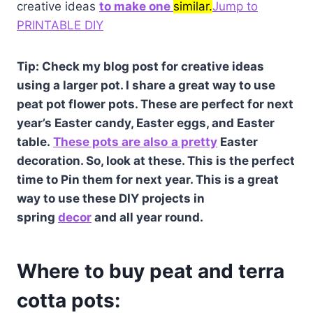
creative ideas
to make one
similar.
Jump to
PRINTABLE DIY
Tip: Check my blog post for creative ideas
using a larger pot. I share a great way to use
peat pot flower pots. These are perfect for next
year’s Easter candy, Easter eggs, and Easter
table.
These pots are also
a pretty
Easter
decoration. So, look at these. This is the perfect
time to Pin them for next year. This is a great
way to use these DIY projects in
spring
decor
and all year round.
Where to buy peat and terra
cotta pots: