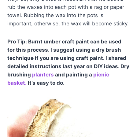
rub the waxes into each pot with a rag or paper
towel. Rubbing the wax into the pots is
important, otherwise, the wax will become sticky.
Pro Tip: Burnt umber craft paint can be used
for this process. I suggest using a dry brush
technique if you are using craft paint. I shared
detailed instructions last year on DIY ideas. Dry
brushing
planters
and painting a
picnic
basket.
It’s easy to do.