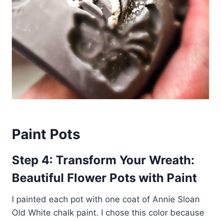
Paint Pots
Step 4: Transform Your Wreath:
Beautiful Flower Pots with Paint
I painted each pot with one coat of Annie Sloan
Old White chalk paint. I chose this color because