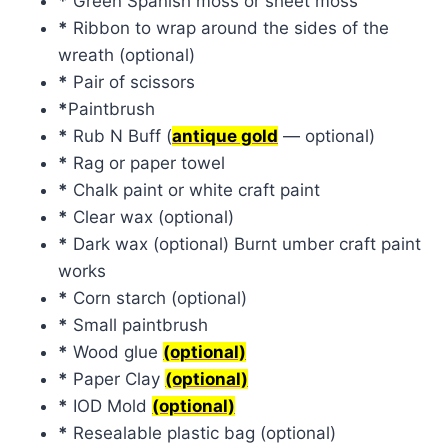
*
Green Spanish moss or sheet moss
*
Ribbon to wrap around the sides of the
wreath (optional)
*
Pair of scissors
*
Paintbrush
*
Rub N Buff (
antique gold
— optional)
*
Rag or paper towel
*
Chalk paint or white craft paint
*
Clear wax (optional)
*
Dark wax (optional) Burnt umber craft paint
works
*
Corn starch (optional)
*
Small paintbrush
*
Wood glue
(optional)
*
Paper Clay
(optional)
*
IOD Mold
(optional)
*
Resealable plastic bag (optional)