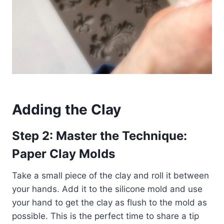
Adding the Clay
Step 2: Master the Technique:
Paper Clay Molds
Take a small piece of the clay and roll it between
your hands. Add it to the silicone mold and use
your hand to get the clay as flush to the mold as
possible. This is the perfect time to share a tip