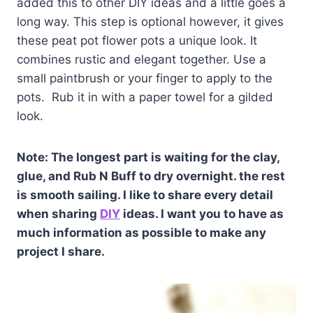
added this to other DIY ideas and a little goes a
long way. This step is optional however, it gives
these peat pot flower pots a unique look. It
combines rustic and elegant together. Use a
small paintbrush or your finger to apply to the
pots. Rub it in with a paper towel for a gilded
look.
Note: The longest part is waiting for the clay,
glue, and Rub N Buff to dry overnight. the rest
is smooth sailing. I like to share every detail
when sharing
DIY
ideas. I want you to have as
much information as possible to make any
project I share.