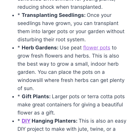
reducing shock when transplanted.
*
Transplanting Seedlings:
Once your
seedlings have grown, you can transplant
them into larger pots or your garden without
disturbing their root system.
*
Herb
Gardens:
Use peat
flower pots
to
grow fresh flowers and herbs. This is also
the best way to grow a small, indoor herb
garden. You can place the pots on a
windowsill where fresh herbs can get plenty
of sun.
*
Gift Plants:
Larger pots or terra cotta pots
make great containers for giving a beautiful
flower as a gift.
*
DIY
Hanging Planters:
This is also an easy
DIY project to make with jute, twine, or a