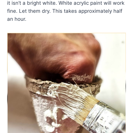
it isn’t a bright white. White acrylic paint will work
fine. Let them dry. This takes approximately half
an hour.