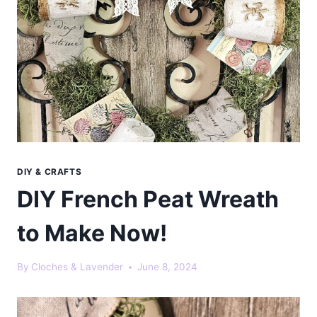
DIY & CRAFTS
DIY French Peat Wreath
to Make Now!
By
Cloches & Lavender
June 8, 2024