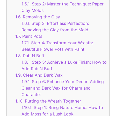
1.5.1.
Step 2: Master the Technique: Paper
Clay Molds
1.6.
Removing the Clay
1.6.1.
Step 3: Effortless Perfection:
Removing the Clay from the Mold
1.7.
Paint Pots
1.7.1.
Step 4: Transform Your Wreath:
Beautiful Flower Pots with Paint
1.8.
Rub N Buff
1.8.1.
Step 5: Achieve a Luxe Finish: How to
Add Rub N Buff
1.9.
Clear And Dark Wax
1.9.1.
Step 6: Enhance Your Decor: Adding
Clear and Dark Wax for Charm and
Character
1.10.
Putting the Wreath Together
1.10.1.
Step 1: Bring Nature Home: How to
Add Moss for a Lush Look