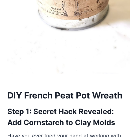
DIY French Peat Pot Wreath
Step 1: Secret Hack Revealed:
Add Cornstarch to Clay Molds
Have you ever tried your hand at working with