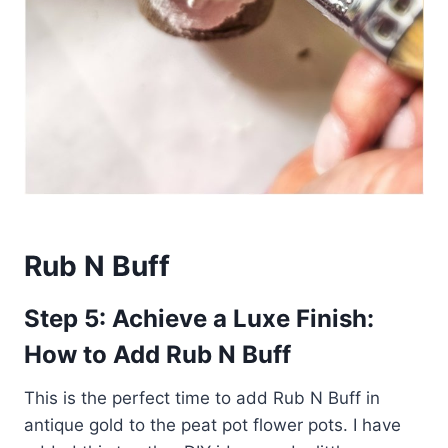
Rub N Buff
Step 5: Achieve a Luxe Finish:
How to Add Rub N Buff
This is the perfect time to add Rub N Buff in
antique gold to the peat pot flower pots. I have