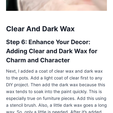
Clear And Dark Wax
Step 6: Enhance Your Decor:
Adding Clear and Dark Wax for
Charm and Character
Next, I added a coat of clear wax and dark wax
to the pots. Add a light coat of clear first to any
DIY project. Then add the dark wax because this
wax tends to soak into the paint quickly. This is
especially true on furniture pieces. Add this using
a stencil brush. Also, a little dark wax goes a long
way. So, only a little is needed. After it’s added