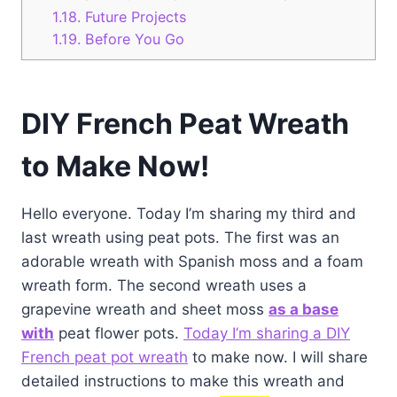
1.18.
Future Projects
1.19.
Before You Go
DIY French Peat Wreath
to Make Now!
Hello everyone. Today I’m sharing my third and
last wreath using peat pots. The first was an
adorable wreath with Spanish moss and a foam
wreath form. The second wreath uses a
grapevine wreath and sheet moss
as a base
with
peat flower pots.
Today I’m sharing a DIY
French peat pot wreath
to make now. I will share
detailed instructions to make this wreath and