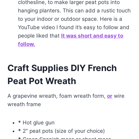
clothesline, to make larger peat pots into
hanging planters. This can add a rustic touch
to your indoor or outdoor space. Here is a
YouTube video I found it’s easy to follow and
people liked that
It was short and easy to
follow.
Craft Supplies DIY French
Peat Pot Wreath
A grapevine wreath, foam wreath form,
or
wire
wreath frame
*
Hot glue gun
*
2″ peat pots (size of your choice)