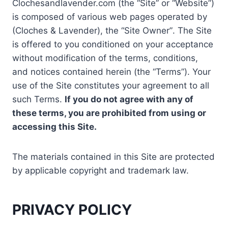
Clochesandlavender.com (the “Site” or “Website”)
is composed of various web pages operated by
(Cloches & Lavender), the “Site Owner”. The Site
is offered to you conditioned on your acceptance
without modification of the terms, conditions,
and notices contained herein (the “Terms”). Your
use of the Site constitutes your agreement to all
such Terms.
If you do not agree with any of
these terms, you are prohibited from using or
accessing this Site.
The materials contained in this Site are protected
by applicable copyright and trademark law.
PRIVACY POLICY