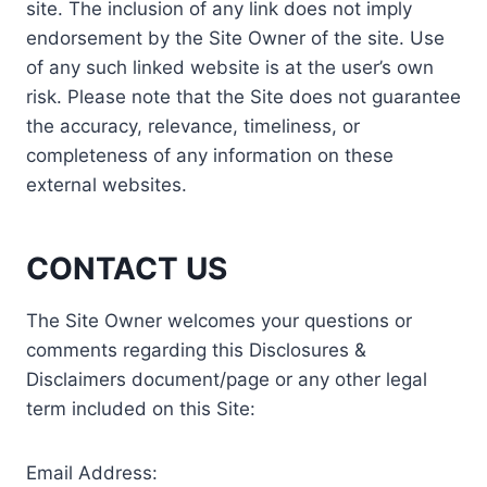
site. The inclusion of any link does not imply
endorsement by the Site Owner of the site. Use
of any such linked website is at the user’s own
risk. Please note that the Site does not guarantee
the accuracy, relevance, timeliness, or
completeness of any information on these
external websites.
CONTACT US
The Site Owner welcomes your questions or
comments regarding this Disclosures &
Disclaimers document/page or any other legal
term included on this Site:
Email Address: