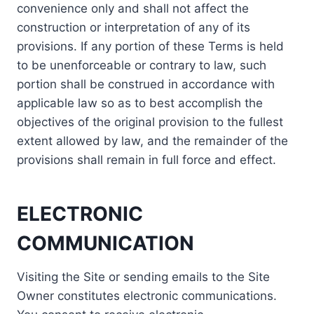
convenience only and shall not affect the
construction or interpretation of any of its
provisions. If any portion of these Terms is held
to be unenforceable or contrary to law, such
portion shall be construed in accordance with
applicable law so as to best accomplish the
objectives of the original provision to the fullest
extent allowed by law, and the remainder of the
provisions shall remain in full force and effect.
ELECTRONIC
COMMUNICATION
Visiting the Site or sending emails to the Site
Owner constitutes electronic communications.