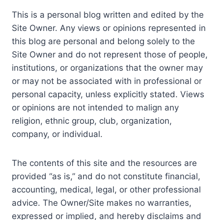
This is a personal blog written and edited by the
Site Owner. Any views or opinions represented in
this blog are personal and belong solely to the
Site Owner and do not represent those of people,
institutions, or organizations that the owner may
or may not be associated with in professional or
personal capacity, unless explicitly stated. Views
or opinions are not intended to malign any
religion, ethnic group, club, organization,
company, or individual.
The contents of this site and the resources are
provided “as is,” and do not constitute financial,
accounting, medical, legal, or other professional
advice. The Owner/Site makes no warranties,
expressed or implied, and hereby disclaims and