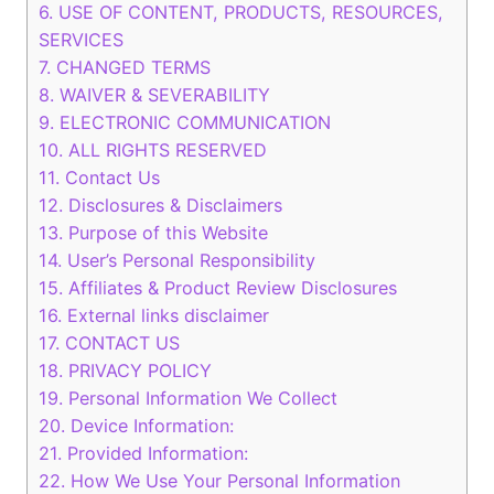
6.
USE OF CONTENT, PRODUCTS, RESOURCES,
SERVICES
7.
CHANGED TERMS
8.
WAIVER & SEVERABILITY
9.
ELECTRONIC COMMUNICATION
10.
ALL RIGHTS RESERVED
11.
Contact Us
12.
Disclosures & Disclaimers
13.
Purpose of this Website
14.
User’s Personal Responsibility
15.
Affiliates & Product Review Disclosures
16.
External links disclaimer
17.
CONTACT US
18.
PRIVACY POLICY
19.
Personal Information We Collect
20.
Device Information:
21.
Provided Information:
22.
How We Use Your Personal Information