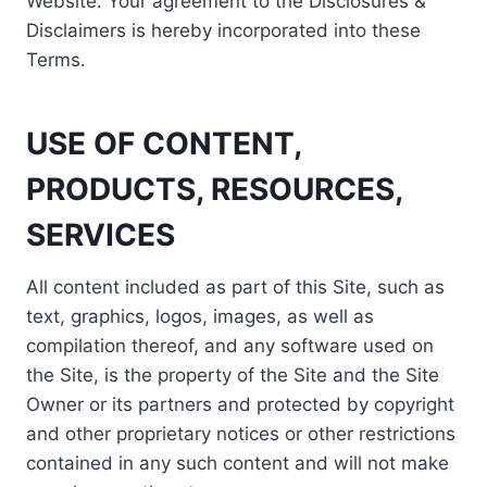
Website. Your agreement to the Disclosures &
Disclaimers is hereby incorporated into these
Terms.
USE OF CONTENT,
PRODUCTS, RESOURCES,
SERVICES
All content included as part of this Site, such as
text, graphics, logos, images, as well as
compilation thereof, and any software used on
the Site, is the property of the Site and the Site
Owner or its partners and protected by copyright
and other proprietary notices or other restrictions
contained in any such content and will not make