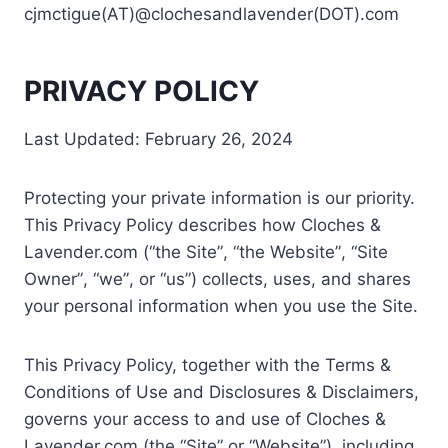
cjmctigue(AT)@clochesandlavender(DOT).com
PRIVACY POLICY
Last Updated: February 26, 2024
Protecting your private information is our priority.
This Privacy Policy describes how Cloches &
Lavender.com (“the Site”, “the Website”, “Site
Owner”, “we”, or “us”) collects, uses, and shares
your personal information when you use the Site.
This Privacy Policy, together with the Terms &
Conditions of Use and Disclosures & Disclaimers,
governs your access to and use of Cloches &
Lavender.com (the “Site” or “Website”), including