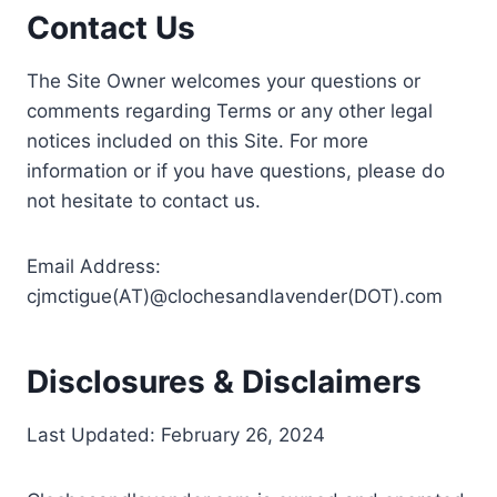
Contact Us
The Site Owner welcomes your questions or
comments regarding Terms or any other legal
notices included on this Site. For more
information or if you have questions, please do
not hesitate to contact us.
Email Address:
cjmctigue(AT)@clochesandlavender(DOT).com
Disclosures & Disclaimers
Last Updated: February 26, 2024