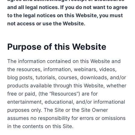
and all legal notices. If you do not want to agree
to the legal notices on this Website, you must
not access or use the Website.
Purpose of this Website
The information contained on this Website and
the resources, information, webinars, videos,
blog posts, tutorials, courses, downloads, and/or
products available through this Website, whether
free or paid, (the “Resources”) are for
entertainment, educational, and/or informational
purposes only. The Site or the Site Owner
assumes no responsibility for errors or omissions
in the contents on this Site.