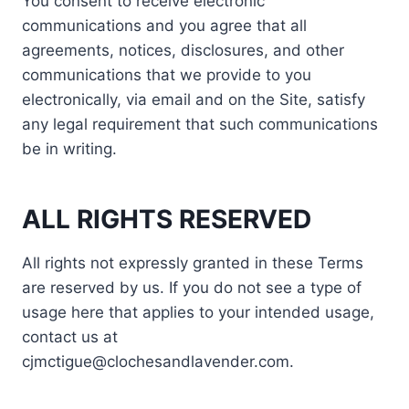
You consent to receive electronic
communications and you agree that all
agreements, notices, disclosures, and other
communications that we provide to you
electronically, via email and on the Site, satisfy
any legal requirement that such communications
be in writing.
ALL RIGHTS RESERVED
All rights not expressly granted in these Terms
are reserved by us. If you do not see a type of
usage here that applies to your intended usage,
contact us at
cjmctigue@clochesandlavender.com.