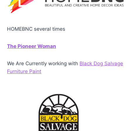
HOMEBNC several times
The Pioneer Woman
We Are Currently working with
Black Dog Salvage
Furniture Paint