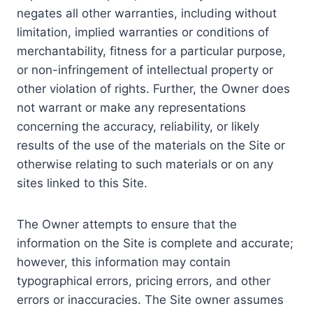
negates all other warranties, including without
limitation, implied warranties or conditions of
merchantability, fitness for a particular purpose,
or non-infringement of intellectual property or
other violation of rights. Further, the Owner does
not warrant or make any representations
concerning the accuracy, reliability, or likely
results of the use of the materials on the Site or
otherwise relating to such materials or on any
sites linked to this Site.
The Owner attempts to ensure that the
information on the Site is complete and accurate;
however, this information may contain
typographical errors, pricing errors, and other
errors or inaccuracies. The Site owner assumes