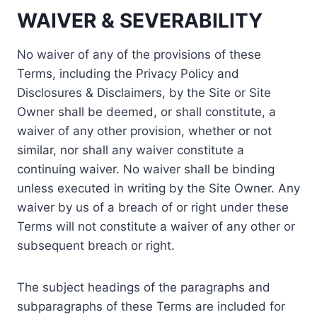
WAIVER & SEVERABILITY
No waiver of any of the provisions of these
Terms, including the Privacy Policy and
Disclosures & Disclaimers, by the Site or Site
Owner shall be deemed, or shall constitute, a
waiver of any other provision, whether or not
similar, nor shall any waiver constitute a
continuing waiver. No waiver shall be binding
unless executed in writing by the Site Owner. Any
waiver by us of a breach of or right under these
Terms will not constitute a waiver of any other or
subsequent breach or right.
The subject headings of the paragraphs and
subparagraphs of these Terms are included for