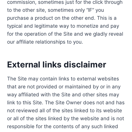
commission, sometimes just for the click through
to the other site, sometimes only “IF” you
purchase a product on the other end. This is a
typical and legitimate way to monetize and pay
for the operation of the Site and we gladly reveal
our affiliate relationships to you.
External links disclaimer
The Site may contain links to external websites
that are not provided or maintained by or in any
way affiliated with the Site and other sites may
link to this Site. The Site Owner does not and has
not reviewed all of the sites linked to its website
or all of the sites linked by the website and is not
responsible for the contents of any such linked