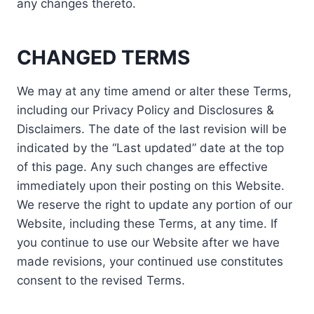
any changes thereto.
CHANGED TERMS
We may at any time amend or alter these Terms,
including our Privacy Policy and Disclosures &
Disclaimers. The date of the last revision will be
indicated by the “Last updated” date at the top
of this page. Any such changes are effective
immediately upon their posting on this Website.
We reserve the right to update any portion of our
Website, including these Terms, at any time. If
you continue to use our Website after we have
made revisions, your continued use constitutes
consent to the revised Terms.