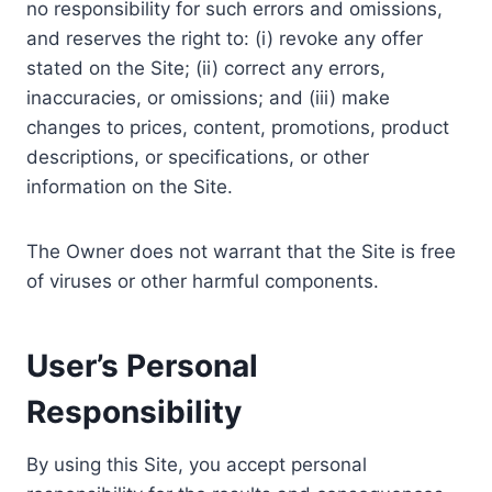
no responsibility for such errors and omissions,
and reserves the right to: (i) revoke any offer
stated on the Site; (ii) correct any errors,
inaccuracies, or omissions; and (iii) make
changes to prices, content, promotions, product
descriptions, or specifications, or other
information on the Site.
The Owner does not warrant that the Site is free
of viruses or other harmful components.
User’s Personal
Responsibility
By using this Site, you accept personal