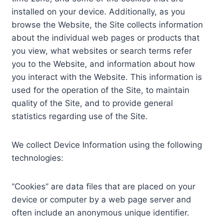
installed on your device. Additionally, as you
browse the Website, the Site collects information
about the individual web pages or products that
you view, what websites or search terms refer
you to the Website, and information about how
you interact with the Website. This information is
used for the operation of the Site, to maintain
quality of the Site, and to provide general
statistics regarding use of the Site.
We collect Device Information using the following
technologies:
“Cookies” are data files that are placed on your
device or computer by a web page server and
often include an anonymous unique identifier.