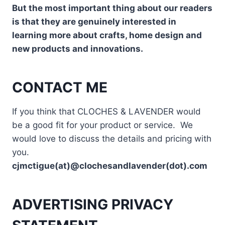
But the most important thing about our readers
is that they are genuinely interested in
learning more about crafts, home design and
new products and innovations.
CONTACT ME
If you think that CLOCHES & LAVENDER would
be a good fit for your product or service. We
would love to discuss the details and pricing with
you.
cjmctigue(at)@clochesandlavender(dot).com
ADVERTISING PRIVACY