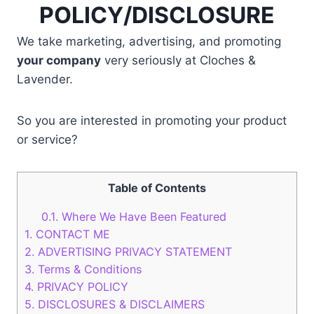
POLICY/DISCLOSURE
We take marketing, advertising, and promoting
your company
very seriously at Cloches &
Lavender.
So you are interested in promoting your product
or service?
Table of Contents
0.1.
Where We Have Been Featured
1.
CONTACT ME
2.
ADVERTISING PRIVACY STATEMENT
3.
Terms & Conditions
4.
PRIVACY POLICY
5.
DISCLOSURES & DISCLAIMERS