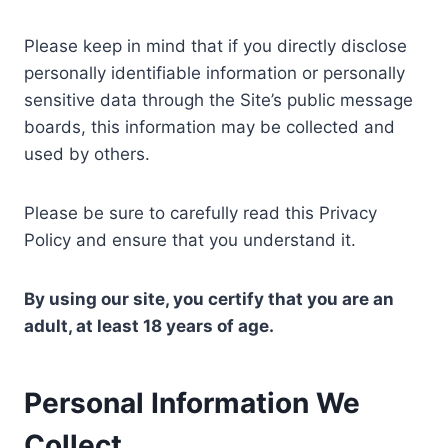
Please keep in mind that if you directly disclose
personally identifiable information or personally
sensitive data through the Site’s public message
boards, this information may be collected and
used by others.
Please be sure to carefully read this Privacy
Policy and ensure that you understand it.
By using our site, you certify that you are an
adult, at least 18 years of age.
Personal Information We
Collect