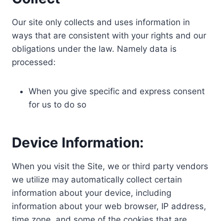
Our site only collects and uses information in
ways that are consistent with your rights and our
obligations under the law. Namely data is
processed:
When you give specific and express consent
for us to do so
Device Information:
When you visit the Site, we or third party vendors
we utilize may automatically collect certain
information about your device, including
information about your web browser, IP address,
time zone, and some of the cookies that are