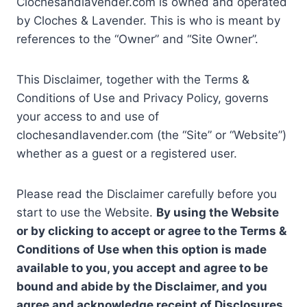
Clochesandlavender.com is owned and operated
by Cloches & Lavender. This is who is meant by
references to the “Owner” and “Site Owner”.
This Disclaimer, together with the Terms &
Conditions of Use and Privacy Policy, governs
your access to and use of
clochesandlavender.com (the “Site” or “Website”)
whether as a guest or a registered user.
Please read the Disclaimer carefully before you
start to use the Website.
By using the Website
or by clicking to accept or agree to the Terms &
Conditions of Use when this option is made
available to you, you accept and agree to be
bound and abide by the Disclaimer, and you
agree and acknowledge receipt of Disclosures