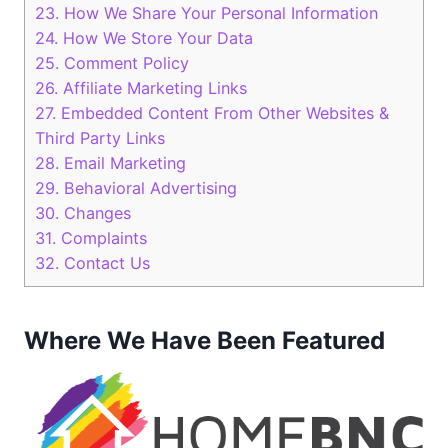
23.
How We Share Your Personal Information
24.
How We Store Your Data
25.
Comment Policy
26.
Affiliate Marketing Links
27.
Embedded Content From Other Websites &
Third Party Links
28.
Email Marketing
29.
Behavioral Advertising
30.
Changes
31.
Complaints
32.
Contact Us
Where We Have Been Featured