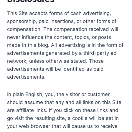
This Site accepts forms of cash advertising,
sponsorship, paid insertions, or other forms of
compensation. The compensation received will
never influence the content, topics, or posts
made in this blog. All advertising is in the form of
advertisements generated by a third-party ad
network, unless otherwise stated. Those
advertisements will be identified as paid
advertisements.
In plain English, you, the visitor or customer,
should assume that any and all links on this Site
are affiliate links. If you click on these links and
go visit the resulting site, a cookie will be set in
your web browser that will cause us to receive