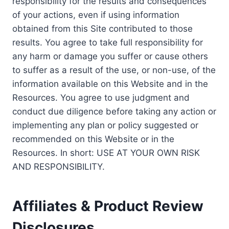
responsibility for the results and consequences
of your actions, even if using information
obtained from this Site contributed to those
results. You agree to take full responsibility for
any harm or damage you suffer or cause others
to suffer as a result of the use, or non-use, of the
information available on this Website and in the
Resources. You agree to use judgment and
conduct due diligence before taking any action or
implementing any plan or policy suggested or
recommended on this Website or in the
Resources. In short: USE AT YOUR OWN RISK
AND RESPONSIBILITY.
Affiliates & Product Review
Disclosures