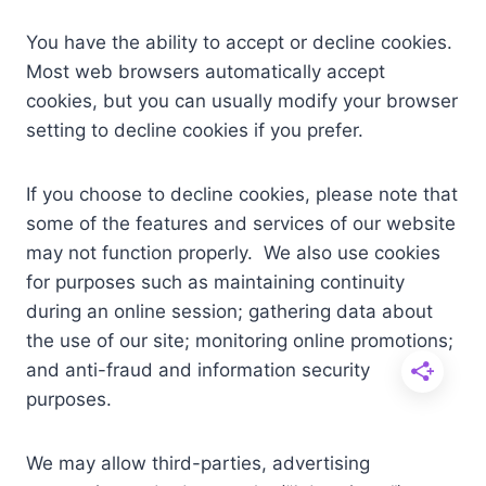
You have the ability to accept or decline cookies.
Most web browsers automatically accept
cookies, but you can usually modify your browser
setting to decline cookies if you prefer.
If you choose to decline cookies, please note that
some of the features and services of our website
may not function properly. We also use cookies
for purposes such as maintaining continuity
during an online session; gathering data about
the use of our site; monitoring online promotions;
and anti-fraud and information security
purposes.
We may allow third-parties, advertising