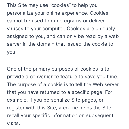
This Site may use “cookies” to help you
personalize your online experience. Cookies
cannot be used to run programs or deliver
viruses to your computer. Cookies are uniquely
assigned to you, and can only be read by a web
server in the domain that issued the cookie to
you.
One of the primary purposes of cookies is to
provide a convenience feature to save you time.
The purpose of a cookie is to tell the Web server
that you have returned to a specific page. For
example, if you personalize Site pages, or
register with this Site, a cookie helps the Site
recall your specific information on subsequent
visits.