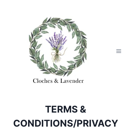
Skip
to
content
TERMS &
CONDITIONS/PRIVACY