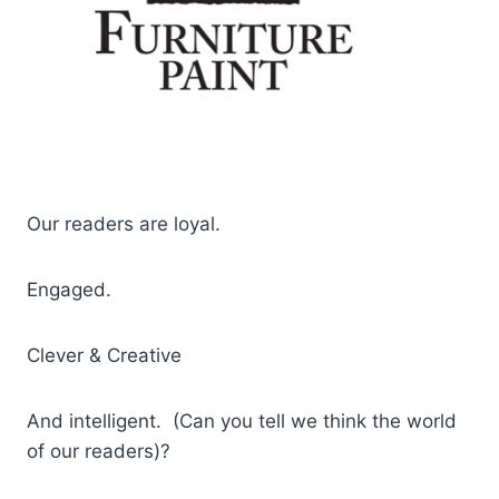
Our readers are loyal.
Engaged.
Clever & Creative
And intelligent. (Can you tell we think the world
of our readers)?