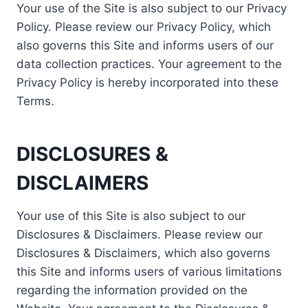
Your use of the Site is also subject to our Privacy
Policy. Please review our Privacy Policy, which
also governs this Site and informs users of our
data collection practices. Your agreement to the
Privacy Policy is hereby incorporated into these
Terms.
DISCLOSURES &
DISCLAIMERS
Your use of this Site is also subject to our
Disclosures & Disclaimers. Please review our
Disclosures & Disclaimers, which also governs
this Site and informs users of various limitations
regarding the information provided on the