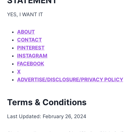
STATEMENT
YES, I WANT IT
ABOUT
CONTACT
PINTEREST
INSTAGRAM
FACEBOOK
X
ADVERTISE/DISCLOSURE/PRIVACY POLICY
Terms & Conditions
Last Updated: February 26, 2024