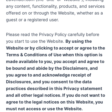
any content, functionality, products, and services
offered on or through the Website, whether as a
guest or a registered user.
Please read the Privacy Policy carefully before
you start to use the Website.
By using the
Website or by clicking to accept or agree to the
Terms & Conditions of Use when this option is
made available to you, you accept and agree to
be bound and abide by the Disclaimers, and
you agree to and acknowledge receipt of
Disclosures, and you consent to the data
practices described in this Privacy statement
and all other legal notices. If you do not want to
agree to the legal notices on this Website, you
must not access or use the Website.