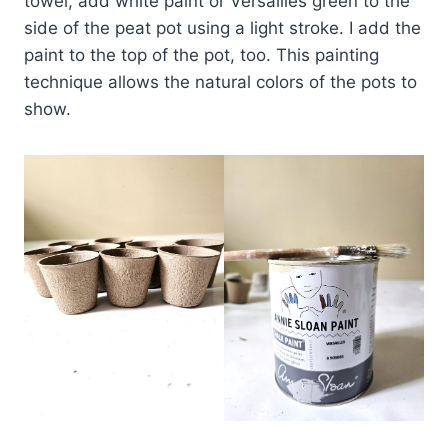
towel, add white paint or Versailles green to the
side of the peat pot using a light stroke. I add the
paint to the top of the pot, too. This painting
technique allows the natural colors of the pots to
show.