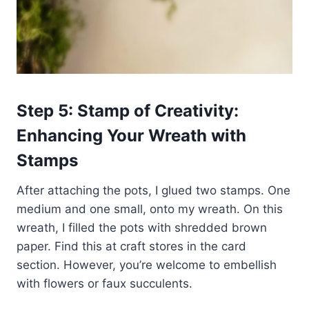
Step 5: Stamp of Creativity:
Enhancing Your Wreath with
Stamps
After attaching the pots, I glued two stamps. One
medium and one small, onto my wreath. On this
wreath, I filled the pots with shredded brown
paper. Find this at craft stores in the card
section. However, you’re welcome to embellish
with flowers or faux succulents.