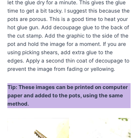
let the glue dry for a minute. This gives the glue
time to get a bit tacky. I suggest this because the
pots are porous. This is a good time to heat your
hot glue gun. Add decoupage glue to the back of
the cut stamp. Add the graphic to the side of the
pot and hold the image for a moment. If you are
using picking shears, add extra glue to the
edges. Apply a second thin coat of decoupage to
prevent the image from fading or yellowing.
Tip: These images can be printed on computer
paper and added to the pots, using the same
method.