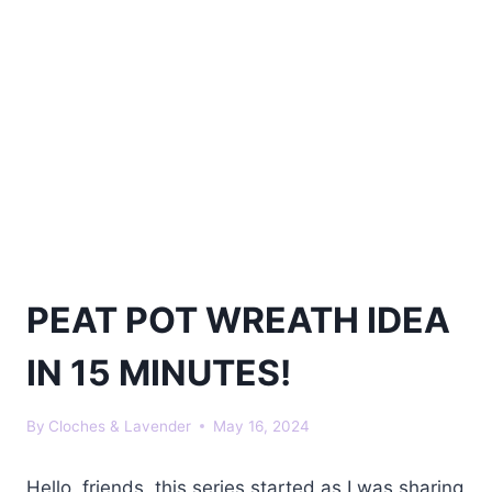
PEAT POT WREATH IDEA
IN 15 MINUTES!
By
Cloches & Lavender
May 16, 2024
Hello, friends, this series started as I was sharing