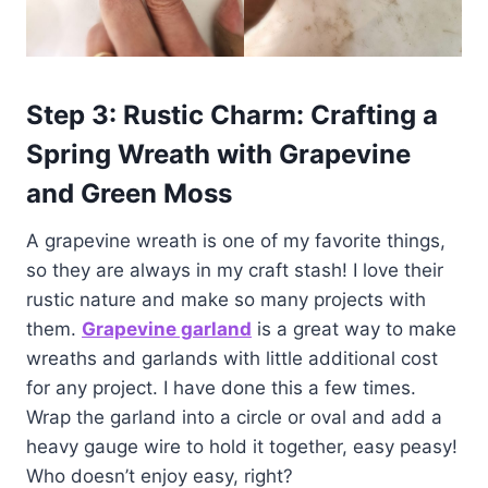
Step 3: Rustic Charm: Crafting a
Spring Wreath with Grapevine
and Green Moss
A grapevine wreath is one of my favorite things,
so they are always in my craft stash! I love their
rustic nature and make so many projects with
them.
G
rapevine garland
is a great way to make
wreaths and garlands with little additional cost
for any project. I have done this a few times.
Wrap the garland into a circle or oval and add a
heavy gauge wire to hold it together, easy peasy!
Who doesn’t enjoy easy, right?