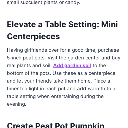
small succulent plants or candy.
Elevate a Table Setting: Mini
Centerpieces
Having girlfriends over for a good time, purchase
5-inch peat pots. Visit the garden center and buy
real plants and soil.
Add garden soil
to the
bottom of the pots. Use these as a centerpiece
and let your friends take them home. Place a
timer tea light in each pot and add warmth to a
table setting when entertaining during the
evening.
Create Peat Pot Pumpkin