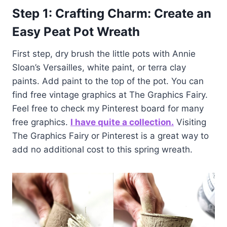
Step 1: Crafting Charm: Create an
Easy Peat Pot Wreath
First step, dry brush the little pots with Annie
Sloan’s Versailles, white paint, or terra clay
paints. Add paint to the top of the pot. You can
find free vintage graphics at The Graphics Fairy.
Feel free to check my Pinterest board for many
free graphics.
I have quite a collection.
Visiting
The Graphics Fairy or Pinterest is a great way to
add no additional cost to this spring wreath.