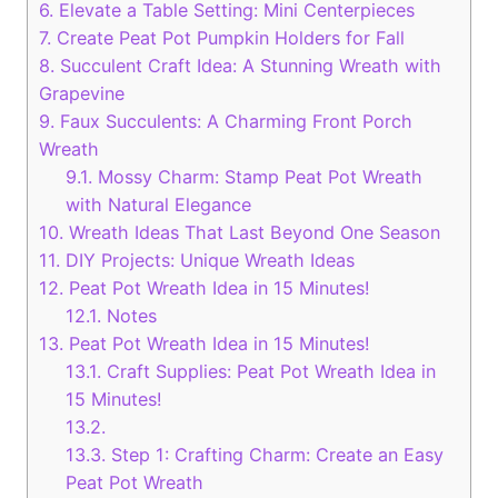
6.
Elevate a Table Setting: Mini Centerpieces
7.
Create Peat Pot Pumpkin Holders for Fall
8.
Succulent Craft Idea: A Stunning Wreath with
Grapevine
9.
Faux Succulents: A Charming Front Porch
Wreath
9.1.
Mossy Charm: Stamp Peat Pot Wreath
with Natural Elegance
10.
Wreath Ideas That Last Beyond One Season
11.
DIY Projects: Unique Wreath Ideas
12.
Peat Pot Wreath Idea in 15 Minutes!
12.1.
Notes
13.
Peat Pot Wreath Idea in 15 Minutes!
13.1.
Craft Supplies: Peat Pot Wreath Idea in
15 Minutes!
13.2.
13.3.
Step 1: Crafting Charm: Create an Easy
Peat Pot Wreath