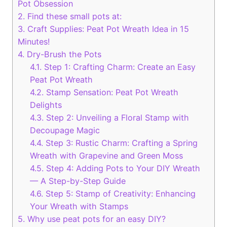
Pot Obsession
2.
Find these small pots at:
3.
Craft Supplies: Peat Pot Wreath Idea in 15
Minutes!
4.
Dry-Brush the Pots
4.1.
Step 1: Crafting Charm: Create an Easy
Peat Pot Wreath
4.2.
Stamp Sensation: Peat Pot Wreath
Delights
4.3.
Step 2: Unveiling a Floral Stamp with
Decoupage Magic
4.4.
Step 3: Rustic Charm: Crafting a Spring
Wreath with Grapevine and Green Moss
4.5.
Step 4: Adding Pots to Your DIY Wreath
— A Step-by-Step Guide
4.6.
Step 5: Stamp of Creativity: Enhancing
Your Wreath with Stamps
5.
Why use peat pots for an easy DIY?