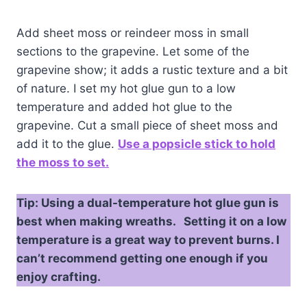
Add sheet moss or reindeer moss in small
sections to the grapevine. Let some of the
grapevine show; it adds a rustic texture and a bit
of nature. I set my hot glue gun to a low
temperature and added hot glue to the
grapevine. Cut a small piece of sheet moss and
add it to the glue.
Use a popsicle stick to hold
the moss to set.
Tip: Using a dual-temperature hot glue gun is
best when making wreaths. Setting it on a low
temperature is a great way to prevent burns. I
can’t recommend getting one enough if you
enjoy crafting.