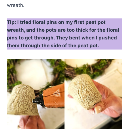
wreath.
Tip: I tried floral pins on my first peat pot
wreath, and the pots are too thick for the floral
pins to get through. They bent when I pushed
them through the side of the peat pot.