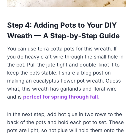
Step 4: Adding Pots to Your DIY
Wreath — A Step-by-Step Guide
You can use terra cotta pots for this wreath. If
you do heavy craft wire through the small hole in
the pot. Pull the jute tight and double-knot it to
keep the pots stable. I share a blog post on
making an eucalyptus flower pot wreath. Guess
what, this wreath has garlands and floral wire
and is
perfect for spring through fall.
In the next step, add hot glue in two rows to the
back of the pots and hold each pot to set. These
pots are light, so hot glue will hold them onto the