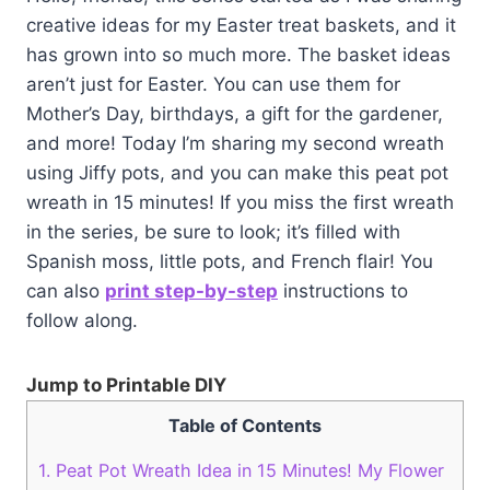
creative ideas for my Easter treat baskets, and it
has grown into so much more. The basket ideas
aren’t just for Easter. You can use them for
Mother’s Day, birthdays, a gift for the gardener,
and more! Today I’m sharing my second wreath
using Jiffy pots, and you can make this peat pot
wreath in 15 minutes! If you miss the first wreath
in the series, be sure to look; it’s filled with
Spanish moss, little pots, and French flair! You
can also
print step-by-step
instructions to
follow along.
Jump to Printable DIY
Table of Contents
1.
Peat Pot Wreath Idea in 15 Minutes! My Flower