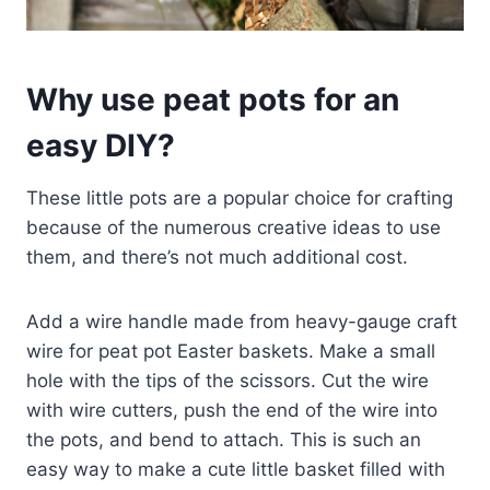
Why use peat pots for an
easy DIY?
These little pots are a popular choice for crafting
because of the numerous creative ideas to use
them, and there’s not much additional cost.
Add a wire handle made from heavy-gauge craft
wire for peat pot Easter baskets. Make a small
hole with the tips of the scissors. Cut the wire
with wire cutters, push the end of the wire into
the pots, and bend to attach. This is such an
easy way to make a cute little basket filled with