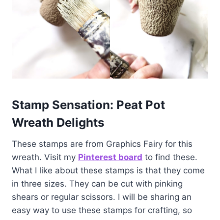
Stamp Sensation: Peat Pot
Wreath Delights
These stamps are from Graphics Fairy for this
wreath. Visit my
Pinterest board
to find these.
What I like about these stamps is that they come
in three sizes. They can be cut with pinking
shears or regular scissors. I will be sharing an
easy way to use these stamps for crafting, so