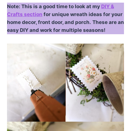
Note: This is a good time to look at my
DIY &
Crafts section
for unique wreath ideas for your
home decor, front door, and porch.
These are an
easy DIY and work for multiple seasons!