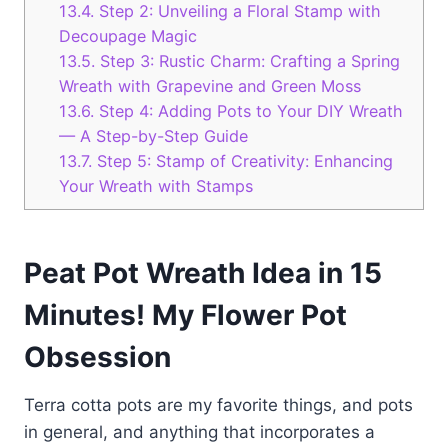
13.4.
Step 2: Unveiling a Floral Stamp with
Decoupage Magic
13.5.
Step 3: Rustic Charm: Crafting a Spring
Wreath with Grapevine and Green Moss
13.6.
Step 4: Adding Pots to Your DIY Wreath
— A Step-by-Step Guide
13.7.
Step 5: Stamp of Creativity: Enhancing
Your Wreath with Stamps
Peat Pot Wreath Idea in 15
Minutes! My Flower Pot
Obsession
Terra cotta pots are my favorite things, and pots
in general, and anything that incorporates a