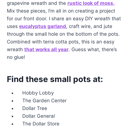
grapevine wreath and the
rustic look of moss.
Mix these pieces, I’m all in on creating a project
for our front door. I share an easy DIY wreath that
uses
eucalyptus garland
, craft wire, and jute
through the small hole on the bottom of the pots.
Combined with terra cotta pots, this is an easy
wreath
that works all year
. Guess what, there’s
no glue!
Find these small pots at:
Hobby Lobby
The Garden Center
Dollar Tree
Dollar General
The Dollar Store