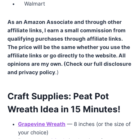
Walmart
As an Amazon Associate and through other
affiliate links, I earn a small commission from
qualifying purchases through affiliate links.
The price will be the same whether you use the
affiliate links or go directly to the website. All
opinions are my own. (Check our full disclosure
and privacy policy
.)
Craft Supplies: Peat Pot
Wreath Idea in 15 Minutes!
Grapevine Wreath
— 8 inches (or the size of
your choice)