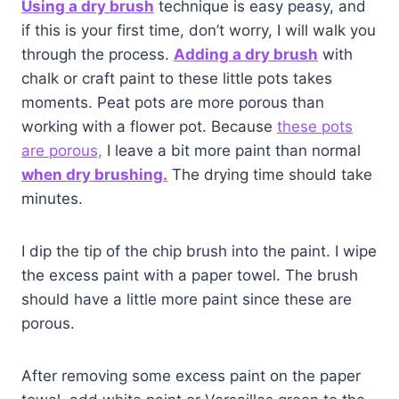
Using a dry brush
technique is easy peasy, and
if this is your first time, don’t worry, I will walk you
through the process.
Adding a dry brush
with
chalk or craft paint to these little pots takes
moments. Peat pots are more porous than
working with a flower pot. Because
these pots
are porous,
I leave a bit more paint than normal
when dry brushing.
The drying time should take
minutes.
I dip the tip of the chip brush into the paint. I wipe
the excess paint with a paper towel. The brush
should have a little more paint since these are
porous.
After removing some excess paint on the paper