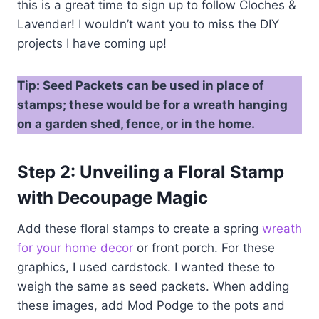
this is a great time to sign up to follow Cloches &
Lavender! I wouldn’t want you to miss the DIY
projects I have coming up!
Tip: Seed Packets can be used in place of
stamps; these would be for a wreath hanging
on a garden shed, fence, or in the home.
Step 2: Unveiling a Floral Stamp
with Decoupage Magic
Add these floral stamps to create a spring
wreath
for your home decor
or front porch. For these
graphics, I used cardstock. I wanted these to
weigh the same as seed packets. When adding
these images, add Mod Podge to the pots and