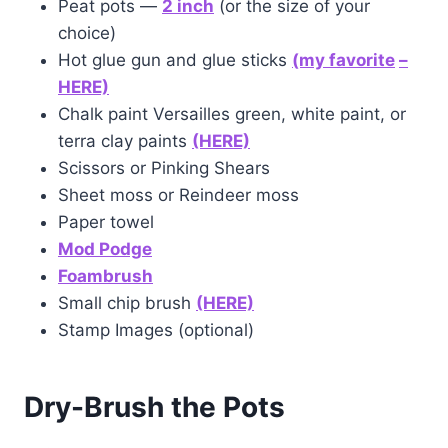
Peat pots —
2 inch
(or the size of your
choice)
Hot glue gun and glue sticks
(my favorite
–
HERE)
Chalk paint Versailles green, white paint, or
terra clay paints
(HERE)
Scissors or Pinking Shears
Sheet moss or Reindeer moss
Paper towel
Mod Podge
Foam
brush
Small chip brush
(HERE)
Stamp Images (optional)
Dry-Brush
the Pots