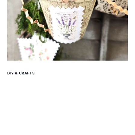
DIY & CRAFTS