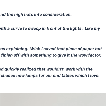
and the high hats into consideration.
ith a curve to swoop in front of the lights. Like my
was explaining.
Wish I saved that piece of paper but
finish off with something to give it the wow factor.
nd quickly realized that wouldn’t work with the
purchased new lamps for our end tables which I love.