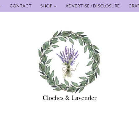
CONTACT
SHOP
ADVERTISE / DISCLOSURE
CRA