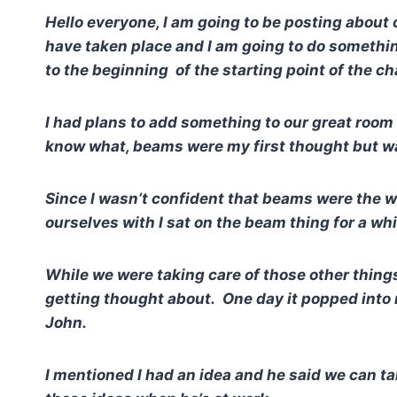
Hello everyone, I am going to be posting about
have taken place and I am going to do something
to the beginning of the starting point of the c
I had plans to add something to our great room 
know what, beams were my first thought but wa
Since I wasn’t confident that beams were the w
ourselves with I sat on the beam thing for a wh
While we were taking care of those other thing
getting thought about. One day it popped into
John.
I mentioned I had an idea and he said we can ta