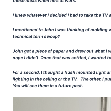
these ideas when he’s at work.
I knew whatever I decided I had to take the TV 
I mentioned to John I was thinking of molding w
technical term swoop?
John got a piece of paper and drew out what I 
nope I didn’t.
Once that was settled, I wanted to 
For a second, I thought a flush mounted light a
lighting in the ceiling or the TV. The other, I 
You will see them in a future post.