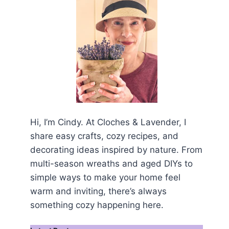
Hi, I’m Cindy. At Cloches & Lavender, I
share easy crafts, cozy recipes, and
decorating ideas inspired by nature. From
multi-season wreaths and aged DIYs to
simple ways to make your home feel
warm and inviting, there’s always
something cozy happening here.