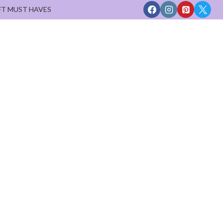
FT MUST HAVES