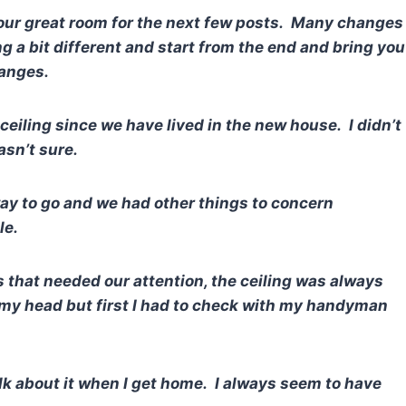
 our great room for the next few posts. Many changes
 a bit different and start from the end and bring you
hanges.
ceiling since we have lived in the new house. I didn’t
sn’t sure.
ay to go and we had other things to concern
ile.
s that needed our attention, the ceiling was always
 my head but first I had to check with my handyman
lk about it when I get home. I always seem to have