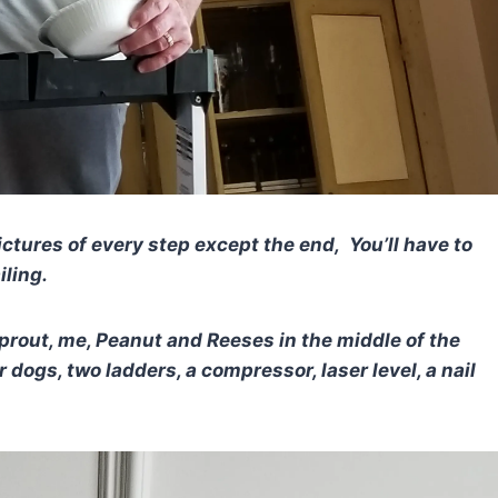
ctures of every step except the end, You’ll have to
iling.
rout, me, Peanut and Reeses in the middle of the
 dogs, two ladders, a compressor, laser level, a nail