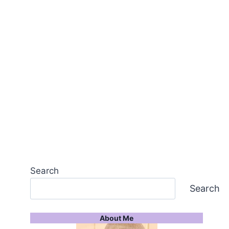
Search
Search
About Me