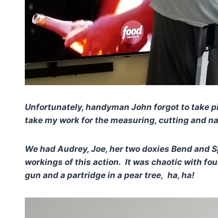
Unfortunately, handyman John forgot to take pi
take my work for the measuring, cutting and na
We had Audrey, Joe, her two doxies Bend and Sp
workings of this action. It was chaotic with four
gun and a partridge in a pear tree, ha, ha!