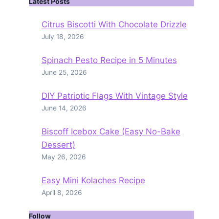
Latest Posts
Citrus Biscotti With Chocolate Drizzle
July 18, 2026
Spinach Pesto Recipe in 5 Minutes
June 25, 2026
DIY Patriotic Flags With Vintage Style
June 14, 2026
Biscoff Icebox Cake (Easy No-Bake
Dessert)
May 26, 2026
Easy Mini Kolaches Recipe
April 8, 2026
Follow