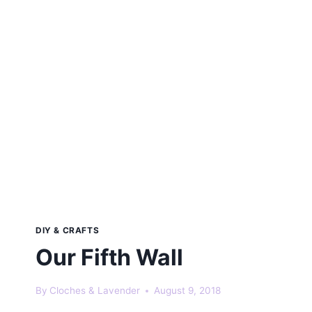
DIY & CRAFTS
Our Fifth Wall
By
Cloches & Lavender
August 9, 2018