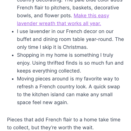
French flair to pitchers, baskets, decorative
bowls, and flower pots.
Make this easy
lavender wreath that works all year.
I use lavender in our French decor on our
buffet and dining room table year-round. The
only time I skip it is Christmas.
Shopping in my home is something I truly
enjoy. Using thrifted finds is so much fun and
keeps everything collected.
Moving pieces around is my favorite way to
refresh a French country look. A quick swap
to the kitchen island can make any small
space feel new again.
Pieces that add French flair to a home take time
to collect, but they’re worth the wait.