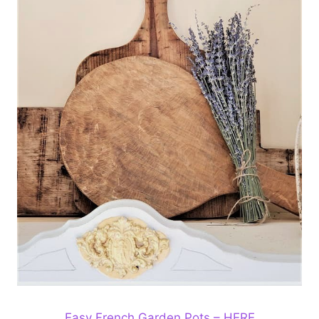
Easy French Garden Pots – HERE