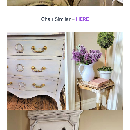
Chair Similar –
HERE