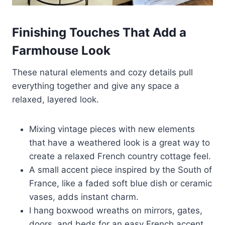
Finishing Touches That Add a
Farmhouse Look
These natural elements and cozy details pull
everything together and give any space a
relaxed, layered look.
Mixing vintage pieces with new elements
that have a weathered look is a great way to
create a relaxed French country cottage feel.
A small accent piece inspired by the South of
France, like a faded soft blue dish or ceramic
vases, adds instant charm.
I hang boxwood wreaths on mirrors, gates,
doors, and beds for an easy French accent.