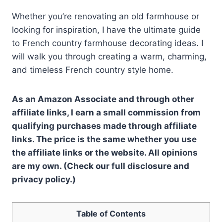
Whether you’re renovating an old farmhouse or
looking for inspiration, I have the ultimate guide
to French country farmhouse decorating ideas. I
will walk you through creating a warm, charming,
and timeless French country style home.
As an Amazon Associate and through other
affiliate links, I earn a small commission from
qualifying purchases made through affiliate
links. The price is the same whether you use
the affiliate links or the website. All opinions
are my own. (Check our full disclosure and
privacy policy.)
Table of Contents