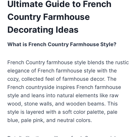
Ultimate Guide to French
Country Farmhouse
Decorating Ideas
What is French Country Farmhouse Style?
French Country farmhouse style blends the rustic
elegance of French farmhouse style with the
cozy, collected feel of farmhouse decor. The
French countryside inspires French farmhouse
style and leans into natural elements like raw
wood, stone walls, and wooden beams. This
style is layered with a soft color palette, pale
blue, pale pink, and neutral colors.