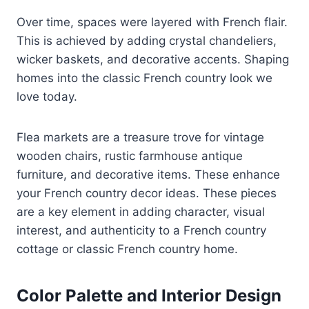
Over time, spaces were layered with French flair.
This is achieved by adding crystal chandeliers,
wicker baskets, and decorative accents. Shaping
homes into the classic French country look we
love today.
Flea markets are a treasure trove for vintage
wooden chairs, rustic farmhouse antique
furniture, and decorative items. These enhance
your French country decor ideas. These pieces
are a key element in adding character, visual
interest, and authenticity to a French country
cottage or classic French country home.
Color Palette and Interior Design