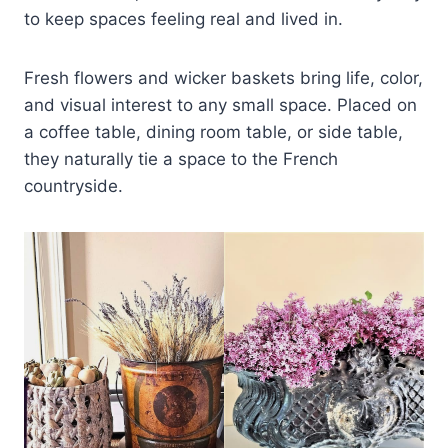
to keep spaces feeling real and lived in.
Fresh flowers and wicker baskets bring life, color,
and visual interest to any small space. Placed on
a coffee table, dining room table, or side table,
they naturally tie a space to the French
countryside.