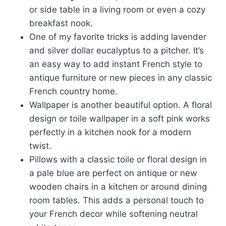
or side table in a living room or even a cozy
breakfast nook.
One of my favorite tricks is adding lavender
and silver dollar eucalyptus to a pitcher. It’s
an easy way to add instant French style to
antique furniture or new pieces in any classic
French country home.
Wallpaper is another beautiful option. A floral
design or toile wallpaper in a soft pink works
perfectly in a kitchen nook for a modern
twist.
Pillows with a classic toile or floral design in
a pale blue are perfect on antique or new
wooden chairs in a kitchen or around dining
room tables. This adds a personal touch to
your French decor while softening neutral