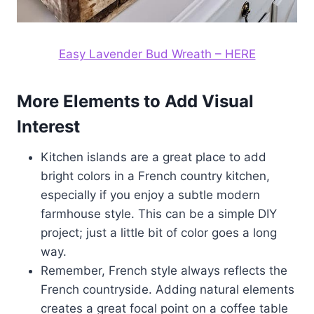
Easy Lavender Bud Wreath – HERE
More Elements to Add Visual
Interest
Kitchen islands are a great place to add
bright colors in a French country kitchen,
especially if you enjoy a subtle modern
farmhouse style. This can be a simple DIY
project; just a little bit of color goes a long
way.
Remember, French style always reflects the
French countryside. Adding natural elements
creates a great focal point on a coffee table