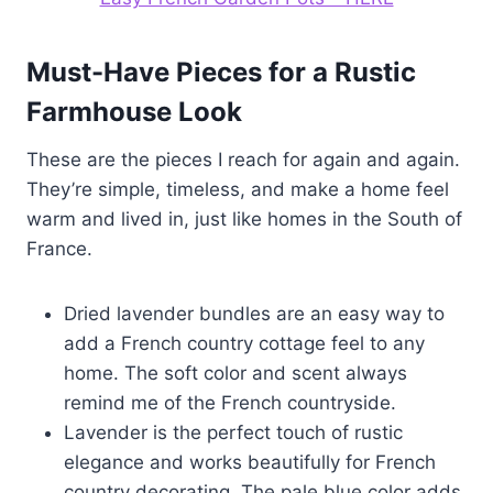
Must-Have Pieces for a Rustic
Farmhouse Look
These are the pieces I reach for again and again.
They’re simple, timeless, and make a home feel
warm and lived in, just like homes in the South of
France.
Dried lavender bundles are an easy way to
add a French country cottage feel to any
home. The soft color and scent always
remind me of the French countryside.
Lavender is the perfect touch of rustic
elegance and works beautifully for French
country decorating. The pale blue color adds