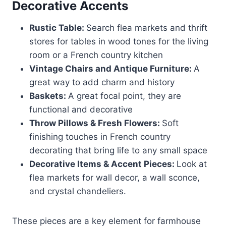
Decorative Accents
Rustic Table:
Search flea markets and thrift
stores for tables in wood tones for the living
room or a French country kitchen
Vintage Chairs and Antique Furniture:
A
great way to add charm and history
Baskets:
A great focal point, they are
functional and decorative
Throw Pillows & Fresh Flowers:
Soft
finishing touches in French country
decorating that bring life to any small space
Decorative Items & Accent Pieces:
Look at
flea markets for wall decor, a wall sconce,
and crystal chandeliers.
These pieces are a key element for farmhouse