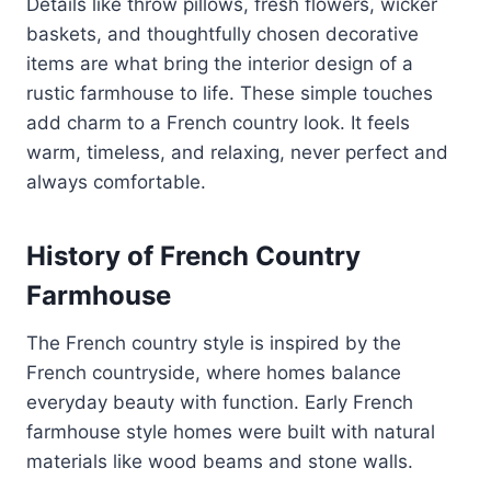
Details like throw pillows, fresh flowers, wicker
baskets, and thoughtfully chosen decorative
items are what bring the interior design of a
rustic farmhouse to life. These simple touches
add charm to a French country look. It feels
warm, timeless, and relaxing, never perfect and
always comfortable.
History of French Country
Farmhouse
The French country style is inspired by the
French countryside, where homes balance
everyday beauty with function. Early French
farmhouse style homes were built with natural
materials like wood beams and stone walls.