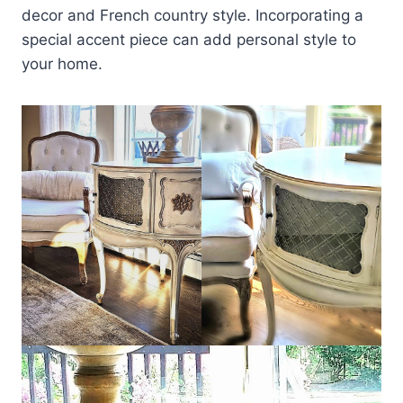
decor and French country style. Incorporating a
special accent piece can add personal style to
your home.