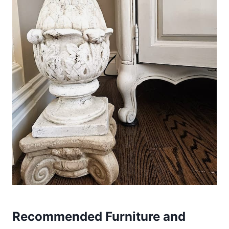
Recommended Furniture and