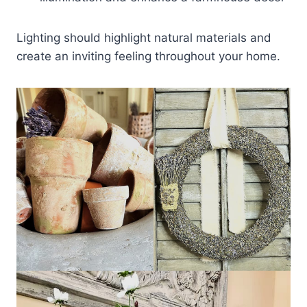
Lighting should highlight natural materials and
create an inviting feeling throughout your home.