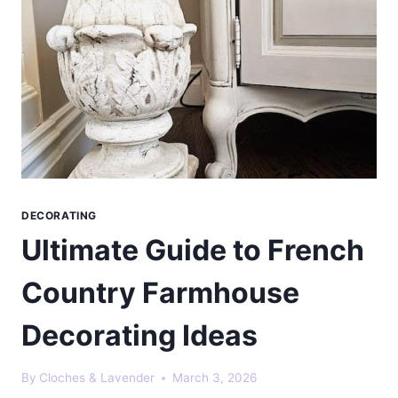
DECORATING
Ultimate Guide to French
Country Farmhouse
Decorating Ideas
By
Cloches & Lavender
March 3, 2026