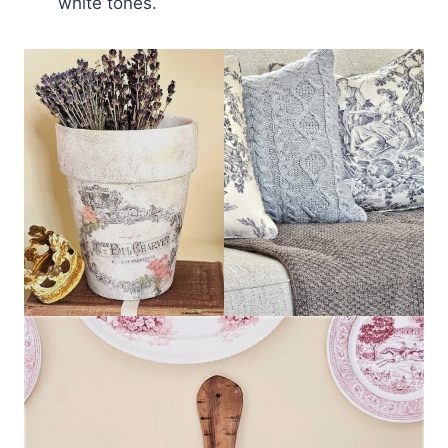
white tones.