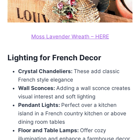
Moss Lavender Wreath – HERE
Lighting for French Decor
Crystal Chandeliers:
These add classic
French style elegance
Wall Sconces:
Adding a wall sconce creates
visual interest and soft lighting
Pendant Lights:
Perfect over a kitchen
island in a French country kitchen or above
dining room tables
Floor and Table Lamps:
Offer cozy
illumination and enhance a farmhouse decor