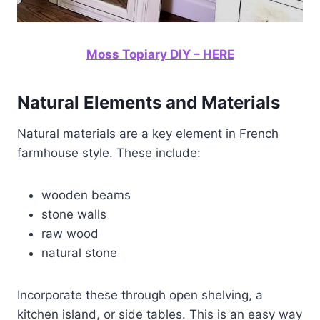
Moss Topiary DIY – HERE
Natural Elements and Materials
Natural materials are a key element in French
farmhouse style. These include:
wooden beams
stone walls
raw wood
natural stone
Incorporate these through open shelving, a
kitchen island, or side tables. This is an easy way