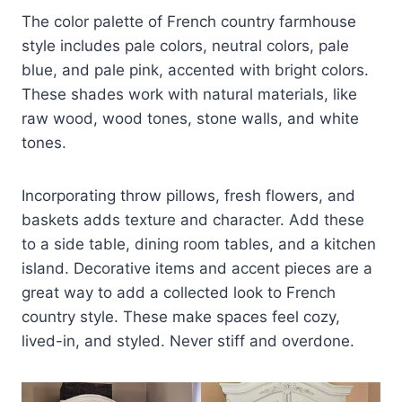
The color palette of French country farmhouse
style includes pale colors, neutral colors, pale
blue, and pale pink, accented with bright colors.
These shades work with natural materials, like
raw wood, wood tones, stone walls, and white
tones.
Incorporating throw pillows, fresh flowers, and
baskets adds texture and character. Add these
to a side table, dining room tables, and a kitchen
island. Decorative items and accent pieces are a
great way to add a collected look to French
country style. These make spaces feel cozy,
lived-in, and styled. Never stiff and overdone.