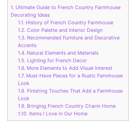
1.
Ultimate Guide to French Country Farmhouse
Decorating Ideas
1.1.
History of French Country Farmhouse
1.2.
Color Palette and Interior Design
1.3.
Recommended Furniture and Decorative
Accents
1.4.
Natural Elements and Materials
1.5.
Lighting for French Decor
1.6.
More Elements to Add Visual Interest
1.7.
Must-Have Pieces for a Rustic Farmhouse
Look
1.8.
Finishing Touches That Add a Farmhouse
Look
1.9.
Bringing French Country Charm Home
1.10.
Items I Love in Our Home