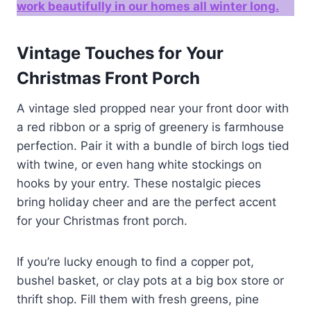
work beautifully in our homes all winter long.
Vintage Touches for Your
Christmas Front Porch
A vintage sled propped near your front door with
a red ribbon or a sprig of greenery is farmhouse
perfection. Pair it with a bundle of birch logs tied
with twine, or even hang white stockings on
hooks by your entry. These nostalgic pieces
bring holiday cheer and are the perfect accent
for your Christmas front porch.
If you’re lucky enough to find a copper pot,
bushel basket, or clay pots at a big box store or
thrift shop. Fill them with fresh greens, pine