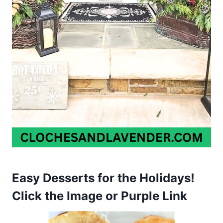
Easy Desserts for the Holidays!
Click the Image or Purple Link