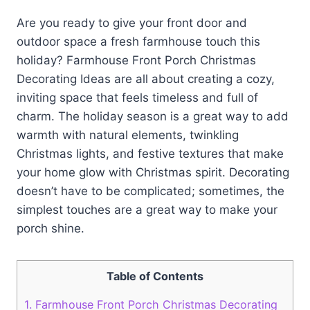
Are you ready to give your front door and
outdoor space a fresh farmhouse touch this
holiday? Farmhouse Front Porch Christmas
Decorating Ideas are all about creating a cozy,
inviting space that feels timeless and full of
charm. The holiday season is a great way to add
warmth with natural elements, twinkling
Christmas lights, and festive textures that make
your home glow with Christmas spirit. Decorating
doesn’t have to be complicated; sometimes, the
simplest touches are a great way to make your
porch shine.
Table of Contents
1.
Farmhouse Front Porch Christmas Decorating