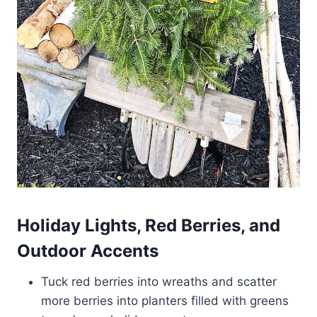
Holiday Lights, Red Berries, and
Outdoor Accents
Tuck red berries into wreaths and scatter
more berries into planters filled with greens