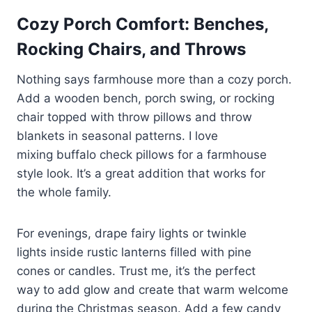
Cozy Porch Comfort: Benches,
Rocking Chairs, and Throws
Nothing says farmhouse more than a cozy porch.
Add a wooden bench, porch swing, or rocking
chair topped with throw pillows and throw
blankets in seasonal patterns. I love
mixing buffalo check pillows for a farmhouse
style look. It’s a great addition that works for
the whole family.
For evenings, drape fairy lights or twinkle
lights inside rustic lanterns filled with pine
cones or candles. Trust me, it’s the perfect
way to add glow and create that warm welcome
during the Christmas season. Add a few candy