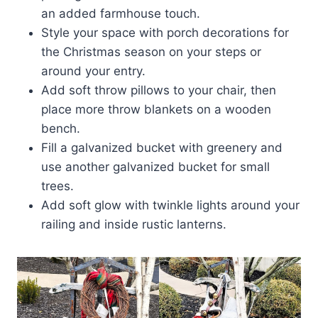
an added farmhouse touch.
Style your space with porch decorations for
the Christmas season on your steps or
around your entry.
Add soft throw pillows to your chair, then
place more throw blankets on a wooden
bench.
Fill a galvanized bucket with greenery and
use another galvanized bucket for small
trees.
Add soft glow with twinkle lights around your
railing and inside rustic lanterns.