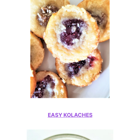
EASY KOLACHES