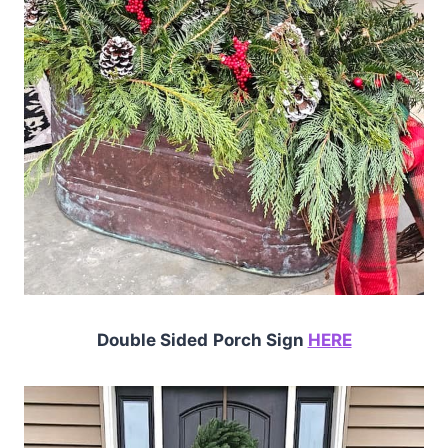
Double Sided
Porch Sign
HERE