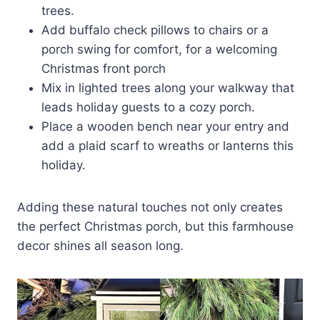
trees.
Add buffalo check pillows to chairs or a
porch swing for comfort, for a welcoming
Christmas front porch
Mix in lighted trees along your walkway that
leads holiday guests to a cozy porch.
Place a wooden bench near your entry and
add a plaid scarf to wreaths or lanterns this
holiday.
Adding these natural touches not only creates
the perfect Christmas porch, but this farmhouse
decor shines all season long.