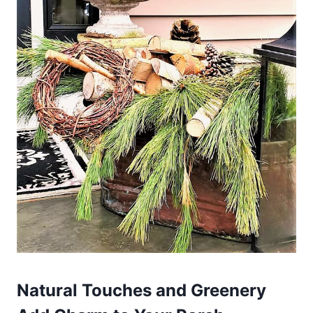
Natural Touches and Greenery