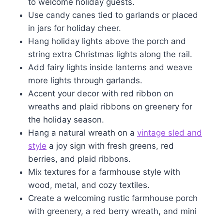
to welcome holiday guests.
Use candy canes tied to garlands or placed
in jars for holiday cheer.
Hang holiday lights above the porch and
string extra Christmas lights along the rail.
Add fairy lights inside lanterns and weave
more lights through garlands.
Accent your decor with red ribbon on
wreaths and plaid ribbons on greenery for
the holiday season.
Hang a natural wreath on a
vintage sled and
style
a joy sign with fresh greens, red
berries, and plaid ribbons.
Mix textures for a farmhouse style with
wood, metal, and cozy textiles.
Create a welcoming rustic farmhouse porch
with greenery, a red berry wreath, and mini