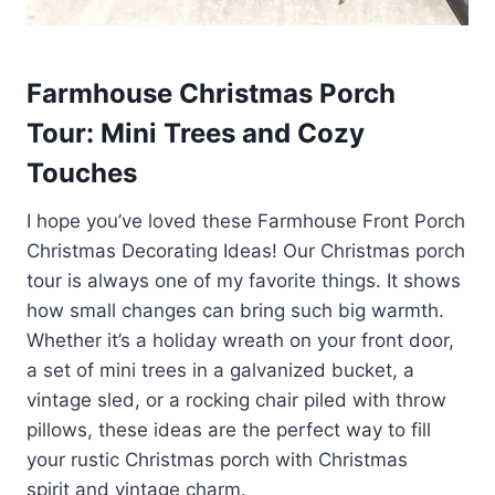
Farmhouse Christmas Porch
Tour: Mini Trees and Cozy
Touches
I hope you’ve loved these Farmhouse Front Porch
Christmas Decorating Ideas! Our Christmas porch
tour is always one of my favorite things. It shows
how small changes can bring such big warmth.
Whether it’s a holiday wreath on your front door,
a set of mini trees in a galvanized bucket, a
vintage sled, or a rocking chair piled with throw
pillows, these ideas are the perfect way to fill
your rustic Christmas porch with Christmas
spirit and vintage charm.