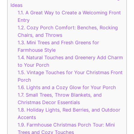
Ideas
1.1.
A Great Way to Create a Welcoming Front
Entry
1.2.
Cozy Porch Comfort: Benches, Rocking
Chairs, and Throws
1.3.
Mini Trees and Fresh Greens for
Farmhouse Style
1.4.
Natural Touches and Greenery Add Charm
to Your Porch
1.5.
Vintage Touches for Your Christmas Front
Porch
1.6.
Lights and a Cozy Glow for Your Porch
1.7.
Small Trees, Throw Blankets, and
Christmas Decor Essentials
1.8.
Holiday Lights, Red Berries, and Outdoor
Accents
1.9.
Farmhouse Christmas Porch Tour: Mini
Trees and Cozy Touches