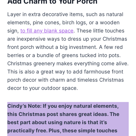
Add Charm to Your Porch
Layer in extra decorative items, such as natural
elements, pine cones, birch logs, or a wooden
sign,
to fill any blank space
. These little touches
are inexpensive ways to dress up your Christmas
front porch without a big investment. A few red
berries or a bundle of greens tucked into pots.
Christmas greenery makes everything come alive.
This is also a great way to add farmhouse front
porch decor with charm and timeless Christmas
decor to your outdoor space.
Cindy’s Note:
If you enjoy natural elements,
this Christmas post shares great ideas. The
best part about using nature is that it’s
practically free. Plus, these simple touches