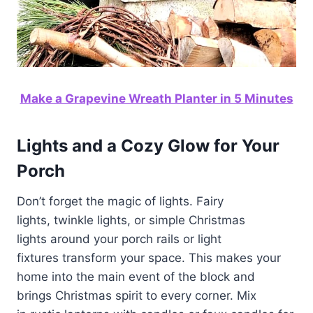
Make a Grapevine Wreath Planter in 5 Minutes
Lights and a Cozy Glow for Your
Porch
Don’t forget the magic of lights. Fairy
lights, twinkle lights, or simple Christmas
lights around your porch rails or light
fixtures transform your space. This makes your
home into the main event of the block and
brings Christmas spirit to every corner. Mix