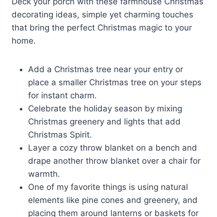
Deck your porch with these farmhouse Christmas
decorating ideas, simple yet charming touches
that bring the perfect Christmas magic to your
home.
Add a Christmas tree near your entry or
place a smaller Christmas tree on your steps
for instant charm.
Celebrate the holiday season by mixing
Christmas greenery and lights that add
Christmas Spirit.
Layer a cozy throw blanket on a bench and
drape another throw blanket over a chair for
warmth.
One of my favorite things is using natural
elements like pine cones and greenery, and
placing them around lanterns or baskets for