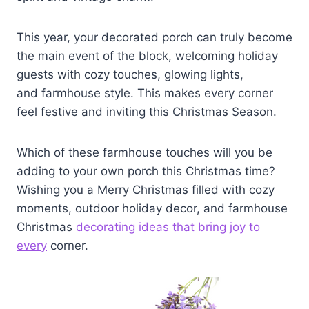
This year, your decorated porch can truly become
the main event of the block, welcoming holiday
guests with cozy touches, glowing lights,
and farmhouse style. This makes every corner
feel festive and inviting this Christmas Season.
Which of these farmhouse touches will you be
adding to your own porch this Christmas time?
Wishing you a Merry Christmas filled with cozy
moments, outdoor holiday decor, and farmhouse
Christmas
decorating ideas that bring joy to
every
corner.