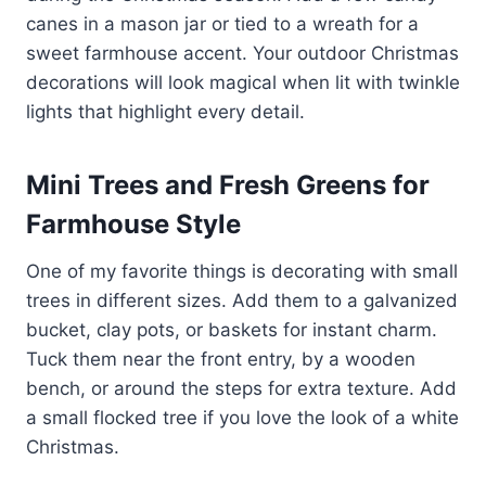
canes in a mason jar or tied to a wreath for a
sweet farmhouse accent. Your outdoor Christmas
decorations will look magical when lit with twinkle
lights that highlight every detail.
Mini Trees and Fresh Greens for
Farmhouse Style
One of my favorite things is decorating with small
trees in different sizes. Add them to a galvanized
bucket, clay pots, or baskets for instant charm.
Tuck them near the front entry, by a wooden
bench, or around the steps for extra texture. Add
a small flocked tree if you love the look of a white
Christmas.