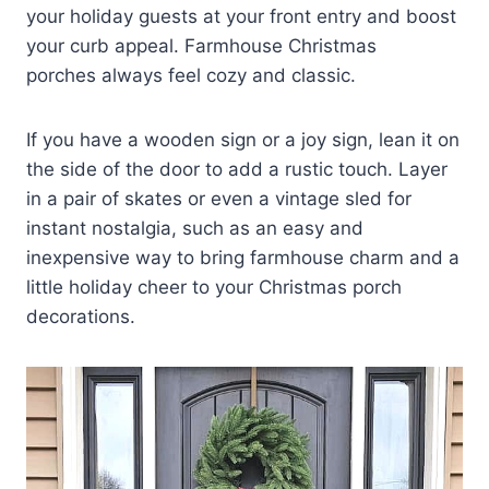
your holiday guests at your front entry and boost
your curb appeal. Farmhouse Christmas
porches always feel cozy and classic.
If you have a wooden sign or a joy sign, lean it on
the side of the door to add a rustic touch. Layer
in a pair of skates or even a vintage sled for
instant nostalgia, such as an easy and
inexpensive way to bring farmhouse charm and a
little holiday cheer to your Christmas porch
decorations.