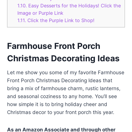
1.10.
Easy Desserts for the Holidays! Click the
Image or Purple Link
1.11.
Click the Purple Link to Shop!
Farmhouse Front Porch
Christmas Decorating Ideas
Let me show you some of my favorite Farmhouse
Front Porch Christmas Decorating Ideas that
bring a mix of farmhouse charm, rustic lanterns,
and seasonal coziness to any home. You’ll see
how simple it is to bring holiday cheer and
Christmas decor to your front porch this year.
As an Amazon Associate and through other