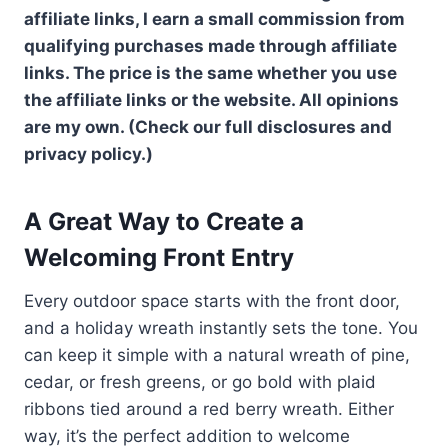
affiliate links, I earn a small commission from
qualifying purchases made through affiliate
links. The price is the same whether you use
the affiliate links or the website. All opinions
are my own. (Check our full disclosures and
privacy policy.)
A Great Way to Create a
Welcoming Front Entry
Every outdoor space starts with the front door,
and a holiday wreath instantly sets the tone. You
can keep it simple with a natural wreath of pine,
cedar, or fresh greens, or go bold with plaid
ribbons tied around a red berry wreath. Either
way, it’s the perfect addition to welcome