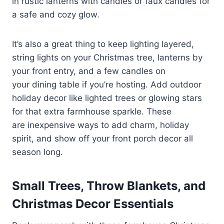
in rustic lanterns with candles or faux candles for
a safe and cozy glow.
It’s also a great thing to keep lighting layered,
string lights on your Christmas tree, lanterns by
your front entry, and a few candles on
your dining table if you’re hosting. Add outdoor
holiday decor like lighted trees or glowing stars
for that extra farmhouse sparkle. These
are inexpensive ways to add charm, holiday
spirit, and show off your front porch decor all
season long.
Small Trees, Throw Blankets, and
Christmas Decor Essentials