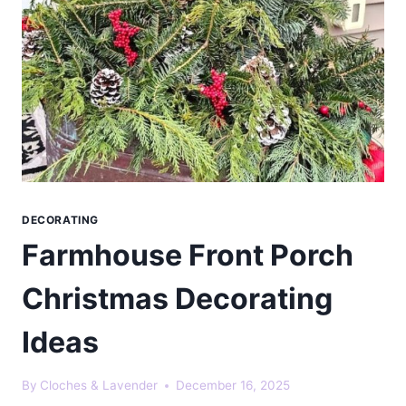
DECORATING
Farmhouse Front Porch
Christmas Decorating
Ideas
By
Cloches & Lavender
December 16, 2025