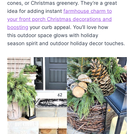
cones, or Christmas greenery. They’re a great
idea for adding instant
farmhouse charm to
your front porch Christmas decorations and
boosting
your curb appeal. You’ll love how
this outdoor space glows with holiday
season spirit and outdoor holiday decor touches.