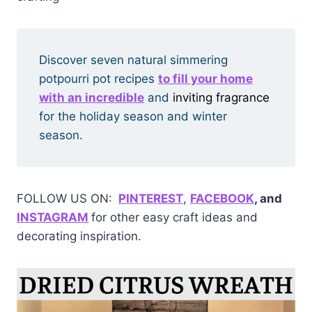
Discover seven natural simmering
potpourri pot recipes
to fill your home
with an incredible
and
inviting fragrance
for the holiday season and winter
season.
FOLLOW US ON:
PINTERE
ST
,
FACEBOOK
, and
INSTAGRAM
for other easy craft ideas and
decorating inspiration.