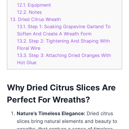
12.1.
Equipment
12.2.
Notes
13.
Dried Citrus Wreath
13.1.
Step 1: Soaking Grapevine Garland To
Soften And Create A Wreath Form
13.2.
Step 2: Tightening And Shaping With
Floral Wire
13.3.
Step 3: Attaching Dried Oranges With
Hot Glue
Why Dried Citrus Slices Are
Perfect For Wreaths?
Nature’s Timeless Elegance:
Dried citrus
slices bring natural elements and beauty to