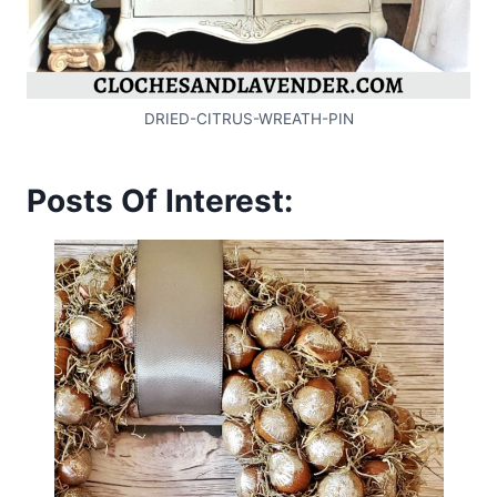
DRIED-CITRUS-WREATH-PIN
Posts Of Interest: