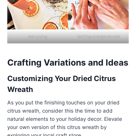
hot-gluing
holding-orange-to-set
Crafting Variations and Ideas
Customizing Your Dried Citrus
Wreath
As you put the finishing touches on your dried
citrus wreath, consider this the time to add
natural elements to your holiday decor. Elevate
your own version of this citrus wreath by
exploring your local craft store.