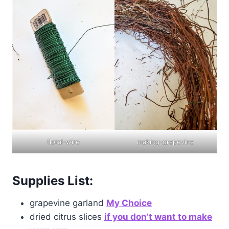
floral-wire
making-grapevine
Supplies List:
grapevine garland
M
y Choice
dried citrus slices
if
you don’t want to make