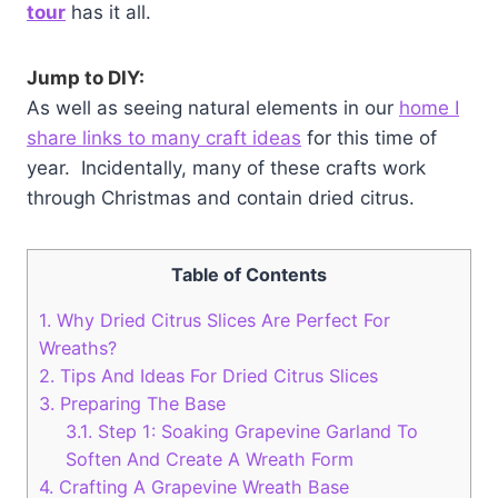
tour
has it all.
Jump to DIY:
As well as seeing natural elements in our
home I
share links to many craft ideas
for this time of
year. Incidentally, many of these crafts work
through Christmas and contain dried citrus.
Table of Contents
1.
Why Dried Citrus Slices Are Perfect For
Wreaths?
2.
Tips And Ideas For Dried Citrus Slices
3.
Preparing The Base
3.1.
Step 1: Soaking Grapevine Garland To
Soften And Create A Wreath Form
4.
Crafting A Grapevine Wreath Base