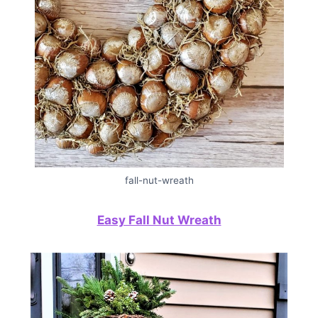
fall-nut-wreath
Easy Fall Nut Wreath