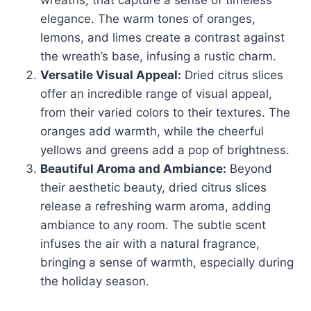
wreaths, that capture a sense of timeless
elegance. The warm tones of oranges,
lemons, and limes create a contrast against
the wreath’s base, infusing a rustic charm.
Versatile Visual Appeal:
Dried citrus slices
offer an incredible range of visual appeal,
from their varied colors to their textures. The
oranges add warmth, while the cheerful
yellows and greens add a pop of brightness.
Beautiful Aroma and Ambiance:
Beyond
their aesthetic beauty, dried citrus slices
release a refreshing warm aroma, adding
ambiance to any room. The subtle scent
infuses the air with a natural fragrance,
bringing a sense of warmth, especially during
the holiday season.