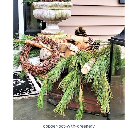
copper-pot-with-greenery