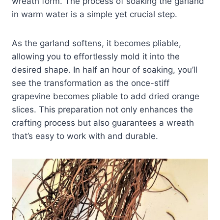
wreath form. The process of soaking the garland
in warm water is a simple yet crucial step.
As the garland softens, it becomes pliable,
allowing you to effortlessly mold it into the
desired shape. In half an hour of soaking, you’ll
see the transformation as the once-stiff
grapevine becomes pliable to add dried orange
slices. This preparation not only enhances the
crafting process but also guarantees a wreath
that’s easy to work with and durable.