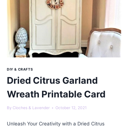
DIY & CRAFTS
Dried Citrus Garland
Wreath Printable Card
By
Cloches & Lavender
October 12, 2021
Unleash Your Creativity with a Dried Citrus