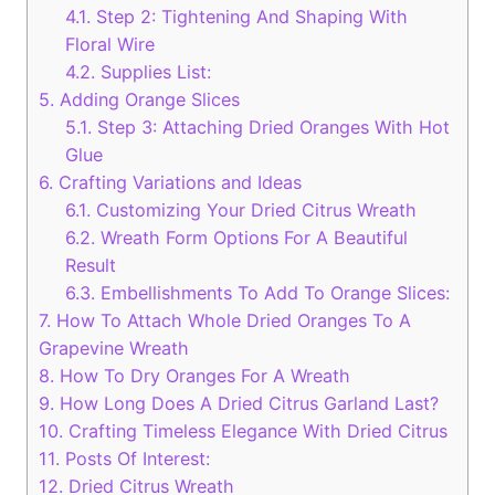
4.1.
Step 2: Tightening And Shaping With
Floral Wire
4.2.
Supplies List:
5.
Adding Orange Slices
5.1.
Step 3: Attaching Dried Oranges With Hot
Glue
6.
Crafting Variations and Ideas
6.1.
Customizing Your Dried Citrus Wreath
6.2.
Wreath Form Options For A Beautiful
Result
6.3.
Embellishments To Add To Orange Slices:
7.
How To Attach Whole Dried Oranges To A
Grapevine Wreath
8.
How To Dry Oranges For A Wreath
9.
How Long Does A Dried Citrus Garland Last?
10.
Crafting Timeless Elegance With Dried Citrus
11.
Posts Of Interest:
12.
Dried Citrus Wreath