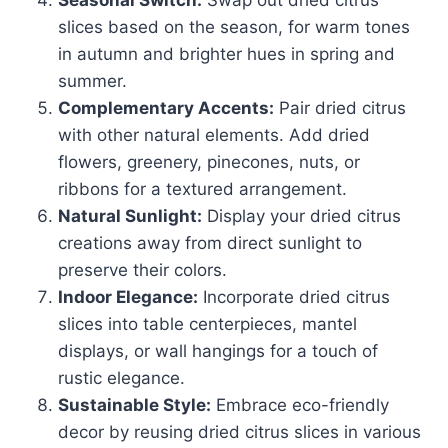
Seasonal Switch:
Swap out dried citrus
slices based on the season, for warm tones
in autumn and brighter hues in spring and
summer.
Complementary Accents:
Pair dried citrus
with other natural elements. Add dried
flowers, greenery, pinecones, nuts, or
ribbons for a textured arrangement.
Natural Sunlight:
Display your dried citrus
creations away from direct sunlight to
preserve their colors.
Indoor Elegance:
Incorporate dried citrus
slices into table centerpieces, mantel
displays, or wall hangings for a touch of
rustic elegance.
Sustainable Style:
Embrace eco-friendly
decor by reusing dried citrus slices in various