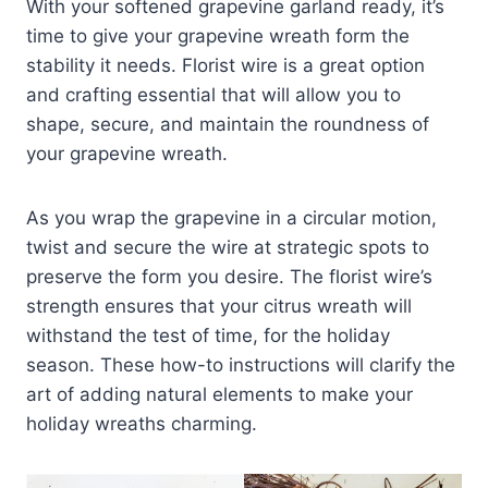
With your softened grapevine garland ready, it’s
time to give your grapevine wreath form the
stability it needs. Florist wire is a great option
and crafting essential that will allow you to
shape, secure, and maintain the roundness of
your grapevine wreath.
As you wrap the grapevine in a circular motion,
twist and secure the wire at strategic spots to
preserve the form you desire. The florist wire’s
strength ensures that your citrus wreath will
withstand the test of time, for the holiday
season. These how-to instructions will clarify the
art of adding natural elements to make your
holiday wreaths charming.