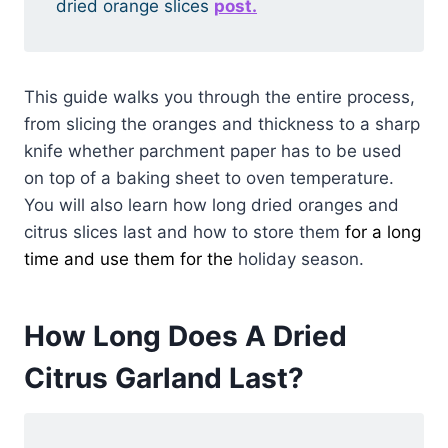
dried orange slices
post.
This guide walks you through the entire process,
from slicing the oranges and thickness to a sharp
knife whether parchment paper has to be used
on top of a baking sheet to oven temperature.
You will also learn how long dried oranges and
citrus slices last and how to store them
for a long
time and use them for the
holiday season.
How Long Does A Dried
Citrus Garland Last?