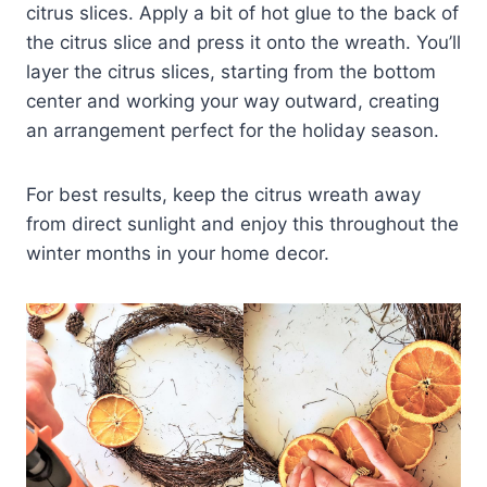
citrus slices. Apply a bit of hot glue to the back of
the citrus slice and press it onto the wreath. You’ll
layer the citrus slices, starting from the bottom
center and working your way outward, creating
an arrangement perfect for the holiday season.
For best results, keep the citrus wreath away
from direct sunlight and enjoy this throughout the
winter months in your home decor.