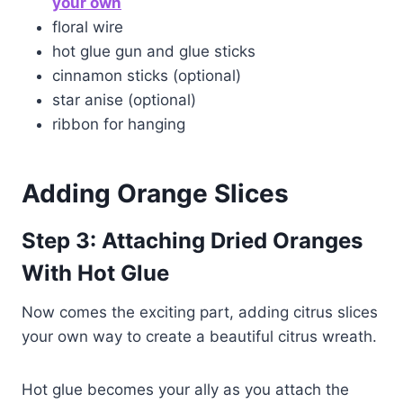
your own
floral wire
hot glue gun and glue sticks
cinnamon sticks (optional)
star anise (optional)
ribbon for hanging
Adding
Orange Slices
Step 3:
Attaching Dried Oranges
With Hot Glue
Now comes the exciting part, adding citrus slices
your own way to create a beautiful citrus wreath.
Hot glue becomes your ally as you attach the