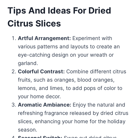
Tips And Ideas For Dried
Citrus Slices
Artful Arrangement:
Experiment with
various patterns and layouts to create an
eye-catching design on your wreath or
garland.
Colorful Contrast:
Combine different citrus
fruits, such as oranges, blood oranges,
lemons, and limes, to add pops of color to
your home decor.
Aromatic Ambiance:
Enjoy the natural and
refreshing fragrance released by dried citrus
slices, enhancing your home for the holiday
season.