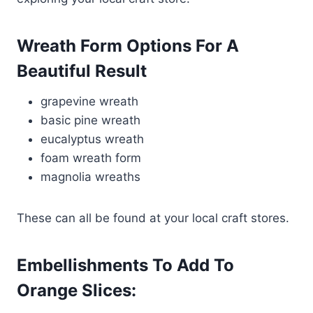
Wreath Form Options For A
Beautiful Result
grapevine wreath
basic pine wreath
eucalyptus wreath
foam wreath form
magnolia wreaths
These can all be found at your local craft stores.
Embellishments To Add To
Orange Slices: