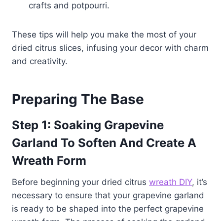
crafts and potpourri.
These tips will help you make the most of your
dried citrus slices, infusing your decor with charm
and creativity.
Preparing The Base
Step 1:
Soaking Grapevine
Garland To Soften And Create A
Wreath Form
Before beginning your dried citrus
wreath DIY
, it’s
necessary to ensure that your grapevine garland
is ready to be shaped into the perfect grapevine