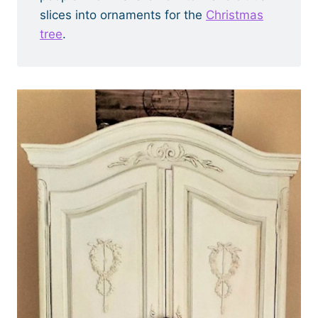
slices into ornaments for the
Christmas
tree
.