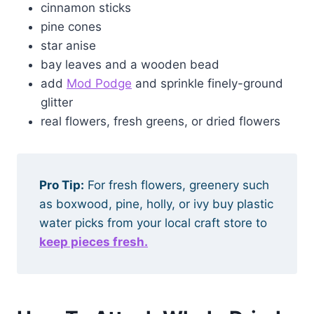
cinnamon sticks
pine cones
star anise
bay leaves and a wooden bead
add
Mod Podge
and sprinkle finely-ground
glitter
real flowers, fresh greens, or dried flowers
Pro Tip:
For fresh flowers, greenery such
as boxwood, pine, holly, or ivy buy plastic
water picks from your local craft store to
keep pieces fresh.