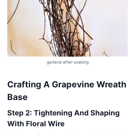
garland-after-soaking
Crafting A Grapevine Wreath
Base
Step 2: Tightening And Shaping
With Floral Wire