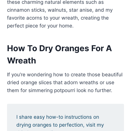
these charming natural elements such as
cinnamon sticks, walnuts, star anise, and my
favorite acorns to your wreath, creating the
perfect piece for your home.
How To Dry Oranges For A
Wreath
If you’re wondering how to create those beautiful
dried orange slices that adorn wreaths or use
them for simmering potpourri look no further.
I share easy how-to instructions on
drying oranges to perfection, visit my