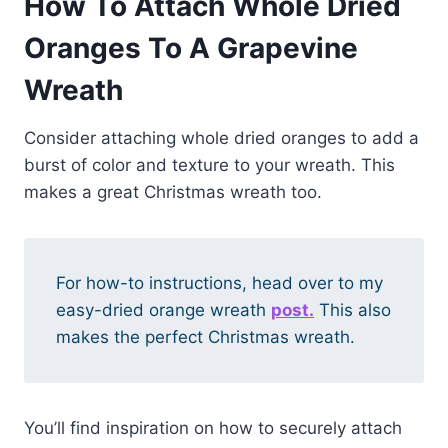
How To Attach Whole Dried
Oranges To A Grapevine
Wreath
Consider attaching whole dried oranges to add a
burst of color and texture to your wreath. This
makes a great Christmas wreath too.
For how-to instructions, head over to my
easy-dried orange wreath
post.
This also
makes the perfect Christmas wreath.
You’ll find inspiration on how to securely attach