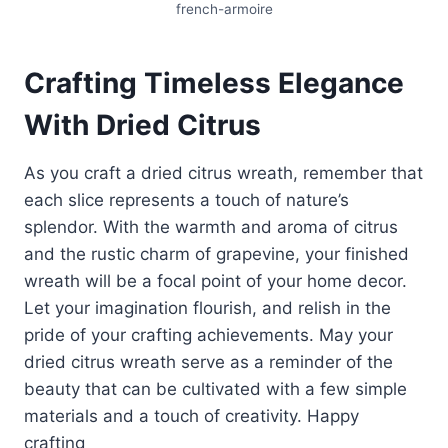
french-armoire
Crafting Timeless Elegance
With Dried Citrus
As you craft a dried citrus wreath, remember that
each slice represents a touch of nature’s
splendor. With the warmth and aroma of citrus
and the rustic charm of grapevine, your finished
wreath will be a focal point of your home decor.
Let your imagination flourish, and relish in the
pride of your crafting achievements. May your
dried citrus wreath serve as a reminder of the
beauty that can be cultivated with a few simple
materials and a touch of creativity. Happy
crafting