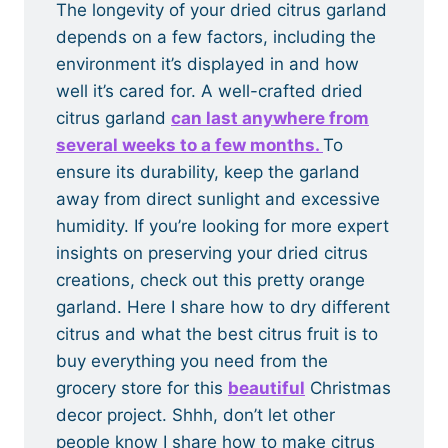
The longevity of your dried citrus garland
depends on a few factors, including the
environment it’s displayed in and how
well it’s cared for. A well-crafted dried
citrus garland
can last anywhere from
several weeks to a few months.
To
ensure its durability, keep the garland
away from direct sunlight and excessive
humidity. If you’re looking for more expert
insights on preserving your dried citrus
creations, check out this pretty orange
garland. Here I share how to dry different
citrus and what the best citrus fruit is to
buy everything you need from the
grocery store for this
beautiful
Christmas
decor project. Shhh, don’t let other
people know I share how to make citrus