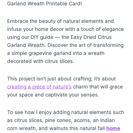
Garland Wreath Printable Card!
Embrace the beauty of natural elements and
infuse your home decor with a touch of elegance
using our DIY guide — the Easy Dried Citrus
Garland Wreath. Discover the art of transforming
a simple grapevine garland into a wreath
decorated with citrus slices.
This project isn’t just about crafting; it’s about
creating a piece of nature’s
charm that will grace
your space and captivate your senses.
To see how I enjoy adding natural elements such
as citrus slices, pine cones, acorns, an Indian
corn wreath, and walnuts this natural fall
home