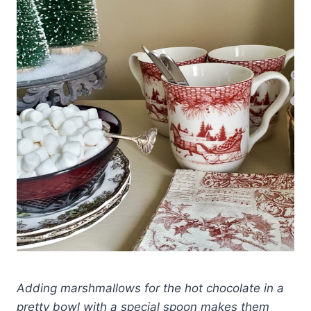
Adding marshmallows for the hot chocolate in a
pretty bowl with a special spoon makes them