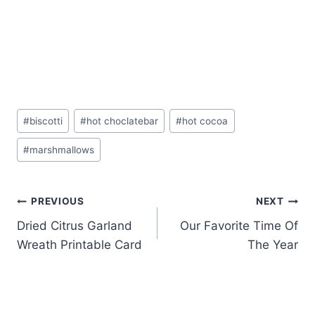
Post
#
biscotti
#
hot choclatebar
#
hot cocoa
Tags:
#
marshmallows
Post
PREVIOUS
NEXT
Dried Citrus Garland
Our Favorite Time Of
navigation
Wreath Printable Card
The Year