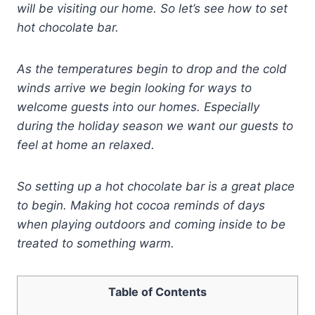
will be visiting our home. So let’s see how to set
hot chocolate bar.
As the temperatures begin to drop and the cold
winds arrive we begin looking for ways to
welcome guests into our homes. Especially
during the holiday season we want our guests to
feel at home an relaxed.
So setting up a hot chocolate bar is a great place
to begin.
Making hot cocoa reminds of days
when playing outdoors and coming inside to be
treated to something warm.
Table of Contents