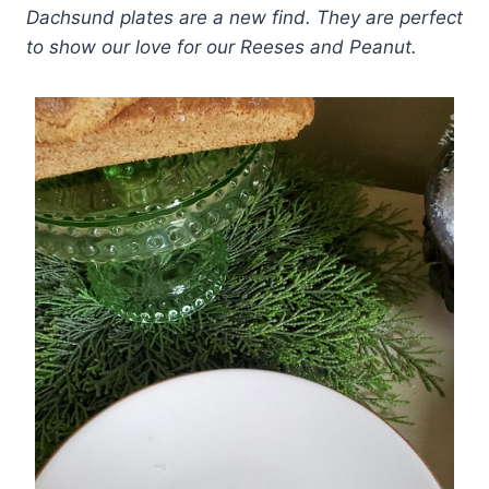
Dachsund plates are a new find. They are perfect
to show our love for our Reeses and Peanut.