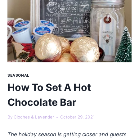
SEASONAL
How To Set A Hot
Chocolate Bar
By
Cloches & Lavender
October 29, 2021
The holiday season is getting closer and guests