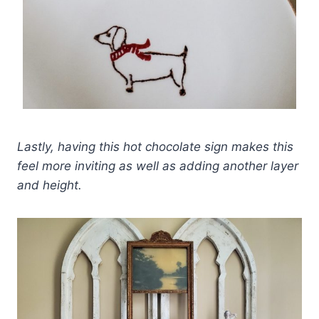
Lastly, having this hot chocolate sign makes this
feel more inviting as well as adding another layer
and height.