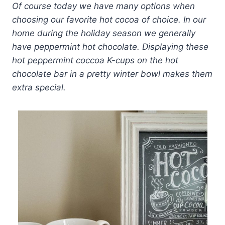
Of course today we have many options when
choosing our favorite hot cocoa of choice. In our
home during the holiday season we generally
have peppermint hot chocolate. Displaying these
hot peppermint coccoa K-cups on the hot
chocolate bar in a pretty winter bowl makes them
extra special.