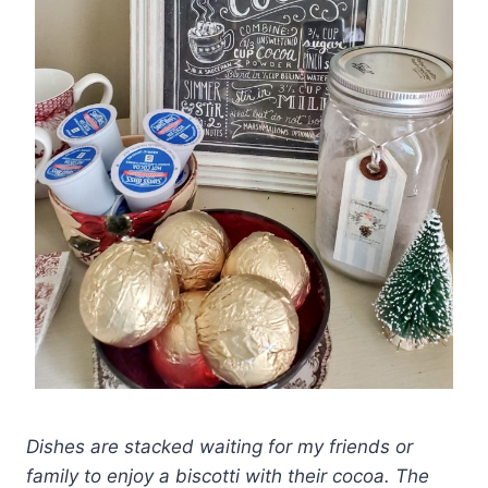
Dishes are stacked waiting for my friends or
family to enjoy a biscotti with their cocoa. The