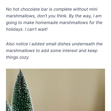
No hot chocolate bar is complete without mini
marshmallows, don’t you think. By the way, I am
going to make homemade marshmallows for the
holidays. I can’t wait!
Also notice I added small dishes underneath the
marshmallows to add some interest and keep
things cozy.