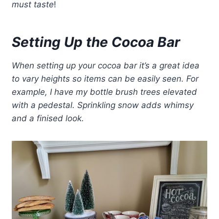
must taste
!
Setting Up the Cocoa Bar
When setting up your cocoa bar it’s a great idea
to vary heights so items can be easily seen.
For
example, I have my bottle brush trees elevated
with a pedestal. Sprinkling snow adds whimsy
and a finised look.