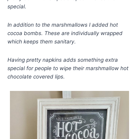
special.
In addition to the marshmallows I added hot
cocoa bombs. These are individually wrapped
which keeps them sanitary
.
Having pretty napkins adds something extra
special for people to wipe their marshmallow hot
chocolate covered lips.