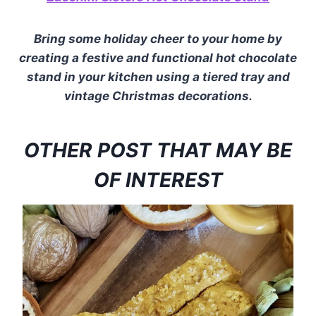
Bring some holiday cheer to your home by
creating a festive and functional hot chocolate
stand in your kitchen using a tiered tray and
vintage Christmas decorations.
OTHER POST THAT MAY BE
OF INTEREST