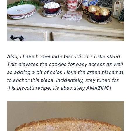
Also, I have homemade biscotti on a cake stand
.
This elevates the cookies for easy access as well
as adding a bit of color. I love the green placemat
to anchor this piece
.
Incidentally, stay tuned for
this biscotti recipe. It’s absolutely AMAZING!