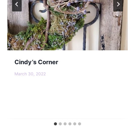
Cindy’s Corner
March 30, 2022