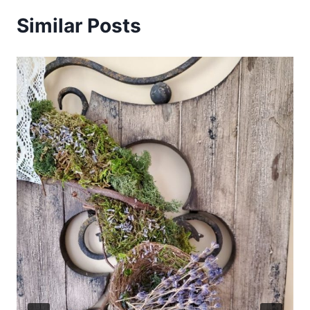
Similar Posts