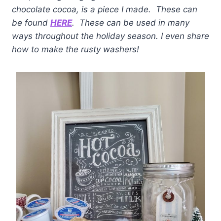
chocolate cocoa, is a piece I made. These can
be found
HERE
. These can be used in many
ways throughout the holiday season. I even share
how to make the rusty washers!