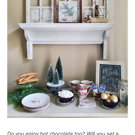
Do you enjoy hot chocolate too? Will you set a