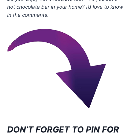
hot chocolate bar in your home? I’d love to know
in the comments.
DON’T FORGET TO PIN FOR