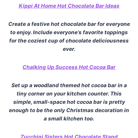
Kippi At Home Hot Chocolate Bar Ideas
Create a festive hot chocolate bar for everyone
to enjoy. Include everyone’s favorite toppings
for the coziest c
up of chocolate deliciousness
ever.
Chalking Up Success Hot Cocoa Bar
Set up a woodland themed hot cocoa bar in a
tiny corner on your kitchen counter. This
simple, small-space hot cocoa bar is pretty
enough to be the only Christmas decoration in
a small kitchen too.
Zucchini Sisters Hot Chocolate Stand