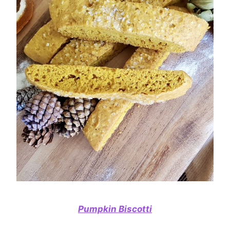
Pumpkin Biscotti