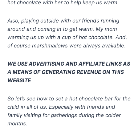
hot chocolate with her to help keep us warm.
Also, playing outside with our friends running
around and coming in to get warm. My mom
warming us up with a cup of hot chocolate. And,
of course marshmallows were always available
.
WE USE ADVERTISING AND AFFILIATE LINKS AS
A MEANS OF GENERATING REVENUE ON THIS
WEBSITE
So let’s see how to set a hot chocolate bar for the
child in all of us. Especially with friends and
family visiting for gatherings during the colder
months.