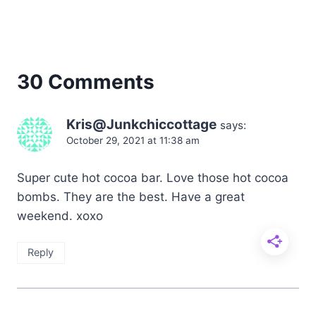
30 Comments
Kris@Junkchiccottage
says:
October 29, 2021 at 11:38 am
Super cute hot cocoa bar. Love those hot cocoa
bombs. They are the best. Have a great
weekend. xoxo
Reply