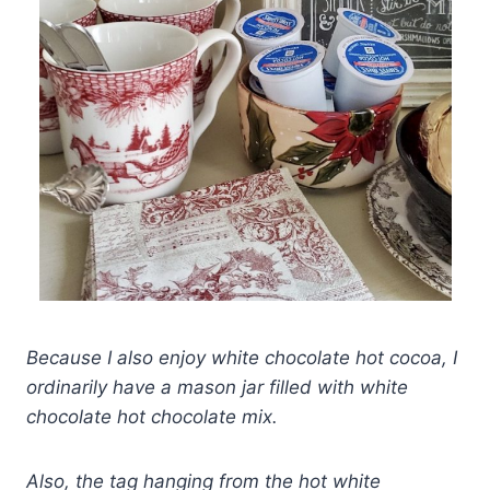
Because I also enjoy white chocolate hot cocoa, I
ordinarily have a mason jar filled with white
chocolate hot chocolate mix.
Also, the tag hanging from the hot white