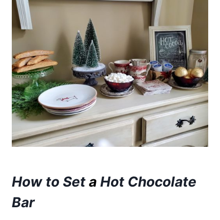
How to Set
a
Hot Chocolate
Bar