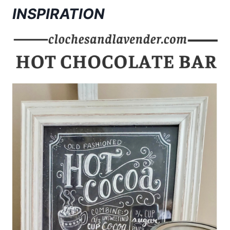
INSPIRATION