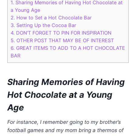
1.
Sharing Memories of Having Hot Chocolate at
a Young Age
2.
How to Set a Hot Chocolate Bar
3.
Setting Up the Cocoa Bar
4.
DON’T FORGET TO PIN FOR INSPIRATION
5.
OTHER POST THAT MAY BE OF INTEREST
6.
GREAT ITEMS TO ADD TO A HOT CHOCOLATE
BAR
Sharing Memories of Having
Hot Chocolate
a
t a Young
Age
For instance, I remember going to my brother’s
football games and my mom bring a thermos of