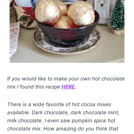
If you would like to make your own hot chocolate
mix I found this recipe
HERE
.
There is a wide favorite of hot cocoa mixes
available. Dark chocolate, dark chocolate mint,
milk chocolate. I even saw pumpkin spice hot
chocolate mix. How amazing do you think that