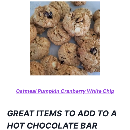
Oatmeal Pumpkin Cranberry White Chip
GREAT ITEMS TO ADD TO A
HOT CHOCOLATE BAR