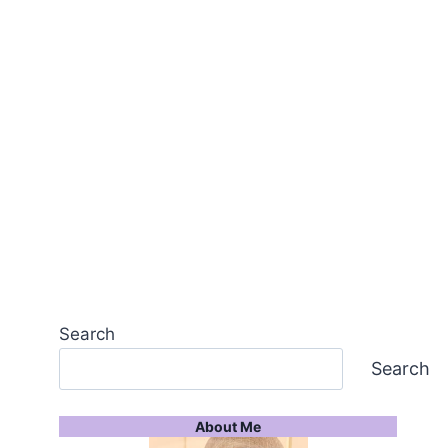
Search
Search
About Me