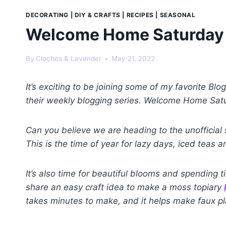
DECORATING
|
DIY & CRAFTS
|
RECIPES
|
SEASONAL
Welcome Home Saturday 
By
Cloches & Lavender
May 21, 2022
It’s exciting to be joining some of my favorite Bl
their weekly blogging series. Welcome Home Satur
Can you believe we are heading to the unofficial
This is the time of year for lazy days, iced teas
It’s also time for beautiful blooms and spending t
share an easy craft idea to make a moss topiary
takes minutes to make, and it helps make faux pla