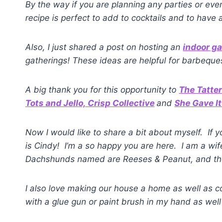
By the way if you are planning any parties or e
recipe is perfect to add to cocktails and to have 
Also, I just shared a post on hosting an
indoor g
gatherings! These ideas are helpful for barbequ
A big thank you for this opportunity to
The Tatte
Tots and Jello,
Crisp Collective
and
She Gave It
Now I would like to share a bit about myself. If 
is Cindy! I’m a so happy you are here. I am a wi
Dachshunds named are Reeses & Peanut, and they
I also love making our house a home as well as co
with a glue gun or paint brush in my hand as well