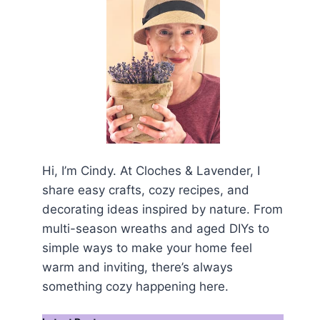
Hi, I’m Cindy. At Cloches & Lavender, I
share easy crafts, cozy recipes, and
decorating ideas inspired by nature. From
multi-season wreaths and aged DIYs to
simple ways to make your home feel
warm and inviting, there’s always
something cozy happening here.