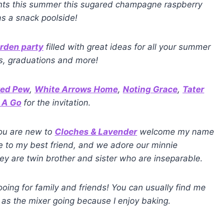
vents this summer this sugared champagne raspberry
as a snack poolside!
arden party
filled with great ideas for all your summer
es, graduations and more!
red Pew
,
White Arrows Home
,
Noting Grace
,
Tater
 A Go
for the invitation.
you are new to
Cloches & Lavender
welcome my name
fe to my best friend, and we adore our minnie
 are twin brother and sister who are inseparable.
oing for family and friends! You can usually find me
 as the mixer going because I enjoy baking.