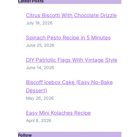
Latest Posts
Citrus Biscotti With Chocolate Drizzle
July 18, 2026
Spinach Pesto Recipe in 5 Minutes
June 25, 2026
DIY Patriotic Flags With Vintage Style
June 14, 2026
Biscoff Icebox Cake (Easy No-Bake
Dessert)
May 26, 2026
Easy Mini Kolaches Recipe
April 8, 2026
Follow