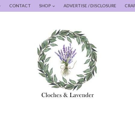
CONTACT
SHOP
ADVERTISE / DISCLOSURE
CRA