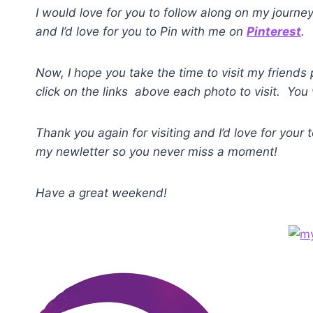
I would love for you to follow along on my journe
and I’d love for you to Pin with me on
Pinterest
.
Now, I hope you take the time to visit my friends
click on the links above each photo to visit. You 
Thank you again for visiting and I’d love for your
my newletter so you never miss a moment!
Have a great weekend!