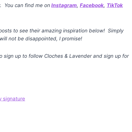
y. You can find me on
Instagram
,
Facebook
,
TikTok
 posts to see their amazing inspiration below! Simply
will not be disappointed, I promise!
 to sign up to follow Cloches & Lavender and sign up for