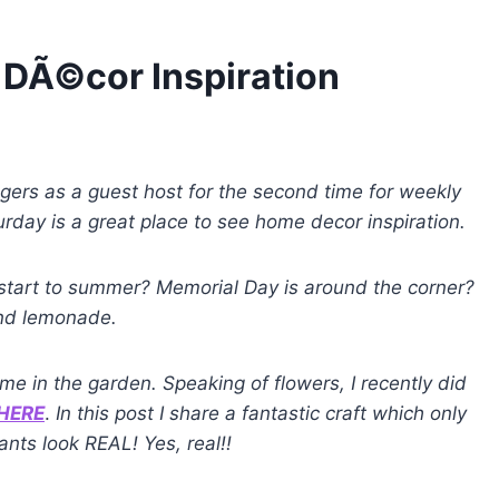
DÃ©cor Inspiration
oggers as a guest host for the second time for weekly
day is a great place to see home decor inspiration.
 start to summer? Memorial Day is around the corner?
 and lemonade.
ime in the garden. Speaking of flowers, I recently did
HERE
.
In this post I share a fantastic craft which only
nts look REAL! Yes, real!!