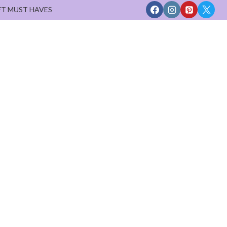
FT MUST HAVES