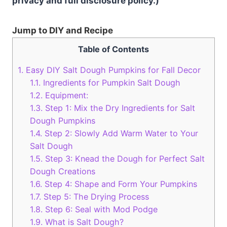
privacy and full disclosure policy.)
Jump to DIY and Recipe
Table of Contents
1.
Easy DIY Salt Dough Pumpkins for Fall Decor
1.1.
Ingredients for Pumpkin Salt Dough
1.2.
Equipment:
1.3.
Step 1: Mix the Dry Ingredients for Salt
Dough Pumpkins
1.4.
Step 2: Slowly Add Warm Water to Your
Salt Dough
1.5.
Step 3: Knead the Dough for Perfect Salt
Dough Creations
1.6.
Step 4: Shape and Form Your Pumpkins
1.7.
Step 5: The Drying Process
1.8.
Step 6: Seal with Mod Podge
1.9.
What is Salt Dough?