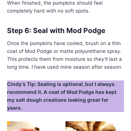
When finished, the pumpkins should feel
completely hard with no soft spots.
Step 6: Seal with Mod Podge
Once the pumpkins have cooled, brush on a thin
coat of Mod Podge or matte polyurethane spray.
This protects them from moisture so they’ll last a
long time. I have used mine season after season.
Cindy’s Tip: Sealing is optional, but I always
recommend it. A coat of Mod Podge has kept
my salt dough creations looking great for
years.