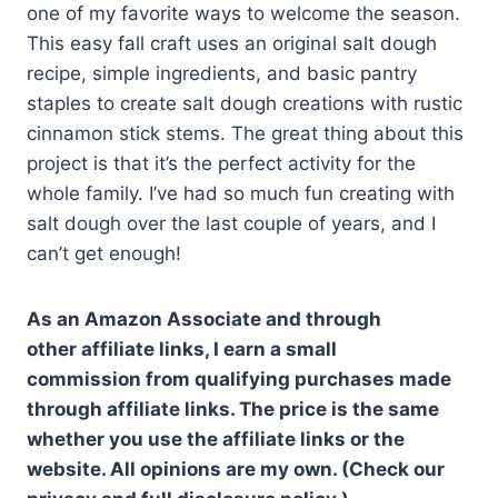
one of my favorite ways to welcome the season.
This easy fall craft uses an original salt dough
recipe, simple ingredients, and basic pantry
staples to create salt dough creations with rustic
cinnamon stick stems. The great thing about this
project is that it’s the perfect activity for the
whole family. I’ve had so much fun creating with
salt dough over the last couple of years, and I
can’t get enough!
As an Amazon Associate and through
other affiliate links, I earn a small
commission from qualifying purchases made
through affiliate links. The price is the same
whether you use the affiliate links or the
website. All opinions are my own. (Check our