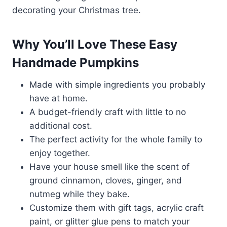
decorating your Christmas tree.
Why You’ll Love These Easy
Handmade Pumpkins
Made with simple ingredients you probably
have at home.
A budget-friendly craft with little to no
additional cost.
The perfect activity for the whole family to
enjoy together.
Have your house smell like the scent of
ground cinnamon, cloves, ginger, and
nutmeg while they bake.
Customize them with gift tags, acrylic craft
paint, or glitter glue pens to match your