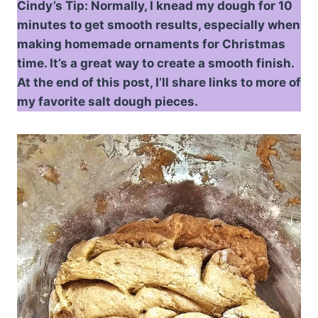
Cindy’s Tip: Normally, I knead my dough for 10
minutes to get smooth results, especially when
making homemade ornaments for Christmas
time. It’s a great way to create a smooth finish.
At the end of this post, I’ll share links to more of
my favorite salt dough pieces.