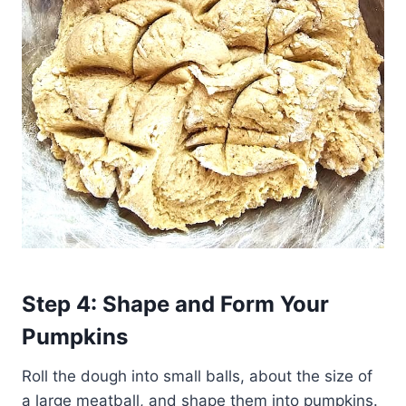
Step 4: Shape and Form Your
Pumpkins
Roll the dough into small balls, about the size of
a large meatball, and shape them into pumpkins.