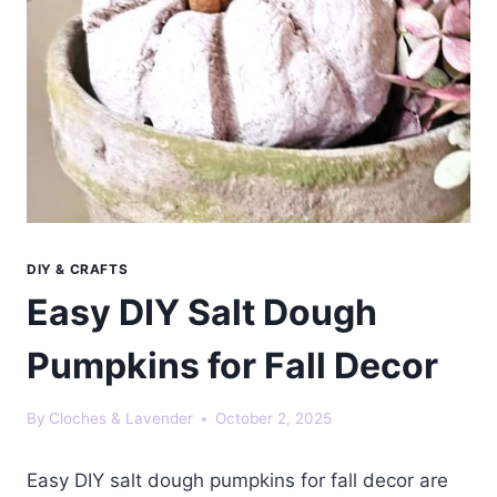
DIY & CRAFTS
Easy DIY Salt Dough
Pumpkins for Fall Decor
By
Cloches & Lavender
October 2, 2025
Easy DIY salt dough pumpkins for fall decor are