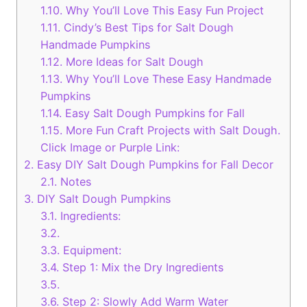
1.10.
Why You’ll Love This Easy Fun Project
1.11.
Cindy’s Best Tips for Salt Dough
Handmade Pumpkins
1.12.
More Ideas for Salt Dough
1.13.
Why You’ll Love These Easy Handmade
Pumpkins
1.14.
Easy Salt Dough Pumpkins for Fall
1.15.
More Fun Craft Projects with Salt Dough.
Click Image or Purple Link:
2.
Easy DIY Salt Dough Pumpkins for Fall Decor
2.1.
Notes
3.
DIY Salt Dough Pumpkins
3.1.
Ingredients:
3.2.
3.3.
Equipment:
3.4.
Step 1: Mix the Dry Ingredients
3.5.
3.6.
Step 2: Slowly Add Warm Water