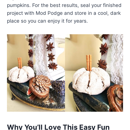
pumpkins. For the best results, seal your finished
project with Mod Podge and store in a cool, dark
place so you can enjoy it for years.
Why You’ll Love This Easy Fun