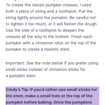
To create the classic pumpkin creases, I used
both a piece of string and a toothpick. Pull the
string lightly around the pumpkin. Be careful not
to tighten it too much, or it will flatten the dough.
Use the side of a toothpick to deepen the
creases all the way to the bottom. Finish each
pumpkin with a cinnamon stick on the top of the
pumpkin to create a realistic stem.
Important: See the note below if you prefer using
small sticks instead of cinnamon sticks for
a pumpkin stem.
Cindy’s Tip: If you’d rather use small sticks for
the stem, make a small hole at the top of the
pumpkin before baking. Once the pumpkins