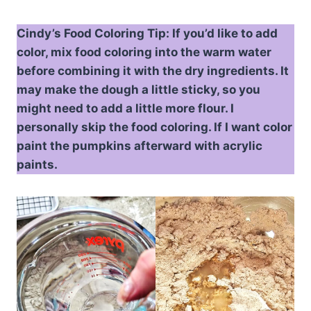
Cindy’s Food Coloring Tip: If you’d like to add
color, mix food coloring into the warm water
before combining it with the dry ingredients. It
may make the dough a little sticky, so you
might need to add a little more flour. I
personally skip the food coloring. If I want color
paint the pumpkins afterward with acrylic
paints.