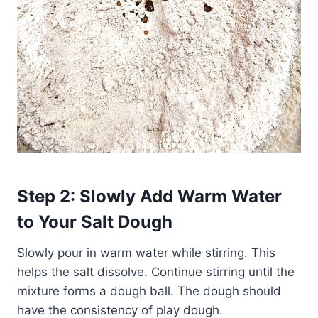
Step 2: Slowly Add Warm Water
to Your Salt Dough
Slowly pour in warm water while stirring. This
helps the salt dissolve. Continue stirring until the
mixture forms a dough ball. The dough should
have the consistency of play dough.