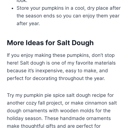
look.
Store your pumpkins in a cool, dry place after
the season ends so you can enjoy them year
after year.
More Ideas for Salt Dough
If you enjoy making these pumpkins, don’t stop
here! Salt dough is one of my favorite materials
because it’s inexpensive, easy to make, and
perfect for decorating throughout the year.
Try my pumpkin pie spice salt dough recipe for
another cozy fall project, or make cinnamon salt
dough ornaments with wooden molds for the
holiday season. These handmade ornaments
make thoughtful gifts and are perfect for