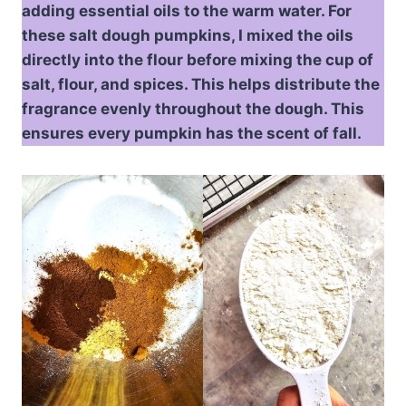
adding essential oils to the warm water. For
these salt dough pumpkins, I mixed the oils
directly into the flour before mixing the cup of
salt, flour, and spices. This helps distribute the
fragrance evenly throughout the dough. This
ensures every pumpkin has the scent of fall.