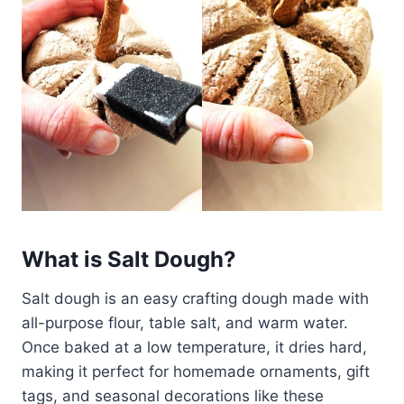
What is Salt Dough?
Salt dough is an easy crafting dough made with
all-purpose flour, table salt, and warm water.
Once baked at a low temperature, it dries hard,
making it perfect for homemade ornaments, gift
tags, and seasonal decorations like these