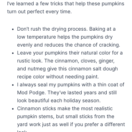
I’ve learned a few tricks that help these pumpkins
turn out perfect every time.
Don’t rush the drying process. Baking at a
low temperature helps the pumpkins dry
evenly and reduces the chance of cracking.
Leave your pumpkins their natural color for a
rustic look. The cinnamon, cloves, ginger,
and nutmeg give this cinnamon salt dough
recipe color without needing paint.
I always seal my pumpkins with a thin coat of
Mod Podge. They’ve lasted years and still
look beautiful each holiday season.
Cinnamon sticks make the most realistic
pumpkin stems, but small sticks from the
yard work just as well if you prefer a different