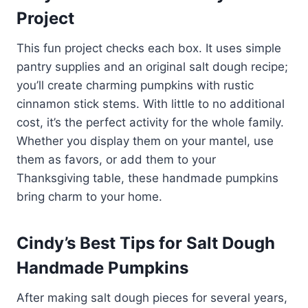
Project
This fun project checks each box. It uses simple
pantry supplies and an original salt dough recipe;
you’ll create charming pumpkins with rustic
cinnamon stick stems. With little to no additional
cost, it’s the perfect activity for the whole family.
Whether you display them on your mantel, use
them as favors, or add them to your
Thanksgiving table, these handmade pumpkins
bring charm to your home.
Cindy’s Best Tips for Salt Dough
Handmade Pumpkins
After making salt dough pieces for several years,