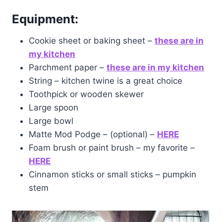
Equipment:
Cookie sheet or baking sheet –
these are in
my kitchen
Parchment paper –
these are in my kitchen
String – kitchen twine is a great choice
Toothpick or wooden skewer
Large spoon
Large bowl
Matte Mod Podge – (optional) –
HERE
Foam brush or paint brush – my favorite –
HERE
Cinnamon sticks or small sticks – pumpkin
stem