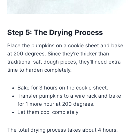
Step 5: The Drying Process
Place the pumpkins on a cookie sheet and bake
at 200 degrees. Since they’re thicker than
traditional salt dough pieces, they’ll need extra
time to harden completely.
Bake for 3 hours on the cookie sheet.
Transfer pumpkins to a wire rack and bake
for 1 more hour at 200 degrees.
Let them cool completely
The total drying process takes about 4 hours.