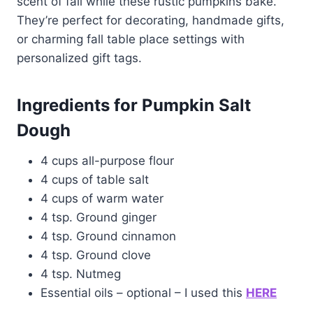
scent of fall while these rustic pumpkins bake.
They’re perfect for decorating, handmade gifts,
or charming fall table place settings with
personalized gift tags.
Ingredients for Pumpkin Salt
Dough
4 cups all-purpose flour
4 cups of table salt
4 cups of warm water
4 tsp. Ground ginger
4 tsp. Ground cinnamon
4 tsp. Ground clove
4 tsp. Nutmeg
Essential oils – optional – I used this
HERE