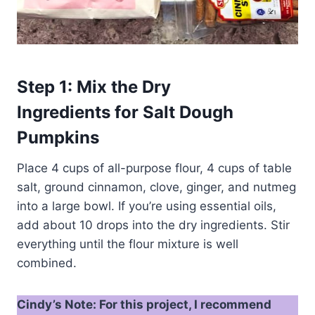
Step 1: Mix the Dry
Ingredients for Salt Dough
Pumpkins
Place 4 cups of all-purpose flour, 4 cups of table
salt, ground cinnamon, clove, ginger, and nutmeg
into a large bowl. If you’re using essential oils,
add about 10 drops into the dry ingredients. Stir
everything until the flour mixture is well
combined.
Cindy’s Note: For this project, I recommend