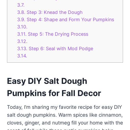
3.7.
3.8.
Step 3: Knead the Dough
3.9.
Step 4: Shape and Form Your Pumpkins
3.10.
3.11.
Step 5: The Drying Process
3.12.
3.13.
Step 6: Seal with Mod Podge
3.14.
Easy DIY Salt Dough
Pumpkins for Fall Decor
Today, I’m sharing my favorite recipe for easy DIY
salt dough pumpkins. Warm spices like cinnamon,
cloves, ginger, and nutmeg fill your home with the