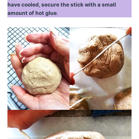
have cooled, secure the stick with a small
amount of hot glue
.