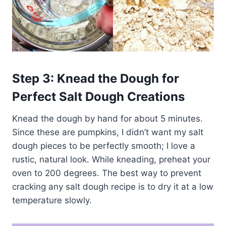
Step 3: Knead the Dough for
Perfect Salt Dough Creations
Knead the dough by hand for about 5 minutes.
Since these are pumpkins, I didn’t want my salt
dough pieces to be perfectly smooth; I love a
rustic, natural look. While kneading, preheat your
oven to 200 degrees. The best way to prevent
cracking any salt dough recipe is to dry it at a low
temperature slowly.