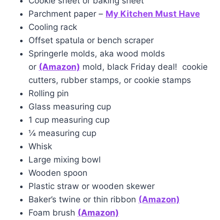
Cookie sheet or baking sheet
Parchment paper –
My Kitchen Must Have
Cooling rack
Offset spatula or bench scraper
Springerle molds, aka wood molds
or
(Amazon)
mold, black Friday deal! cookie
cutters, rubber stamps, or cookie stamps
Rolling pin
Glass measuring cup
1 cup measuring cup
¼ measuring cup
Whisk
Large mixing bowl
Wooden spoon
Plastic straw or wooden skewer
Baker’s twine or thin ribbon
(Ama
z
on)
Foam brush
(Amazon)