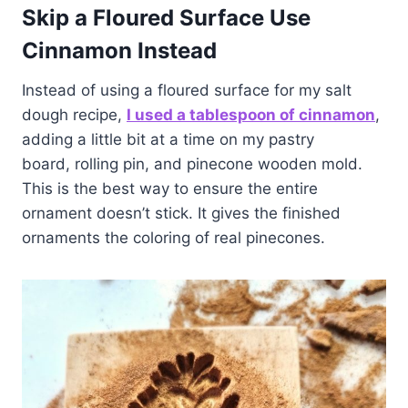
Skip a Floured Surface
Use
Cinnamon Instead
Instead of using a floured surface for my salt
dough recipe,
I used a tablespoon of cinnamon
,
adding a little bit at a time on my pastry
board, rolling pin, and pinecone wooden mold.
This is the best way to ensure the entire
ornament doesn’t stick. It gives the finished
ornaments the coloring of real pinecones.