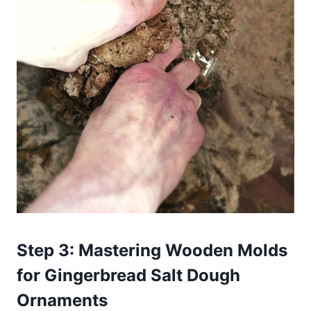
Step 3: Mastering Wooden Molds
for Gingerbread Salt Dough
Ornaments