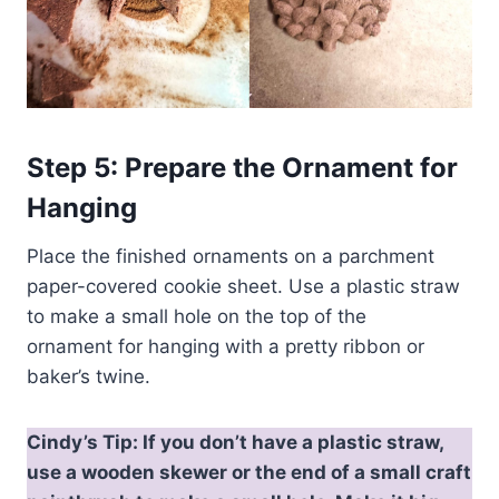
Step 5: Prepare the Ornament
for
Hanging
Place the finished ornaments on a parchment
paper-covered cookie sheet. Use a plastic straw
to make a small hole on the top of the
ornament for hanging with a pretty ribbon or
baker’s twine.
Cindy’s Tip: If you don’t have a plastic straw,
use a wooden skewer or the end of a small craft