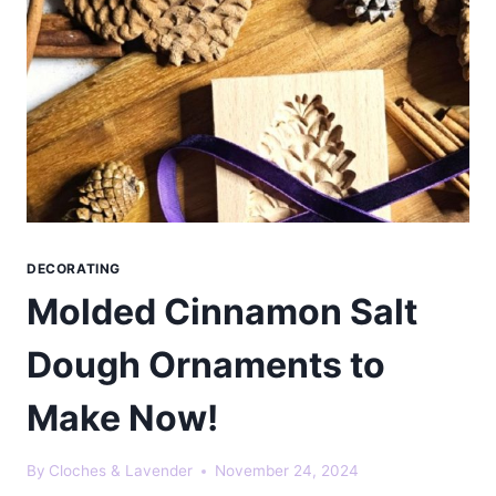
DECORATING
Molded Cinnamon Salt
Dough Ornaments to
Make Now!
By
Cloches & Lavender
November 24, 2024