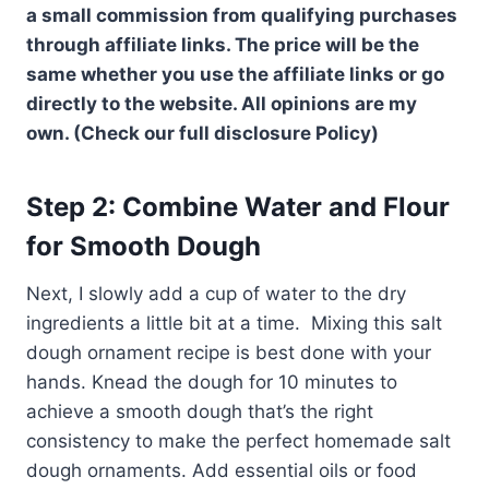
a small commission from qualifying purchases
through affiliate links. The price will be the
same whether you use the affiliate links or go
directly to the website. All opinions are my
own. (Check our full disclosure Policy)
Step 2: Combine Water and Flour
for Smooth Dough
Next, I slowly add a cup of water to the dry
ingredients a little bit at a time. Mixing this salt
dough ornament recipe is best done with your
hands. Knead the dough for 10 minutes to
achieve a smooth dough that’s the right
consistency to make the perfect homemade salt
dough ornaments. Add essential oils or food