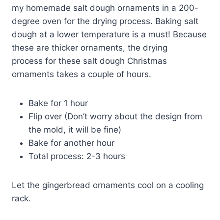
my homemade salt dough ornaments in a 200-
degree oven for the drying process. Baking salt
dough at a lower temperature is a must! Because
these are thicker ornaments, the drying
process for these salt dough Christmas
ornaments takes a couple of hours.
Bake for 1 hour
Flip over (Don’t worry about the design from
the mold, it will be fine)
Bake for another hour
Total process: 2-3 hours
Let the gingerbread ornaments cool on a cooling
rack.