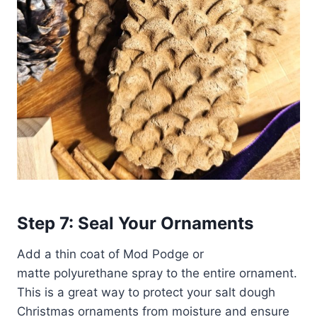
Step 7: Seal Your Ornaments
Add a thin coat of Mod Podge or
matte polyurethane spray to the entire ornament.
This is a great way to protect your salt dough
Christmas ornaments from moisture and ensure