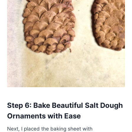
Step 6: Bake Beautiful Salt Dough
Ornaments
with Ease
Next, I placed the baking sheet with