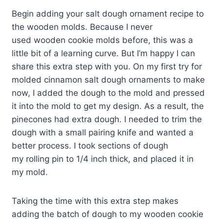
Begin adding your salt dough ornament recipe to
the wooden molds. Because I never
used wooden cookie molds before, this was a
little bit of a learning curve. But I’m happy I can
share this extra step with you. On my first try for
molded cinnamon salt dough ornaments to make
now, I added the dough to the mold and pressed
it into the mold to get my design. As a result, the
pinecones had extra dough. I needed to trim the
dough with a small pairing knife and wanted a
better process. I took sections of dough
my rolling pin to 1/4 inch thick, and placed it in
my mold.
Taking the time with this extra step makes
adding the batch of dough to my wooden cookie