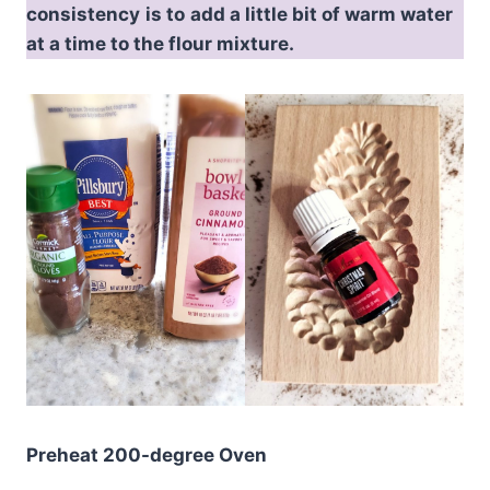
consistency
is to
add a little bit of warm water
at a time to the flour mixture.
Preheat 200-degree Oven