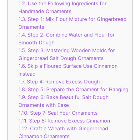
1.2.
Use the Following Ingredients for
Handmade Ornaments
1.3.
Step 1: Mix Flour Mixture for Gingerbread
Ornaments
1.4.
Step 2: Combine Water and Flour for
Smooth Dough
1.5.
Step 3: Mastering Wooden Molds for
Gingerbread Salt Dough Ornaments
1.6.
Skip a Floured Surface Use Cinnamon
Instead
1.7.
Step 4: Remove Excess Dough
1.8.
Step 5: Prepare the Ornament for Hanging
1.9.
Step 6: Bake Beautiful Salt Dough
Ornaments with Ease
1.10.
Step 7: Seal Your Ornaments
1.11.
Step 8: Remove Excess Cinnamon
1.12.
Craft a Wreath with Gingerbread
Cinnamon Ornaments