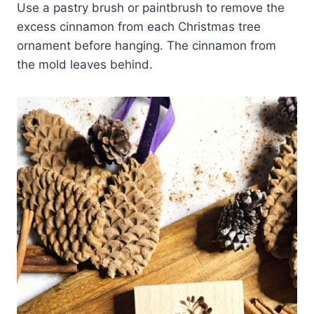
Use a pastry brush or paintbrush to remove the
excess cinnamon from each Christmas tree
ornament before hanging. The cinnamon from
the mold leaves behind.