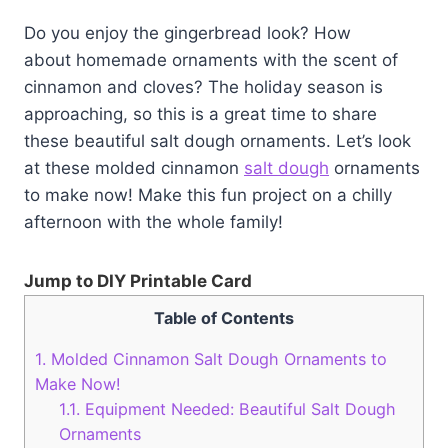
Do you enjoy the gingerbread look? How
about homemade ornaments with the scent of
cinnamon and cloves? The holiday season is
approaching, so this is a great time to share
these beautiful salt dough ornaments. Let’s look
at these molded cinnamon
salt dough
ornaments
to make now! Make this fun project on a chilly
afternoon with the whole family!
Jump to DIY Printable Card
Table of Contents
1.
Molded Cinnamon Salt Dough Ornaments to
Make Now!
1.1.
Equipment Needed: Beautiful Salt Dough
Ornaments