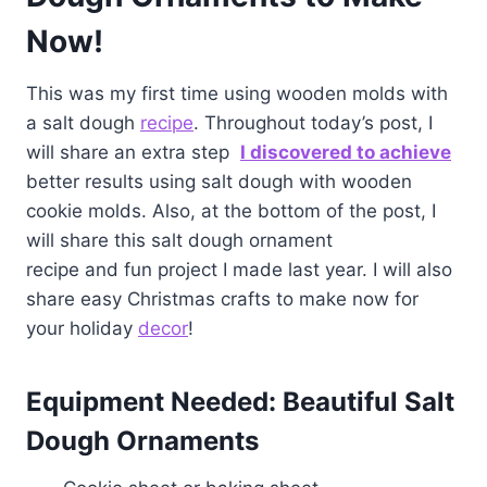
Now!
This was my first time using wooden molds with
a salt dough
recipe
. Throughout today’s post, I
will share an extra step
I discovered to achieve
better results using salt dough with wooden
cookie molds. Also, at the bottom of the post, I
will share this salt dough ornament
recipe and fun project I made last year. I will also
share easy Christmas crafts to make now for
your holiday
decor
!
Equipment Needed: Beautiful Salt
Dough Ornaments