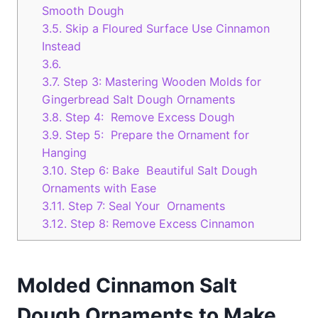
Smooth Dough
3.5.
Skip a Floured Surface Use Cinnamon
Instead
3.6.
3.7.
Step 3: Mastering Wooden Molds for
Gingerbread Salt Dough Ornaments
3.8.
Step 4: Remove Excess Dough
3.9.
Step 5: Prepare the Ornament for
Hanging
3.10.
Step 6: Bake Beautiful Salt Dough
Ornaments with Ease
3.11.
Step 7: Seal Your Ornaments
3.12.
Step 8: Remove Excess Cinnamon
Molded Cinnamon Salt
Dough Ornaments to Make