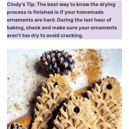
Cindy’s Tip: The best way to know the drying
process is finished is if your homemade
ornaments are hard. During the last hour of
baking, check and make sure your ornaments
aren’t too dry to avoid cracking.