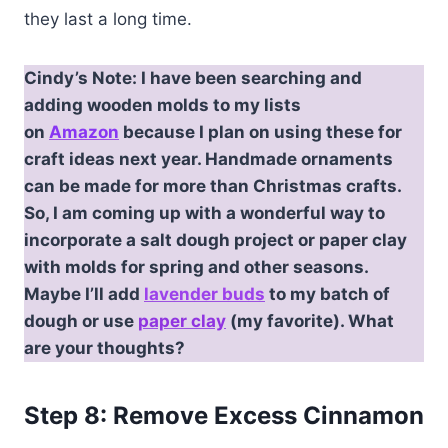
they last a long time.
Cindy’s Note: I have been searching and
adding wooden molds to my lists
on
Amazon
because I plan on using these for
craft ideas next year. Handmade ornaments
can be made for more than Christmas crafts.
So, I am coming up with a wonderful way to
incorporate a salt dough project or paper clay
with molds for spring and other seasons.
Maybe I’ll add
lavender buds
to my batch of
dough or use
paper clay
(my favorite). What
are your thoughts?
Step 8: Remove Excess Cinnamon