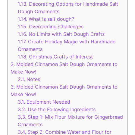
1.13.
Decorating Options for Handmade Salt
Dough Ornaments
1.14.
What is salt dough?
1.15.
Overcoming Challenges
1.16.
No Limits with Salt Dough Crafts
1.17.
Create Holiday Magic with Handmade
Ornaments
1.18.
Christmas Crafts of Interest
2.
Molded Cinnamon Salt Dough Ornaments to
Make Now!
2.1.
Notes
3.
Molded Cinnamon Salt Dough Ornaments to
Make Now!
3.1.
Equipment Needed
3.2.
Use the Following Ingredients
3.3.
Step 1: Mix Flour Mixture for Gingerbread
Ornaments
3.4.
Step 2: Combine Water and Flour for