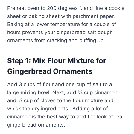
Preheat oven to 200 degrees f. and line a cookie
sheet or baking sheet with parchment paper.
Baking at a lower temperature for a couple of
hours prevents your gingerbread salt dough
ornaments from cracking and puffing up.
Step 1: Mix Flour Mixture for
Gingerbread Ornaments
Add 3 cups of flour and one cup of salt to a
large mixing bowl. Next, add ¾ cup cinnamon
and ¼ cup of cloves to the flour mixture and
whisk the dry ingredients. Adding a lot of
cinnamon is the best way to add the look of real
gingerbread ornaments.