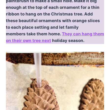
paintbrush to make a small hole. Make it big
enough at the top of each ornament for a thin
ribbon to hang on the Christmas tree. Add
these beautiful ornaments with orange slices
to each place setting and let family
members take them home.
They can hang them
on their own tree next
holiday season.