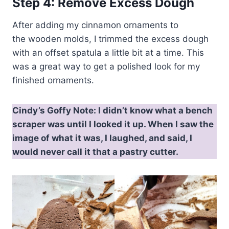
Step 4: Remove Excess Dough
After adding my cinnamon ornaments to
the wooden molds, I trimmed the excess dough
with an offset spatula a little bit at a time. This
was a great way to get a polished look for my
finished ornaments.
Cindy’s Goffy Note
: I didn’t know what a bench
scraper was until I looked it up. When I saw the
image of what it was, I laughed, and said, I
would never call it that a pastry cutter.