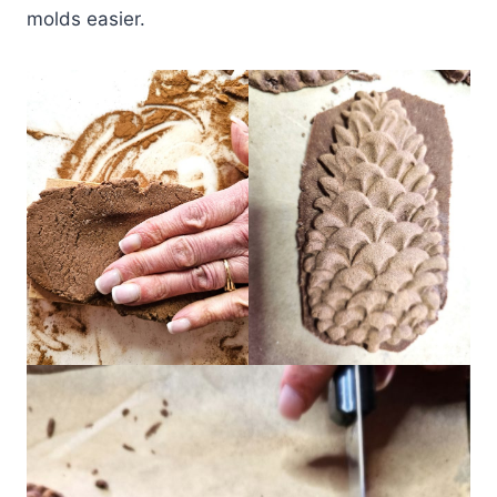
molds easier.