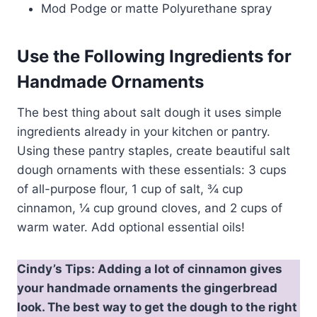
Mod Podge or matte Polyurethane spray
Use the Following Ingredients for
Handmade Ornaments
The best thing about salt dough it uses simple
ingredients already in your kitchen or pantry.
Using these pantry staples, create beautiful salt
dough ornaments with these essentials: 3 cups
of all-purpose flour, 1 cup of salt, ¾ cup
cinnamon, ¼ cup ground cloves, and 2 cups of
warm water. Add optional essential oils!
Cindy’s Tips: Adding a lot of cinnamon gives
your handmade ornaments the gingerbread
look. The best way to get the dough to the right