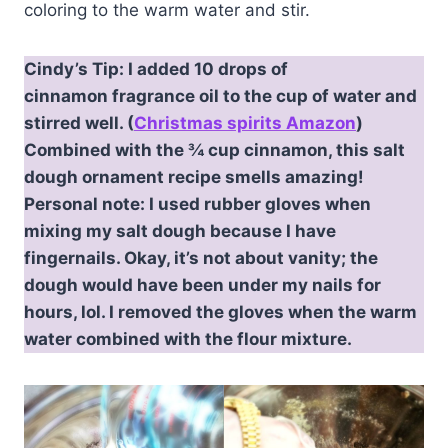
coloring to the warm water and stir.
Cindy’s Tip: I added 10 drops of
cinnamon fragrance oil to the cup of water and
stirred well. (
Christmas spirits Amazon
)
Combined with the ¾ cup cinnamon, this salt
dough ornament recipe smells amazing!
Personal note: I used rubber gloves when
mixing my salt dough because I have
fingernails. Okay, it’s not about vanity; the
dough would have been under my nails for
hours, lol. I removed the gloves when the warm
water combined with the flour mixture.