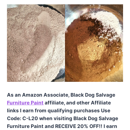
As an Amazon Associate, Black Dog Salvage
Furniture Paint
affiliate, and other Affiliate
links I earn from qualifying purchases Use
Code: C-L20 when visiting Black Dog Salvage
Furniture Paint and RECEIVE 20% OFF!! I earn