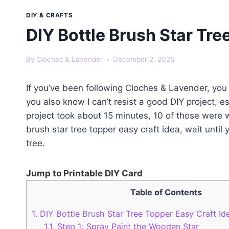
DIY & CRAFTS
DIY Bottle Brush Star Tre
By
Cloches & Lavender
December 2, 2025
If you’ve been following Cloches & Lavender, yo
you also know I can’t resist a good DIY project, e
project took about 15 minutes, 10 of those were wa
brush star tree topper easy craft idea, wait until
tree.
Jump to Printable DIY Card
Table of Contents
1.
DIY Bottle Brush Star Tree Topper Easy Craft Ide
1.1.
Step 1: Spray Paint the Wooden Star