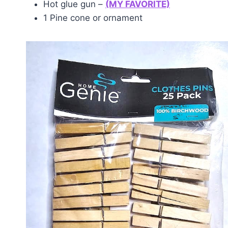
Hot glue gun –
(MY FAVORITE)
1 Pine cone or ornament