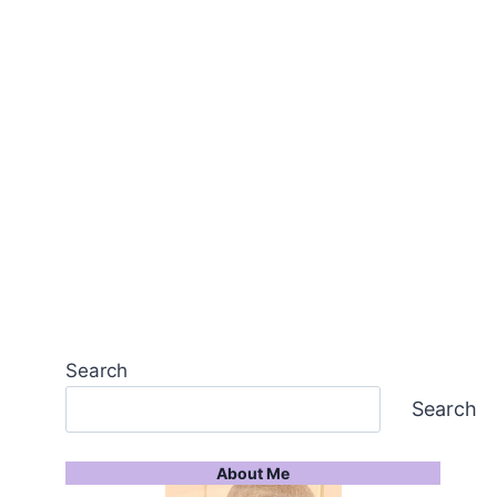
Search
Search
About Me