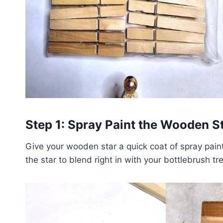
Step 1: Spray Paint the Wooden S
Give your wooden star a quick coat of spray pain
the star to blend right in with your bottlebrush tr