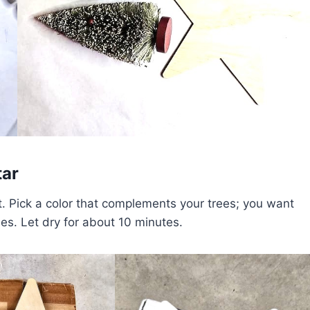
tar
t. Pick a color that complements your trees; you want
ees. Let dry for about 10 minutes.