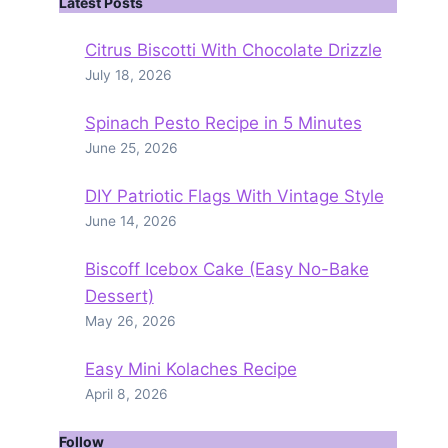
Latest Posts
Citrus Biscotti With Chocolate Drizzle
July 18, 2026
Spinach Pesto Recipe in 5 Minutes
June 25, 2026
DIY Patriotic Flags With Vintage Style
June 14, 2026
Biscoff Icebox Cake (Easy No-Bake
Dessert)
May 26, 2026
Easy Mini Kolaches Recipe
April 8, 2026
Follow