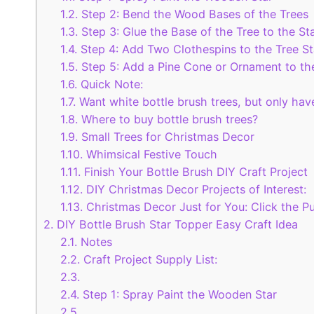
1.2.
Step 2: Bend the Wood Bases of the Trees
1.3.
Step 3: Glue the Base of the Tree to the St
1.4.
Step 4: Add Two Clothespins to the Tree St
1.5.
Step 5: Add a Pine Cone or Ornament to th
1.6.
Quick Note:
1.7.
Want white bottle brush trees, but only have
1.8.
Where to buy bottle brush trees?
1.9.
Small Trees for Christmas Decor
1.10.
Whimsical Festive Touch
1.11.
Finish Your Bottle Brush DIY Craft Project
1.12.
DIY Christmas Decor Projects of Interest:
1.13.
Christmas Decor Just for You: Click the Pu
2.
DIY Bottle Brush Star Topper Easy Craft Idea
2.1.
Notes
2.2.
Craft Project Supply List:
2.3.
2.4.
Step 1: Spray Paint the Wooden Star
2.5.