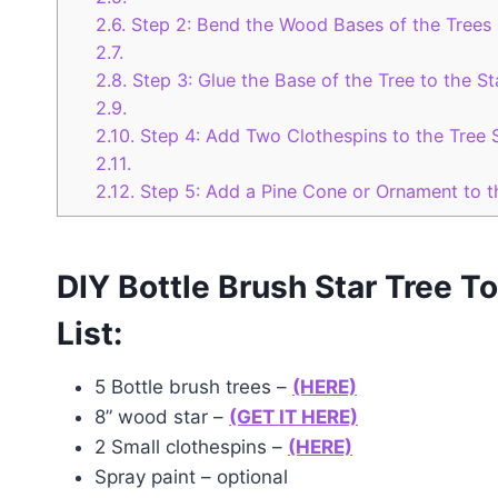
2.6.
Step 2: Bend the Wood Bases of the Trees
2.7.
2.8.
Step 3: Glue the Base of the Tree to the St
2.9.
2.10.
Step 4: Add Two Clothespins to the Tree 
2.11.
2.12.
Step 5: Add a Pine Cone or Ornament to t
DIY Bottle Brush Star Tree T
List:
5 Bottle brush trees –
(HERE)
8” wood star –
(GET IT HERE)
2 Small clothespins –
(HERE)
Spray paint – optional