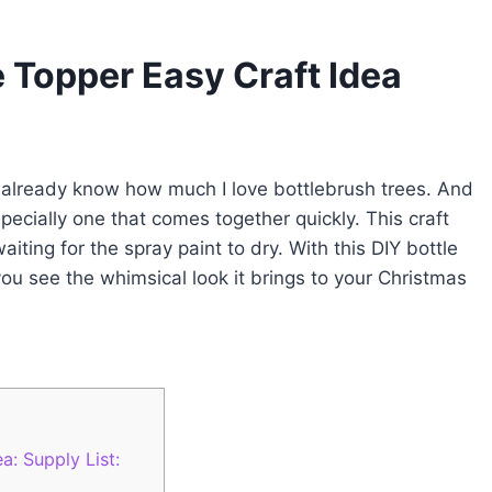
e Topper Easy Craft Idea
u already know how much I love bottlebrush trees. And
specially one that comes together quickly. This craft
iting for the spray paint to dry. With this DIY bottle
 you see the whimsical look it brings to your Christmas
a: Supply List: