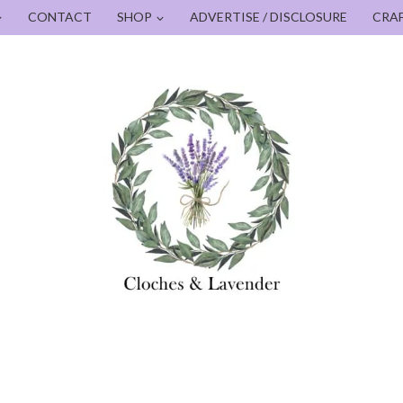
CONTACT
SHOP
ADVERTISE / DISCLOSURE
CRA