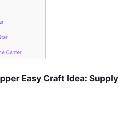
ar
Star
he Center
opper Easy Craft Idea: Supply