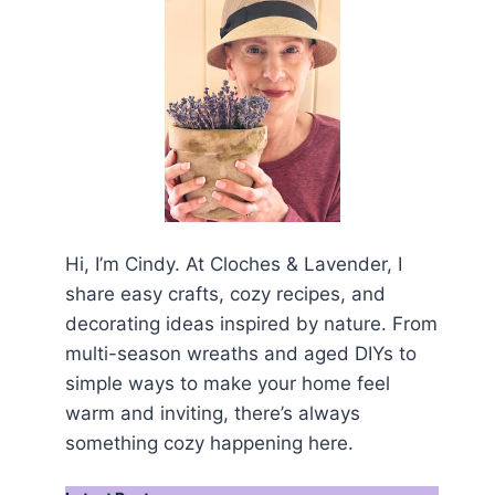
Hi, I’m Cindy. At Cloches & Lavender, I
share easy crafts, cozy recipes, and
decorating ideas inspired by nature. From
multi-season wreaths and aged DIYs to
simple ways to make your home feel
warm and inviting, there’s always
something cozy happening here.