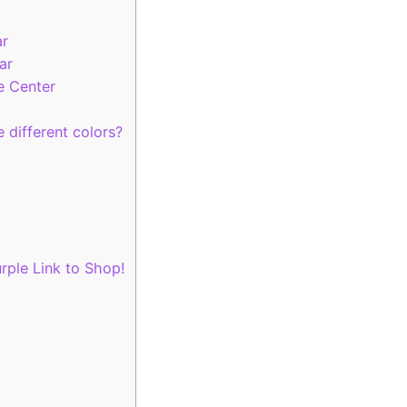
ar
ar
e Center
 different colors?
rple Link to Shop!