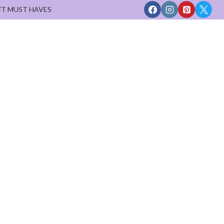
FT MUST HAVES