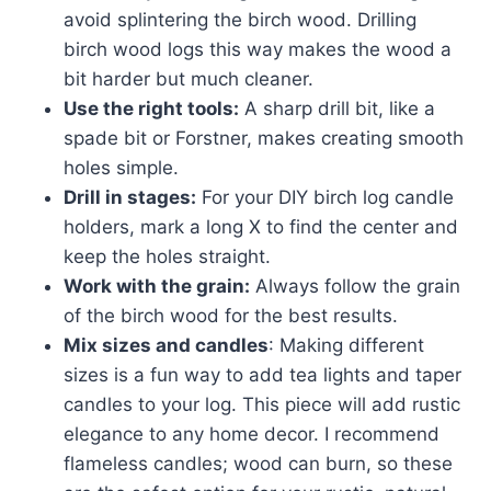
avoid splintering the birch wood. Drilling
birch wood logs this way makes the wood a
bit harder but much cleaner.
Use the right tools:
A sharp drill bit, like a
spade bit or Forstner, makes creating smooth
holes simple.
Drill in stages:
For your DIY birch log candle
holders, mark a long X to find the center and
keep the holes straight.
Work with the grain:
Always follow the grain
of the birch wood for the best results.
Mix sizes and candles
: Making different
sizes is a fun way to add tea lights and taper
candles to your log. This piece will add rustic
elegance to any home decor. I recommend
flameless candles; wood can burn, so these