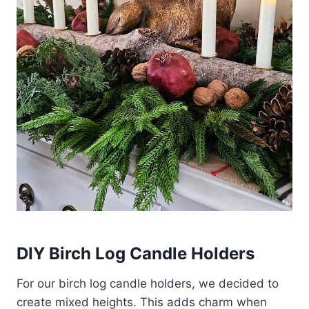
DIY Birch Log Candle Holders
For our birch log candle holders, we decided to
create mixed heights. This adds charm when