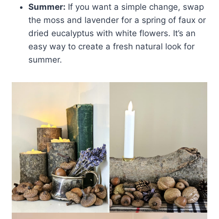
Summer:
If you want a simple change, swap
the moss and lavender for a spring of faux or
dried eucalyptus with white flowers. It’s an
easy way to create a fresh natural look for
summer.