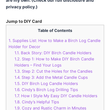
are my own. (Check our full disclosure and
privacy policy.)
Jump to DIY Card
Table of Contents
1.
Supplies List: How to Make a Birch Log Candle
Holder for Decor
1.1.
Back Story: DIY Birch Candle Holders
1.2.
Step 1: How to Make DIY Birch Candle
Holders – Find Your Logs
1.3.
Step 2: Cut the Holes for the Candles
1.4.
Step 3: Add the Metal Candle Cups
1.5.
DIY Birch Log Candle Holders
1.6.
Cindy’s Birch Log Drilling Tips
1.7.
How I Style My Easy DIY Candle Holders
1.8.
Cindy’s Helpful Tips
1.9.
Cozy and Rustic Charm in Minutes