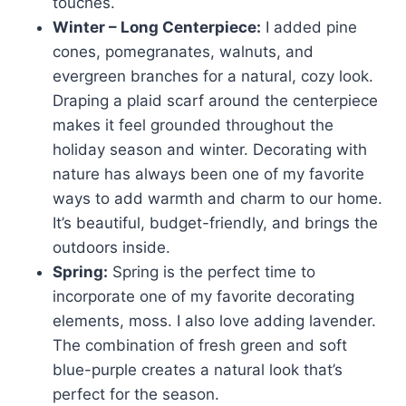
touches.
Winter – Long Centerpiece:
I added pine
cones, pomegranates, walnuts, and
evergreen branches for a natural, cozy look.
Draping a plaid scarf around the centerpiece
makes it feel grounded throughout the
holiday season and winter. Decorating with
nature has always been one of my favorite
ways to add warmth and charm to our home.
It’s beautiful, budget-friendly, and brings the
outdoors inside.
Spring:
Spring is the perfect time to
incorporate one of my favorite decorating
elements, moss. I also love adding lavender.
The combination of fresh green and soft
blue-purple creates a natural look that’s
perfect for the season.