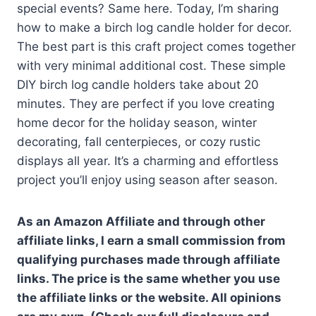
special events? Same here. Today, I’m sharing
how to make a birch log candle holder for decor.
The best part is this craft project comes together
with very minimal additional cost. These simple
DIY birch log candle holders take about 20
minutes. They are perfect if you love creating
home decor for the holiday season, winter
decorating, fall centerpieces, or cozy rustic
displays all year. It’s a charming and effortless
project you’ll enjoy using season after season.
As an Amazon Affiliate and through other
affiliate links, I earn a small commission from
qualifying purchases made through affiliate
links. The price is the same whether you use
the affiliate links or the website. All opinions