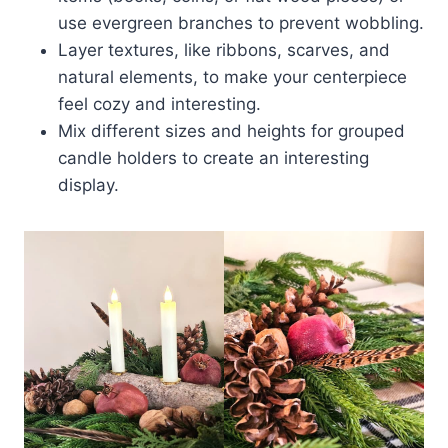
use evergreen branches to prevent wobbling.
Layer textures, like ribbons, scarves, and
natural elements, to make your centerpiece
feel cozy and interesting.
Mix different sizes and heights for grouped
candle holders to create an interesting
display.