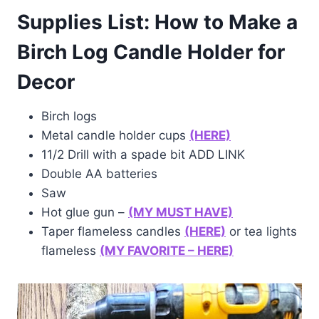
Supplies List: How to Make a
Birch Log Candle Holder for
Decor
Birch logs
Metal candle holder cups
(HERE)
11/2 Drill with a spade bit ADD LINK
Double AA batteries
Saw
Hot glue gun –
(MY MUST HAVE)
Taper flameless candles
(HERE)
or tea lights
flameless
(MY FAVORITE – HERE)