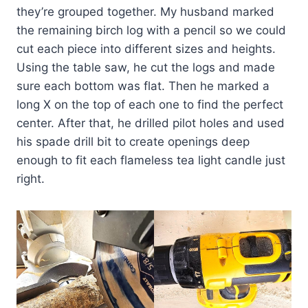
they’re grouped together. My husband marked
the remaining birch log with a pencil so we could
cut each piece into different sizes and heights.
Using the table saw, he cut the logs and made
sure each bottom was flat. Then he marked a
long X on the top of each one to find the perfect
center. After that, he drilled pilot holes and used
his spade drill bit to create openings deep
enough to fit each flameless tea light candle just
right.