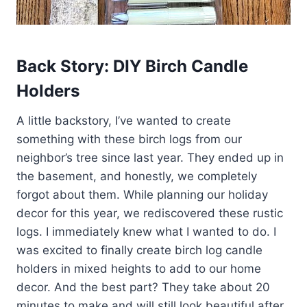
Back Story: DIY Birch Candle
Holders
A little backstory, I’ve wanted to create
something with these birch logs from our
neighbor’s tree since last year. They ended up in
the basement, and honestly, we completely
forgot about them. While planning our holiday
decor for this year, we rediscovered these rustic
logs. I immediately knew what I wanted to do. I
was excited to finally create birch log candle
holders in mixed heights to add to our home
decor. And the best part? They take about 20
minutes to make and will still look beautiful after