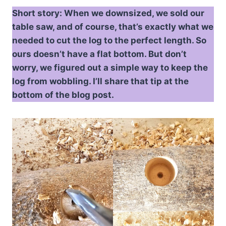
Short story: When we downsized, we sold our
table saw, and of course, that’s exactly what we
needed to cut the log to the perfect length. So
ours doesn’t have a flat bottom. But don’t
worry, we figured out a simple way to keep the
log from wobbling. I’ll share that tip at the
bottom of the blog post.