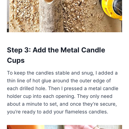
Step 3: Add the Metal Candle
Cups
To keep the candles stable and snug, I added a
thin line of hot glue around the outer edge of
each drilled hole. Then I pressed a metal candle
holder cup into each opening. They only need
about a minute to set, and once they’re secure,
you’re ready to add your flameless candles.