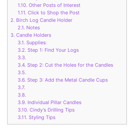
1.10.
Other Posts of Interest
1.11.
Click to Shop the Post
2.
Birch Log Candle Holder
2.1.
Notes
3.
Candle Holders
3.1.
Supplies:
3.2.
Step 1: Find Your Logs
3.3.
3.4.
Step 2: Cut the Holes for the Candles
3.5.
3.6.
Step 3: Add the Metal Candle Cups
3.7.
3.8.
3.9.
Individual Pillar Candles
3.10.
Cindy’s Drilling Tips
3.11.
Styling Tips