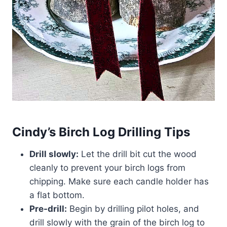
Cindy’s Birch Log Drilling Tips
Drill slowly:
Let the drill bit cut the wood
cleanly to prevent your birch logs from
chipping. Make sure each candle holder has
a flat bottom.
Pre-drill:
Begin by drilling pilot holes, and
drill slowly with the grain of the birch log to