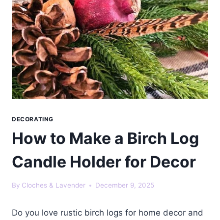
DECORATING
How to Make a Birch Log
Candle Holder for Decor
By
Cloches & Lavender
December 9, 2025
Do you love rustic birch logs for home decor and