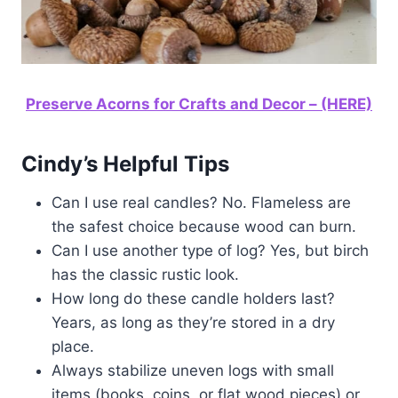
Preserve Acorns for Crafts and Decor – (HERE)
Cindy’s Helpful Tips
Can I use real candles? No. Flameless are
the safest choice because wood can burn.
Can I use another type of log? Yes, but birch
has the classic rustic look.
How long do these candle holders last?
Years, as long as they’re stored in a dry
place.
Always stabilize uneven logs with small
items (books, coins, or flat wood pieces) or