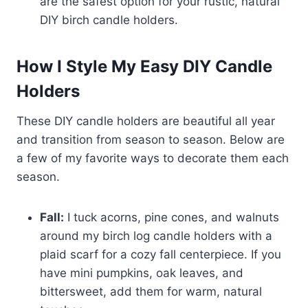
are the safest option for your rustic, natural
DIY birch candle holders.
How I Style My Easy DIY Candle
Holders
These DIY candle holders are beautiful all year
and transition from season to season. Below are
a few of my favorite ways to decorate them each
season.
Fall:
I tuck acorns, pine cones, and walnuts
around my birch log candle holders with a
plaid scarf for a cozy fall centerpiece. If you
have mini pumpkins, oak leaves, and
bittersweet, add them for warm, natural