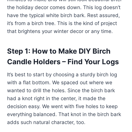
the holiday decor comes down. This log doesn’t
have the typical white birch bark. Rest assured,
it’s from a birch tree. This is the kind of project
that brightens your winter decor or any time.
Step 1: How to Make DIY Birch
Candle Holders – Find Your Logs
It’s best to start by choosing a sturdy birch log
with a flat bottom. We spaced out where we
wanted to drill the holes. Since the birch bark
had a knot right in the center, it made the
decision easy. We went with five holes to keep
everything balanced. That knot in the birch bark
adds such natural character, too.