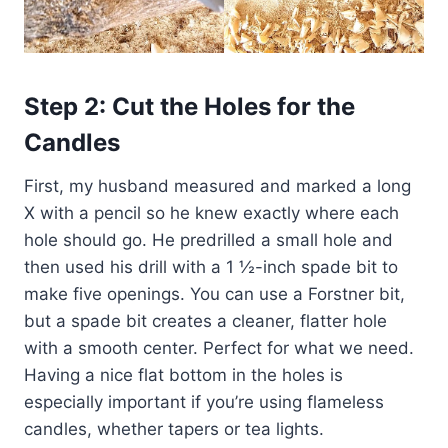
Step 2: Cut the Holes for the
Candles
First, my husband measured and marked a long
X with a pencil so he knew exactly where each
hole should go. He predrilled a small hole and
then used his drill with a 1 ½-inch spade bit to
make five openings. You can use a Forstner bit,
but a spade bit creates a cleaner, flatter hole
with a smooth center. Perfect for what we need.
Having a nice flat bottom in the holes is
especially important if you’re using flameless
candles, whether tapers or tea lights.