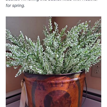
for spring.