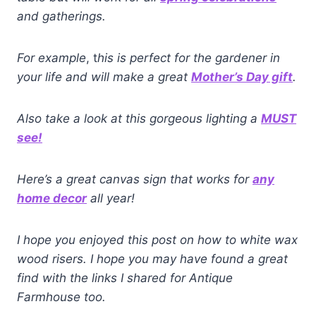
and gatherings.
For example
, t
his is perfect for the gardener in
your life and will make a great
Mother’s Day gift
.
Also take a look at this gorgeous lighting a
MUST
see!
Here’s a great canvas sign that works for
any
home decor
all year!
I hope you enjoyed this post on how to white wax
wood risers. I hope you may have found a great
find with the links I shared for Antique
Farmhouse too.