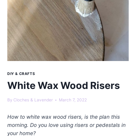
DIY & CRAFTS
White Wax Wood Risers
By
Cloches & Lavender
March 7, 2022
How to white wax wood risers, is the plan this
morning. Do you love using risers or pedestals in
your home?