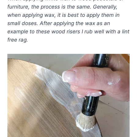
furniture, the process is the same. Generally,
when applying wax, it is best to apply them in
small doses.
After applying the wax as an
example to these wood risers I rub well with a lint
free rag.