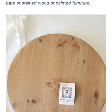
bare or stained wood or painted furniture.