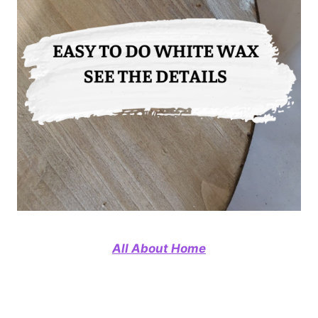
All About Home