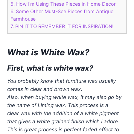
5.
How I’m Using These Pieces in Home Decor
6.
Some Other Must-See Pieces from Antique
Farmhouse
7.
PIN IT TO REMEMBER IT FOR INSPIRATION!
What is White Wax?
First, what is white wax?
You probably know that furniture wax usually
comes in clear and brown wax
.
Also, when buying white wax, it may also go by
the name of Liming wax. This process is a
clear wax with the addition of
a
white pigment
that gives a white grained finish
which I adore.
This is great process is perfect
faded effect to