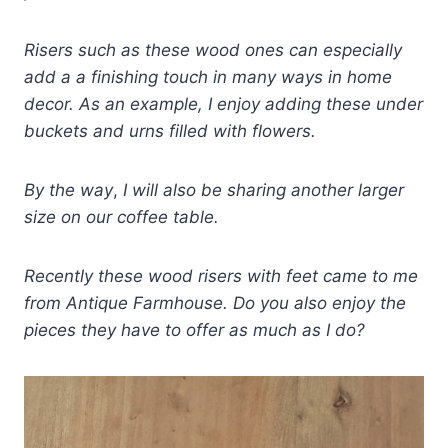
Risers such as these wood ones can especially
add a a finishing touch in many ways in home
decor. As an example, I enjoy adding these under
buckets and
u
rns filled with flowers.
By the way
,
I will also be sharing another larger
size on our coffee table.
Recently these wood risers with feet came to me
from Antique Farmhouse. Do you also enjoy the
pieces they have to offer as much as I do?