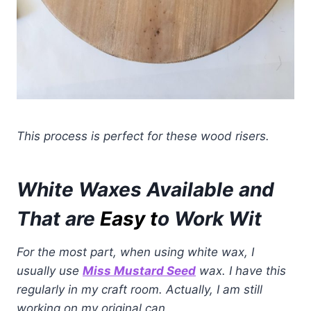
This process is perfect for these wood risers.
White Waxes Available and
That are
Easy t
o Work Wit
For the most part, when using white wax, I
usually use
Miss Mustard Seed
wax. I have this
regularly in my craft room. Actually, I am still
working on my original can.