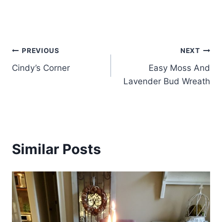
Post
PREVIOUS
NEXT
Cindy’s Corner
Easy Moss And
navigation
Lavender Bud Wreath
Similar Posts