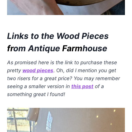
Links to the Wood Pieces
fr
om Antique
Farm
house
As promised here is the link to purchase these
pretty
wood pieces
. Oh,
did I mention you get
two risers for a great price? You may remember
seeing a smaller version in
this post
of a
something great I found!