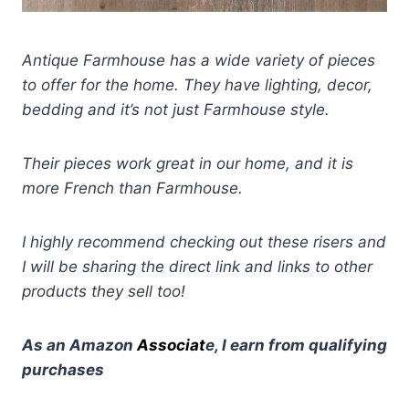
Antique Farmhouse has a wide variety of pieces
to offer for the home. They have lighting, decor,
bedding and it’s not just Farmhouse style.
Their pieces work great in our home, and it is
more French than Farmhouse.
I highly recommend checking out these risers and
I will be sharing the direct link and links to other
products they sell too!
As an Amazon
Associat
e, I earn from qualifying
purchases