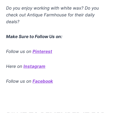
Do you enjoy working with white wax? Do you
check out Antique Farmhouse for their daily
deals?
Make Sure to Follow Us on:
Follow us on
Pinterest
Here on
Instagram
Follow us
on
Facebook