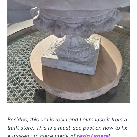
Besides, this urn is resin and I purchase it from a
thrift store. This is a must-see post on how to fix
a broken urn piece made of
resin I share
!