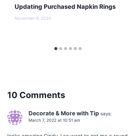
Updating Purchased Napkin Rings
November 8, 2020
10 Comments
Decorate & More with Tip
says:
March 7, 2022 at 10:51 am