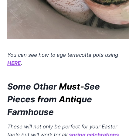
You can see how to age terracotta pots using
HERE
.
Some Other
Must-
See
Pieces
f
rom
Antiq
ue
Farmhouse
These will not only be perfect for your Easter
table but will work for all
spring celebrations