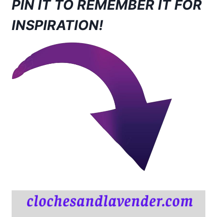
PIN IT TO REMEMBER IT FOR
INSPIRATION!