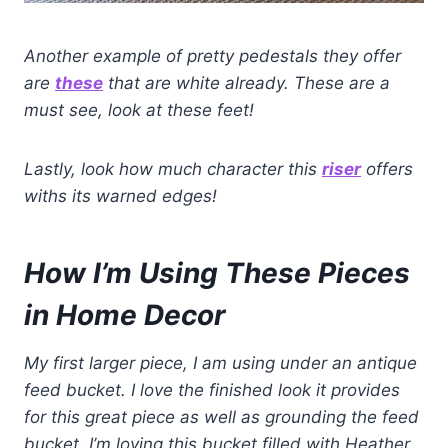
Another example of pretty pedestals they offer
are
these
that are white already.
These are a
must see, look at these feet!
Lastly, look how much character this
riser
offers
withs its warned edges!
How I’m Using These Pieces
in Home Decor
My first larger piece, I am using under an antique
feed bucket. I love the finished look it provides
for this great piece
as well as grounding the feed
bucket. I’m loving this bucket filled with Heather