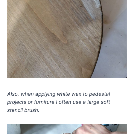
Also, when applying white wax to pedestal
projects or furniture I often use a large soft
stencil brush.