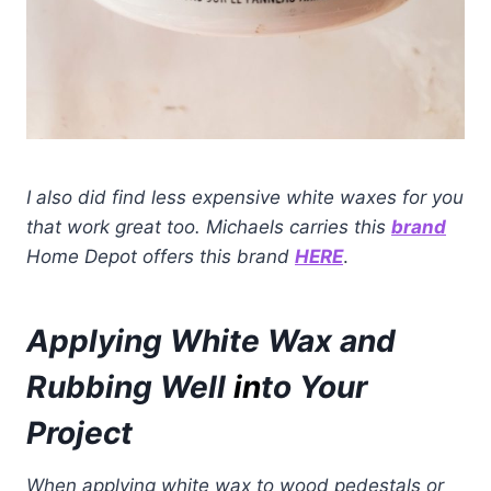
I also did find less expensive white waxes for you
that work great too.
Michaels carries this
brand
Home Depot offers this brand
HERE
.
Applying White Wax and
Rubbing Well
in
to Your
Project
When applying white wax to wood pedestals or