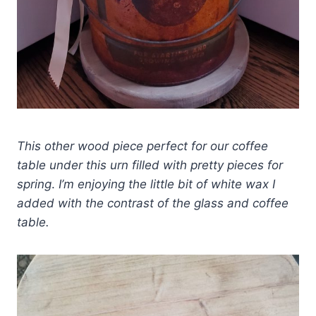
This other wood piece perfect for our coffee
table under this urn filled with pretty pieces for
spring
.
I’m enjoying the little bit of white wax I
added with the contrast of the glass and coffee
table.