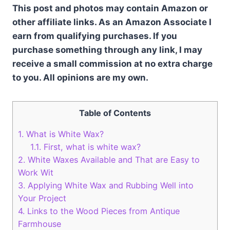
This post and photos may contain Amazon or
other affiliate links. As an Amazon Associate I
earn from qualifying purchases. If you
purchase something through any link, I may
receive a small commission at no extra charge
to you. All opinions are my own.
Table of Contents
1.
What is White Wax?
1.1.
First, what is white wax?
2.
White Waxes Available and That are Easy to
Work Wit
3.
Applying White Wax and Rubbing Well into
Your Project
4.
Links to the Wood Pieces from Antique
Farmhouse