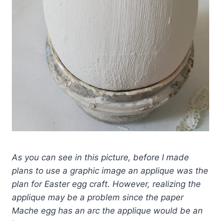
As you can see in this picture, before I made
plans to use a graphic image an applique was the
plan for Easter egg craft. However, realizing the
applique may be a problem since the paper
Mache egg has an arc the applique would be an