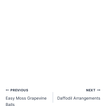
Post
PREVIOUS
NEXT
Easy Moss Grapevine
Daffodil Arrangements
navigation
Balls