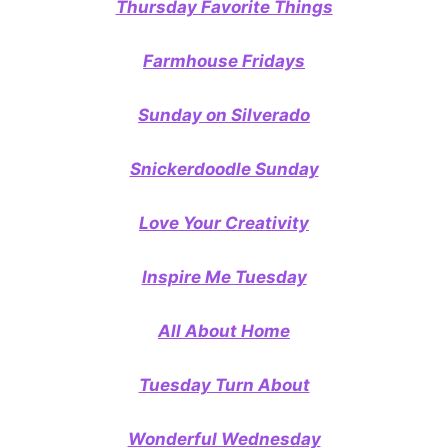
Thursday Favorite Things
Farmhouse Fridays
Sunday on Silverado
Snickerdoodle Sunday
Love Your Creativity
Inspire Me Tuesday
All About Home
Tuesday Turn About
Wonderful Wednesday