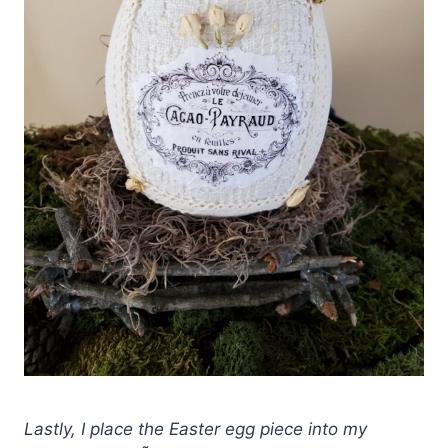
Lastly, I place the Easter egg piece into my