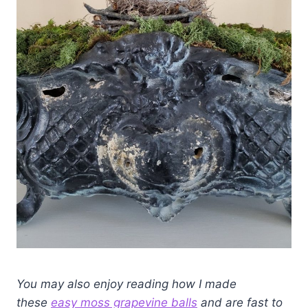
You may also enjoy reading how I made
these
easy moss grapevine balls
and are fast to