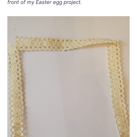
front of my Easter egg project.