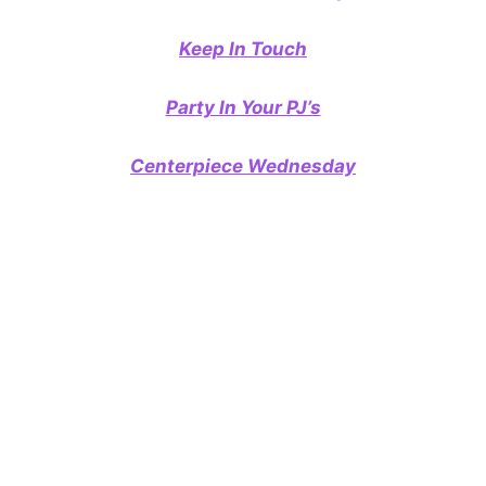
Keep In Touch
Party In Your PJ’s
Centerpiece Wednesday