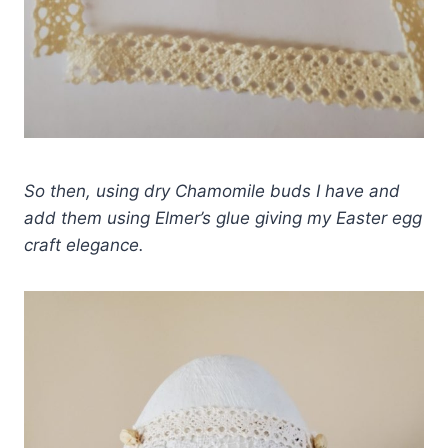
So then, using dry Chamomile buds I have and
add them using Elmer’s glue giving my Easter egg
craft elegance.