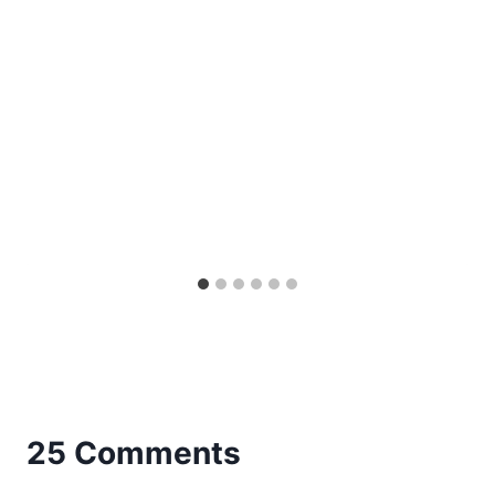
25 Comments