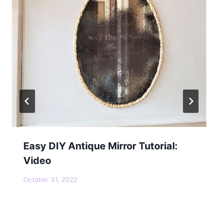
Easy DIY Antique Mirror Tutorial:
Video
October 31, 2022