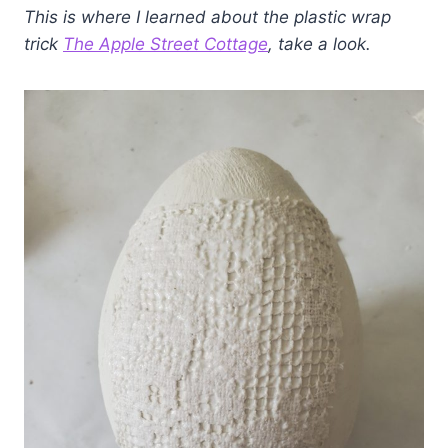
This is where I learned about the plastic wrap
trick
The Apple Street Cottage
, take a look.