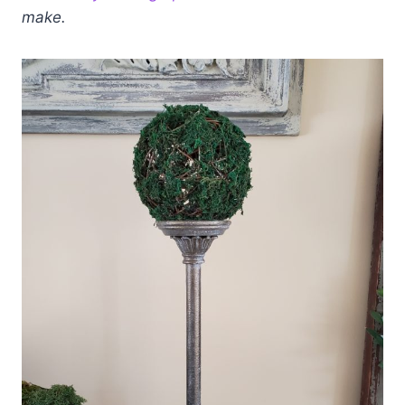
make.