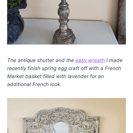
The antique shutter and the
easy wreath
I made
recently finish spring egg craft off with a French
Market basket filled with lavender for an
additional French look.