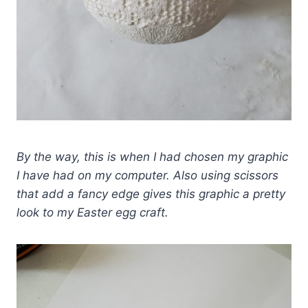
By the way, this is when I had chosen my graphic
I have had on my computer. Also using scissors
that add a fancy edge gives this graphic a pretty
look to my Easter egg craft.