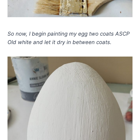
So now, I begin painting my egg two coats ASCP
Old white and let it dry in between coats.