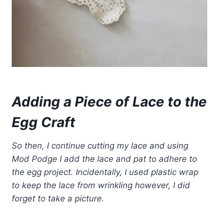
Adding a Piece of Lace to the
Egg Craft
So then, I continue cutting my lace and using
Mod Podge I add the lace and pat to adhere to
the egg project. Incidentally, I used plastic wrap
to keep the lace from wrinkling however, I did
forget to take a picture.