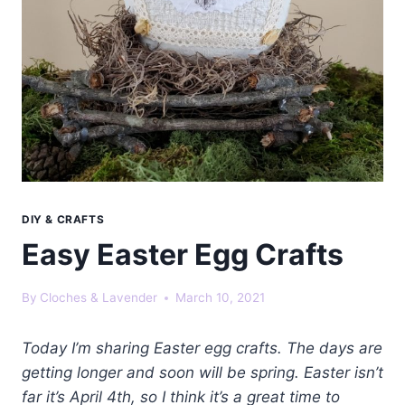
DIY & CRAFTS
Easy Easter Egg Crafts
By
Cloches & Lavender
March 10, 2021
Today I’m sharing Easter egg crafts. The days are
getting longer and soon will be spring. Easter isn’t
far it’s April 4th, so I think it’s a great time to