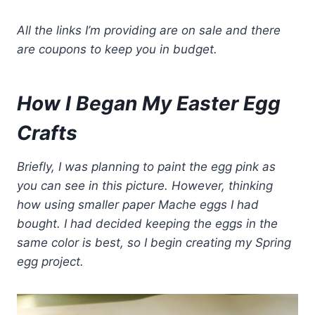
All the links I’m providing are on sale and there
are coupons to keep you in budget.
How I Began My Easter Egg
Crafts
Briefly, I was planning to paint the egg pink as
you can see in this picture. However, thinking
how using smaller paper Mache eggs I had
bought. I had decided keeping the eggs in the
same color is best, so I begin creating my Spring
egg project.