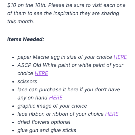
$10 on the 10th. Please be sure to visit each one
of them to see the inspiration they are sharing
this month.
Items Needed:
paper Mache egg in size of your choice
HERE
ASCP Old White paint or white paint of your
choice
HERE
scissors
lace can purchase it here if you don’t have
any on hand
HERE
graphic image of your choice
lace ribbon or ribbon of your choice
HERE
dried flowers optional
glue gun and glue sticks