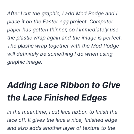
After I cut the graphic, I add Mod Podge and I
place it on the Easter egg project. Computer
paper has gotten thinner, so I immediately use
the plastic wrap again and the image is perfect.
The plastic wrap together with the Mod Podge
will definitely be something I do when using
graphic image.
Adding Lace Ribbon to
Give
the Lace Finished Edges
In the meantime, I cut lace ribbon to finish the
lace off. It gives the lace a nice, finished edge
and also adds another layer of texture to the