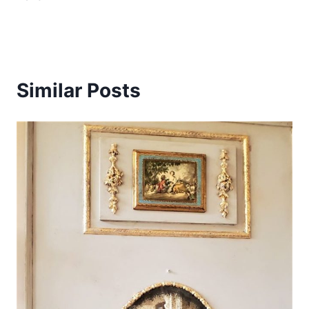
Similar Posts