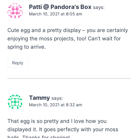
Patti @ Pandora's Box
says:
March 10, 2021 at 8:05 am
Cute egg and a pretty display – you are certainly
enjoying the moss projects, too! Can’t wait for
spring to arrive.
Reply
Tammy
says:
March 10, 2021 at 8:32 am
That egg is so pretty and I love how you
displayed it. It goes perfectly with your moss
balls. Thanks for sharing!