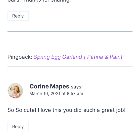
Reply
Pingback:
Spring Egg Garland | Patina & Paint
Corine Mapes
says:
March 10, 2021 at 8:57 am
So So cute! I love this you did such a great job!
Reply