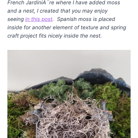
French
JardiniÃ¨re where I have added moss
and a nest, I created that you may enjoy
seeing
in this post
. Spanish moss is placed
inside for another element of texture and spring
craft project fits nicely inside the nest.