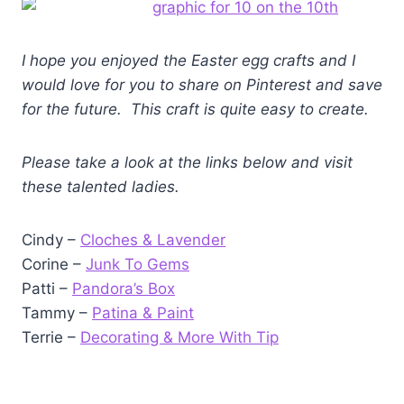
I hope you enjoyed the Easter egg crafts and I
would love for you to share on Pinterest and save
for the future. This craft is quite easy to create.
Please take a look at the links below and visit
these talented ladies.
Cindy –
Cloches & Lavender
Corine –
Junk To Gems
Patti –
Pandora’s Box
Tammy –
Patina & Paint
Terrie –
Decorating & More With Tip