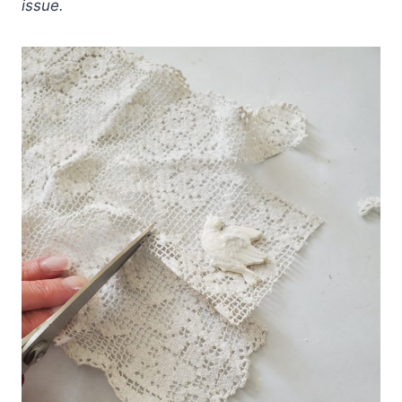
issue.