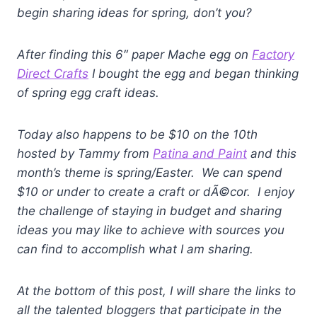
begin sharing ideas for spring, don’t you?
After finding this 6″ paper Mache egg on
Factory
Direct Crafts
I bought the egg and began thinking
of spring egg craft ideas.
Today also happens to be $10 on the 10th
hosted by Tammy from
Patina and Paint
and this
month’s theme is spring/Easter. We can spend
$10 or under to create a craft or dÃ©cor. I enjoy
the challenge of staying in budget and sharing
ideas you may like to achieve with sources you
can find to accomplish what I am sharing.
At the bottom of this post, I will share the links to
all the talented bloggers that participate in the