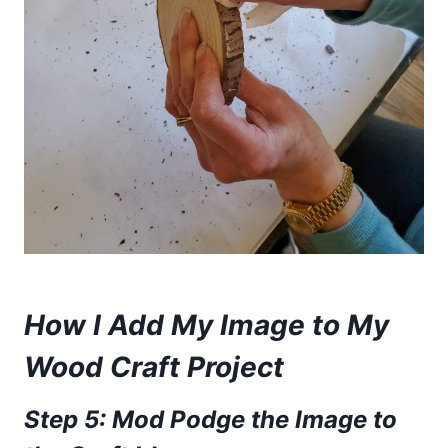
How I Add My Image to My
Wood Craft Project
Step 5: Mod Podge the Image to