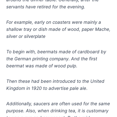
servants have retired for the evening.
For example, early on coasters were mainly a
shallow tray or dish made of wood, paper Mache,
silver or silverplate
To begin with, beermats made
of
c
ardboard by
the German printing company
.
And the first
beermat was made of wood pulp
.
Then these
had been
introduced to the United
Kingdom in 1920 to advertise pale ale
.
Additionally, saucers are often used for the same
purpose.
Also, when drinking tea, it is customary