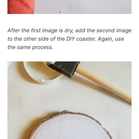
After the first image is dry, add the second image
to the other side of the DIY coaster. Again, use
the same process.