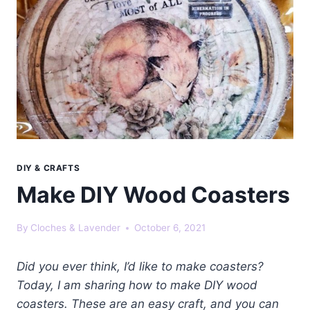
DIY & CRAFTS
Make DIY Wood Coasters
By
Cloches & Lavender
October 6, 2021
Did you ever think, I’d like to make coasters?
Today, I am sharing how to make DIY wood
coasters. These are an easy craft, and you can