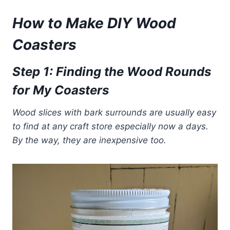
How to Make DIY Wood
Coasters
Step
1:
Findin
g the Wood Rounds
f
or My Coasters
Wood slices with bark surrounds are usually easy
to find at any craft store especially now a days.
By the way, they are inexpensive too.