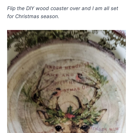
Flip the DIY wood coaster over and I am all set
for Christmas season.