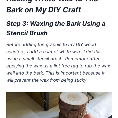
Bark
on My DIY Craft
Step 3: Waxing the Bark Using a
Stencil Brush
Before adding the graphic to my DIY wood
coasters, I add a coat of white wax. I did this
using a small stencil brush. Remember after
applying the wax us a lint
free rag to rub the wax
well into the bark. This is important because it
will prevent the wax from being sticky
.