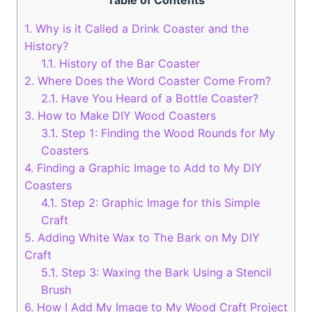
Table of Contents
1.
Why is it Called a Drink Coaster and the
History?
1.1.
History of the Bar Coaster
2.
Where Does the Word Coaster Come From?
2.1.
Have You Heard of a Bottle Coaster?
3.
How to Make DIY Wood Coasters
3.1.
Step 1: Finding the Wood Rounds for My
Coasters
4.
Finding a Graphic Image to Add to My DIY
Coasters
4.1.
Step 2: Graphic Image for this Simple
Craft
5.
Adding White Wax to The Bark on My DIY
Craft
5.1.
Step 3: Waxing the Bark Using a Stencil
Brush
6.
How I Add My Image to My Wood Craft Project