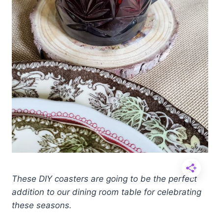
These DIY coasters are going to be the perfect
addition to our dining room table for celebrating
these seasons.