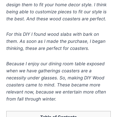
design them to fit your home decor style. I think
being able to customize pieces to fit our style is
the best. And these
wood coasters are perfect.
For this DIY I found wood slabs with bark on
them. As soon as I made the purchase, I began
thinking, these are perfect for coasters.
Because I enjoy our dining room table exposed
when we have gatherings coasters are a
necessity under glasses. So, making DIY Wood
coasters came to mind. These became more
relevant now, because we entertain more often
from fall through winter.