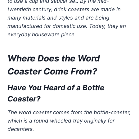
to use a cup and saucer set. By the mid-
twentieth century, drink coasters are made in
many materials and styles and are being
manufactured for domestic use. Today, they an
everyday houseware piece.
Where Does the Word
Coaster Come From?
Have You Heard of a Bottle
Coaster?
The word coaster comes from the bottle-coaster,
which is a round wheeled tray originally for
decanters.