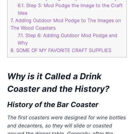
6.1.
Step 5: Mod Podge the Image to the Craft
Idea
7.
Adding Outdoor Mod Podge to The Images on
The Wood Coasters
7.1.
Step 6: Adding Outdoor Mod Podge and
Why
8.
SOME OF MY FAVORITE CRAFT SUPPLIES
Why is it Called a Drink
Coaster and the History?
History of the Bar Coaster
The first coasters were designed for wine bottles
and decanters, so they will slide or coasted
around the dinner table. Generally, after the