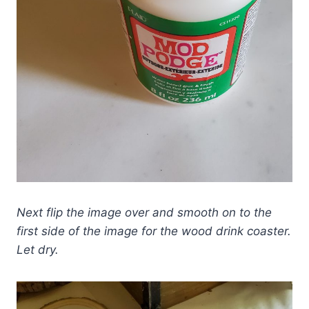
Next flip the image over and smooth on to the
first side of the image for the wood drink coaster.
Let dry.