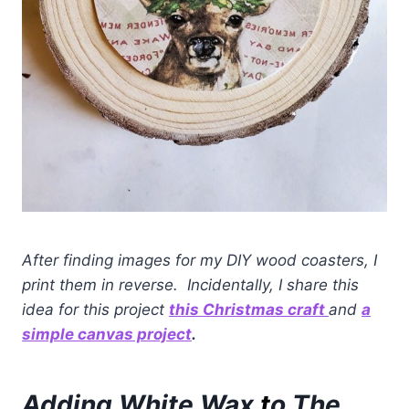
After finding images for my DIY wood coasters, I
print them in reverse. Incidentally, I share this
idea for this project
this Christmas craft
and
a
simple canvas project
.
Adding White Wax
t
o The