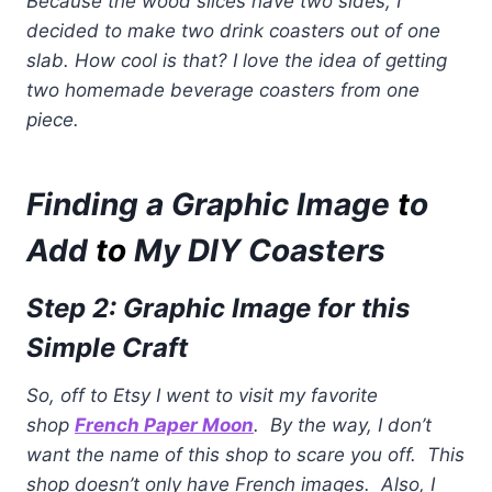
Because the wood slices have two sides, I
decided to make two drink coasters out of one
slab. How cool is that? I love the idea of getting
two homemade beverage coasters from one
piece.
Finding a Graphic Image
t
o
Add
to
My DIY Coasters
Step 2: Graphic Image for this
Simple Craft
So, off to Etsy I went to visit my favorite
shop
French Paper Moon
. By the way, I don’t
want the name of this shop to scare you off. This
shop doesn’t only have French images. Also, I