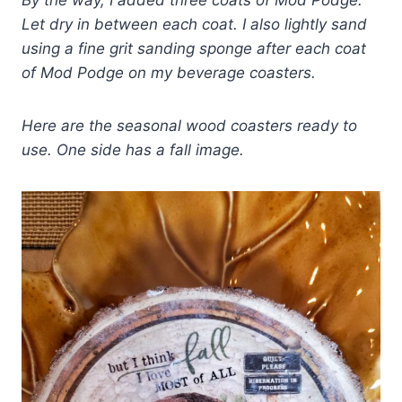
By the way, I added three coats of Mod Podge.
Let dry in between each coat. I also lightly sand
using a fine grit sanding sponge after each coat
of Mod Podge on my beverage coasters.
Here are the seasonal wood coasters ready to
use. One side has a fall image.