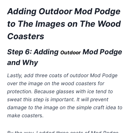
Adding Outdoor Mod Podge
to The Images
on The Wood
Coasters
Step 6: Adding
Mod Podge
Outdoor
and Why
Lastly, add three coats of outdoor Mod Podge
over the image on the wood coasters for
protection. Because glasses with ice tend to
sweat this step is important. It will prevent
damage to the image on the simple craft idea to
make coaster
s.