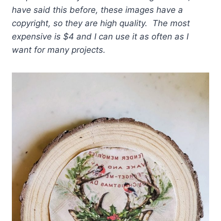
have said this before, these images have a
copyright, so they are high quality. The most
expensive is $4 and I can use it as often as I
want for many projects.