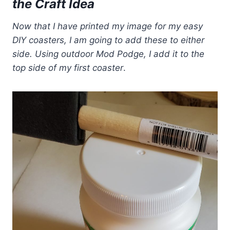
the Craft Idea
Now that I have printed my image for my easy
DIY coasters, I am going to add these to either
side. Using outdoor Mod Podge, I add it to the
top side of my first coaster
.