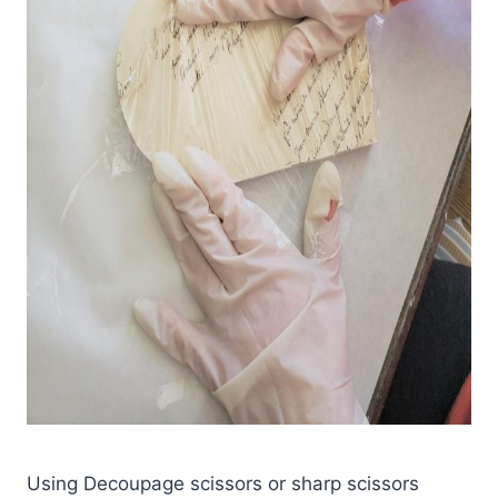
Using Decoupage scissors or sharp scissors