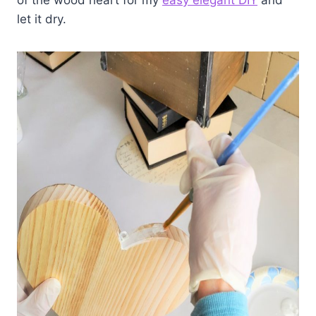
of the wood heart for my
easy elegant DIY
and
let it dry.