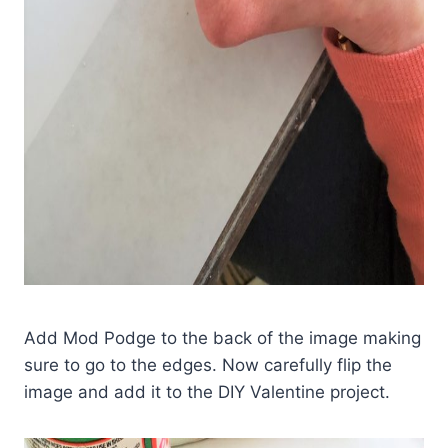
Add Mod Podge to the back of the image making
sure to go to the edges. Now carefully flip the
image and add it to the DIY Valentine project.