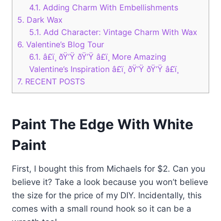
4.1.
Adding Charm With Embellishments
5.
Dark Wax
5.1.
Add Character: Vintage Charm With Wax
6.
Valentine’s Blog Tour
6.1.
â£ï¸ ðŸ’Ÿ ðŸ’Ÿ â£ï¸ More Amazing
Valentine’s Inspiration â£ï¸ ðŸ’Ÿ ðŸ’Ÿ â£ï¸
7.
RECENT POSTS
Paint The Edge With White
Paint
First, I bought this from Michaels for $2. Can you
believe it? Take a look because you won’t believe
the size for the price of my DIY. Incidentally, this
comes with a small round hook so it can be a