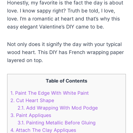
Honestly, my favorite is the fact the day is about
love. I know sappy right? Truth be told, I love,
love. I’m a romantic at heart and that’s why this
easy elegant Valentine’s DIY came to be.
Not only does it signify the day with your typical
wood heart. This DIY has French wrapping paper
layered on top.
Table of Contents
1.
Paint The Edge With White Paint
2.
Cut Heart Shape
2.1.
Add Wrapping With Mod Podge
3.
Paint Appliques
3.1.
Painting Metallic Before Gluing
4.
Attach The Clay Appliques