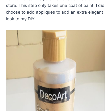
store. This step only takes one coat of paint. I did
choose to add appliques to add an extra elegant
look to my DIY.