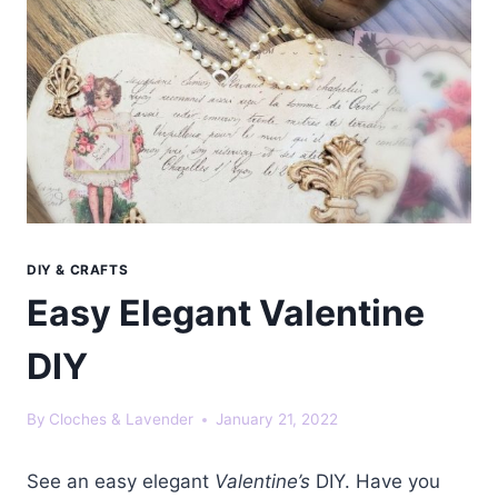
DIY & CRAFTS
Easy Elegant Valentine
DIY
By
Cloches & Lavender
January 21, 2022
See an easy elegant
Valentine’s
DIY. Have you