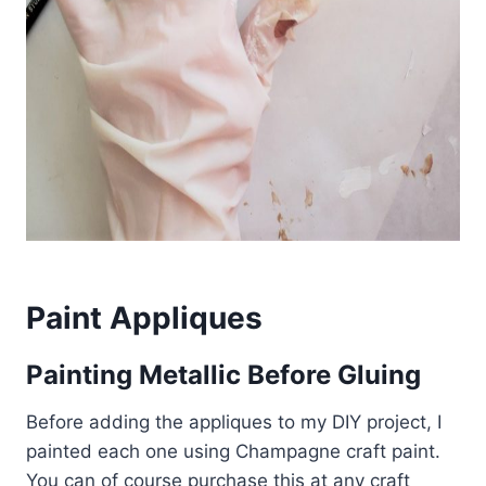
Paint Appliques
Painting Metallic Before Gluing
Before adding the appliques to my DIY project, I
painted each one using Champagne craft paint.
You can of course purchase this at any craft