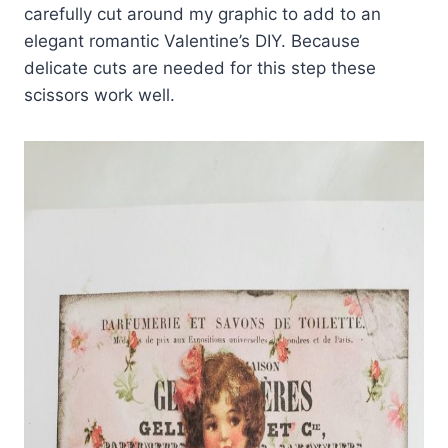
carefully cut around my graphic to add to an
elegant romantic Valentine’s DIY. Because
delicate cuts are needed for this step these
scissors work well.