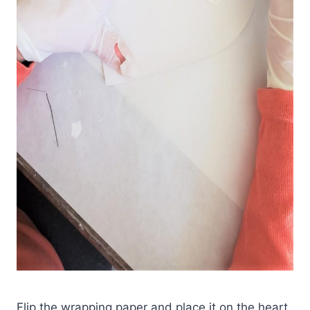
Flip the wrapping paper and place it on the heart.