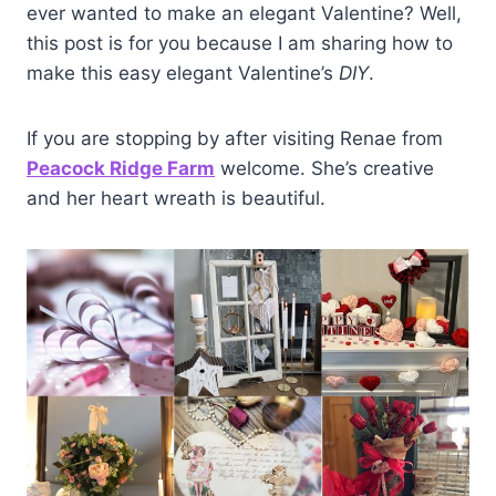
ever wanted to make an elegant Valentine? Well,
this post is for you because I am sharing how to
make this easy elegant Valentine’s
DIY
.
If you are stopping by after visiting Renae from
Peacock Ridge Farm
welcome. She’s creative
and her heart wreath is beautiful.