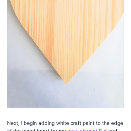
Next, I begin adding white craft paint to the edge