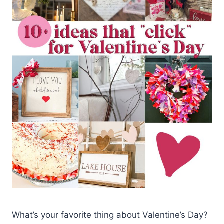
What’s your favorite thing about Valentine’s Day?