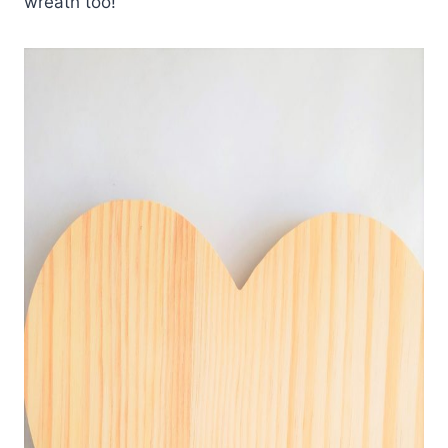
wreath too!