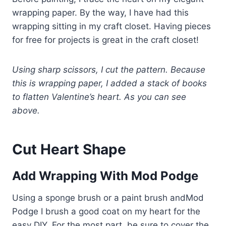
wrapping paper. By the way, I have had this
wrapping sitting in my craft closet. Having pieces
for free for projects is great in the craft closet!
Using sharp scissors, I cut the pattern. Because
this is wrapping paper, I added a stack of books
to flatten Valentine’s heart. As you can see
above.
Cut Heart Shape
Add Wrapping With Mod Podge
Using a sponge brush or a paint brush andMod
Podge I brush a good coat on my heart for the
easy DIY. For the most part, be sure to cover the