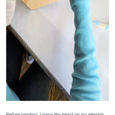
Before painting, I trace the heart on my elegant