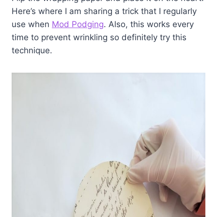
Here’s where I am sharing a trick that I regularly
use when
Mod Podging
. Also, this works every
time to prevent wrinkling so definitely try this
technique.