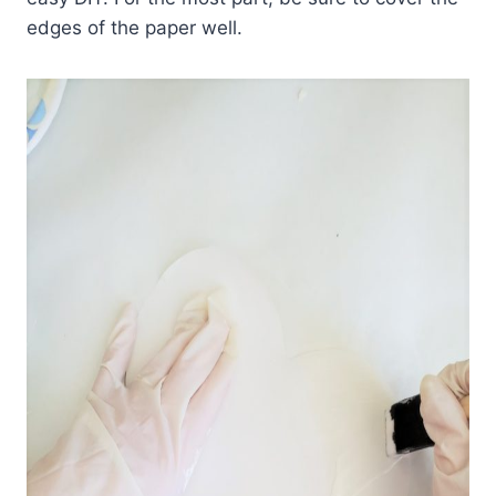
edges of the paper well.