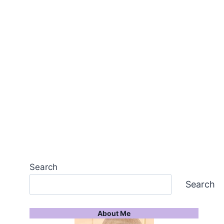
Search
Search
About Me