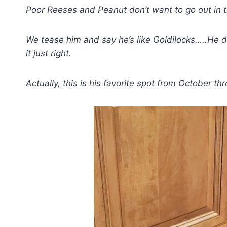
Poor Reeses and Peanut don’t want to go out in t
We tease him and say he’s like Goldilocks…..He does
it just right.
Actually, this is his favorite spot from October t