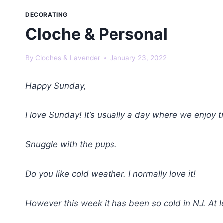
DECORATING
Cloche & Personal
By
Cloches & Lavender
January 23, 2022
Happy Sunday,
I love Sunday! It’s usually a day where we enjoy
Snuggle with the pups.
Do you like cold weather. I normally love it!
However this week it has been so cold in NJ. At l