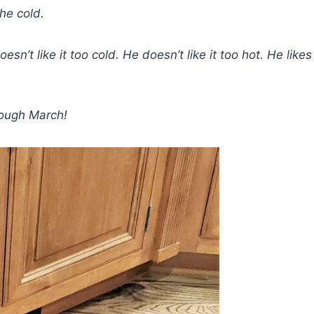
he cold.
n’t like it too cold. He doesn’t like it too hot. He likes
hrough March!