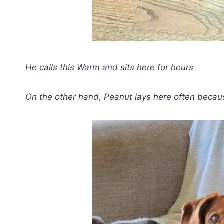
He calls this Warm and sits here for hours
On the other hand, Peanut lays here often becaus