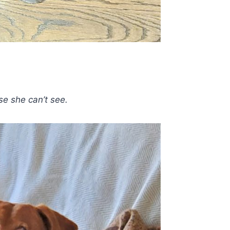
e she can’t see.