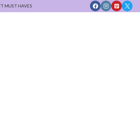
FT MUST HAVES