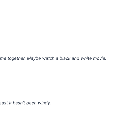
 time together. Maybe watch a black and white movie.
east it hasn’t been windy.