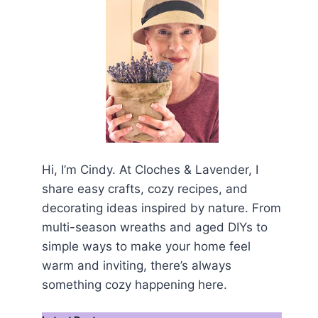
Hi, I’m Cindy. At Cloches & Lavender, I
share easy crafts, cozy recipes, and
decorating ideas inspired by nature. From
multi-season wreaths and aged DIYs to
simple ways to make your home feel
warm and inviting, there’s always
something cozy happening here.