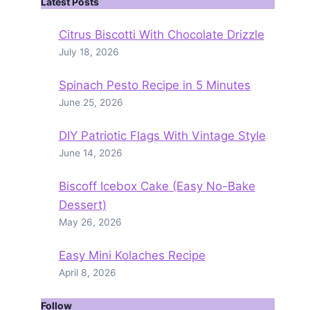
Latest Posts
Citrus Biscotti With Chocolate Drizzle
July 18, 2026
Spinach Pesto Recipe in 5 Minutes
June 25, 2026
DIY Patriotic Flags With Vintage Style
June 14, 2026
Biscoff Icebox Cake (Easy No-Bake
Dessert)
May 26, 2026
Easy Mini Kolaches Recipe
April 8, 2026
Follow