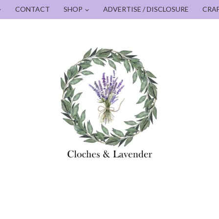
CONTACT
SHOP
ADVERTISE / DISCLOSURE
CRA