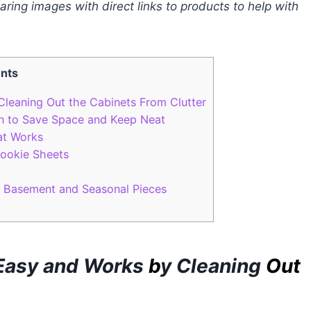
sharing images with direct links to products to help with
ents
Cleaning Out the Cabinets From Clutter
n to Save Space and Keep Neat
at Works
ookie Sheets
a Basement and Seasonal Pieces
 Easy and Works
b
y
C
leaning
Out