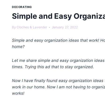
DECORATING
Simple and Easy Organiza
By
Cloches & Lavender
January 27, 2022
Simple and easy organization ideas that work! H
home?
Let me share simple and easy organization ideas
times. Trying this ad that to stay organized.
Now I have finally found easy organization ideas t
work in our home. Now I am not having to organ
works!