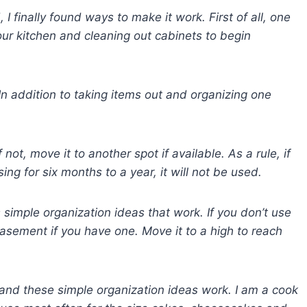
 I finally found ways to make it work. First of all, one
our kitchen and cleaning out cabinets to begin
In addition to taking items out and organizing one
not, move it to another spot if available. As a rule, if
ing for six months to a year, it will not be used.
s
simple organization ideas that work. If you don’t use
asement if you have one. Move it to a high to reach
and these simple organization ideas work. I am a cook