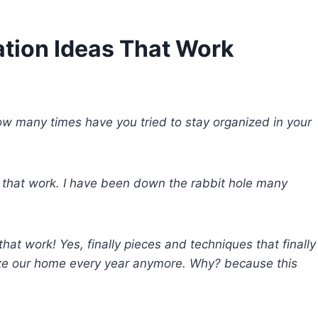
tion Ideas That Work
ow many times have you tried to stay organized in your
 that work. I have been down the rabbit hole many
hat work! Yes, finally pieces and techniques that finally
ize our home every year anymore. Why? because this