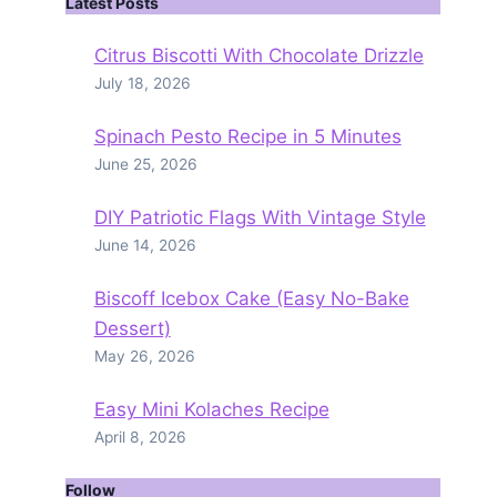
Latest Posts
Citrus Biscotti With Chocolate Drizzle
July 18, 2026
Spinach Pesto Recipe in 5 Minutes
June 25, 2026
DIY Patriotic Flags With Vintage Style
June 14, 2026
Biscoff Icebox Cake (Easy No-Bake
Dessert)
May 26, 2026
Easy Mini Kolaches Recipe
April 8, 2026
Follow