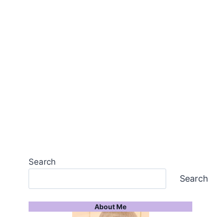
Search
Search
About Me