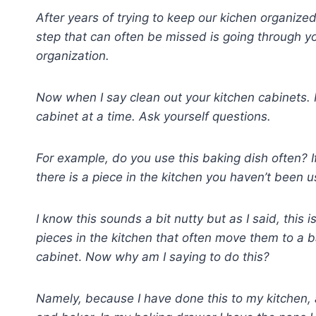
After years of trying to keep our kichen organized,
step that can often be missed is going through y
organization.
Now when I say clean out your kitchen cabinets.
cabinet at a time. Ask yourself questions.
For example, do you use this baking dish often? If 
there is a piece in the kitchen you haven’t been us
I know this sounds a bit nutty but as I said, this i
pieces in the kitchen that often move them to a b
cabinet
.
Now why am I saying to do this?
Namely, because I have done this to my kitchen, 