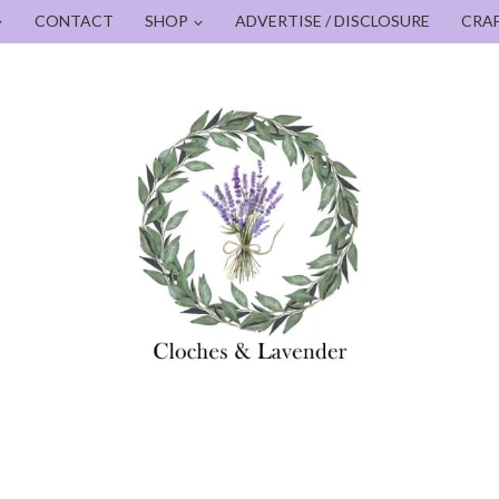
CONTACT
SHOP
ADVERTISE / DISCLOSURE
CRA