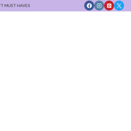
FT MUST HAVES