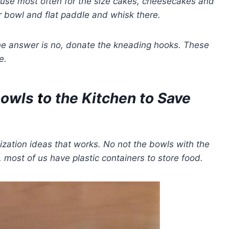
 use most often for the size cakes, cheesecakes and
r bowl and flat paddle and whisk there.
the answer is no, donate the kneading hooks.
These
e.
Bowls
t
o the Kitchen to Save
ization ideas that works. No not the bowls with the
 most of us have plastic containers to store food.