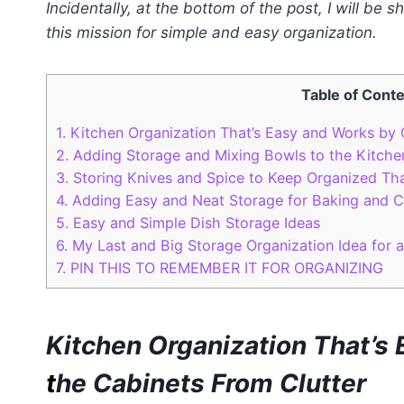
Incidentally, at the bottom of the post, I will be 
this mission for simple and easy organization.
Table of Cont
1.
Kitchen Organization That’s Easy and Works by 
2.
Adding Storage and Mixing Bowls to the Kitche
3.
Storing Knives and Spice to Keep Organized Th
4.
Adding Easy and Neat Storage for Baking and C
5.
Easy and Simple Dish Storage Ideas
6.
My Last and Big Storage Organization Idea for 
7.
PIN THIS TO REMEMBER IT FOR ORGANIZING
Kitchen Organization That’s
t
he Cabinets
From Clutter