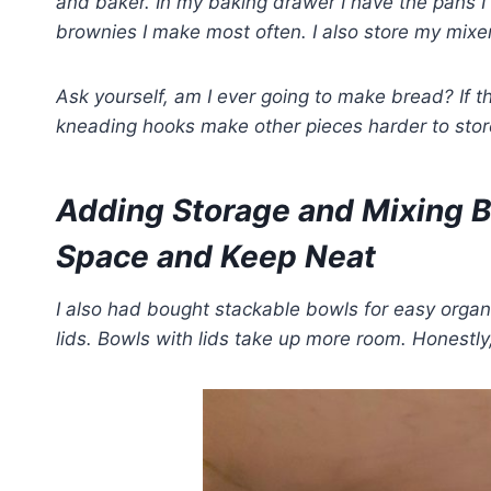
and baker.
In my baking drawer I have the pans I
brownies I make most often.
I also store my mixe
Ask yourself, am I ever going to make bread? If 
kneading hooks make other pieces harder to stor
Adding Storage and Mixing 
Space and Keep Neat
I also had bought stackable bowls for easy organ
lids. Bowls with lids take up more room. Honestly,