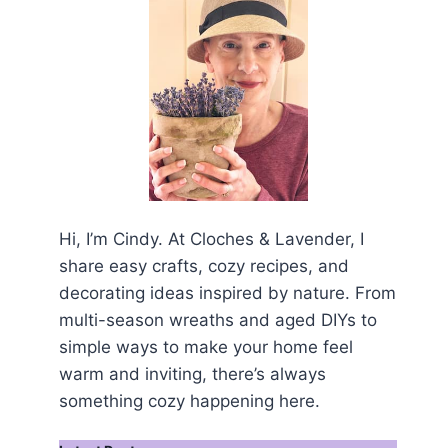
Hi, I’m Cindy. At Cloches & Lavender, I
share easy crafts, cozy recipes, and
decorating ideas inspired by nature. From
multi-season wreaths and aged DIYs to
simple ways to make your home feel
warm and inviting, there’s always
something cozy happening here.