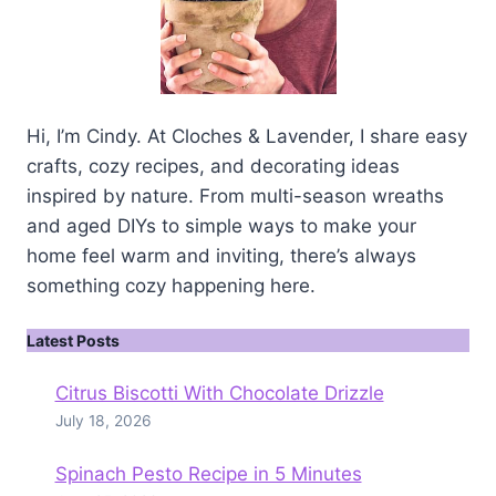
Hi, I’m Cindy. At Cloches & Lavender, I share easy
crafts, cozy recipes, and decorating ideas
inspired by nature. From multi-season wreaths
and aged DIYs to simple ways to make your
home feel warm and inviting, there’s always
something cozy happening here.
Latest Posts
Citrus Biscotti With Chocolate Drizzle
July 18, 2026
Spinach Pesto Recipe in 5 Minutes