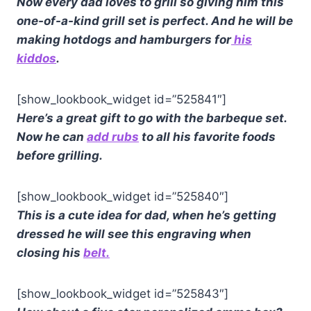
Now every dad loves to grill so giving him this
one-of-a-kind grill set is perfect. And he will be
making hotdogs and hamburgers for
his
kiddos
.
[show_lookbook_widget id=”525841″]
Here’s a great gift to go with the barbeque set.
Now he can
add rubs
to all his favorite foods
before grilling.
[show_lookbook_widget id=”525840″]
This is a cute idea for dad, when he’s getting
dressed he will see this engraving when
closing his
belt.
[show_lookbook_widget id=”525843″]