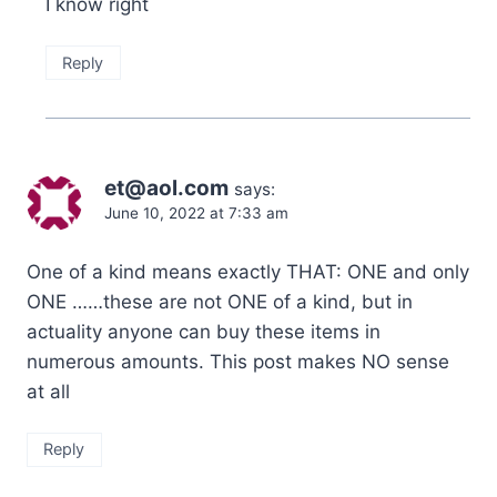
I know right
Reply
et@aol.com
says:
June 10, 2022 at 7:33 am
One of a kind means exactly THAT: ONE and only
ONE ……these are not ONE of a kind, but in
actuality anyone can buy these items in
numerous amounts. This post makes NO sense
at all
Reply