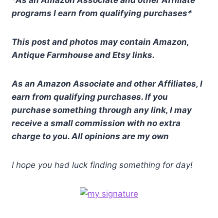
*As an Amazon Associate and other Affiliate
programs I earn from qualifying purchases*
This post and photos may contain Amazon,
Antique Farmhouse and Etsy links.
As an Amazon Associate and other Affiliates, I
earn from qualifying purchases. If you
purchase something through any link, I may
receive a small commission with no extra
charge to you. All opinions are my own
I hope you had luck finding something for day!