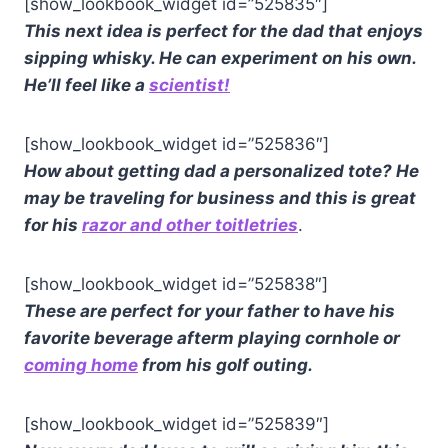
[show_lookbook_widget id=”525835″]
This next idea is perfect for the dad that enjoys
sipping whisky. He can experiment on his own.
He’ll feel like a
scientist!
[show_lookbook_widget id=”525836″]
How about getting dad a personalized tote? He
may be traveling for business and this is great
for his
razor and other toitletries
.
[show_lookbook_widget id=”525838″]
These are perfect for your father to have his
favorite beverage afterm playing cornhole or
coming home
from his golf outing.
[show_lookbook_widget id=”525839″]