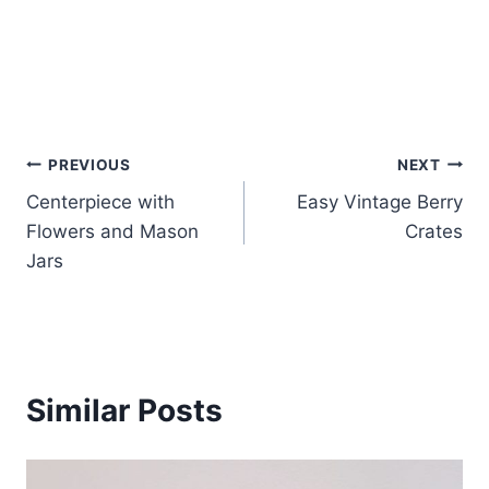
Post
PREVIOUS
NEXT
Centerpiece with
Easy Vintage Berry
navigation
Flowers and Mason
Crates
Jars
Similar Posts