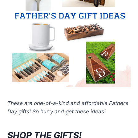
These are one-of-a-kind and affordable Father’s
Day gifts! So hurry and get these ideas!
SHOP THE GIFTS!