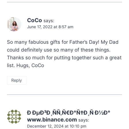
CoCo
says:
June 17, 2022 at 8:57 am
So many fabulous gifts for Father’s Day! My Dad
could definitely use so many of these things.
Thanks so much for putting together such a great
list. Hugs, CoCo
Reply
Ð ÐµÐ³Ð¸ÑÑ‚Ñ€Ð°Ñ†Ð¸Ñ Ð½Ð°
www.binance.com
says:
December 12, 2024 at 10:10 pm