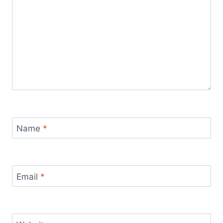
Name
*
Email
*