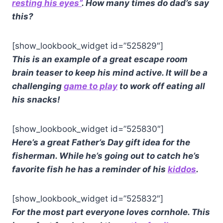
resting his eyes”
. How many times do dad’s say
this?
[show_lookbook_widget id=”525829″]
This is an example of a great escape room
brain teaser to keep his mind active. It will be a
challenging
game to play
to work off eating all
his snacks!
[show_lookbook_widget id=”525830″]
Here’s a great Father’s Day gift idea for the
fisherman. While he’s going out to catch he’s
favorite fish he has a reminder of his
kiddos
.
[show_lookbook_widget id=”525832″]
For the most part everyone loves cornhole. This