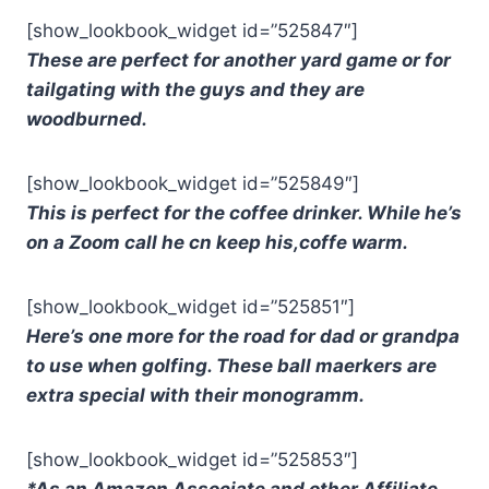
[show_lookbook_widget id=”525847″]
These are perfect for another yard game or for
tailgating with the guys and they are
woodburned.
[show_lookbook_widget id=”525849″]
This is perfect for the coffee drinker. While he’s
on a Zoom call he cn keep his,coffe warm.
[show_lookbook_widget id=”525851″]
Here’s one more for the road for dad or grandpa
to use when golfing. These ball maerkers are
extra special with their monogramm.
[show_lookbook_widget id=”525853″]