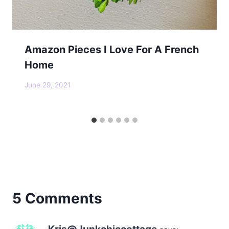
Amazon Pieces I Love For A French
Home
June 29, 2021
5 Comments