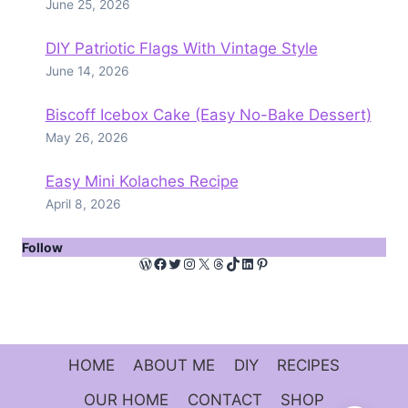
June 25, 2026
DIY Patriotic Flags With Vintage Style
June 14, 2026
Biscoff Icebox Cake (Easy No-Bake Dessert)
May 26, 2026
Easy Mini Kolaches Recipe
April 8, 2026
Follow
WordPress
Facebook
Twitter
Instagram
X
Threads
TikTok
LinkedIn
Pinterest
HOME
ABOUT ME
DIY
RECIPES
OUR HOME
CONTACT
SHOP