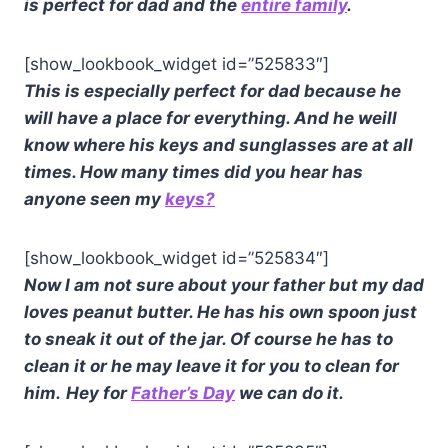
is perfect for dad and the
entire family
.
[show_lookbook_widget id=”525833″]
This is especially perfect for dad because he
will have a place for everything. And he weill
know where his keys and sunglasses are at all
times.
How many times did you hear has
anyone seen my
keys?
[show_lookbook_widget id=”525834″]
Now I am not sure about your father but my dad
loves peanut butter. He has his own spoon just
to sneak it out of the jar. Of course he has to
clean it or he may leave it for you to clean for
him.
Hey for
Father’s Day
we can do it.