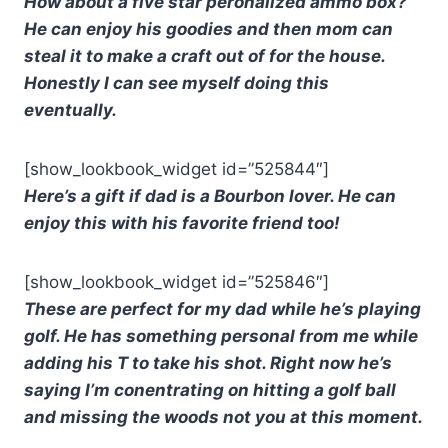
How about a five star peronalized ammo box?
He can enjoy his goodies and then mom can
steal it to make a craft out of for the house.
Honestly I can see myself doing this
eventually.
[show_lookbook_widget id=”525844″]
Here’s a gift if dad is a Bourbon lover. He can
enjoy this with his favorite friend too!
[show_lookbook_widget id=”525846″]
These are perfect for my dad while he’s playing
golf. He has something personal from me while
adding his T to take his shot. Right now he’s
saying I’m conentrating on hitting a golf ball
and missing the woods not you at this moment.