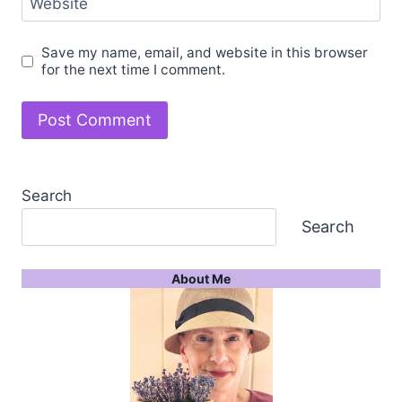
Website
Save my name, email, and website in this browser
for the next time I comment.
Search
Search
About Me