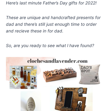
Here’s last minute Father’s Day gifts for 2022!
These are unique and handcrafted presents for
dad and there’s still just enough time to order
and recieve these in for dad.
So, are you ready to see what I have found?