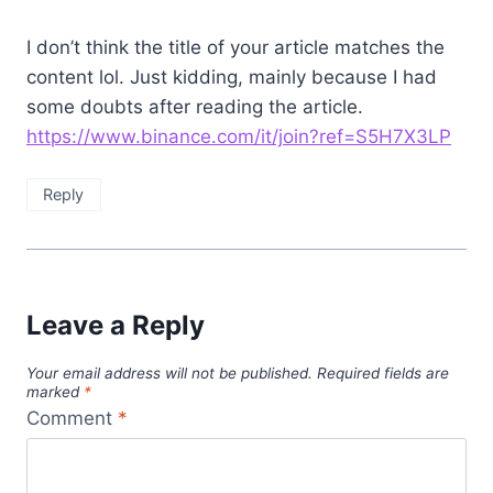
I don’t think the title of your article matches the
content lol. Just kidding, mainly because I had
some doubts after reading the article.
https://www.binance.com/it/join?ref=S5H7X3LP
Reply
Leave a Reply
Your email address will not be published.
Required fields are
marked
*
Comment
*