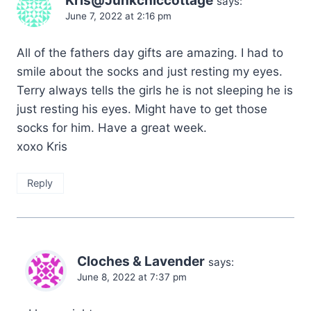
Kris@Junkchiccottage
says:
June 7, 2022 at 2:16 pm
All of the fathers day gifts are amazing. I had to
smile about the socks and just resting my eyes.
Terry always tells the girls he is not sleeping he is
just resting his eyes. Might have to get those
socks for him. Have a great week.
xoxo Kris
Reply
Cloches & Lavender
says:
June 8, 2022 at 7:37 pm