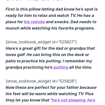
First is this pillow letting dad know he’s spot is
ready for him to relax and watch TV. He has a
place for
his remote
and snacks. Dad needs to
munch while watching his favorite programs.
[show_lookbook_widget id=”525827″]
Here
‘
s a great gift for the dad or grandpa that
loves golf. He can bring this on the deck or
patio to practice his putting. I remember my
grandpa practicing he’s
putting
all the time.
[show_lookbook_widget id=”525828″]
Now these are perfect for your father because
his feet will be warm while watching TV. Plus
they let you know that “
he’s not sleeping
, he’s