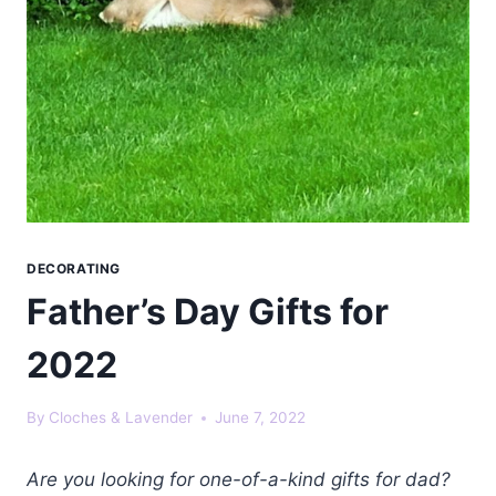
DECORATING
Father’s Day Gifts for
2022
By
Cloches & Lavender
June 7, 2022
Are you looking for one-of-a-kind gifts for dad?