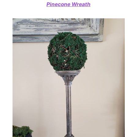
Pinecone Wreath