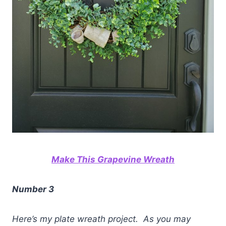
Make This Grapevine Wreath
Number 3
Here’s my plate wreath project. As you may