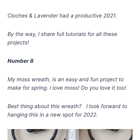
Cloches & Lavender had a productive 2021.
By the way, I share full tutorials for all these
projects!
Number 8
My moss wreath, is an easy and fun project to
make for spring. I love moss! Do you love it too!
Best thing about this wreath? I look forward to
hanging this in a new spot for 2022.