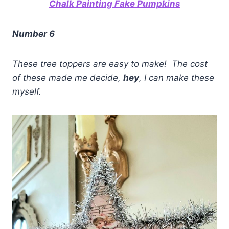
Chalk Painting Fake Pumpkins
Number 6
These tree toppers are easy to make! The cost
of these made me decide,
hey
, I can make these
myself.