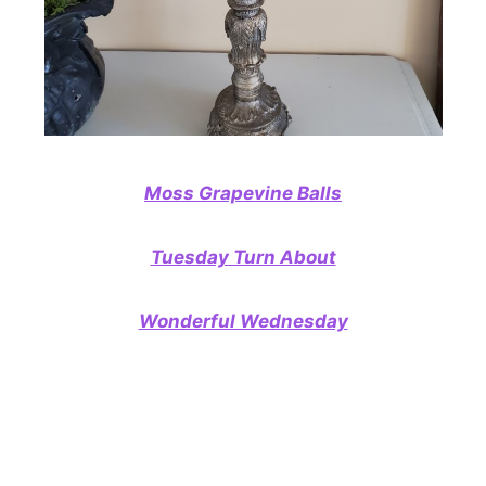
Moss Grapevine Balls
Tuesday Turn About
Wonderful Wednesday