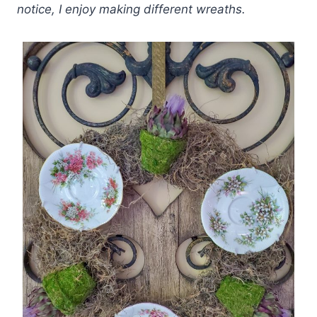
notice, I enjoy making different wreaths.