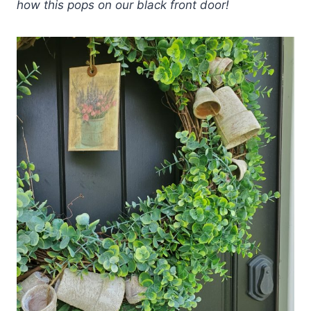
how this pops on our black front door!