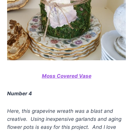
Moss Covered Vase
Number 4
Here, this grapevine wreath was a blast and
creative. Using inexpensive garlands and aging
flower pots is easy for this project. And I love