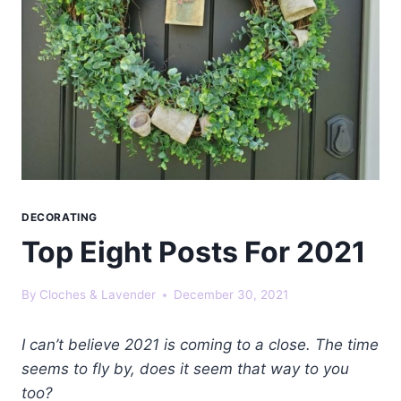
DECORATING
Top Eight Posts For 2021
By
Cloches & Lavender
December 30, 2021
I can’t believe 2021 is coming to a close. The time
seems to fly by, does it seem that way to you
too?