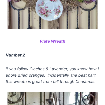
Plate Wreath
Number 2
If you follow Cloches & Lavender, you know how I
adore dried oranges.
Incidentally, the best part,
this wreath is great from fall through Christmas.