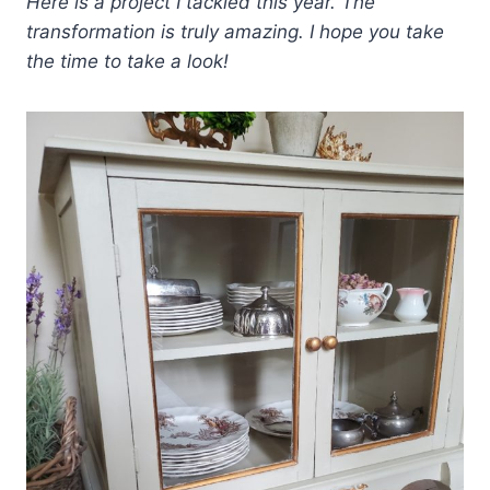
Here is a project I tackled this year. The
transformation is truly amazing. I hope you take
the time to take a look!