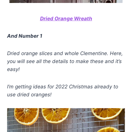
Dried Orange Wreath
And Number 1
Dried orange slices and whole Clementine.
Here,
you will see all the details to make these and it’s
easy!
I’m getting ideas for 2022 Christmas already to
use dried oranges!