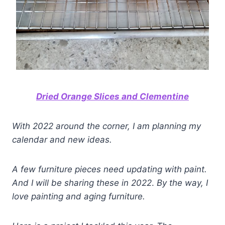
Dried Orange Slices and Clementine
With 2022 around the corner, I am planning my
calendar and new ideas.
A few furniture pieces need updating with paint.
And I will be sharing these in 2022
.
By the way, I
love painting and aging furniture.