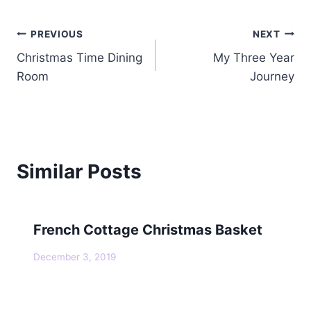
Post
PREVIOUS
NEXT
Christmas Time Dining
My Three Year
navigation
Room
Journey
Similar Posts
French Cottage Christmas Basket
December 3, 2019