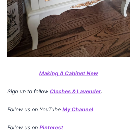
Making A Cabinet New
Sign up to follow
Cloches & Lavender
.
Follow us on YouTube
My Channel
Follow us on
Pinterest