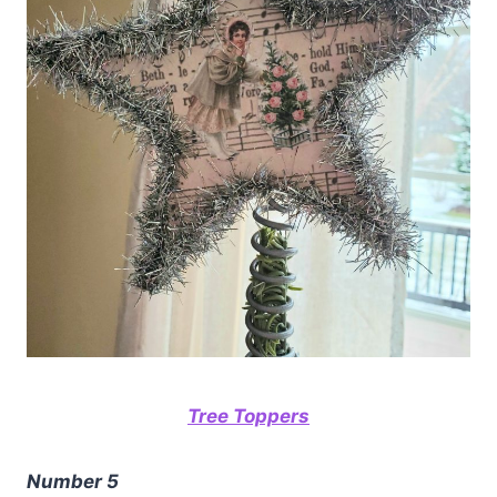
Tree Toppers
Number 5