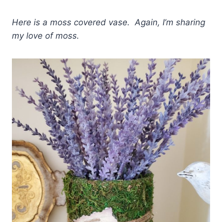
Here is a moss covered vase. Again, I’m sharing
my love of moss.