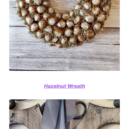
Hazelnut Wreath