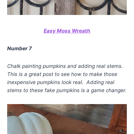
Easy Moss Wreath
Number 7
Chalk painting pumpkins and adding real stems.
This is a great post to see how to make those
inexpensive pumpkins look real. Adding real
stems to these fake pumpkins is a game changer.