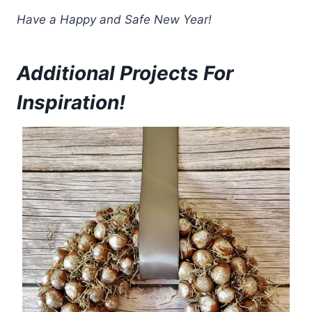
Have a Happy and Safe New Year!
Additional Projects For
Inspiration!