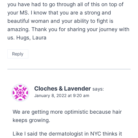
you have had to go through all of this on top of
your MS. I know that you are a strong and
beautiful woman and your ability to fight is
amazing. Thank you for sharing your journey with
us. Hugs, Laura
Reply
Cloches & Lavender
says:
January 8, 2022 at 9:20 am
We are getting more optimistic because hair
keeps growing.
Like I said the dermatologist in NYC thinks it