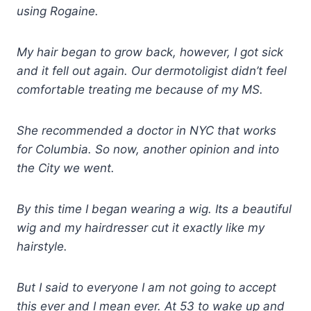
using Rogaine.
My hair began to grow back, however, I got sick
and it fell out again. Our dermotoligist didn’t feel
comfortable treating me because of my MS.
She recommended a doctor in NYC that works
for Columbia. So now, another opinion and into
the City we went.
By this time I began wearing a wig. Its a beautiful
wig and my hairdresser cut it exactly like my
hairstyle.
But I said to everyone I am not going to accept
this ever and I mean ever. At 53 to wake up and