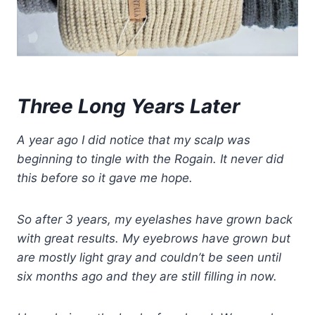
Three Long Years Later
A year ago I did notice that my scalp was
beginning to tingle with the Rogain. It never did
this before so it gave me hope.
So after 3 years, my eyelashes have grown back
with great results. My eyebrows have grown but
are mostly light gray and couldn’t be seen until
six months ago and they are still filling in now.