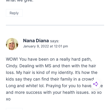
Reply
Nana Diana
says:
January 9, 2022 at 12:01 pm
WOW! You have been on a really hard path,
Cindy. Dealing with MS and then with the hair
loss. My hair is kind of my identity. It’s how the
kids say they can find their family in a crowd.
Long and white! lol. Praying for you to have more
and more success with your health issues. xo xo
xo