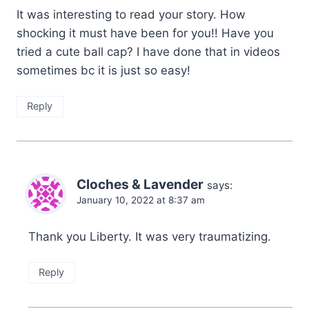
It was interesting to read your story. How
shocking it must have been for you!! Have you
tried a cute ball cap? I have done that in videos
sometimes bc it is just so easy!
Reply
Cloches & Lavender
says:
January 10, 2022 at 8:37 am
Thank you Liberty. It was very traumatizing.
Reply