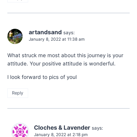
artandsand
says:
January 8, 2022 at 11:38 am
What struck me most about this journey is your
attitude. Your positive attitude is wonderful.
I look forward to pics of youl
Reply
Cloches & Lavender
says:
January 8, 2022 at 2:18 pm