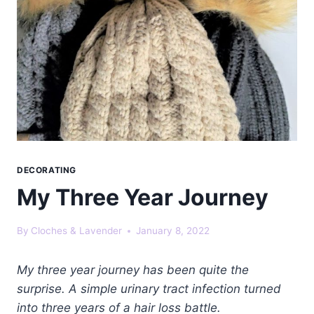
DECORATING
My Three Year Journey
By
Cloches & Lavender
January 8, 2022
My three year journey has been quite the
surprise. A simple urinary tract infection turned
into three years of a hair loss battle.