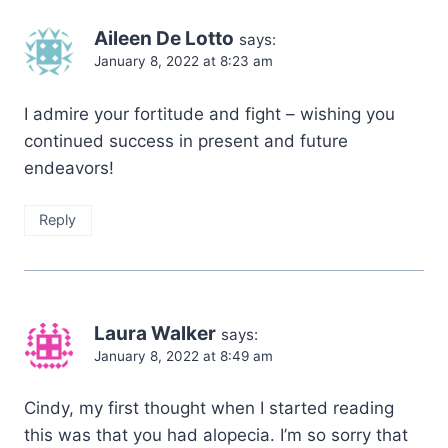
Aileen De Lotto
says:
January 8, 2022 at 8:23 am
I admire your fortitude and fight – wishing you
continued success in present and future
endeavors!
Reply
Laura Walker
says:
January 8, 2022 at 8:49 am
Cindy, my first thought when I started reading
this was that you had alopecia. I’m so sorry that