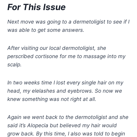
For This Issue
Next move was going to a dermetoligist to see if I
was able to get some answers.
After visiting our local dermotoligist, she
perscribed cortisone for me to massage into my
scalp.
In two weeks time I lost every single hair on my
head, my elelashes and eyebrows. So now we
knew something was not right at all.
Again we went back to the dermotoligist and she
said it’s Alopecia but believed my hair would
grow back. By this time, I also was told to begin