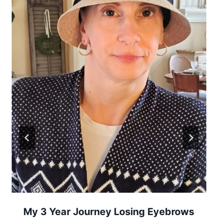
My 3 Year Journey Losing Eyebrows