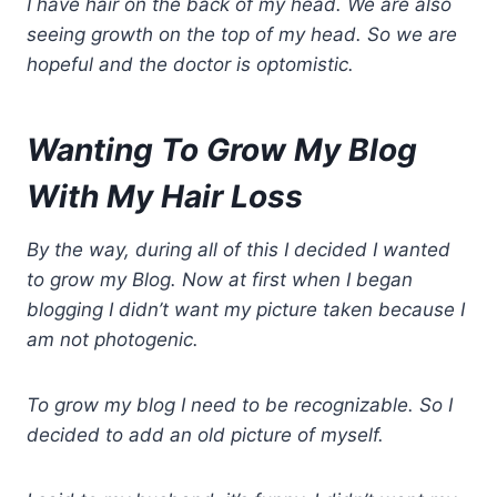
I have hair on the back of my head. We are also
seeing growth on the top of my head. So we are
hopeful and the doctor is optomistic.
Wanting To Grow My Blog
With My Hair Loss
By the way, during all of this I decided I wanted
to grow my Blog. Now at first when I began
blogging I didn’t want my picture taken because I
am not photogenic.
To grow my blog I need to be recognizable. So I
decided to add an old picture of myself.