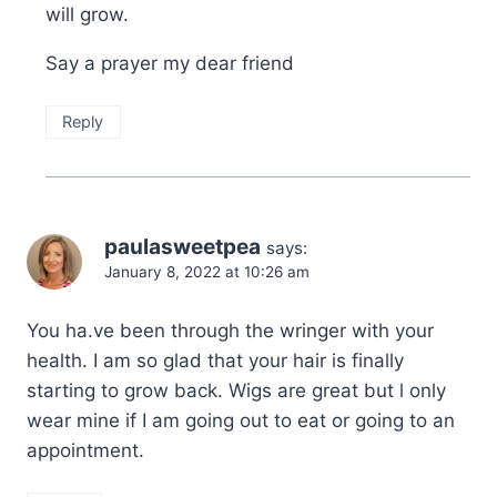
will grow.
Say a prayer my dear friend
Reply
paulasweetpea
says:
January 8, 2022 at 10:26 am
You ha.ve been through the wringer with your
health. I am so glad that your hair is finally
starting to grow back. Wigs are great but l only
wear mine if I am going out to eat or going to an
appointment.