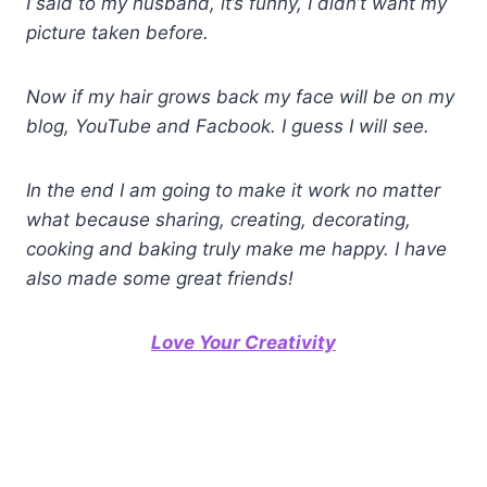
I said to my husband, it’s funny, I didn’t want my
picture taken before.
Now if my hair grows back my face will be on my
blog, YouTube and Facbook. I guess I will see.
In the end I am going to make it work no matter
what because sharing, creating, decorating,
cooking and baking truly make me happy. I have
also made some great friends!
Love Your Creativity