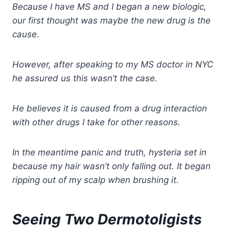
Because I have MS and I began a new biologic,
our first thought was maybe the new drug is the
cause.
However, after speaking to my MS doctor in NYC
he assured us this wasn’t the case.
He believes it is caused from a drug interaction
with
other drugs I take for other reasons.
In the meantime panic and truth, hysteria set in
because my hair wasn’t only falling out. It began
ripping out of my scalp when brushing it.
Seeing Two Dermotoligists