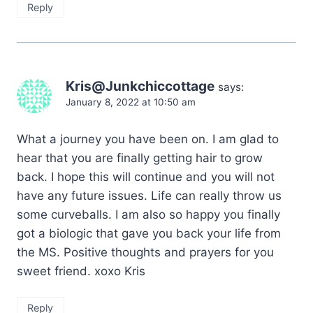
Reply
Kris@Junkchiccottage
says:
January 8, 2022 at 10:50 am
What a journey you have been on. I am glad to
hear that you are finally getting hair to grow
back. I hope this will continue and you will not
have any future issues. Life can really throw us
some curveballs. I am also so happy you finally
got a biologic that gave you back your life from
the MS. Positive thoughts and prayers for you
sweet friend. xoxo Kris
Reply