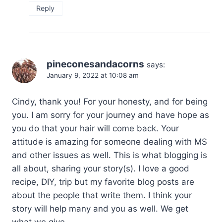
Reply
pineconesandacorns
says:
January 9, 2022 at 10:08 am
Cindy, thank you! For your honesty, and for being
you. I am sorry for your journey and have hope as
you do that your hair will come back. Your
attitude is amazing for someone dealing with MS
and other issues as well. This is what blogging is
all about, sharing your story(s). I love a good
recipe, DIY, trip but my favorite blog posts are
about the people that write them. I think your
story will help many and you as well. We get
what we give.