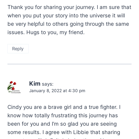
Thank you for sharing your journey. I am sure that
when you put your story into the universe it will
be very helpful to others going through the same
issues. Hugs to you, my friend.
Reply
Kim
says:
January 8, 2022 at 4:30 pm
Cindy you are a brave girl and a true fighter. I
know how totally frustrating this journey has
been for you and I’m so glad you are seeing
some results. I agree with Libbie that sharing