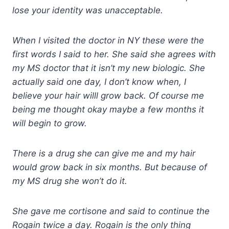
lose your identity was unacceptable.
When I visited the doctor in NY these were the
first words I said to her. She said she agrees with
my MS doctor that it isn’t my new biologic. She
actually said one day, I don’t know when, I
believe your hair willl grow back. Of course me
being me thought okay maybe a few months it
will begin to grow.
There is a drug she can give me and my hair
would grow back in six months. But because of
my MS drug she won’t do it.
She gave me cortisone and said to continue the
Rogain twice a day. Rogain is the only thing