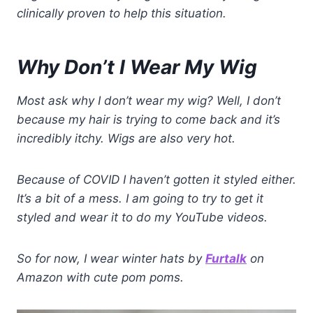
clinically proven to help this situation.
Why Don’t I Wear My Wig
Most ask why I don’t wear my wig? Well, I don’t
because my hair is trying to come back and it’s
incredibly itchy. Wigs are also very hot.
Because of COVID I haven’t gotten it styled either.
It’s a bit of a mess. I am going to try to get it
styled and wear it to do my YouTube videos.
So for now, I wear winter hats by
Furtalk
on
Amazon with cute pom poms.