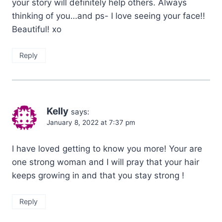
your story will definitely help others. Always
thinking of you…and ps- I love seeing your face!!
Beautiful! xo
Reply
Kelly
says:
January 8, 2022 at 7:37 pm
I have loved getting to know you more! Your are
one strong woman and I will pray that your hair
keeps growing in and that you stay strong !
Reply