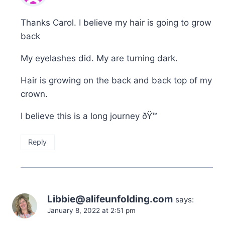
Thanks Carol. I believe my hair is going to grow
back
My eyelashes did. My are turning dark.
Hair is growing on the back and back top of my
crown.
I believe this is a long journey ðŸ™
Reply
Libbie@alifeunfolding.com
says:
January 8, 2022 at 2:51 pm