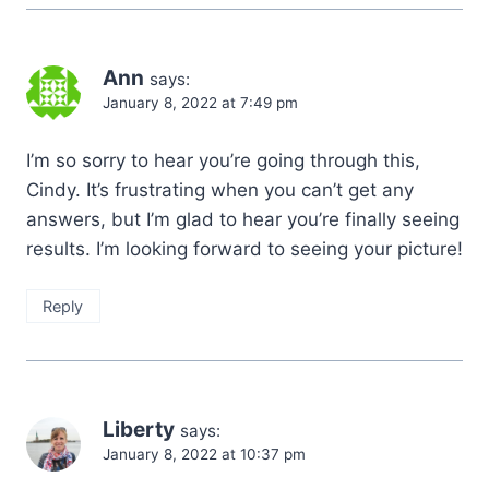
Ann
says:
January 8, 2022 at 7:49 pm
I’m so sorry to hear you’re going through this,
Cindy. It’s frustrating when you can’t get any
answers, but I’m glad to hear you’re finally seeing
results. I’m looking forward to seeing your picture!
Reply
Liberty
says:
January 8, 2022 at 10:37 pm