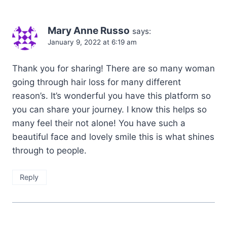
Mary Anne Russo
says:
January 9, 2022 at 6:19 am
Thank you for sharing! There are so many woman
going through hair loss for many different
reason’s. It’s wonderful you have this platform so
you can share your journey. I know this helps so
many feel their not alone! You have such a
beautiful face and lovely smile this is what shines
through to people.
Reply