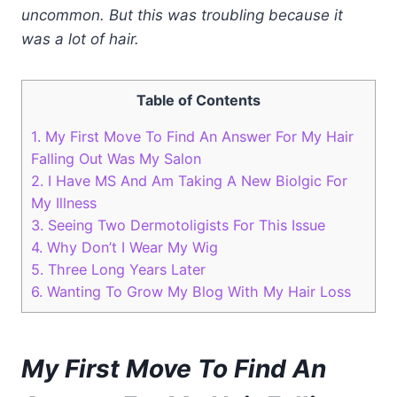
uncommon. But this was troubling because it
was a lot of hair.
Table of Contents
1.
My First Move To Find An Answer For My Hair
Falling Out Was My Salon
2.
I Have MS And Am Taking A New Biolgic For
My Illness
3.
Seeing Two Dermotoligists For This Issue
4.
Why Don’t I Wear My Wig
5.
Three Long Years Later
6.
Wanting To Grow My Blog With My Hair Loss
My First Move To Find An