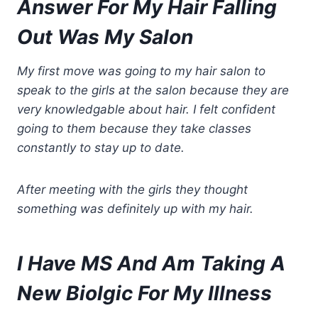
Ans
wer For My Hair Falling
Out Was My Salon
My first move was going to my hair salon to
speak to the girls at the salon because they are
very knowledgable about hair. I felt confident
going to them because they take classes
constantly to stay up to date.
After meeting with the girls they thought
something was definitely up with my hair.
I Have MS And Am Taking A
New Biolgic For My Illness