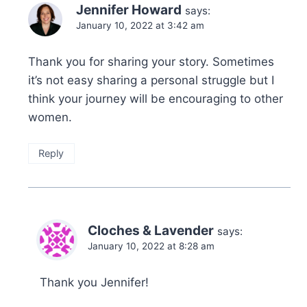
Jennifer Howard
says:
January 10, 2022 at 3:42 am
Thank you for sharing your story. Sometimes
it’s not easy sharing a personal struggle but I
think your journey will be encouraging to other
women.
Reply
Cloches & Lavender
says:
January 10, 2022 at 8:28 am
Thank you Jennifer!