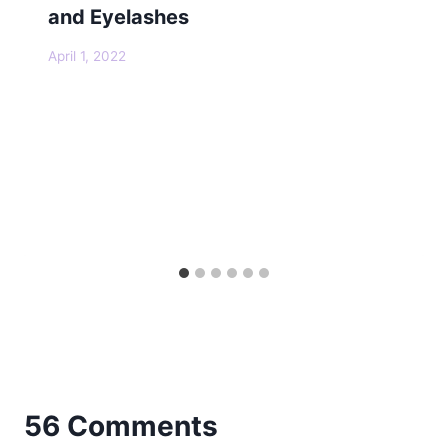
and Eyelashes
April 1, 2022
56 Comments