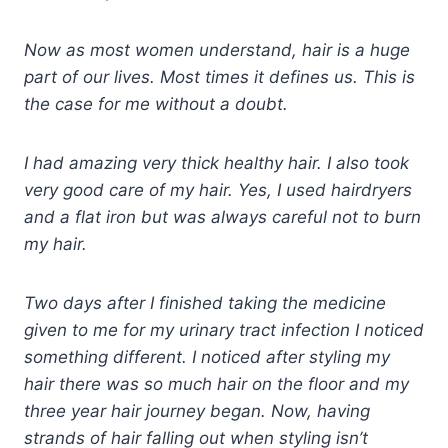
Now as most women understand, hair is a huge
part of our lives. Most times it defines us. This is
the case for me without a doubt.
I had amazing very thick healthy hair. I also took
very good care of my hair. Yes, I used hairdryers
and a flat iron but was always careful not to burn
my hair.
Two days after I finished taking the medicine
given to me for my urinary tract infection I noticed
something different. I noticed after styling my
hair there was so much hair on the floor and my
three year hair journey began. Now, having
strands of hair falling out when styling isn’t