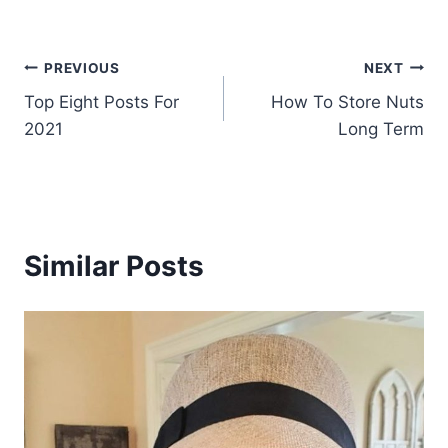
Post
PREVIOUS
NEXT
Top Eight Posts For
How To Store Nuts
navigation
2021
Long Term
Similar Posts