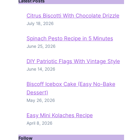
Latest Posts
Citrus Biscotti With Chocolate Drizzle
July 18, 2026
Spinach Pesto Recipe in 5 Minutes
June 25, 2026
DIY Patriotic Flags With Vintage Style
June 14, 2026
Biscoff Icebox Cake (Easy No-Bake
Dessert)
May 26, 2026
Easy Mini Kolaches Recipe
April 8, 2026
Follow