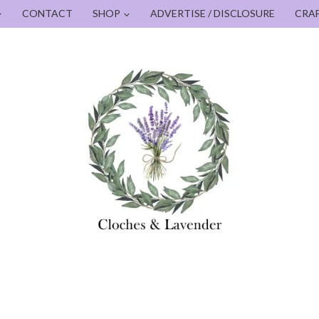
CONTACT
SHOP
ADVERTISE / DISCLOSURE
CRA