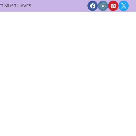
FT MUST HAVES