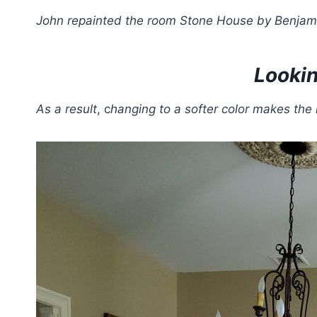
John repainted the room Stone House by Benjam
Lookin
As a result
, c
hanging to a softer color makes the 