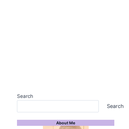
Search
Search
About Me