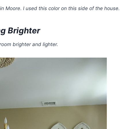
in Moore
.
I used this color
on this side of the house.
g Brighter
room brighter and lighter.