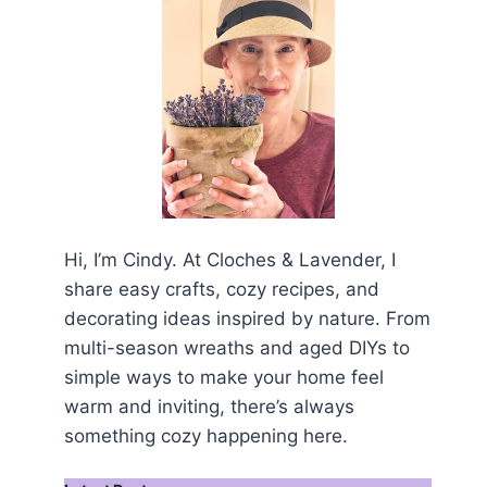
Hi, I’m Cindy. At Cloches & Lavender, I
share easy crafts, cozy recipes, and
decorating ideas inspired by nature. From
multi-season wreaths and aged DIYs to
simple ways to make your home feel
warm and inviting, there’s always
something cozy happening here.