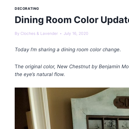
DECORATING
Dining Room Color Updat
By
Cloches & Lavender
July 16, 2020
Today I’m sharing a dining room color change
.
T
he original color, New Chestnut by Benjamin Moo
the eye’s natural flow.