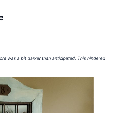
e
re was a bit darker than anticipated. This hindered