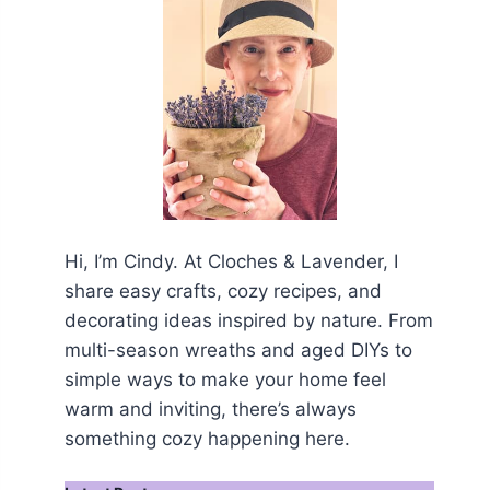
Hi, I’m Cindy. At Cloches & Lavender, I
share easy crafts, cozy recipes, and
decorating ideas inspired by nature. From
multi-season wreaths and aged DIYs to
simple ways to make your home feel
warm and inviting, there’s always
something cozy happening here.