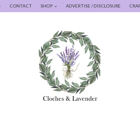
CONTACT
SHOP
ADVERTISE / DISCLOSURE
CRA