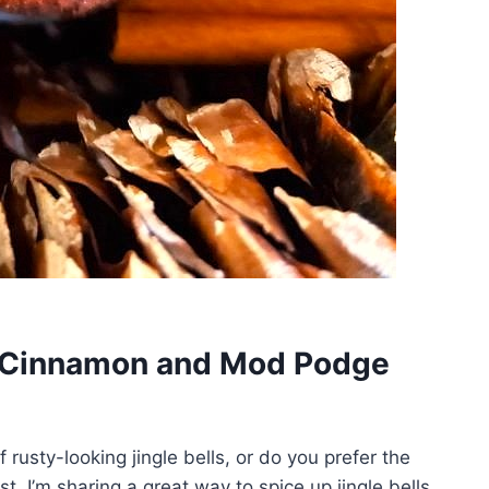
th Cinnamon and Mod Podge
f rusty-looking jingle bells, or do you prefer the
t, I’m sharing a great way to spice up jingle bells