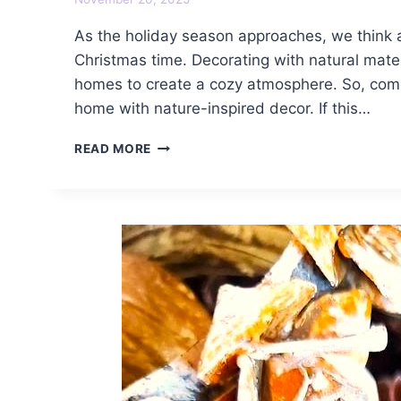
As the holiday season approaches, we think 
Christmas time. Decorating with natural mater
homes to create a cozy atmosphere. So, come 
home with nature-inspired decor. If this…
COZY
READ MORE
NATURAL
CHRISTMAS
DECORATING
IDEAS