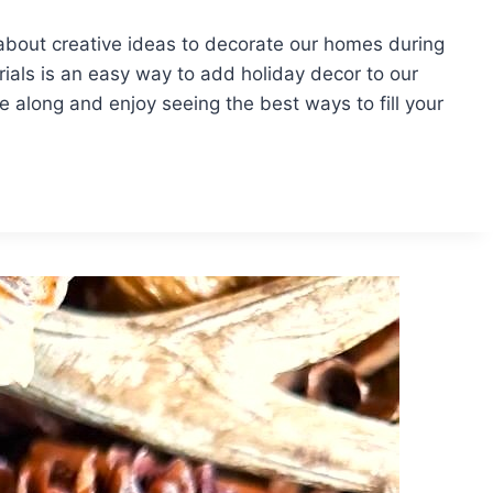
about creative ideas to decorate our homes during
ials is an easy way to add holiday decor to our
along and enjoy seeing the best ways to fill your