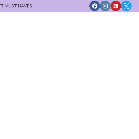
FT MUST HAVES