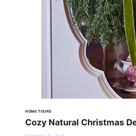
HOME TOURS
Cozy Natural Christmas De
November 20, 2025