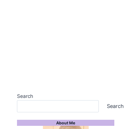
Search
Search
About Me