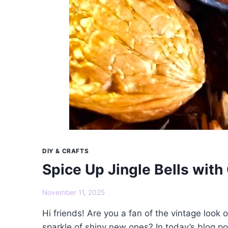
DIY & CRAFTS
Spice Up Jingle Bells wi
November 11, 2025
Hi friends! Are you a fan of the vintage look o
sparkle of shiny new ones? In today’s blog pos