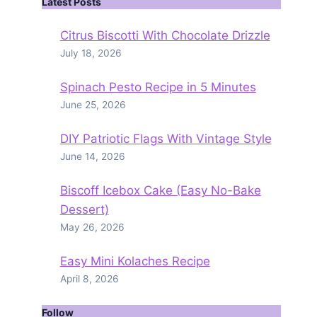
Latest Posts
Citrus Biscotti With Chocolate Drizzle
July 18, 2026
Spinach Pesto Recipe in 5 Minutes
June 25, 2026
DIY Patriotic Flags With Vintage Style
June 14, 2026
Biscoff Icebox Cake (Easy No-Bake
Dessert)
May 26, 2026
Easy Mini Kolaches Recipe
April 8, 2026
Follow