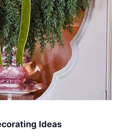
corating Ideas