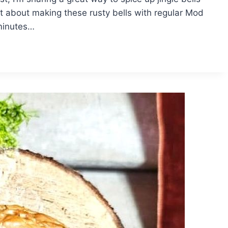
 about making these rusty bells with regular Mod
 minutes…