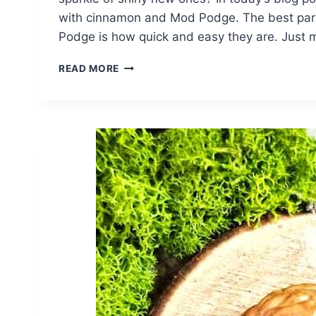
with cinnamon and Mod Podge. The best part
Podge is how quick and easy they are. Just
SPICE
READ MORE
UP
JINGLE
BELLS
WITH
CINNAMON
AND
MOD
PODGE