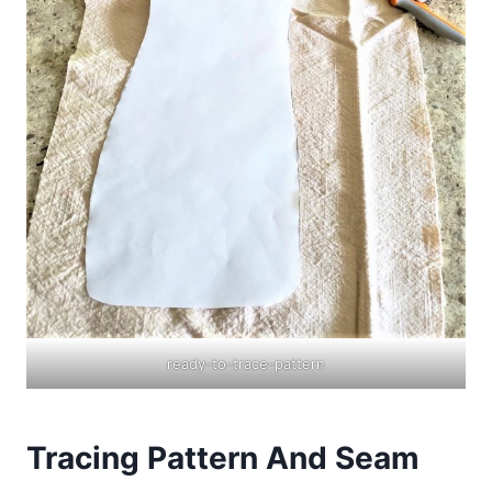
ready-to-trace-pattern
Tracing Pattern And Seam