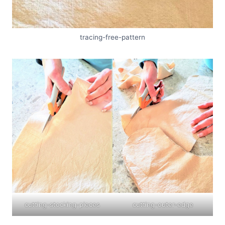
tracing-free-pattern
cutting-stocking-pieces
cutting-outer-edge