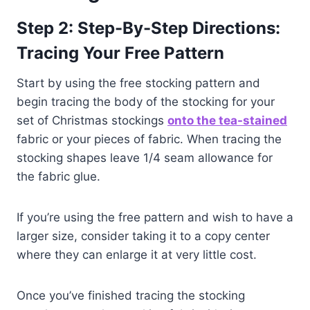
Step 2: Step-By-Step Directions:
Tracing Your Free Pattern
Start by using the free stocking pattern and
begin tracing the body of the stocking for your
set of Christmas stockings
onto the te
a-stained
fabric or your pieces of fabric. When tracing the
stocking shapes leave 1/4 seam allowance for
the fabric glue.
If you’re using the free pattern and wish to have a
larger size, consider taking it to a copy center
where they can enlarge it at very little cost.
Once you’ve finished tracing the stocking