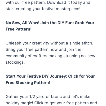
with our free pattern. Download it today and
start creating your festive masterpiece!
No Sew, All Wow! Join the DIY Fun: Grab Your
Free Pattern!
Unleash your creativity without a single stitch.
Snag your free pattern now and join the
community of crafters making stunning no-sew
stockings.
Start Your Festive DIY Journey: Click for Your
Free Stocking Pattern!
Gather your 1/2 yard of fabric and let’s make
holiday magic! Click to get your free pattern and