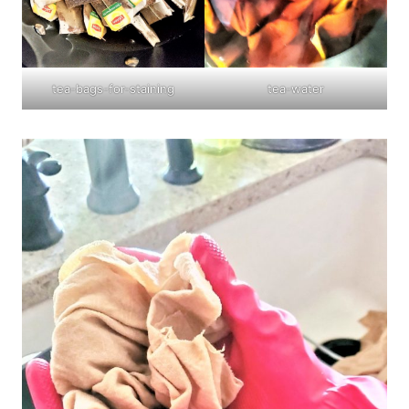
tea-bags-for-staining
tea-water