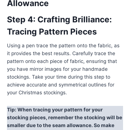
Allowance
Step 4: Crafting Brilliance:
Tracing Pattern Pieces
Using a pen trace the pattern onto the fabric, as
it provides the best results. Carefully trace the
pattern onto each piece of fabric, ensuring that
you have mirror images for your handmade
stockings. Take your time during this step to
achieve accurate and symmetrical outlines for
your Christmas stockings.
Tip: When tracing your pattern for your
stocking pieces, remember the stocking will be
smaller due to the seam allowance. So make