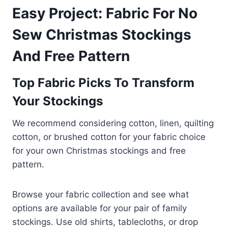
Easy Project: Fabric For No
Sew Christmas Stockings
And Free Pattern
Top Fabric Picks To Transform
Your Stockings
We recommend considering cotton, linen, quilting
cotton, or brushed cotton for your fabric choice
for your own Christmas stockings and free
pattern.
Browse your fabric collection and see what
options are available for your pair of family
stockings. Use old shirts, tablecloths, or drop