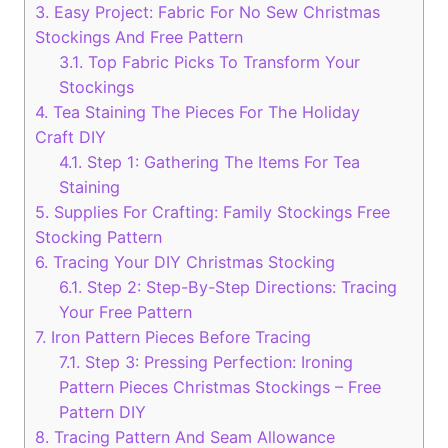
3.
Easy Project: Fabric For No Sew Christmas
Stockings And Free Pattern
3.1.
Top Fabric Picks To Transform Your
Stockings
4.
Tea Staining The Pieces For The Holiday
Craft DIY
4.1.
Step 1: Gathering The Items For Tea
Staining
5.
Supplies For Crafting: Family Stockings Free
Stocking Pattern
6.
Tracing Your DIY Christmas Stocking
6.1.
Step 2: Step-By-Step Directions: Tracing
Your Free Pattern
7.
Iron Pattern Pieces Before Tracing
7.1.
Step 3: Pressing Perfection: Ironing
Pattern Pieces Christmas Stockings – Free
Pattern DIY
8.
Tracing Pattern And Seam Allowance