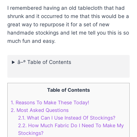
I remembered having an old tablecloth that had
shrunk and it occurred to me that this would be a
great way to repurpose it for a set of new
handmade stockings and let me tell you this is so
much fun and easy.
â–º Table of Contents
Table of Contents
1.
Reasons To Make These Today!
2.
Most Asked Questions
2.1.
What Can I Use Instead Of Stockings?
2.2.
How Much Fabric Do I Need To Make My
Stockings?