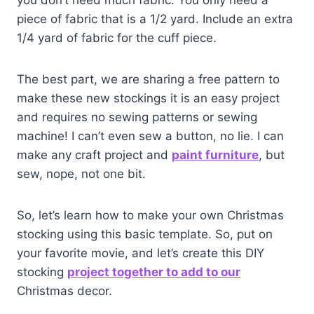
you don’t need much fabric. You only need a
piece of fabric that is a 1/2 yard. Include an extra
1/4 yard of fabric for the cuff piece.
The best part, we are sharing a free pattern to
make these new stockings it is an easy project
and requires no sewing patterns or sewing
machine! I can’t even sew a button, no lie. I can
make any craft project and
paint furni
ture
, but
sew, nope, not one bit.
So, let’s learn how to make your own Christmas
stocking using this basic template. So, put on
your favorite movie, and let’s create this DIY
stocking
project together to add to our
Christmas decor.