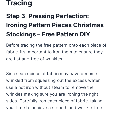
Tracing
Step 3: Pressing Perfection:
Ironing Pattern Pieces Christmas
Stockings – Free Pattern DIY
Before tracing the free pattern onto each piece of
fabric, it’s important to iron them to ensure they
are flat and free of wrinkles.
Since each piece of fabric may have become
wrinkled from squeezing out the excess water,
use a hot iron without steam to remove the
wrinkles making sure you are ironing the right
sides. Carefully iron each piece of fabric, taking
your time to achieve a smooth and wrinkle-free