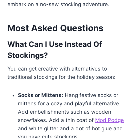
embark on a no-sew stocking adventure.
Most Asked Questions
What Can I Use Instead Of
Stockings?
You can get creative with alternatives to
traditional stockings for the holiday season:
Socks or Mittens:
Hang festive socks or
mittens for a cozy and playful alternative.
Add embellishments such as wooden
snowflakes. Add a thin coat of
Mod Podge
and white glitter and a dot of hot glue and
you have cute stockings.