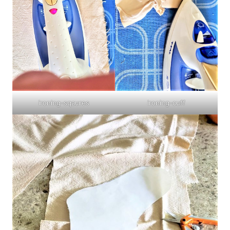
ironing-sqaures
ironing-cuff