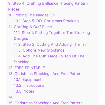
9.
Step 4: Crafting Brilliance: Tracing Pattern
Pieces
10.
Ironing The Images On
10.1.
Step 5: DIY Christmas Stocking
11.
Crafting A Cuff Piece
11.1.
Step 1: Putting Together The Stocking
Designs
11.2.
Step 2: Cutting And Adding The Trim
11.3.
Options New Stockings:
11.4.
Add The Cuff Piece To Top Of The
Stocking
12.
FREE PRINTABLE
13.
Christmas Stockings And Free Pattern
13.1.
Equipment
13.2.
Instructions
13.3.
Notes
14.
15.
Christmas Stockings And Free Pattern