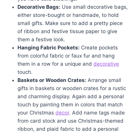
Decorative Bags:
Use small decorative bags,
either store-bought or handmade, to hold
small gifts. Make sure to add a pretty piece
of ribbon and festive tissue paper to give
them a festive look.
Hanging Fabric Pockets:
Create pockets
from colorful fabric or faux fur and hang
them in a row for a unique and
decorative
touch.
Baskets or Wooden Crates:
Arrange small
gifts in baskets or wooden crates for a rustic
and charming display. Again add a personal
touch by painting them in colors that match
your Christmas
decor
. Add name tags made
from card stock and use Christmas-themed
ribbon, and plaid fabric to add a personal