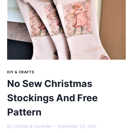
DIY & CRAFTS
No Sew Christmas
Stockings And Free
Pattern
By
Cloches & Lavender
September 24, 2021