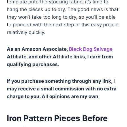
template onto the stocking fabric, it’s time to
hang the pieces up to dry. The good news is that
they won’t take too long to dry, so you’ll be able
to proceed with the next step of this easy project
relatively quickly.
As an Amazon Associate,
Black Dog Salvage
Affiliate, and other Affiliate links, I earn from
qualifying purchases.
If you purchase something through any link, I
may receive a small commission with no extra
charge to you. All opinions are my own
.
Iron Pattern Pieces Before