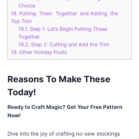
Choice
18.
Putting Them Together and Adding the
Top Trim
18.1.
Step 1: Let’s Begin Putting These
Together
18.2.
Step 2: Cutting and Add the Trim
19.
Other Holiday Posts
Reasons To Make These
Today!
Ready to Craft Magic? Get Your Free Pattern
Now!
Dive into the joy of crafting no-sew stockings