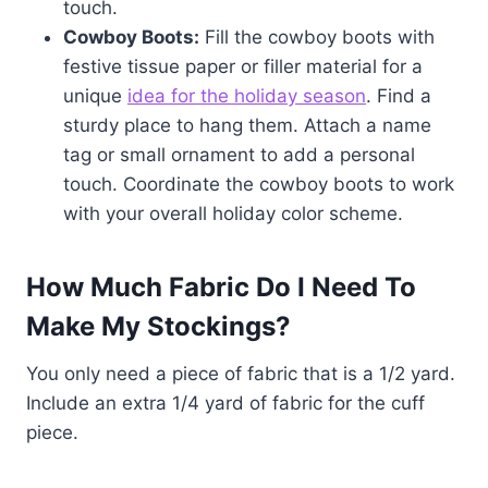
touch.
Cowboy Boots:
Fill the cowboy boots with
festive tissue paper or filler material for a
unique
idea for the holiday season
. Find a
sturdy place to hang them. Attach a name
tag or small ornament to add a personal
touch. Coordinate the cowboy boots to work
with your overall holiday color scheme.
How Much Fabric Do I Need To
Make My Stockings?
You only need a piece of fabric that is a 1/2 yard.
Include an extra 1/4 yard of fabric for the cuff
piece.