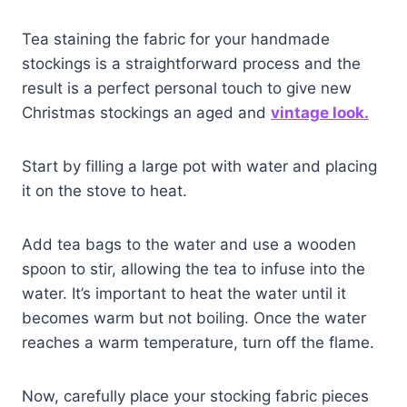
Tea staining the fabric for your handmade
stockings is a straightforward process and the
result is a perfect personal touch to give new
Christmas stockings an aged and
vintage look.
Start by filling a large pot with water and placing
it on the stove to heat.
Add tea bags to the water and use a wooden
spoon to stir, allowing the tea to infuse into the
water. It’s important to heat the water until it
becomes warm but not boiling. Once the water
reaches a warm temperature, turn off the flame.
Now, carefully place your stocking fabric pieces