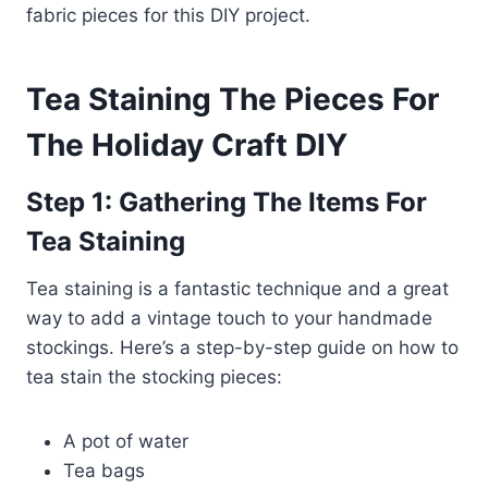
fabric pieces for this DIY project.
Tea Staining The Pieces For
The Holiday Craft
DIY
Step 1: Gathering The Items For
Tea Staining
Tea staining is a fantastic technique and a great
way to add a vintage touch to your handmade
stockings. Here’s a step-by-step guide on how to
tea stain the stocking pieces:
A pot of water
Tea bags