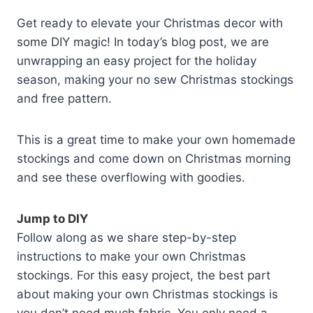
Get ready to elevate your Christmas decor with
some DIY magic! In today’s blog post, we are
unwrapping an easy project for the holiday
season, making your no sew Christmas stockings
and free pattern.
This is a great time to make your own homemade
stockings and come down on Christmas morning
and see these overflowing with goodies.
Jump to DIY
Follow along as we share step-by-step
instructions to make your own Christmas
stockings. For this easy project, the best part
about making your own Christmas stockings is