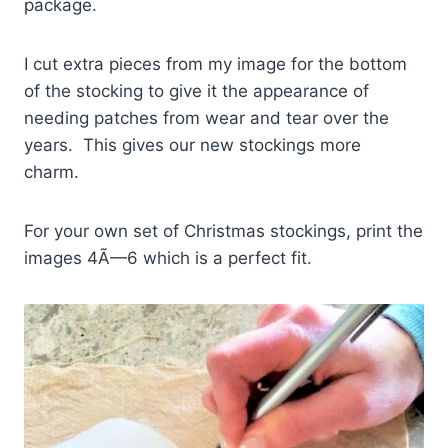
package.
I cut extra pieces from my image for the bottom
of the stocking to give it the appearance of
needing patches from wear and tear over the
years. This gives our new stockings more
charm.
For your own set of Christmas stockings, print the
images 4Ã—6 which is a perfect fit.