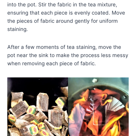
into the pot. Stir the fabric in the tea mixture,
ensuring that each piece is evenly coated. Move
the pieces of fabric around gently for uniform
staining.
After a few moments of tea staining, move the
pot near the sink to make the process less messy
when removing each piece of fabric.