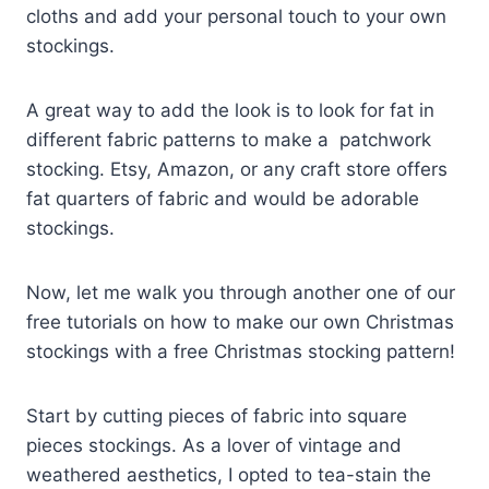
cloths and add your personal touch to your own
stockings.
A great way to add the look is to look for fat in
different fabric patterns to make a patchwork
stocking. Etsy, Amazon, or any craft store offers
fat quarters of fabric and would be adorable
stockings.
Now, let me walk you through another one of our
free tutorials on how to make our own Christmas
stockings with a free Christmas stocking pattern!
Start by cutting pieces of fabric into square
pieces stockings. As a lover of vintage and
weathered aesthetics, I opted to tea-stain the