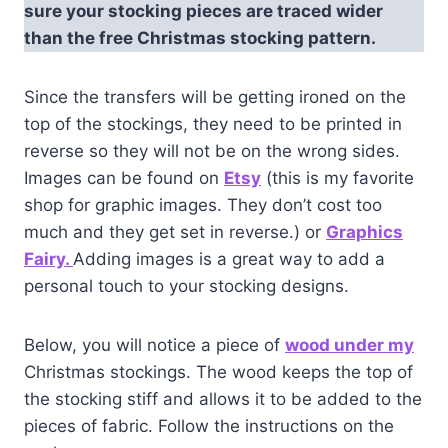
sure your stocking pieces are traced wider
than the free Christmas stocking pattern.
Since the transfers will be getting ironed on the
top of the stockings, they need to be printed in
reverse so they will not be on the wrong sides.
Images can be found on
Etsy
(this is my favorite
shop for graphic images. They don’t cost too
much and they get set in reverse.) or
Graphics
Fairy.
Adding images is a great way to add a
personal touch to your stocking designs.
Below, you will notice a piece of
wood under my
Christmas stockings. The wood keeps the top of
the stocking stiff and allows it to be added to the
pieces of fabric. Follow the instructions on the