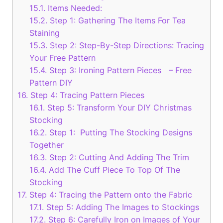
15.1.
Items Needed:
15.2.
Step 1: Gathering The Items For Tea
Staining
15.3.
Step 2: Step-By-Step Directions: Tracing
Your Free Pattern
15.4.
Step 3: Ironing Pattern Pieces – Free
Pattern DIY
16.
Step 4: Tracing Pattern Pieces
16.1.
Step 5: Transform Your DIY Christmas
Stocking
16.2.
Step 1: Putting The Stocking Designs
Together
16.3.
Step 2: Cutting And Adding The Trim
16.4.
Add The Cuff Piece To Top Of The
Stocking
17.
Step 4: Tracing the Pattern onto the Fabric
17.1.
Step 5: Adding The Images to Stockings
17.2.
Step 6: Carefully Iron on Images of Your