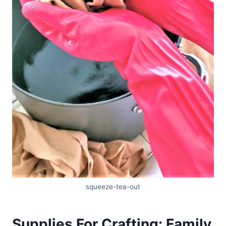
squeeze-tea-out
Supplies For Crafting: Family