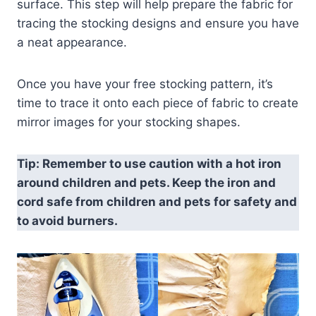
surface. This step will help prepare the fabric for
tracing the stocking designs and ensure you have
a neat appearance.
Once you have your free stocking pattern, it’s
time to trace it onto each piece of fabric to create
mirror images for your stocking shapes.
Tip: Remember to use caution with a hot iron
around children and pets. Keep the iron and
cord safe from children and pets for safety and
to avoid burners.