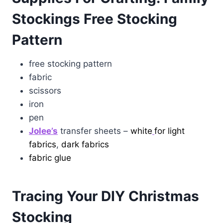
Stockings Free Stocking
Pattern
free stocking pattern
fabric
scissors
iron
pen
Jolee’s
transfer sheets –
white
for light
fabrics
,
dark fabrics
fabric glue
Tracing Your DIY Christmas
Stocking