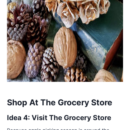
Shop At The Grocery Store
Idea 4: Visit The Grocery Store