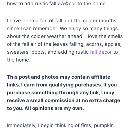
how to add rustic fall dÃ©cor to the home.
I have been a fan of fall and the colder months
since I can remember. We enjoy so many things
about the colder weather ahead. I love the smells
of the fall air of the leaves falling, acorns, apples,
sweaters, boots, and adding rustic
fall decor
to
the home.
This post and photos may contain affiliate
links. I earn from qualifying purchases. If you
purchase something through any link, I may
receive a small commission at no extra charge
to you. All opinions are my own.
Immediately, I begin thinking of fires, pumpkin