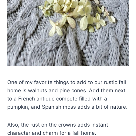
One of my favorite things to add to our rustic fall
home is walnuts and pine cones. Add them next
to a French antique compote filled with a
pumpkin, and Spanish moss adds a bit of nature.
Also, the rust on the crowns adds instant
character and charm for a fall home.