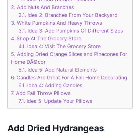
2.
Add Nuts And Branches
2.1.
Idea 2: Branches From Your Backyard
3.
White Pumpkins And Heavy Throws
3.1.
Idea 3: Add Pumpkins Of Different Sizes
4.
Shop At The Grocery Store
4.1.
Idea 4: Visit The Grocery Store
5.
Adding Dried Orange Slices and Pinecones For
Home DÃ©cor
5.1.
Idea 5: Add Natural Elements
6.
Candles Are Great For A Fall Home Decorating
6.1.
Idea 4: Adding Candles
7.
Add Fall Throw Pillows
7.1.
Idea 5: Update Your Pillows
Add Dried Hydrangeas