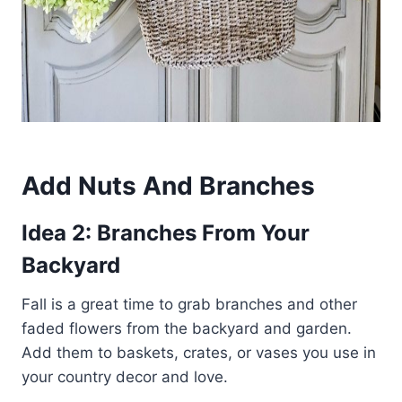
Add Nuts And Branches
Idea 2: Branches From Your
Backyard
Fall is a great time to grab branches and other
faded flowers from the backyard and garden.
Add them to baskets, crates, or vases you use in
your country decor and love.