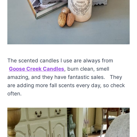
The scented candles I use are always from
Goose Creek Candles
, burn clean, smell
amazing, and they have fantastic sales. They
are adding more fall scents every day, so check
often.