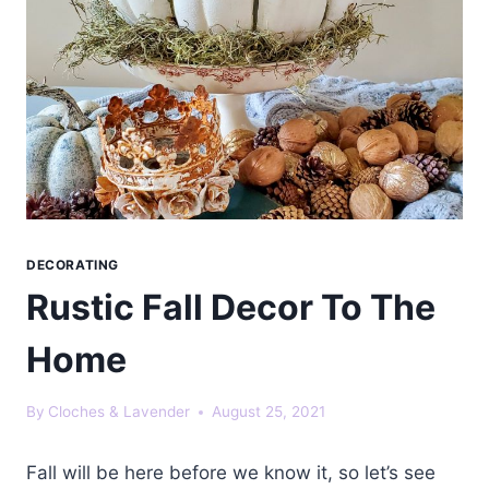
DECORATING
Rustic Fall Decor To The
Home
By
Cloches & Lavender
August 25, 2021
Fall will be here before we know it, so let’s see