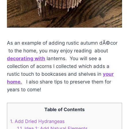
As an example of adding rustic autumn dÃ©cor
to the home, you may enjoy reading about
decorating with
lanterns. You will see a
collection of acorns I collected which adds a
rustic touch to bookcases and shelves in
your
home.
I also share tips to preserve them for
years to come!
Table of Contents
1.
Add Dried Hydrangeas
1.1.
Idea 1: Add Natural Elements