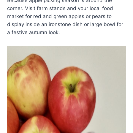
Because apple picking season is around the
corner. Visit farm stands and your local food
market for red and green apples or pears to
display inside an ironstone dish or large bowl for
a festive autumn look.