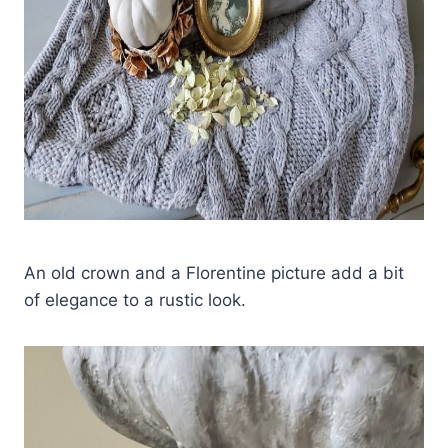
An old crown and a Florentine picture add a bit
of elegance to a rustic look.