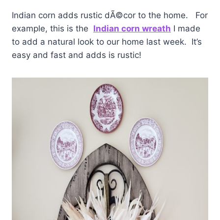
Indian corn adds rustic dÃ©cor to the home. For
example, this is the
Indian corn wreath
I made
to add a natural look to our home last week. It’s
easy and fast and adds is rustic!