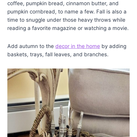
coffee, pumpkin bread, cinnamon butter, and
pumpkin cornbread, to name a few. Fall is also a
time to snuggle under those heavy throws while
reading a favorite magazine or watching a movie.
Add autumn to the
decor in the home
by adding
baskets, trays, fall leaves, and branches.