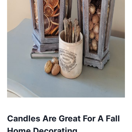
Candles Are Great For A Fall
Home Decorating