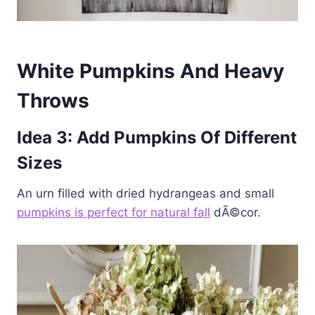
White Pumpkins And Heavy
Throws
Idea 3: Add Pumpkins Of Different
Sizes
An urn filled with dried hydrangeas and small
pumpkins is perfect for natural fall
dÃ©cor.