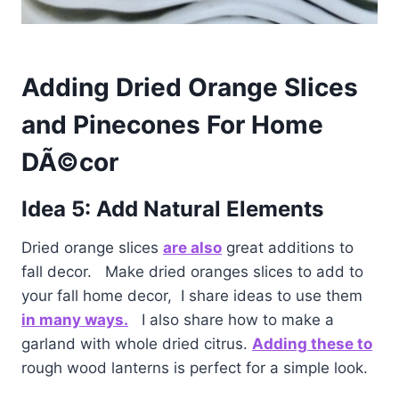
Adding Dried Orange Slices
and Pinecones For Home
DÃ©cor
Idea 5: Add Natural Elements
Dried orange slices
are also
great additions to
fall decor. Make dried oranges slices to add to
your fall home decor, I share ideas to use them
in many ways.
I also share how to make a
garland with whole dried citrus.
Adding these to
rough wood lanterns is perfect for a simple look.