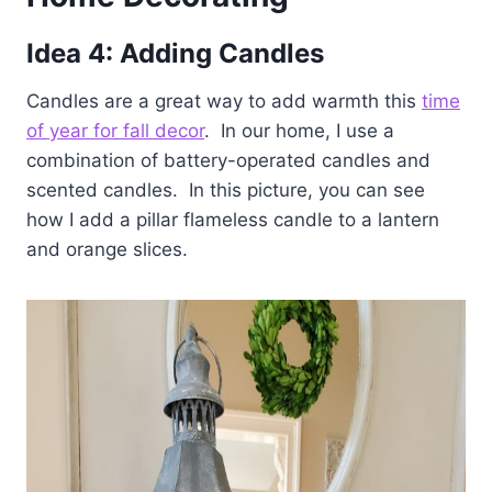
Idea 4: Adding Candles
Candles are a great way to add warmth this
time
of year for fall decor
. In our home, I use a
combination of battery-operated candles and
scented candles. In this picture, you can see
how I add a pillar flameless candle to a lantern
and orange slices.