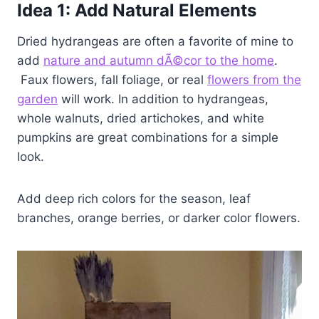
Idea
1: Add Natural Elements
Dried hydrangeas are often a favorite of mine to
add
nature and autumn dÃ©cor to the home
.
Faux flowers, fall foliage, or real
flowers from the
garden
will work. In addition to hydrangeas,
whole walnuts, dried artichokes, and white
pumpkins are great combinations for a simple
look.
Add deep rich colors for the season, leaf
branches, orange berries, or darker color flowers.