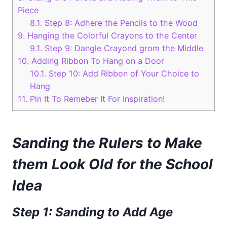
Piece
8.1.
Step 8: Adhere the Pencils to the Wood
9.
Hanging the Colorful Crayons to the Center
9.1.
Step 9: Dangle Crayond grom the Middle
10.
Adding Ribbon To Hang on a Door
10.1.
Step 10: Add Ribbon of Your Choice to
Hang
11.
Pin It To Remeber It For Inspiration!
Sanding the Rulers to Make
them Look Old for the School
Idea
Step 1: Sanding to Add Age