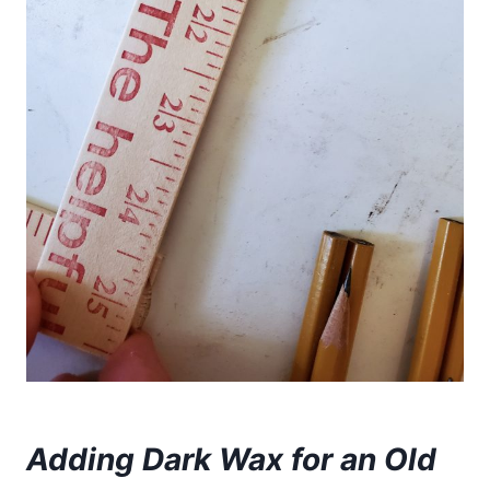
Adding Dark Wax for an Old