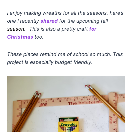
I enjoy making wreaths for all the seasons, here’s
one I recently
shared
for the upcoming fall
season
.
This is also a pretty craft
for
Christmas
too.
These pieces remind me of school so much. This
project is especially budget friendly.