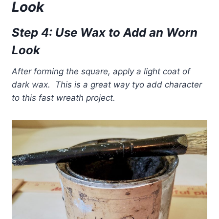
Look
Step 4: Use Wax to Add an Worn
Look
After forming the square, apply a light coat of
dark wax. This is a great way tyo add character
to this fast wreath project.