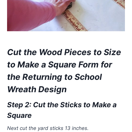
Cut the
Wood Pieces to Size
to Make a Square
Form
for
the Returning to School
Wreath Design
Step 2: Cut the Sticks to Make a
Square
Next cut the yard sticks 13 inches.