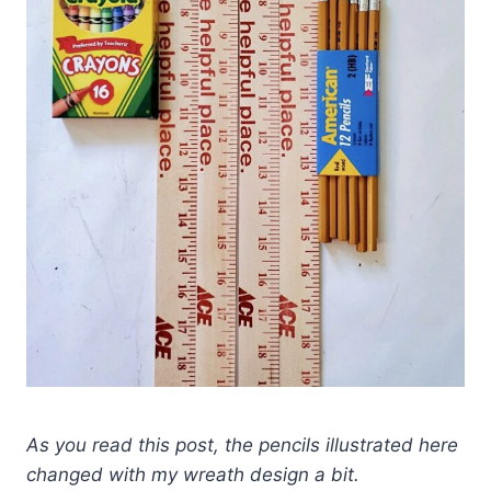
As you read this post, the pencils illustrated here
changed with my wreath design a bit.