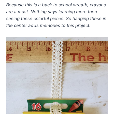
Because this is a back to school wreath, crayons
are a must. Nothing says learning more then
seeing these colorful pieces. So hanging these in
the center adds memories to this project.