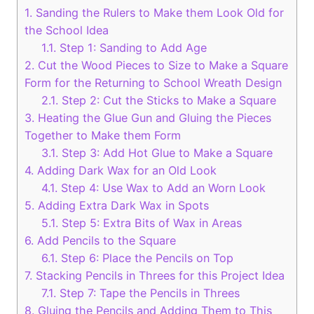
1.
Sanding the Rulers to Make them Look Old for
the School Idea
1.1.
Step 1: Sanding to Add Age
2.
Cut the Wood Pieces to Size to Make a Square
Form for the Returning to School Wreath Design
2.1.
Step 2: Cut the Sticks to Make a Square
3.
Heating the Glue Gun and Gluing the Pieces
Together to Make them Form
3.1.
Step 3: Add Hot Glue to Make a Square
4.
Adding Dark Wax for an Old Look
4.1.
Step 4: Use Wax to Add an Worn Look
5.
Adding Extra Dark Wax in Spots
5.1.
Step 5: Extra Bits of Wax in Areas
6.
Add Pencils to the Square
6.1.
Step 6: Place the Pencils on Top
7.
Stacking Pencils in Threes for this Project Idea
7.1.
Step 7: Tape the Pencils in Threes
8.
Gluing the Pencils and Adding Them to This