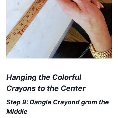
Hanging the Colorful
Crayons to the Center
Step 9: Dangle Crayond grom the
Middle