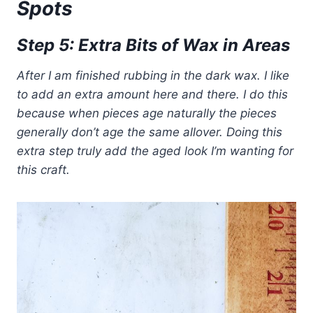
Spots
Step 5: Extra Bits of Wax in Areas
After I am finished rubbing in the dark wax. I like
to add an extra amount here and there. I do this
because when pieces age naturally the pieces
generally don’t age the same allover. Doing this
extra step truly add the aged look I’m wanting for
this craft.