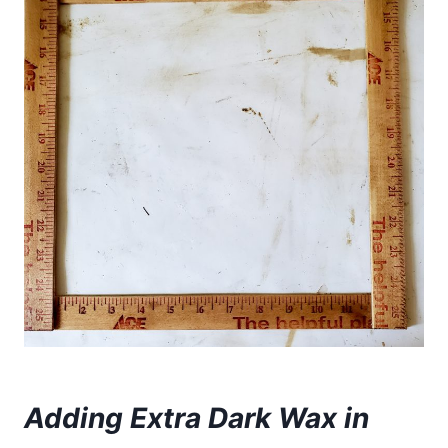
Adding Extra Dark Wax in