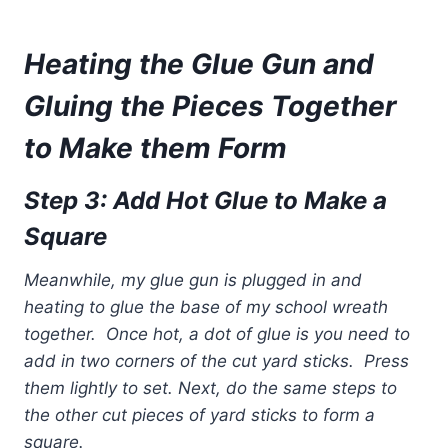
Heating the Glue Gun and
Gluing the Pieces Together
to Make them Form
Step 3: Add Hot Glue to Make a
Square
Meanwhile, my glue gun is plugged in and
heating to glue the base of my school wreath
together. Once hot, a dot of glue is you need to
add in two corners of the cut yard sticks. Press
them lightly to set.
Next, do the same steps to
the other cut pieces of yard sticks to form a
square.