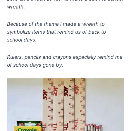
wreath
.
Because of the theme I made a wreath to
symbolize items that remind us of back to
school
days
.
Rulers, pencils and crayons especially remind me
of school days gone by
.