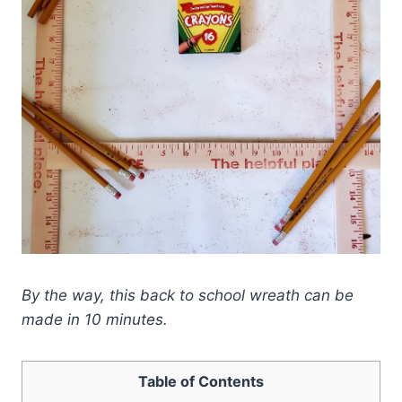
By the way, this back to school wreath can be
made in 10 minutes.
Table of Contents