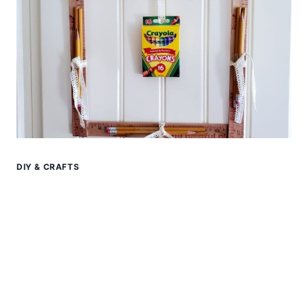
DIY & CRAFTS