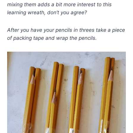
mixing them adds a bit more interest to this
learning wreath, don’t you agree?
After you have your pencils in threes take a piece
of packing tape and wrap the pencils.