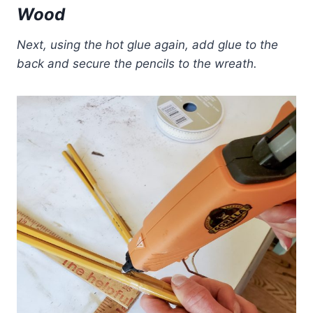
Wood
Next, using the hot glue again, add glue to the
back and secure the pencils to the wreath.