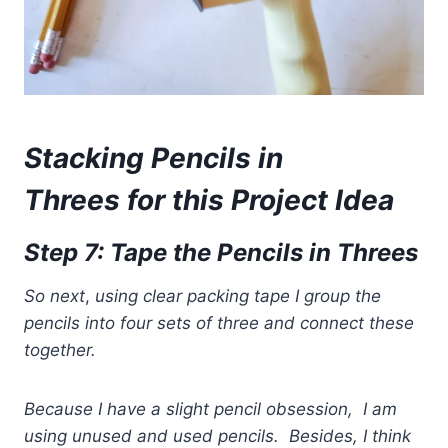
Stacking Pencils in
Threes for th
is Project Idea
Step 7: Tape the Pencils in Threes
So
next
,
using clear packing tape I group the
pencils into four sets of three
and connect these
together.
Because I have a slight pencil obsession,
I am
using unused and used pencils. Besides, I think