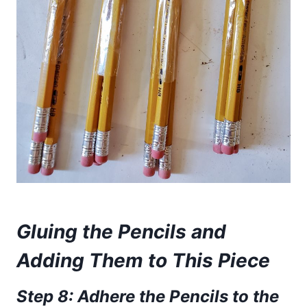
Gluing the Pencils and
Adding Them to This Piece
Step
8: Adhere the Pencils to the