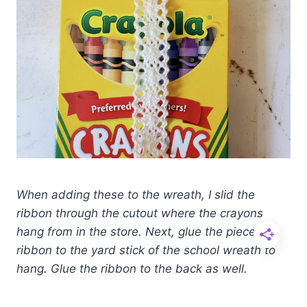
When adding these to the wreath, I slid the
ribbon through the cutout where the crayons
hang from in the store. Next, glue the
piece of
ribbon to the yard stick of the school wreath to
hang. Glue the ribbon to the back as well.