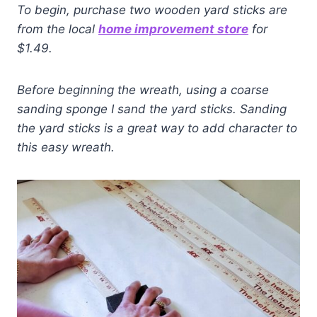
To begin,
purchase two wooden yard sticks are
from the local
home improvement store
for
$1.49.
Before beginning the wreath, using a coarse
sanding sponge I
sand the yard sticks.
Sanding
the yard sticks is a great way to add character to
this easy wreath.