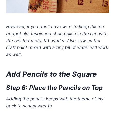
However, if you don’t have wax, to keep this on
budget old-fashioned shoe polish in the can with
the twisted metal tab works
.
Also, raw umber
craft paint mixed with
a tiny bit of water will work
as well
.
Add Pencils to the
Square
Step 6: Place the Pencils on Top
Adding the pencils keeps with the theme of my
back to school wreath.