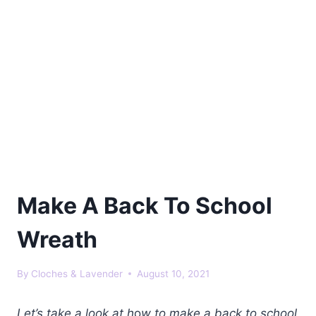
Make A Back To School
Wreath
By
Cloches & Lavender
August 10, 2021
Let’s take a look at h
o
w to make a back to school