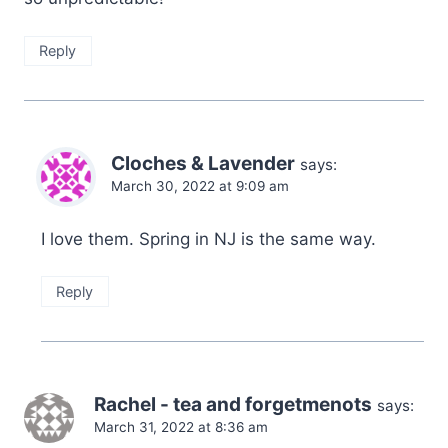
Reply
Cloches & Lavender
says:
March 30, 2022 at 9:09 am
I love them. Spring in NJ is the same way.
Reply
Rachel - tea and forgetmenots
says:
March 31, 2022 at 8:36 am