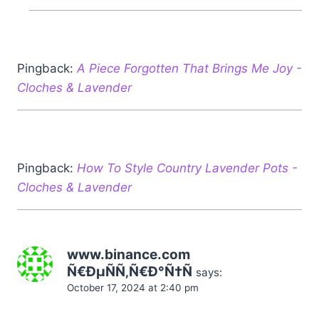
Pingback:
A Piece Forgotten That Brings Me Joy -
Cloches & Lavender
Pingback:
How To Style Country Lavender Pots -
Cloches & Lavender
www.binance.com
Ñ€ÐµÑÑ‚Ñ€Ð°Ñ†Ñ
says:
October 17, 2024 at 2:40 pm