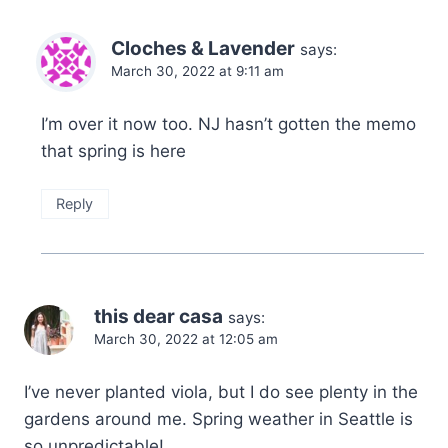
Cloches & Lavender
says:
March 30, 2022 at 9:11 am
I’m over it now too. NJ hasn’t gotten the memo
that spring is here
Reply
this dear casa
says:
March 30, 2022 at 12:05 am
I’ve never planted viola, but I do see plenty in the
gardens around me. Spring weather in Seattle is
so unpredictable!