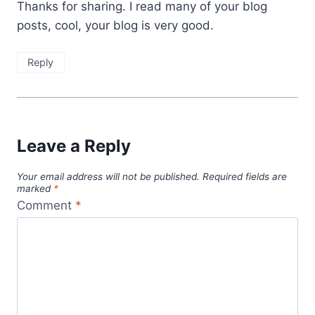
Thanks for sharing. I read many of your blog
posts, cool, your blog is very good.
Reply
Leave a Reply
Your email address will not be published.
Required fields are
marked
*
Comment
*