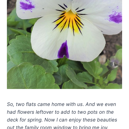
So, two flats came home with us
.
And we even
had flowers leftover to add to two pots on the
deck for spring. Now I can enjoy these beauties
out the family room window to bring me joy.