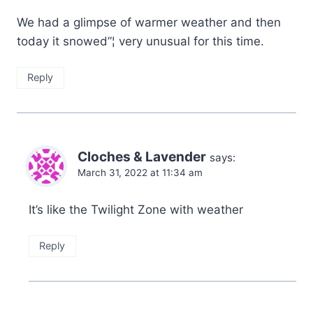
We had a glimpse of warmer weather and then
today it snowed”¦ very unusual for this time.
Reply
Cloches & Lavender
says:
March 31, 2022 at 11:34 am
It’s like the Twilight Zone with weather
Reply