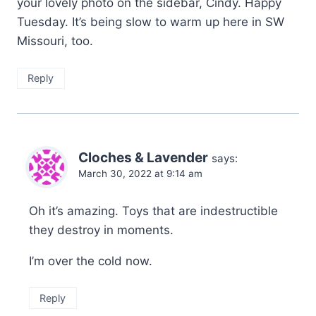
your lovely photo on the sidebar, Cindy. Happy
Tuesday. It’s being slow to warm up here in SW
Missouri, too.
Reply
Cloches & Lavender
says:
March 30, 2022 at 9:14 am
Oh it’s amazing. Toys that are indestructible
they destroy in moments.
I’m over the cold now.
Reply