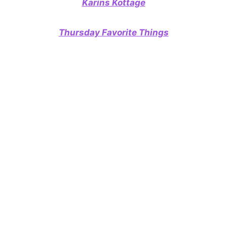
Karins Kottage
Thursday Favorite Things