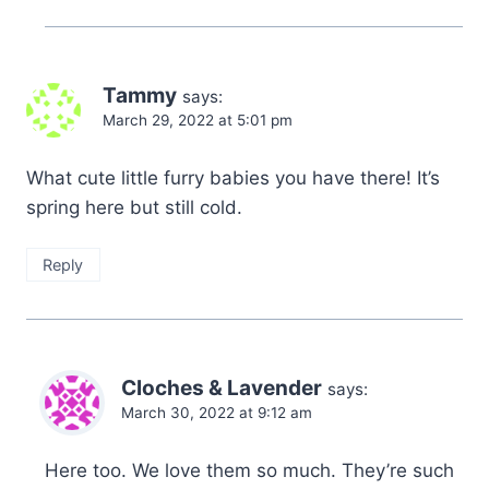
Tammy
says:
March 29, 2022 at 5:01 pm
What cute little furry babies you have there! It’s
spring here but still cold.
Reply
Cloches & Lavender
says:
March 30, 2022 at 9:12 am
Here too. We love them so much. They’re such