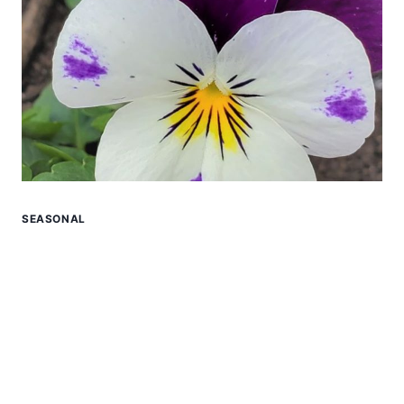
SEASONAL