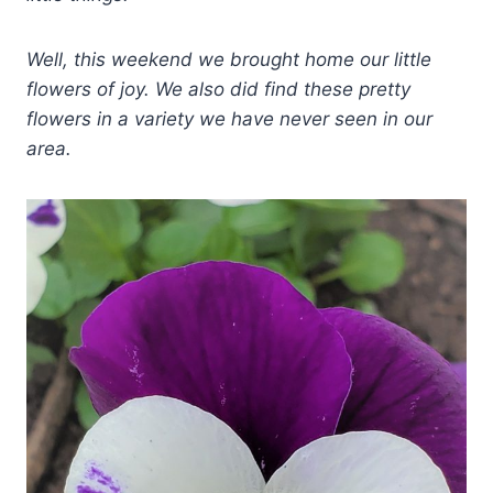
Well, this weekend we brought home our little
flowers of joy. We also did find these pretty
flowers in a variety we have never seen in our
area.