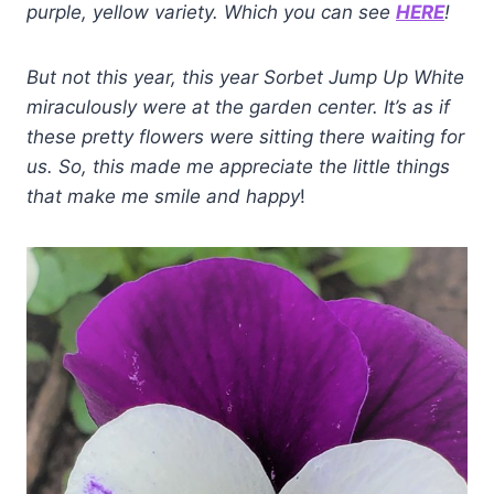
purple, yellow variety. Which you can see
HERE
!
But not this
year
, this year Sorbet Jump Up White
miraculously were at the garden center. It’s as if
these pretty flowers were sitting there waiting for
us.
So, this made me appreciate the little things
that make me smile and
happy
!