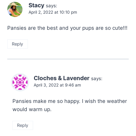
Stacy
says:
April 2, 2022 at 10:10 pm
Pansies are the best and your pups are so cute!!!
Reply
Cloches & Lavender
says:
April 3, 2022 at 9:46 am
Pansies make me so happy. I wish the weather
would warm up.
Reply