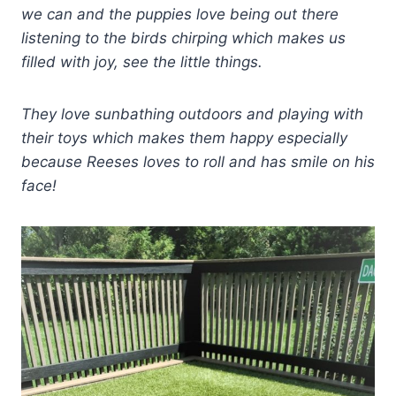
we can and the puppies love being out there
listening to the birds chirping which makes us
filled with joy, see the little things.
They love sunbathing outdoors and playing with
their toys which makes them happy especially
because Reeses loves to roll and has smile on his
face!