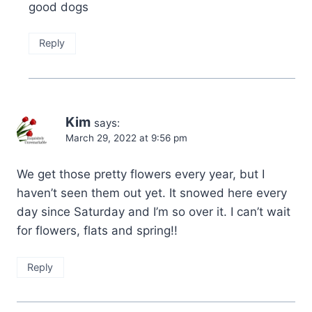
good dogs
Reply
Kim
says:
March 29, 2022 at 9:56 pm
We get those pretty flowers every year, but I
haven’t seen them out yet. It snowed here every
day since Saturday and I’m so over it. I can’t wait
for flowers, flats and spring!!
Reply