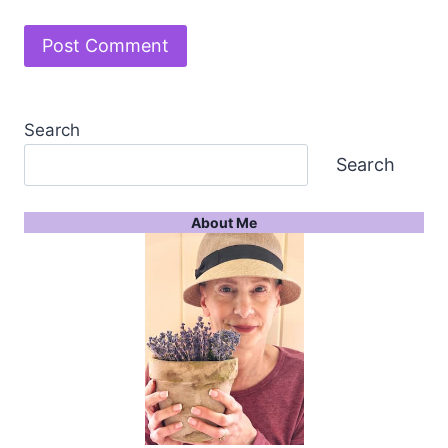
Search
Search
About Me