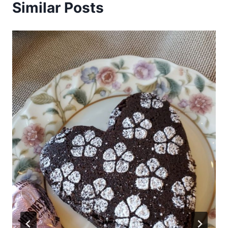
Similar Posts