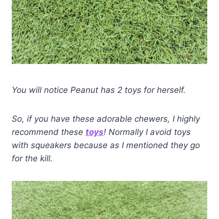
You will notice Peanut has 2 toys for herself.
So, if you have these adorable chewers, I highly
recommend these
toys
! Normally I avoid toys
with squeakers because as I mentioned they go
for the kill.