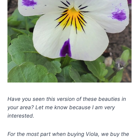
Have you seen this version of these beauties in
your area? Let me know because I am very
interested.
For the most part when buying Viola, we buy the