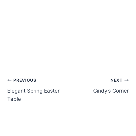
Post
PREVIOUS
NEXT
Elegant Spring Easter
Cindy’s Corner
navigation
Table