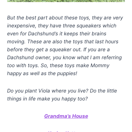
But the best part about these toys, they are very
inexpensive, they have three squeakers which
even for Dachshund’s it keeps their brains
moving. These are also the toys that last hours
before they get a squeaker out. If you are a
Dachshund owner, you know what I am referring
too with toys. So, these toys make Mommy
happy as well as the puppies!
Do you plant Viola where you live? Do the little
things in life make you happy too?
Grandma’s House