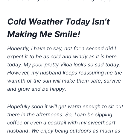
Cold Weather Today Isn’t
Making
Me Smile!
Honestly, I have to say, not for a second did I
expect it to be as cold and windy as it is here
today. My poor pretty Viloa looks so sad today.
However, my husband keeps reassuring me the
warmth of the sun will make them
safe
,
survive
and grow and be happy
.
Hopefully soon it will get warm enough to sit out
there in the afternoons.
So, I can be sipping
coffee or even a cocktail with
my
sweetheart
husband
.
We enjoy being outdoors as much as