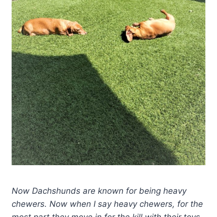
Now Dachshunds are known for being heavy
chewers. Now when I say heavy chewers, for the
most part they move in for the kill with their toys.