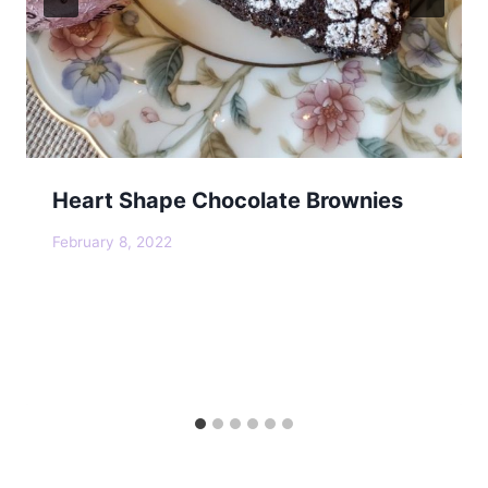
Heart Shape Chocolate Brownies
February 8, 2022