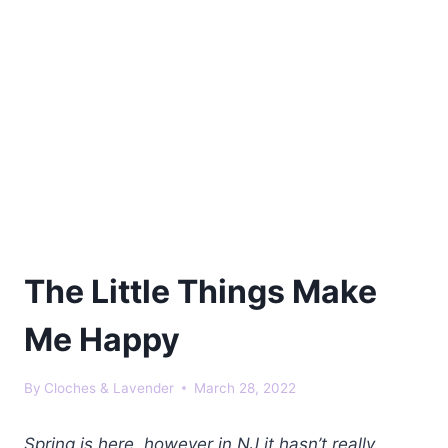
The Little Things Make
Me Happy
By
Cloches & Lavender
March 28, 2022
Spring is here, however in NJ it hasn’t really