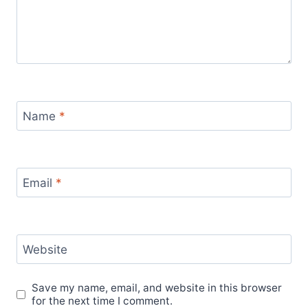
Name
*
Email
*
Website
Save my name, email, and website in this browser
for the next time I comment.