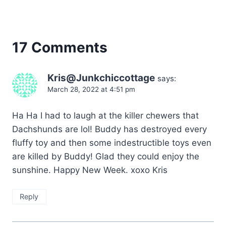
17 Comments
Kris@Junkchiccottage
says:
March 28, 2022 at 4:51 pm
Ha Ha I had to laugh at the killer chewers that
Dachshunds are lol! Buddy has destroyed every
fluffy toy and then some indestructible toys even
are killed by Buddy! Glad they could enjoy the
sunshine. Happy New Week. xoxo Kris
Reply