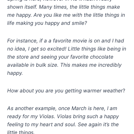
shown itself. M
any times, the little things make
me happy.
Are you like me with the little things in
life making you happy and smile?
For instance, if a a favorite movie is on and I had
no idea, I get so excited!
Little things like being in
the store and seeing your favorite chocolate
available in bulk size. This makes me incredibly
happy.
How about you are you getting warmer weathe
r?
As another example, once March is here, I am
ready for my Violas. Violas bring such a happy
feeling to my heart and soul. See again it’s the
little things.