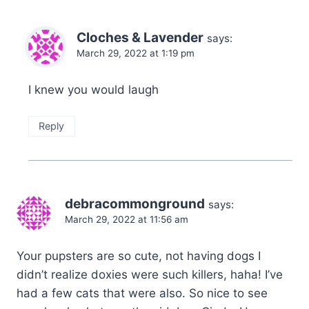
Cloches & Lavender
says:
March 29, 2022 at 1:19 pm
I knew you would laugh
Reply
debracommonground
says:
March 29, 2022 at 11:56 am
Your pupsters are so cute, not having dogs I
didn’t realize doxies were such killers, haha! I’ve
had a few cats that were also. So nice to see