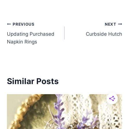
Post
PREVIOUS
NEXT
Updating Purchased
Curbside Hutch
navigation
Napkin Rings
Similar Posts