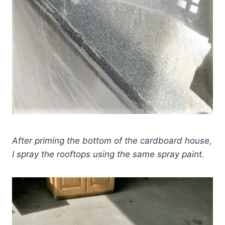
After priming the bottom of the cardboard house,
I spray the rooftops using the same spray paint.