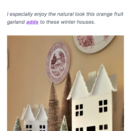
I especially enjoy the natural look this orange fruit
garland
adds
to these winter houses.