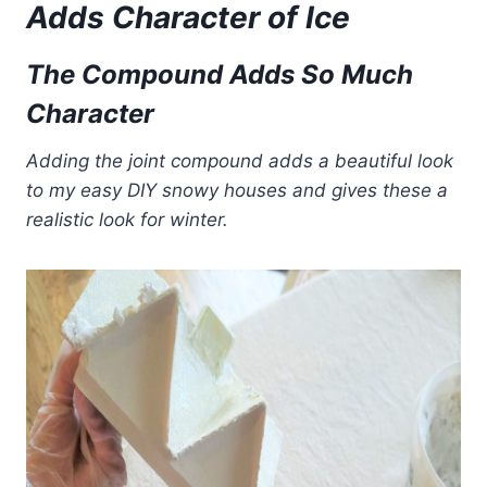
Adds Character
of
Ice
The Compound Adds So Much
Character
Adding the joint compound adds a beautiful look
to my easy DIY snowy houses and gives these a
realistic look for winter.