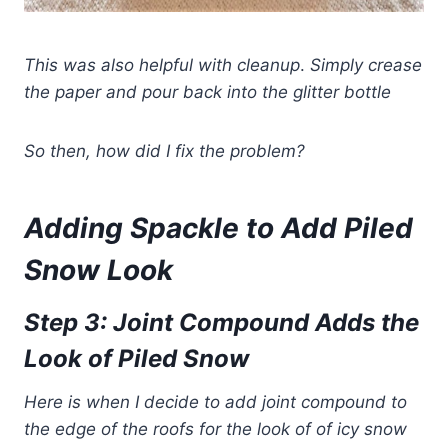
This was also helpful with cleanup
.
Simply crease
the paper and pour back into the glitter bottle
So then, how did I fix the problem?
Adding Spackle to Add Piled
Snow Look
Step 3: Joint Compound Adds the
Look of Piled Snow
Here is when I decide to add joint compound to
the edge of the roofs for the look of of icy snow