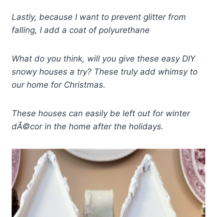
Lastly, because I want to prevent glitter from
falling, I add a coat of polyurethane
What do you think, will you give these easy DIY
snowy houses a try? These truly add whimsy to
our home for Christmas.
These houses can easily be left out for winter
dÃ©cor in the home after the holidays.