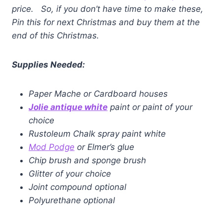
price. So, if you don’t have time to make these,
Pin this for next Christmas and buy them at the
end of this Christmas.
Supplies Needed:
Paper Mache or Cardboard houses
Jolie antique whi
te
paint or paint of your
choice
Rustoleum Chalk spray paint white
Mod Podge
or Elmer’s glue
Chip brush and sponge brush
Glitter of your choice
Joint compound optional
Polyurethane optional