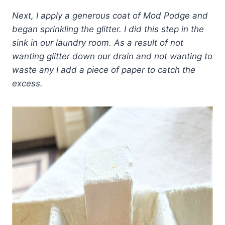
Next, I apply a generous coat of Mod Podge and
began sprinkling the glitter. I did this step in the
sink in our laundry room.
As a result of not
wanting glitter down our drain and not wanting to
waste any I add a piece of paper to catch the
excess.