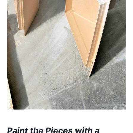
Paint the Pieces with a