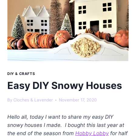
DIY & CRAFTS
Easy DIY Snowy Houses
By
Cloches & Lavender
November 17, 2020
H
e
llo all, today I want to share my easy DIY
snowy houses I made. I bought this last year at
the end of the season from
Hobby Lobby
for half