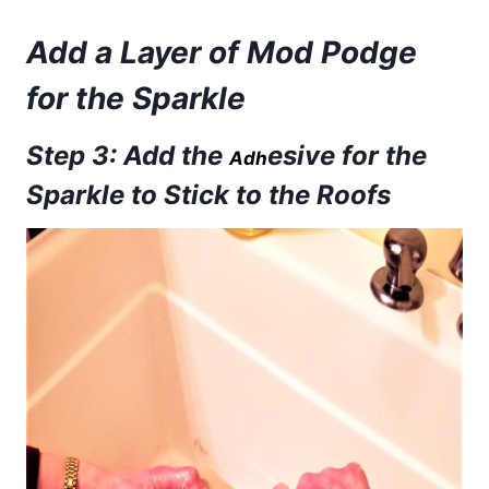
Add a Layer of Mod Podge
for the Sparkle
Step 3: Add the
esive for the
Adh
Sparkle to Stick to the Roofs