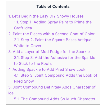
Table of Contents
1.
Let’s Begin the Easy DIY Snowy Houses
1.1.
Step 1: Adding Spray Paint to Prime the
Craft Idea
2.
Paint the Pieces with a Second Coat of Color
2.1.
Step 2: Paint the Square Bases Antique
White to Cover
3.
Add a Layer of Mod Podge for the Sparkle
3.1.
Step 3: Add the Adhesive for the Sparkle
to Stick to the Roofs
4.
Adding Spackle to Add Piled Snow Look
4.1.
Step 3: Joint Compound Adds the Look of
Piled Snow
5.
Joint Compound Definitely Adds Character of
Ice
5.1.
The Compound Adds So Much Character