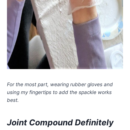
For the most part, wearing rubber gloves and
using my fingertips to add the spackle works
best.
Joint Compound Definitely