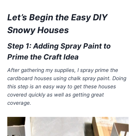
Let’s Begin the Easy DIY
Snowy Houses
Step 1: Adding Spray Paint to
Prime the Craft Idea
After gathering my supplies, I spray prime the
cardboard houses using chalk spray paint. Doing
this step is an easy way to get these houses
covered quickly
as well as getting great
coverage.