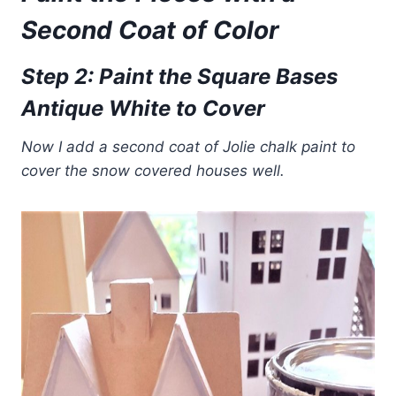
Second Coat of Color
Step 2: Paint the Square Bases
Antique White to Cover
Now I add a second coat of Jolie chalk paint to
cover the snow covered houses well.