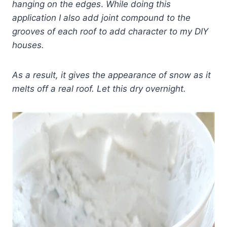
hanging on the edges
.
While doing this
application I also add joint compound to the
grooves of each roof to add character to my DIY
houses.
As a result, it gives
the appearance of snow as it
melts off a real roof.
Let this dry overnight.