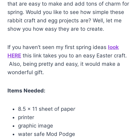
that are easy to make and add tons of charm for
spring. Would you like to see how simple these
rabbit craft and egg projects are? Well, let me
show you how easy they are to create.
If you haven’t seen my first spring ideas
look
HERE
this link takes you to an easy Easter craft.
Also, being pretty and easy, it would make a
wonderful gift.
Items Needed:
8.5 x 11 sheet of pape
r
printer
graphic image
water safe Mod Podge