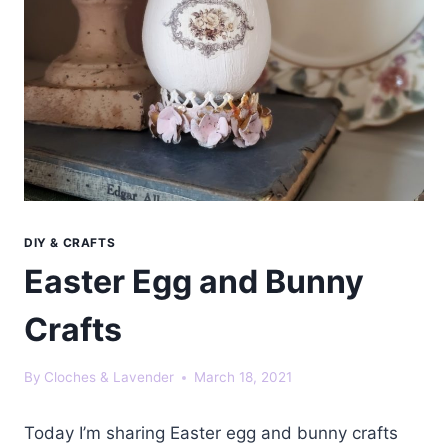
DIY & CRAFTS
Easter Egg and Bunny
Crafts
By
Cloches & Lavender
March 18, 2021
Today I’m sharing Easter egg and bunny crafts