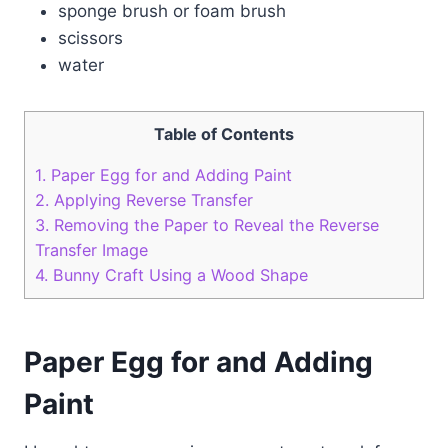
sponge brush or foam brush
scissors
water
Table of Contents
1.
Paper Egg for and Adding Paint
2.
Applying Reverse Transfer
3.
Removing the Paper to Reveal the Reverse
Transfer Image
4.
Bunny Craft Using a Wood Shape
Paper Egg for and Adding
Paint