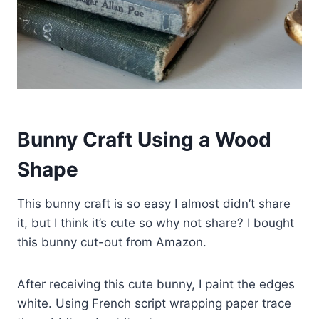
Bunny Craft Using a Wood
Shape
This bunny craft is so easy I almost didn’t share
it, but I think it’s cute so why not share? I bought
this bunny cut-out from Amazon.
After receiving this cute bunny, I paint the edges
white. Using French script wrapping paper trace