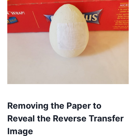
Removing the Paper to
Reveal the Reverse Transfer
Image