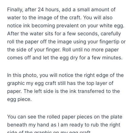
Finally, after 24 hours, add a small amount of
water to the image of the craft. You will also
notice ink becoming prevalent on your white egg.
After the water sits for a few seconds, carefully
roll the paper off the image using your fingertip or
the side of your finger. Roll until no more paper
comes off and let the egg dry for a few minutes.
In this photo, you will notice the right edge of the
graphic my egg craft still has the top layer of
paper. The left side is the ink transferred to the
egg piece.
You can see the rolled paper pieces on the plate
beneath my hand as I am ready to rub the right
side of the graphic on my egg craft.