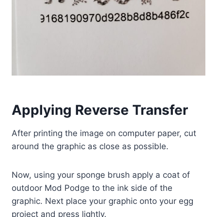
Applying Reverse Transfer
After printing the image on computer paper, cut
around the graphic as close as possible.
Now, using your sponge brush apply a coat of
outdoor Mod Podge to the ink side of the
graphic. Next place your graphic onto your egg
project and press lightly.