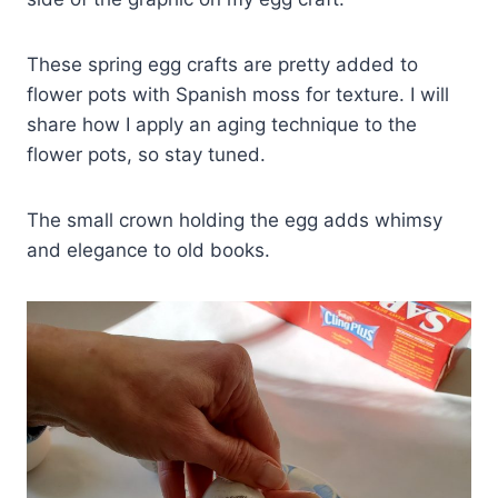
These spring egg crafts are pretty added to
flower pots with Spanish moss for texture. I will
share how I apply an aging technique to the
flower pots, so stay tuned.
The small crown holding the egg adds whimsy
and elegance to old books.