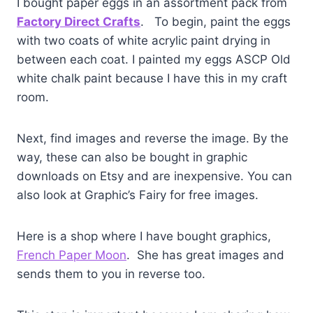
I bought paper eggs in an assortment pack from
Factory Direct Crafts
. To begin, paint the eggs
with two coats of white acrylic paint drying in
between each coat. I painted my eggs ASCP Old
white chalk paint because I have this in my craft
room.
Next, find images and reverse the image. By the
way, these can also be bought in graphic
downloads on Etsy and are inexpensive. You can
also look at Graphic’s Fairy for free images.
Here is a shop where I have bought graphics,
French Paper Moon
. She has great images and
sends them to you in reverse too.