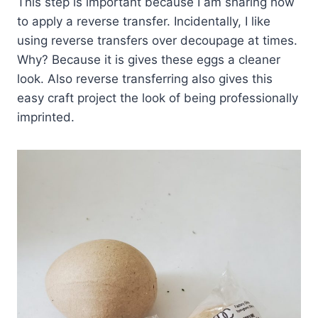
This step is important because I am sharing how
to apply a reverse transfer. Incidentally, I like
using reverse transfers over decoupage at times.
Why? Because it is gives these eggs a cleaner
look. Also reverse transferring also gives this
easy craft project the look of being professionally
imprinted.