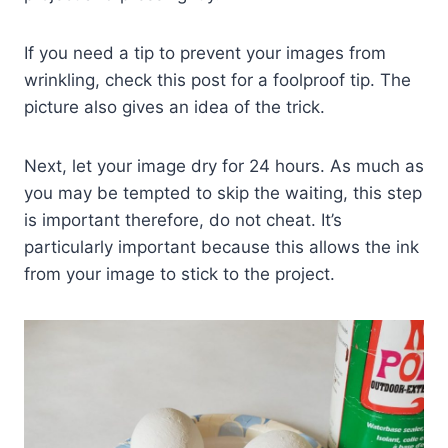
If you need a tip to prevent your images from
wrinkling, check this post for a foolproof tip. The
picture also gives an idea of the trick.
Next, let your image dry for 24 hours. As much as
you may be tempted to skip the waiting, this step
is important therefore, do not cheat. It’s
particularly important because this allows the ink
from your image to stick to the project.