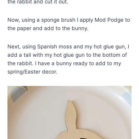
the rabbit and cut it out.
Now, using a sponge brush I apply Mod Podge to
the paper and add to the bunny.
Next, using Spanish moss and my hot glue gun, I
add a tail with my hot glue gun to the bottom of
the rabbit. I have a bunny ready to add to my
spring/Easter decor.