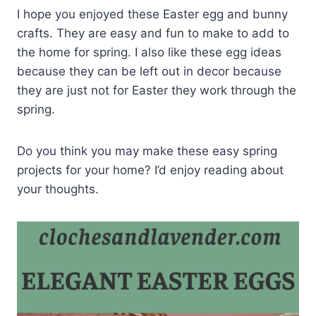
I hope you enjoyed these Easter egg and bunny
crafts. They are easy and fun to make to add to
the home for spring. I also like these egg ideas
because they can be left out in decor because
they are just not for Easter they work through the
spring.
Do you think you may make these easy spring
projects for your home? I’d enjoy reading about
your thoughts.