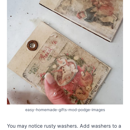
easy-homemade-gifts-mod-podge-images
You may notice rusty washers. Add washers to a