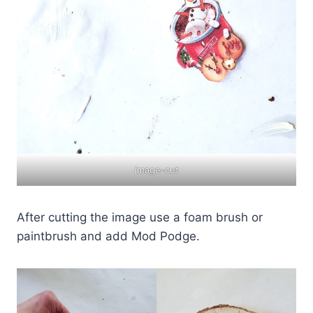
image-cut
After cutting the image use a foam brush or
paintbrush and add Mod Podge.