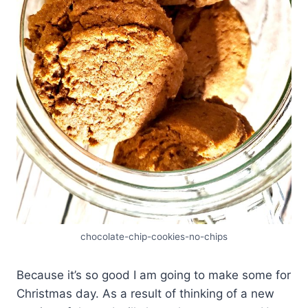
chocolate-chip-cookies-no-chips
Because it’s so good I am going to make some for
Christmas day. As a result of thinking of a new