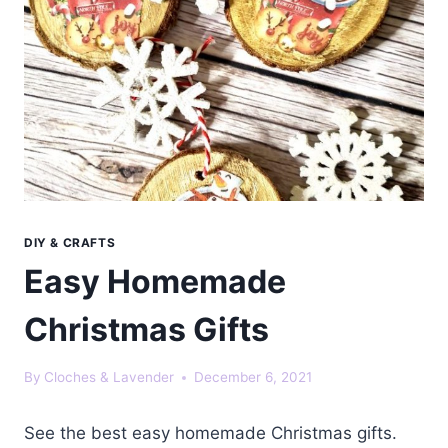
DIY & CRAFTS
Easy Homemade
Christmas Gifts
By
Cloches & Lavender
December 6, 2021
See the best easy homemade Christmas gifts.