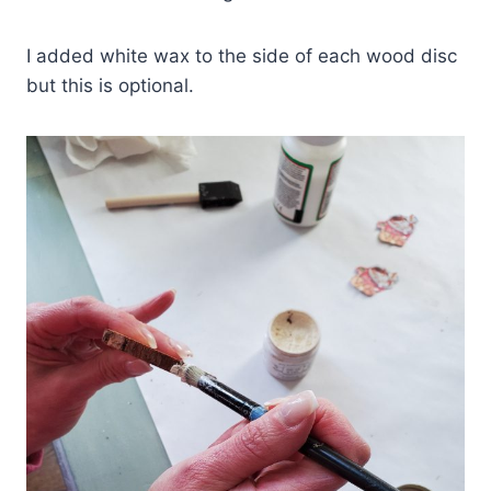
I added white wax to the side of each wood disc
but this is optional.