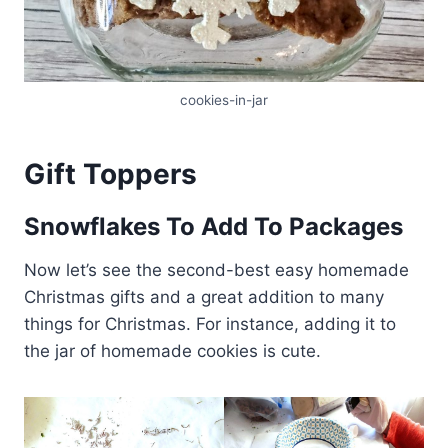
cookies-in-jar
Gift Toppers
Snowflakes To Add To Packages
Now let’s see the second-best easy homemade
Christmas gifts and a great addition to many
things for Christmas. For instance, adding it to
the jar of homemade cookies is cute.