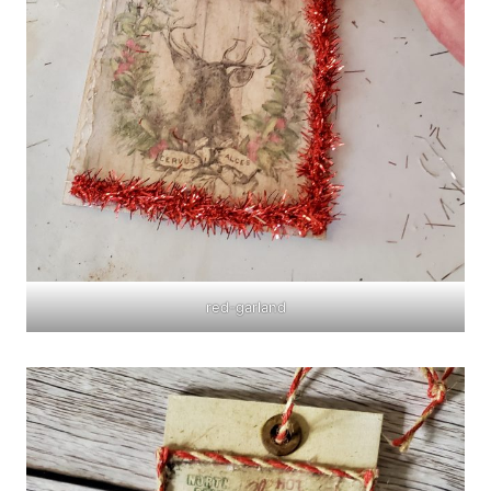
red-garland