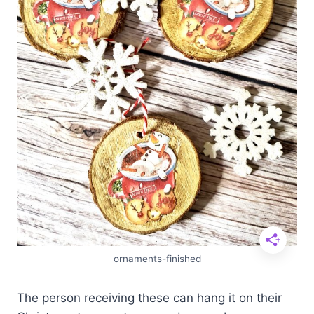
ornaments-finished
The person receiving these can hang it on their