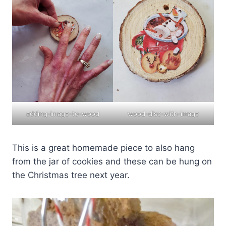
adding-image-to-wood
wood-disc-with-image
This is a great homemade piece to also hang
from the jar of cookies and these can be hung on
the Christmas tree next year.