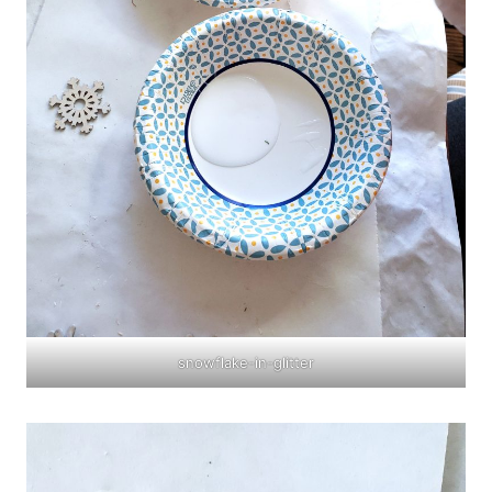
snowflake-in-glitter