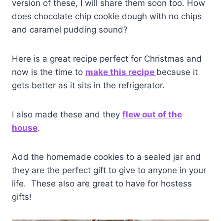
version of these, I will share them soon too. How
does chocolate chip cookie dough with no chips
and caramel pudding sound?
Here is a great recipe perfect for Christmas and
now is the time to
make this recipe
because it
gets better as it sits in the refrigerator.
I also made these and they
flew out of the
house
.
Add the homemade cookies to a sealed jar and
they are the perfect gift to give to anyone in your
life. These also are great to have for hostess
gifts!