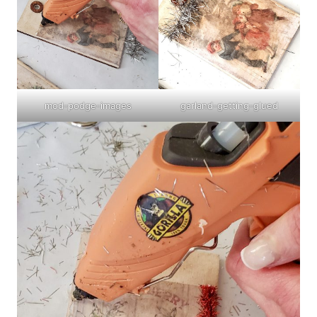
mod-podge-images
garland-getting-glued