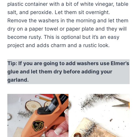
plastic container with a bit of white vinegar, table
salt, and peroxide. Let them sit overnight.
Remove the washers in the morning and let them
dry on a paper towel or paper plate and they will
become rusty. This is optional but it’s an easy
project and adds charm and a rustic look.
Tip: If you are going to add washers use Elmer’s
glue and let them dry before adding your
garland.