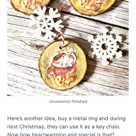
ornaments-finished
Here’s another idea, buy a metal ring and during
next Christmas, they can use it as a key chain.
Now how heartwarming and special is that?