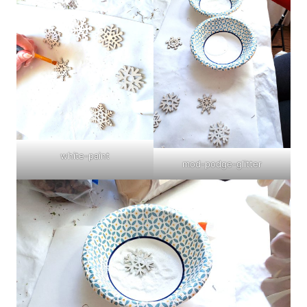
white-paint
mod-podge-glitter