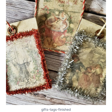
gifts-tags-finished