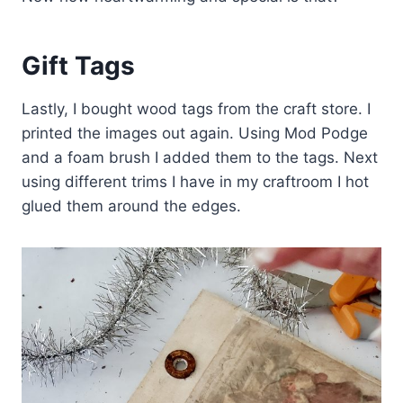
Gift Tags
Lastly, I bought wood tags from the craft store. I
printed the images out again. Using Mod Podge
and a foam brush I added them to the tags. Next
using different trims I have in my craftroom I hot
glued them around the edges.