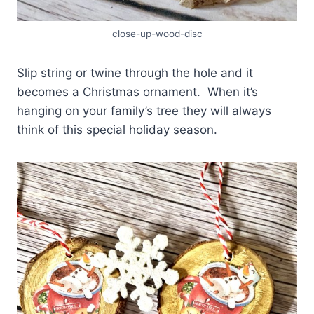
close-up-wood-disc
Slip string or twine through the hole and it
becomes a Christmas ornament. When it’s
hanging on your family’s tree they will always
think of this special holiday season.