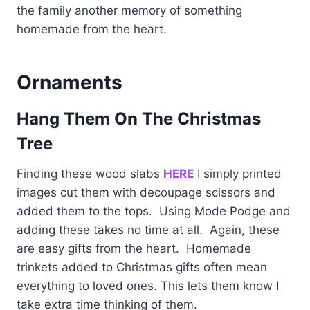
the family another memory of something
homemade from the heart.
Ornaments
Hang Them On The Christmas
Tree
Finding these wood slabs
HERE
I simply printed
images cut them with decoupage scissors and
added them to the tops. Using Mode Podge and
adding these takes no time at all. Again, these
are easy gifts from the heart. Homemade
trinkets added to Christmas gifts often mean
everything to loved ones. This lets them know I
take extra time thinking of them.