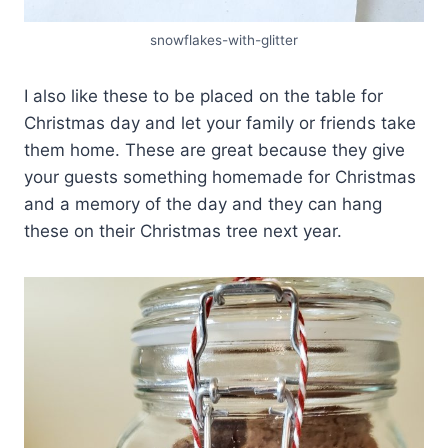
snowflakes-with-glitter
I also like these to be placed on the table for
Christmas day and let your family or friends take
them home. These are great because they give
your guests something homemade for Christmas
and a memory of the day and they can hang
these on their Christmas tree next year.