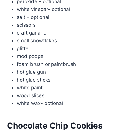
peroxide – optional
white vinegar- optional
salt – optional
scissors
craft garland
small snowflakes
glitter
mod podge
foam brush or paintbrush
hot glue gun
hot glue sticks
white paint
wood slices
white wax- optional
Chocolate Chip Cookies