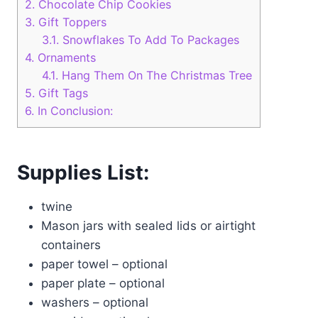
2.
Chocolate Chip Cookies
3.
Gift Toppers
3.1.
Snowflakes To Add To Packages
4.
Ornaments
4.1.
Hang Them On The Christmas Tree
5.
Gift Tags
6.
In Conclusion:
Supplies List:
twine
Mason jars with sealed lids or airtight
containers
paper towel – optional
paper plate – optional
washers – optional