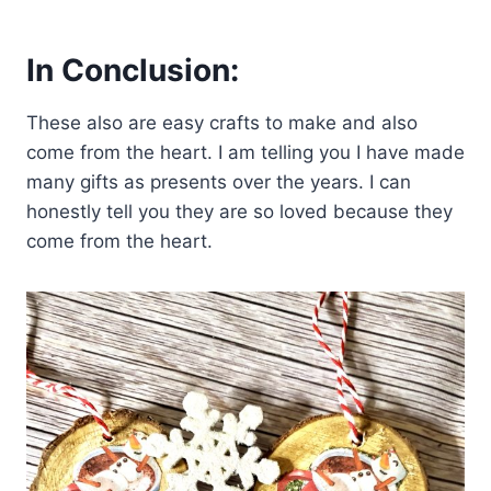
In Conclusion:
These also are easy crafts to make and also
come from the heart. I am telling you I have made
many gifts as presents over the years. I can
honestly tell you they are so loved because they
come from the heart.