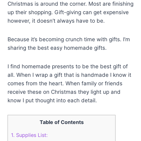
Christmas is around the corner. Most are finishing
up their shopping. Gift-giving can get expensive
however, it doesn’t always have to be.
Because it’s becoming crunch time with gifts. I’m
sharing the best easy homemade gifts.
I find homemade presents to be the best gift of
all. When I wrap a gift that is handmade I know it
comes from the heart. When family or friends
receive these on Christmas they light up and
know I put thought into each detail.
Table of Contents
1.
Supplies List: