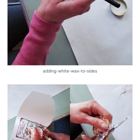
adding-white-wax-to-sides