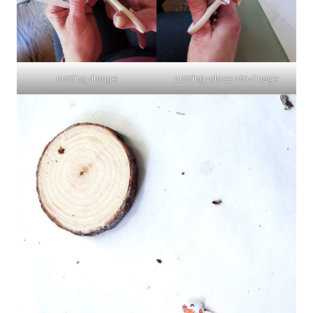
cutting-image
cutting-closer-to-image