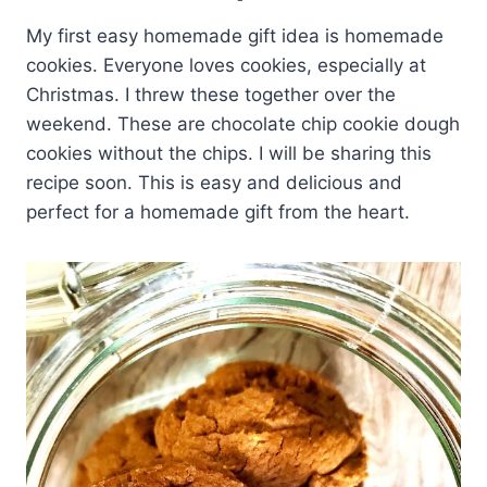
My first easy homemade gift idea is homemade
cookies. Everyone loves cookies, especially at
Christmas. I threw these together over the
weekend. These are chocolate chip cookie dough
cookies without the chips. I will be sharing this
recipe soon. This is easy and delicious and
perfect for a homemade gift from the heart.