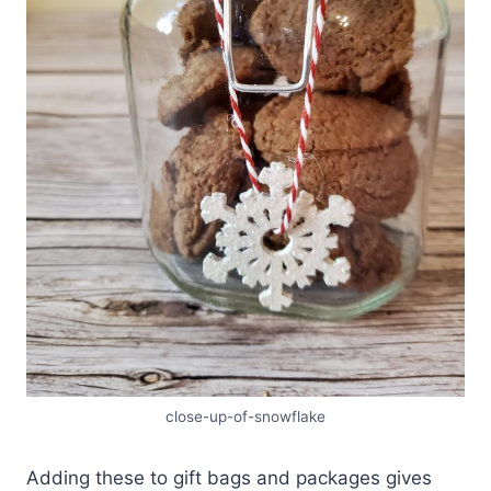
close-up-of-snowflake
Adding these to gift bags and packages gives