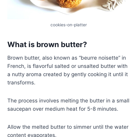
cookies-on-platter
What is brown butter?
Brown butter, also known as “beurre noisette” in
French, is flavorful salted or unsalted butter with
a nutty aroma created by gently cooking it until it
transforms.
The process involves melting the butter in a small
saucepan over medium heat for 5-8 minutes.
Allow the melted butter to simmer until the water
content evaporates.