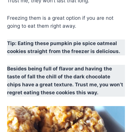
Trust me, they won’t last that long.
Freezing them is a great option if you are not
going to eat them right away.
Tip: Eating these pumpkin pie spice oatmeal
cookies straight
from the freezer is delicious.
Besides being full of flavor and having
the
taste of fall the chill of the dark chocolate
chips have a great texture. Trust me, you won’t
regret eating these cookies this way.