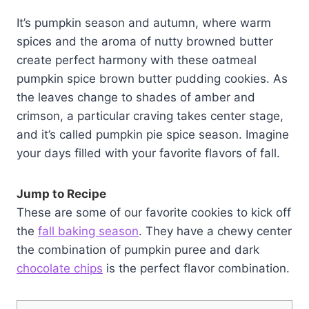
It’s pumpkin season and autumn, where warm
spices and the aroma of nutty browned butter
create perfect harmony with these oatmeal
pumpkin spice brown butter pudding cookies. As
the leaves change to shades of amber and
crimson, a particular craving takes center stage,
and it’s called pumpkin pie spice season. Imagine
your days filled with your favorite flavors of fall.
Jump to Recipe
These are some of our favorite cookies to kick off
the
fall baking season
. They have a chewy center
the combination of pumpkin puree and dark
chocolate chips
is the perfect flavor combination.