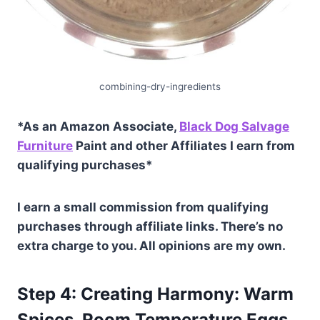
combining-dry-ingredients
*As an Amazon Associate,
Black Dog Salvage
Furniture
Paint and other Affiliates I earn from
qualifying purchases*
I earn a small commission from qualifying
purchases through affiliate links. There’s no
extra charge to you. All opinions are my own.
Step 4: Creating Harmony: Warm
Spices, Room Temperature Eggs,