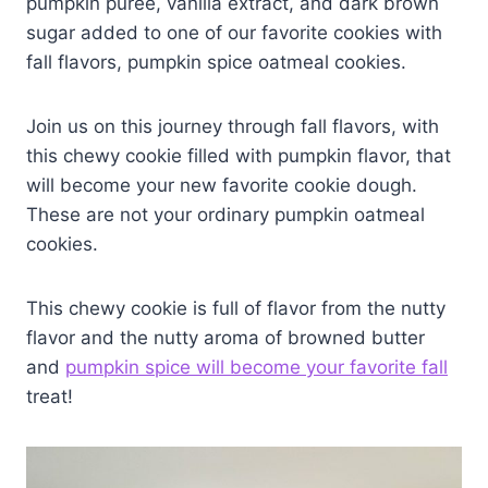
pumpkin puree, vanilla extract, and dark brown
sugar added to one of our favorite cookies with
fall flavors, pumpkin spice oatmeal cookies.
Join us on this journey through fall flavors, with
this chewy cookie filled with pumpkin flavor, that
will become your new favorite cookie dough.
These are not your ordinary pumpkin oatmeal
cookies.
This chewy cookie is full of flavor from the nutty
flavor and the nutty aroma of browned butter
and
pumpkin spice will become your favorite fall
treat!