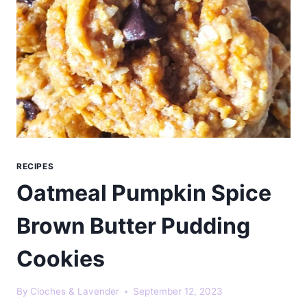
RECIPES
Oatmeal Pumpkin Spice
Brown Butter Pudding
Cookies
By
Cloches & Lavender
September 12, 2023