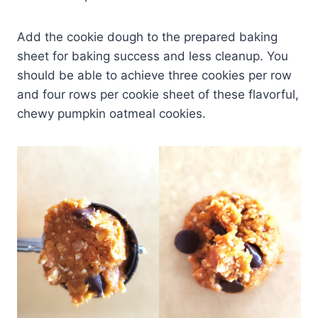
Add the cookie dough to the prepared baking
sheet for baking success and less cleanup. You
should be able to achieve three cookies per row
and four rows per cookie sheet of these flavorful,
chewy pumpkin oatmeal cookies.