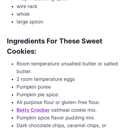
wire rack
whisk
large spoon
Ingredients For These Sweet
Cookies:
Room temperature unsalted butter or salted
butter.
2 room temperature eggs
Pumpkin puree
Pumpkin pie spice.
All purpose flour or gluten-free flour.
B
etty Crocker
oatmeal cookie mix.
Pumpkin spice flavor pudding mix.
Dark chocolate chips, caramel chips, or