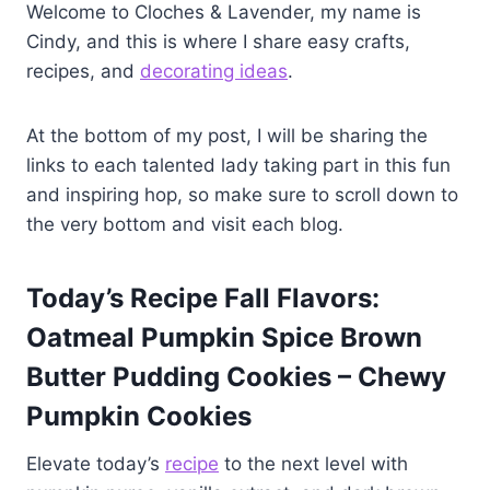
Welcome to Cloches & Lavender, my name is
Cindy, and this is where I share easy crafts,
recipes, and
decorating ideas
.
At the bottom of my post, I will be sharing the
links to each talented lady taking part in this fun
and inspiring hop, so make sure to scroll down to
the very bottom and visit each blog.
Today’s Recipe Fall Flavors:
Oatmeal Pumpkin Spice Brown
Butter Pudding Cookies – Chewy
Pumpkin Cookies
Elevate today’s
recipe
to the next level with