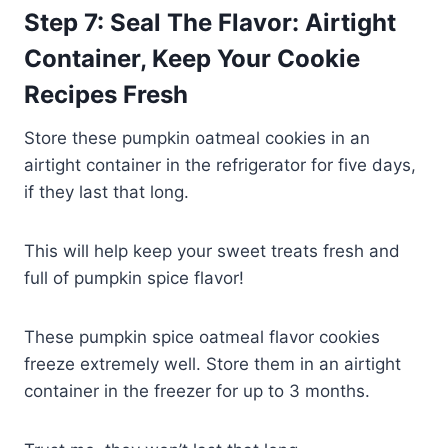
Step 7: Seal The Flavor: Airtight
Container, Keep Your Cookie
Recipes Fresh
Store these pumpkin oatmeal cookies in an
airtight container in the refrigerator for five days,
if they last that long.
This will help keep your sweet treats fresh and
full of pumpkin spice flavor!
These pumpkin spice oatmeal flavor cookies
freeze extremely well. Store them in an airtight
container in the freezer for up to 3 months.