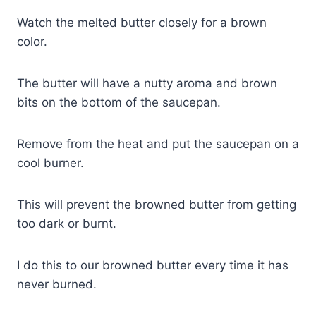
Watch the melted butter closely for a brown
color.
The butter will have a nutty aroma and brown
bits on the bottom of the saucepan.
Remove from the heat and put the saucepan on a
cool burner.
This will prevent the browned butter from getting
too dark or burnt.
I do this to our browned butter every time it has
never burned.