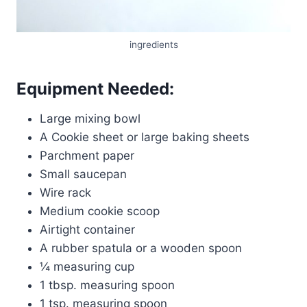
ingredients
Equipment Needed:
Large mixing bowl
A Cookie sheet or large baking sheets
Parchment paper
Small saucepan
Wire rack
Medium cookie scoop
Airtight container
A rubber spatula or a wooden spoon
¼ measuring cup
1 tbsp. measuring spoon
1 tsp. measuring spoon