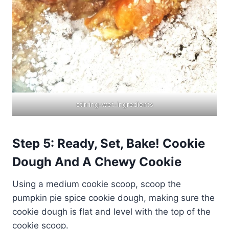
stirring-wet-ingredients
Step 5: Ready, Set, Bake! Cookie
Dough And A Chewy Cookie
Using a medium cookie scoop, scoop the
pumpkin pie spice cookie dough, making sure the
cookie dough is flat and level with the top of the
cookie scoop.