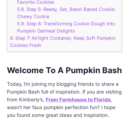
Favorite Cookies
5.8.
Step 5: Ready, Set, Bake! Baked Cookie:
Chewy Cookie
5.9.
Step 6: Transforming Cookie Dough Into
Pumpkin Oatmeal Delights
6.
Step 7: Airtight Container, Keep Soft Pumpkin
Cookies Fresh
Welcome To A Pumpkin Bash
Today, I’m joining my blogging friends to share a
Pumpkin Bash full of inspiration. If you are visiting
from Kimberly’s,
From Farmhouse to
Florida
,
wasn’t her faux pumpkin perfection fun? I hope
you found some great ideas and inspiration.