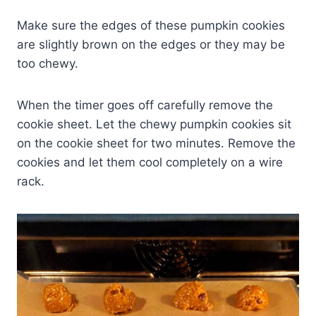
Make sure the edges of these pumpkin cookies
are slightly brown on the edges or they may be
too chewy.
When the timer goes off carefully remove the
cookie sheet. Let the chewy pumpkin cookies sit
on the cookie sheet for two minutes. Remove the
cookies and let them cool completely on a wire
rack.