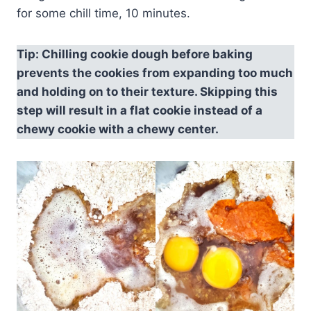
for some chill time, 10 minutes.
Tip: Chilling cookie dough before baking
prevents the cookies from expanding too much
and holding on to their texture. Skipping this
step will result in a flat cookie instead of a
chewy cookie with a chewy center.