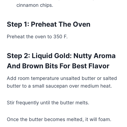
cinnamon chips.
Step 1: Preheat The Oven
Preheat the oven to 350 F.
Step 2: Liquid Gold: Nutty Aroma
And Brown Bits For Best Flavor
Add room temperature unsalted butter or salted
butter to a small saucepan over medium heat.
Stir frequently until the butter melts.
Once the butter becomes melted, it will foam.