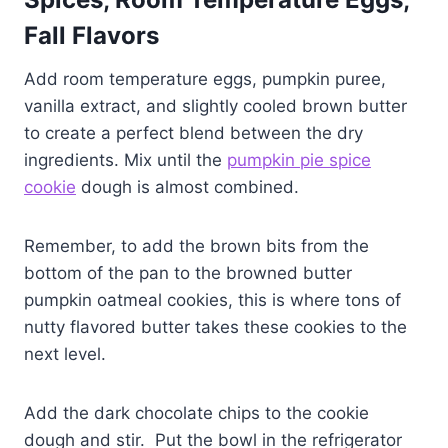
Fall Flavors
Add room temperature eggs, pumpkin puree,
vanilla extract, and slightly cooled brown butter
to create a perfect blend between the dry
ingredients. Mix until the
pumpkin pie spice
cookie
dough is almost combined.
Remember, to add the brown bits from the
bottom of the pan to the browned butter
pumpkin oatmeal cookies, this is where tons of
nutty flavored butter takes these cookies to the
next level.
Add the dark chocolate chips to the cookie
dough and stir. Put the bowl in the refrigerator