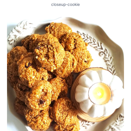
closeup-cookie