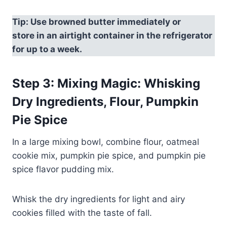
Tip: Use browned butter immediately or
store in an airtight container in the refrigerator
for up to a week.
Step 3: Mixing Magic: Whisking
Dry Ingredients, Flour, Pumpkin
Pie Spice
In a large mixing bowl, combine flour, oatmeal
cookie mix, pumpkin pie spice, and pumpkin pie
spice flavor pudding mix.
Whisk the dry ingredients for light and airy
cookies filled with the taste of fall.