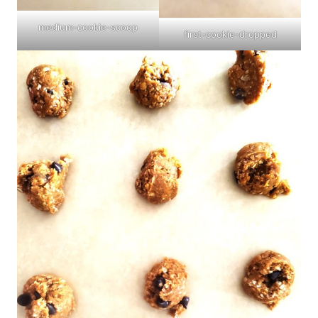
medium-cookie-scoop
first-cookie-dropped