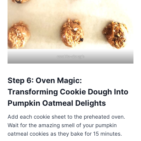
cookie-dough
Step 6: Oven Magic:
Transforming Cookie Dough Into
Pumpkin Oatmeal Delights
Add each cookie sheet to the preheated oven.
Wait for the amazing smell of your pumpkin
oatmeal cookies as they bake for 15 minutes.