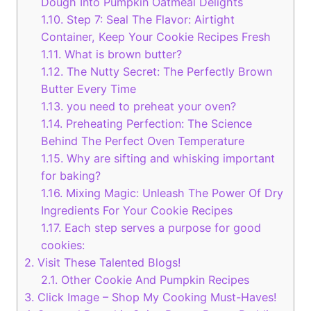
Dough Into Pumpkin Oatmeal Delights
1.10.
Step 7: Seal The Flavor: Airtight
Container, Keep Your Cookie Recipes Fresh
1.11.
What is brown butter?
1.12.
The Nutty Secret: The Perfectly Brown
Butter Every Time
1.13.
you need to preheat your oven?
1.14.
Preheating Perfection: The Science
Behind The Perfect Oven Temperature
1.15.
Why are sifting and whisking important
for baking?
1.16.
Mixing Magic: Unleash The Power Of Dry
Ingredients For Your Cookie Recipes
1.17.
Each step serves a purpose for good
cookies:
2.
Visit These Talented Blogs!
2.1.
Other Cookie And Pumpkin Recipes
3.
Click Image – Shop My Cooking Must-Haves!