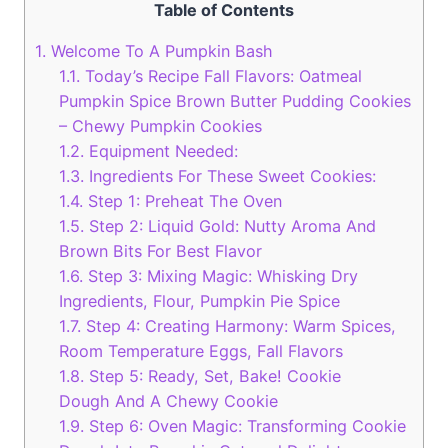
Table of Contents
1.
Welcome To A Pumpkin Bash
1.1.
Today’s Recipe Fall Flavors: Oatmeal
Pumpkin Spice Brown Butter Pudding Cookies
– Chewy Pumpkin Cookies
1.2.
Equipment Needed:
1.3.
Ingredients For These Sweet Cookies:
1.4.
Step 1: Preheat The Oven
1.5.
Step 2: Liquid Gold: Nutty Aroma And
Brown Bits For Best Flavor
1.6.
Step 3: Mixing Magic: Whisking Dry
Ingredients, Flour, Pumpkin Pie Spice
1.7.
Step 4: Creating Harmony: Warm Spices,
Room Temperature Eggs, Fall Flavors
1.8.
Step 5: Ready, Set, Bake! Cookie
Dough And A Chewy Cookie
1.9.
Step 6: Oven Magic: Transforming Cookie