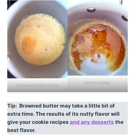
brown-butter
browned-butter-foam
Tip: Browned butter may take a little bit of
extra time. The results of its nutty flavor will
give your cookie recipes
and any desserts
the
best flavor.