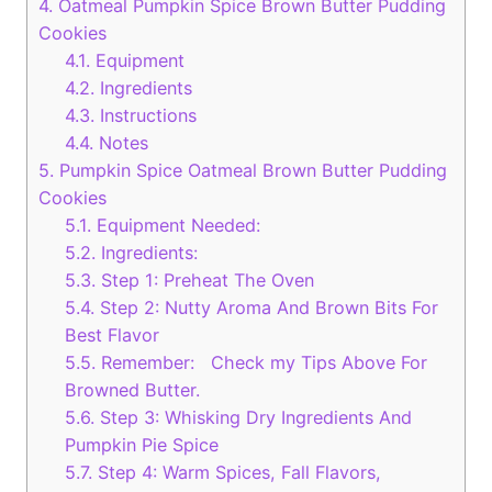
4.
Oatmeal Pumpkin Spice Brown Butter Pudding
Cookies
4.1.
Equipment
4.2.
Ingredients
4.3.
Instructions
4.4.
Notes
5.
Pumpkin Spice Oatmeal Brown Butter Pudding
Cookies
5.1.
Equipment Needed:
5.2.
Ingredients:
5.3.
Step 1: Preheat The Oven
5.4.
Step 2: Nutty Aroma And Brown Bits For
Best Flavor
5.5.
Remember: Check my Tips Above For
Browned Butter.
5.6.
Step 3: Whisking Dry Ingredients And
Pumpkin Pie Spice
5.7.
Step 4: Warm Spices, Fall Flavors,