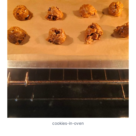
cookies-in-oven