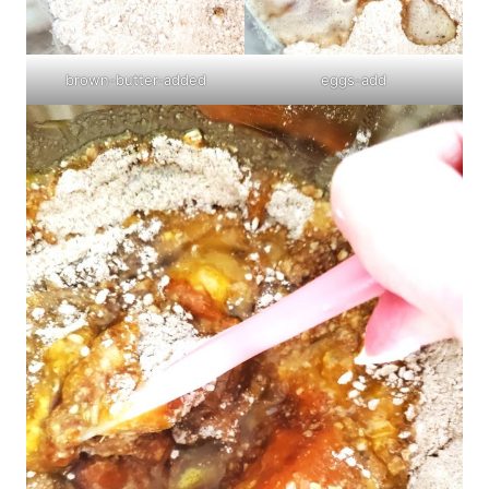
brown-butter-added
eggs-add