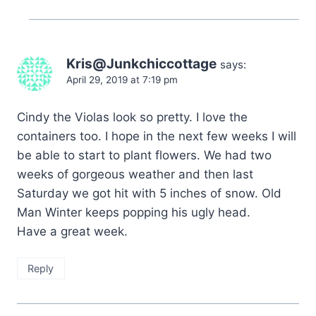
Kris@Junkchiccottage
says:
April 29, 2019 at 7:19 pm
Cindy the Violas look so pretty. I love the
containers too. I hope in the next few weeks I will
be able to start to plant flowers. We had two
weeks of gorgeous weather and then last
Saturday we got hit with 5 inches of snow. Old
Man Winter keeps popping his ugly head.
Have a great week.
Reply