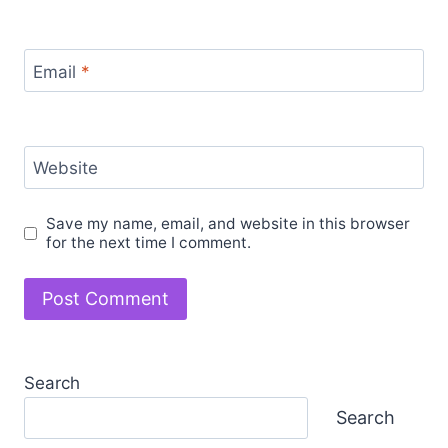
Email
*
Website
Save my name, email, and website in this browser
for the next time I comment.
Search
Search