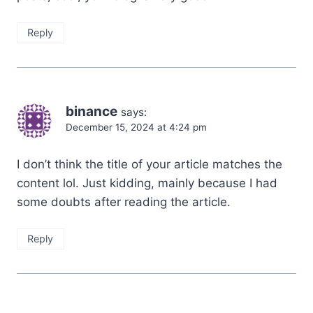
Reply
binance
says:
December 15, 2024 at 4:24 pm
I don’t think the title of your article matches the
content lol. Just kidding, mainly because I had
some doubts after reading the article.
Reply