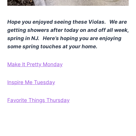
Hope you enjoyed seeing these Violas. We are
getting showers after today on and off all week,
spring in NJ. Here’s hoping you are enjoying
some spring touches at your home.
Make It Pretty Monday
Inspire Me Tuesday
Favorite Things Thursday