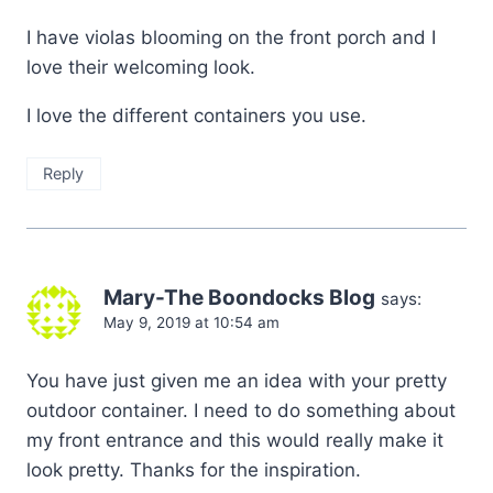
I have violas blooming on the front porch and I
love their welcoming look.
I love the different containers you use.
Reply
Mary-The Boondocks Blog
says:
May 9, 2019 at 10:54 am
You have just given me an idea with your pretty
outdoor container. I need to do something about
my front entrance and this would really make it
look pretty. Thanks for the inspiration.