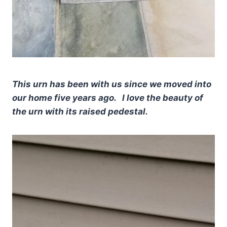
This urn has been with us since we moved into
our home five years ago. I love the beauty of
the urn with its raised pedestal.