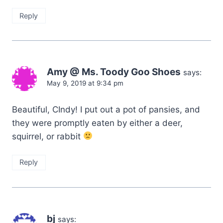
Reply
Amy @ Ms. Toody Goo Shoes
says:
May 9, 2019 at 9:34 pm
Beautiful, CIndy! I put out a pot of pansies, and
they were promptly eaten by either a deer,
squirrel, or rabbit
Reply
bj
says: