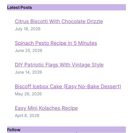
Latest Posts
Citrus Biscotti With Chocolate Drizzle
July 18, 2026
Spinach Pesto Recipe in 5 Minutes
June 25, 2026
DIY Patriotic Flags With Vintage Style
June 14, 2026
Biscoff Icebox Cake (Easy No-Bake Dessert)
May 26, 2026
Easy Mini Kolaches Recipe
April 8, 2026
Follow