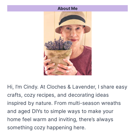
About Me
Hi, I’m Cindy. At Cloches & Lavender, I share easy
crafts, cozy recipes, and decorating ideas
inspired by nature. From multi-season wreaths
and aged DIYs to simple ways to make your
home feel warm and inviting, there’s always
something cozy happening here.