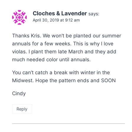
Cloches & Lavender
says:
April 30, 2019 at 9:12 am
Thanks Kris. We won’t be planted our summer
annuals for a few weeks. This is why I love
violas. I plant them late March and they add
much needed color until annuals.
You can’t catch a break with winter in the
Midwest. Hope the pattern ends and SOON
Cindy
Reply