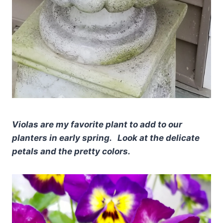
Violas are my favorite plant to add to our
planters in early spring. Look at the delicate
petals and the pretty colors.