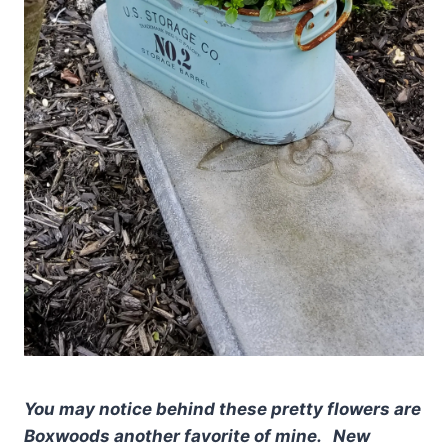
You may notice behind these pretty flowers are
Boxwoods another favorite of mine. New