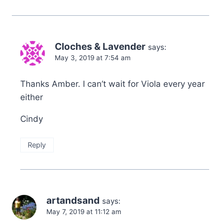
Cloches & Lavender
says:
May 3, 2019 at 7:54 am
Thanks Amber. I can’t wait for Viola every year
either
Cindy
Reply
artandsand
says:
May 7, 2019 at 11:12 am