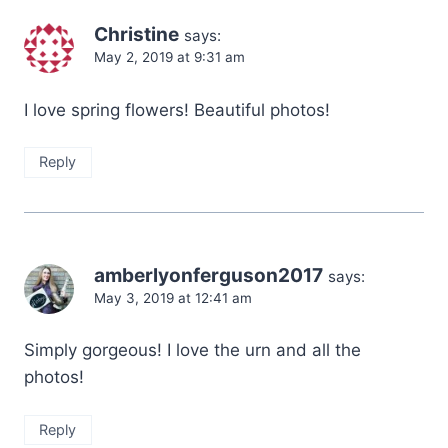
Christine
says:
May 2, 2019 at 9:31 am
I love spring flowers! Beautiful photos!
Reply
amberlyonferguson2017
says:
May 3, 2019 at 12:41 am
Simply gorgeous! I love the urn and all the
photos!
Reply