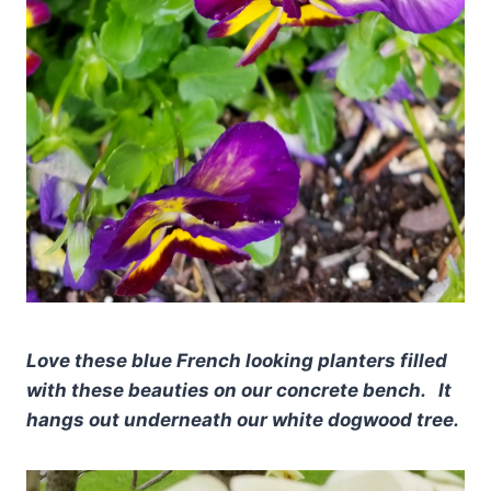
Love these blue French looking planters filled
with these beauties on our concrete bench. It
hangs out underneath our white dogwood tree.