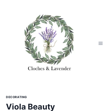
Skip
to
content
DECORATING
Viola Beauty