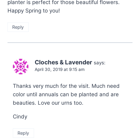
planter is perfect for those beautiful flowers.
Happy Spring to you!
Reply
Cloches & Lavender
says:
April 30, 2019 at 9:15 am
Thanks very much for the visit. Much need
color until annuals can be planted and are
beauties. Love our urns too.
Cindy
Reply