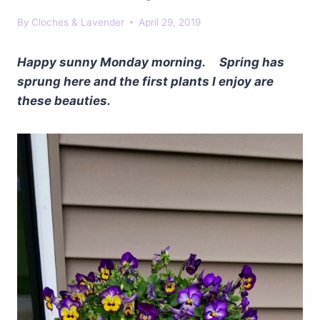
By
Cloches & Lavender
April 29, 2019
Happy sunny Monday morning. Spring has
sprung here and the first plants I enjoy are
these beauties.