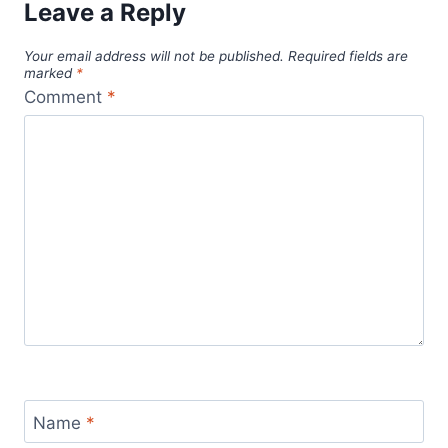
Leave a Reply
Your email address will not be published.
Required fields are
marked
*
Comment
*
Name
*