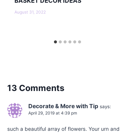
BASKET DECOR IDEAS
August 31, 2022
13 Comments
Decorate & More with Tip
says:
April 29, 2019 at 4:39 pm
such a beautiful array of flowers. Your urn and