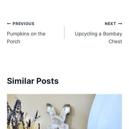
Post
PREVIOUS
NEXT
Pumpkins on the
Upcycling a Bombay
navigation
Porch
Chest
Similar Posts