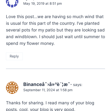
May 19, 2019 at 8:51 pm
Love this post…we are having so much wind that
is usual for this part of the country. I’ve planted
several pots for my patio but they are looking sad
and windblown. I should just wait until summer to
spend my flower money.
Reply
Binanceåˆ›å»ºè´¦æˆ·
says:
September 11, 2024 at 1:58 pm
Thanks for sharing. I read many of your blog
posts, cool, your blog is very good.