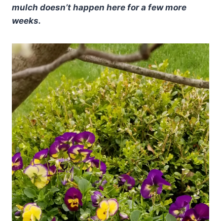
mulch doesn’t happen here for a few more
weeks.