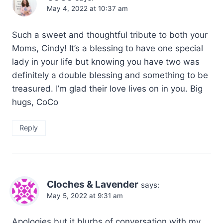
May 4, 2022 at 10:37 am
Such a sweet and thoughtful tribute to both your
Moms, Cindy! It’s a blessing to have one special
lady in your life but knowing you have two was
definitely a double blessing and something to be
treasured. I’m glad their love lives on in you. Big
hugs, CoCo
Reply
Cloches & Lavender
says:
May 5, 2022 at 9:31 am
Apologies but it blurbs of conversation with my