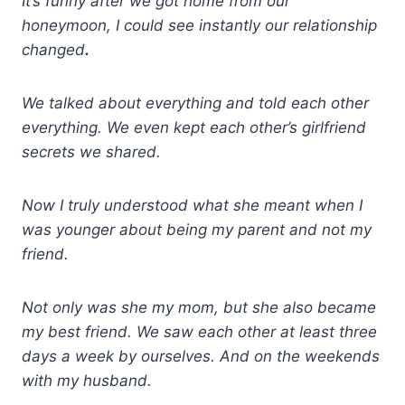
It’s funny after we got home from our
honeymoon, I could see instantly our relationship
changed
.
We talked about everything and told each other
everything. We even kept each other’s girlfriend
secrets we shared.
Now I truly understood what she meant when I
was younger about being my parent and not my
friend.
Not only was she my mom, but she also became
my best friend. We saw each other at least three
days a week by ourselves. And on the weekends
with my husband.