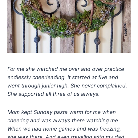
For me she watched me over and over practice
endlessly cheerleading. It started at five and
went through junior high. She never complained.
She supported all three of us always.
Mom kept Sunday pasta warm for me when
cheering and was always there watching me.
When we had home games and was freezing,
she was there.
And even traveling with my dad