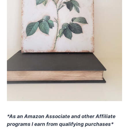
*As an Amazon Associate and other Affiliate
programs I earn from qualifying purchases*