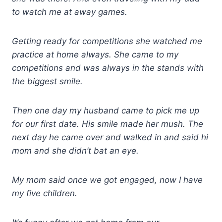
to watch me at away games.
Getting ready for competitions she watched me
practice at home always. She came to my
competitions and was always in the stands with
the biggest smile.
Then one day my husband came to pick me up
for our first date. His smile made her mush. The
next day he came over and walked in and said hi
mom and she didn’t bat an eye.
My mom said once we got engaged, now I have
my five children.