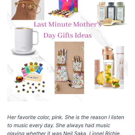
Her favorite color, pink. She is the reason I listen
to music every day. She always had music
playing whether it was Neil Saka, Lionel Richie,