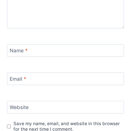
Name
*
Email
*
Website
Save my name, email, and website in this browser
for the next time I comment.