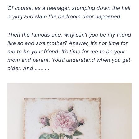
Of course, as a teenager, stomping down the hall
crying and slam the bedroom door
happened.
Then the famous one, why can’t you be my friend
like so and so’s mother? Answer, it’s not time for
me to be your friend. It’s time for me to be your
mom and parent. You’ll understand when you get
older. And
………..