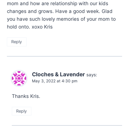
mom and how are relationship with our kids
changes and grows. Have a good week. Glad
you have such lovely memories of your mom to
hold onto. xoxo Kris
Reply
Cloches & Lavender
says:
May 3, 2022 at 4:30 pm
Thanks Kris.
Reply