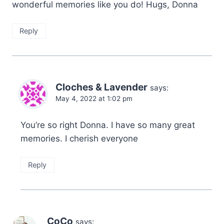
wonderful memories like you do! Hugs, Donna
Reply
Cloches & Lavender
says:
May 4, 2022 at 1:02 pm
You’re so right Donna. I have so many great
memories. I cherish everyone
Reply
CoCo
says: