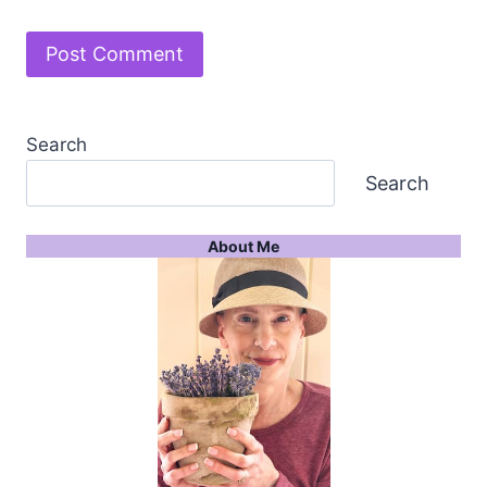
Search
Search
About Me