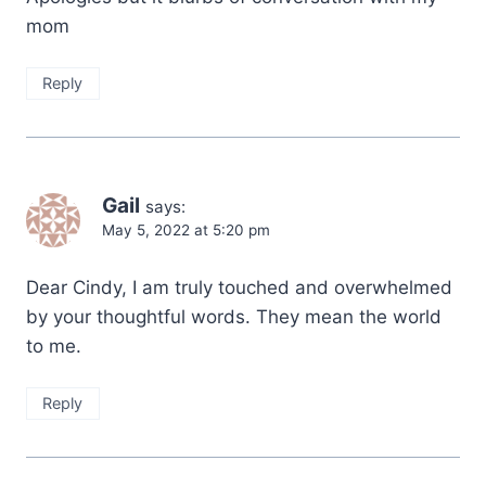
mom
Reply
Gail
says:
May 5, 2022 at 5:20 pm
Dear Cindy, I am truly touched and overwhelmed
by your thoughtful words. They mean the world
to me.
Reply