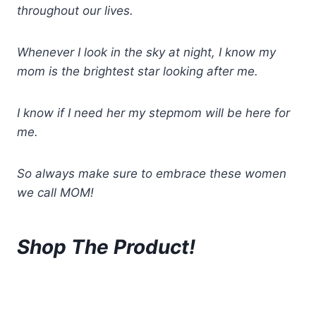
throughout our lives.
Whenever I look in the sky at night, I know my
mom is the brightest star looking after me.
I know if I need her my stepmom will be here for
me.
So always make sure to embrace these women
we call MOM!
Shop The Product!