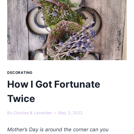
DECORATING
How I Got Fortunate
Twice
By
Cloches & Lavender
May 3, 2022
Mother’s Day is around the corner can you