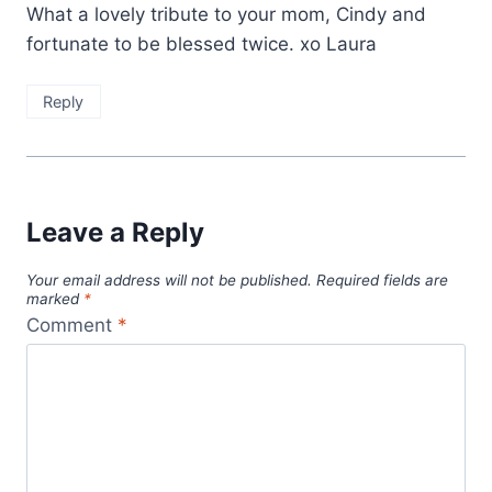
What a lovely tribute to your mom, Cindy and
fortunate to be blessed twice. xo Laura
Reply
Leave a Reply
Your email address will not be published.
Required fields are
marked
*
Comment
*