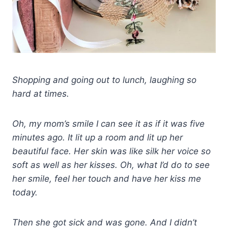
Shopping and going out to lunch, laughing so
hard at times.
Oh, my mom’s smile I can see it as if it was five
minutes ago. It lit up a room and lit up her
beautiful face. Her skin was like silk her voice so
soft as well as her kisses. Oh, what I’d do to see
her smile, feel her touch and have her kiss me
today.
Then she got sick and was gone. And I didn’t