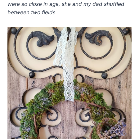
were so close in age, she and my dad shuffled
between two fields.