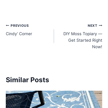
Post
PREVIOUS
NEXT
Cindy’ Corner
DIY Moss Topiary —
navigation
Get Started Right
Now!
Similar Posts