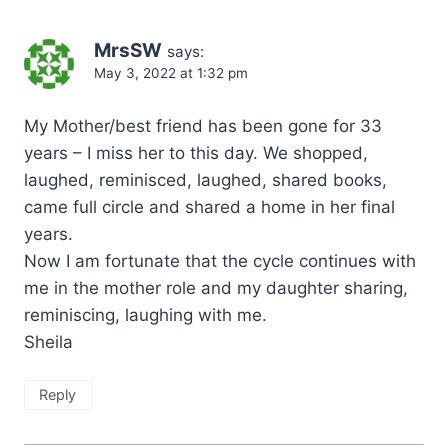
MrsSW
says:
May 3, 2022 at 1:32 pm
My Mother/best friend has been gone for 33
years – I miss her to this day. We shopped,
laughed, reminisced, laughed, shared books,
came full circle and shared a home in her final
years.
Now I am fortunate that the cycle continues with
me in the mother role and my daughter sharing,
reminiscing, laughing with me.
Sheila
Reply