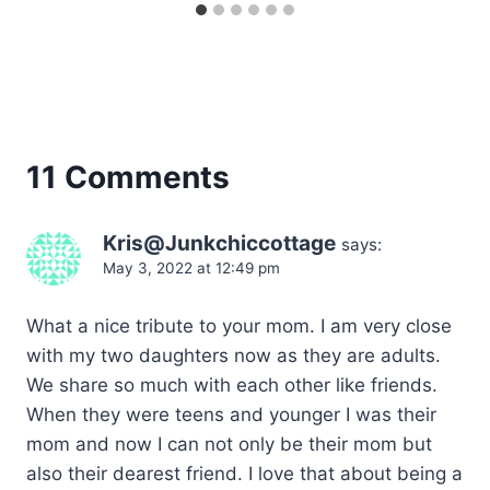
11 Comments
Kris@Junkchiccottage
says:
May 3, 2022 at 12:49 pm
What a nice tribute to your mom. I am very close
with my two daughters now as they are adults.
We share so much with each other like friends.
When they were teens and younger I was their
mom and now I can not only be their mom but
also their dearest friend. I love that about being a