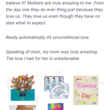
believe it?
Mot
hers
are truly amazing to me
.
From
the day one they do
ev
er thing just because they
love us. They love us even though they have no
idea what to expect.
Really automatically it’s unconditional love.
Speaking of mom, my mom was truly amazing.
The love I had for her is unbelievable.