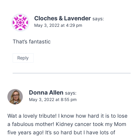
Cloches & Lavender
says:
May 3, 2022 at 4:29 pm
That’s fantastic
Reply
Donna Allen
says:
May 3, 2022 at 8:55 pm
Wat a lovely tribute! I know how hard it is to lose
a fabulous mother! Kidney cancer took my Mom
five years ago! It’s so hard but I have lots of