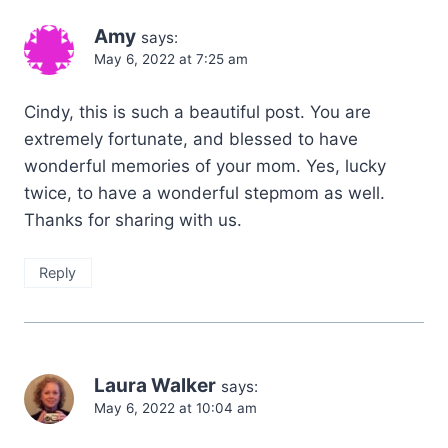
Amy
says:
May 6, 2022 at 7:25 am
Cindy, this is such a beautiful post. You are
extremely fortunate, and blessed to have
wonderful memories of your mom. Yes, lucky
twice, to have a wonderful stepmom as well.
Thanks for sharing with us.
Reply
Laura Walker
says:
May 6, 2022 at 10:04 am