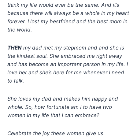
think my life would ever be the same. And it’s
because there will always be a whole in my heart
forever. I lost my bestfriend and the best mom in
the world.
THEN
my dad met my stepmom and and she is
the kindest soul. She embraced me right away
and has become an important person in my life. I
love her and she’s here for me whenever I need
to talk.
She loves my dad and makes him happy and
whole. So, how fortunate am I to have two
women in my life that I can embrace?
Celebrate the joy these women give us