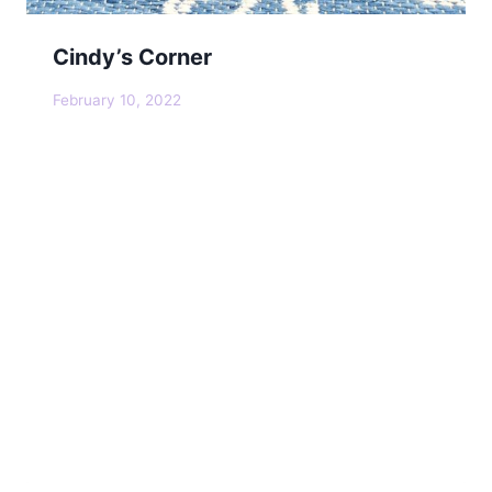
Cindy’s Corner
February 10, 2022