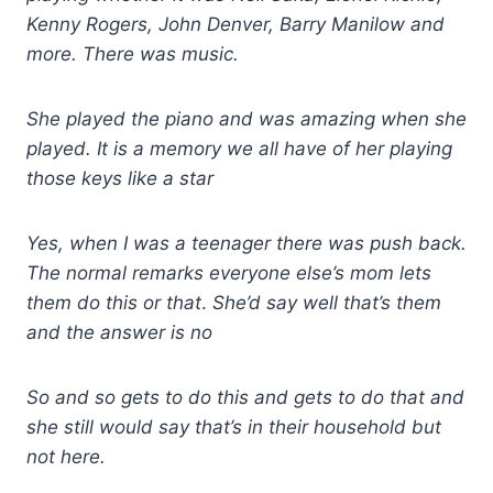
Kenny Rogers, John Denver, Barry Manilow and
more. There was music.
She played the piano and was amazing when she
played. It is a memory we all have of her playing
those keys like a star
Yes, when I was a teenager there was push back.
The normal remarks everyone else’s mom lets
them do this or that
.
She’d say well that’s them
and the answer is no
So and so gets to do this and gets to do that and
she still would say that’s in their household but
not here.