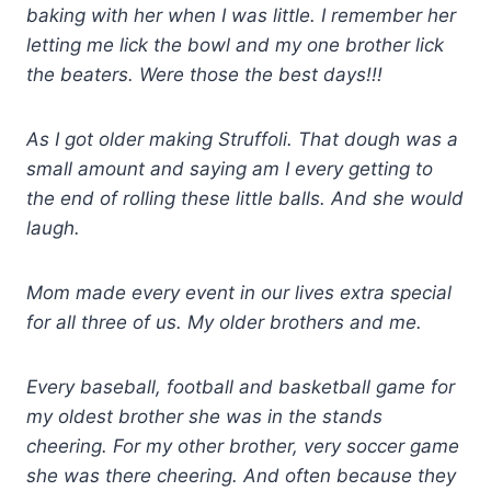
baking with her when I was little. I remember her
letting me lick the bowl and my one brother lick
the beaters. Were those the best days!!!
As I got older making Struffoli. That dough was a
small amount and saying am I every getting to
the end of rolling these little balls. And she would
laugh.
Mom made every
event in our lives extra special
for all three of us. My older brothers and me.
Every baseball, football and basketball game for
my oldest brother she was in the stands
cheering. For my other brother, very soccer game
she was there cheering. And often because they