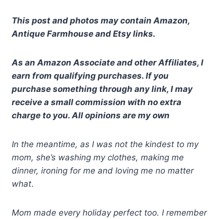
This post and photos may contain Amazon,
Antique Farmhouse and Etsy links.
As an Amazon Associate and other Affiliates, I
earn from qualifying purchases. If you
purchase something through any link, I may
receive a small commission with no extra
charge to you. All opinions are my own
In the meantime, as I was not the kindest to my
mom, she’s washing my clothes, making me
dinner, ironing for me and loving me no matter
what
.
Mom made every holiday perfect too. I remember