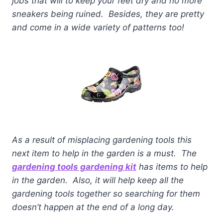
jobs that will to keep your feet dry and no more
sneakers being ruined. Besides, they are pretty
and come in a wide variety of patterns too!
As a result of misplacing gardening tools this
next item to help in the garden is a must. The
gardening tools gardening
kit
has items to help
in the garden. Also, it will help keep all the
gardening tools together so searching for them
doesn’t happen at the end of a long day.