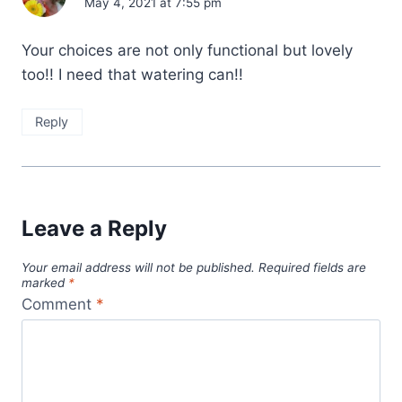
May 4, 2021 at 7:55 pm
Your choices are not only functional but lovely
too!! I need that watering can!!
Reply
Leave a Reply
Your email address will not be published.
Required fields are
marked
*
Comment
*