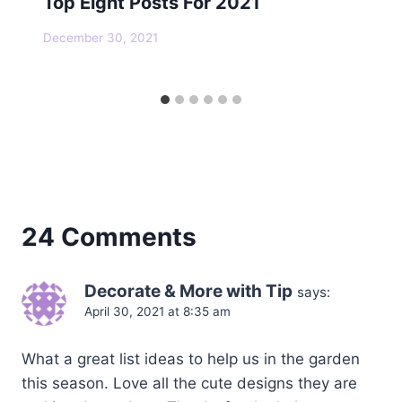
Top Eight Posts For 2021
December 30, 2021
24 Comments
Decorate & More with Tip
says:
April 30, 2021 at 8:35 am
What a great list ideas to help us in the garden
this season. Love all the cute designs they are