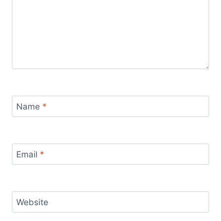
Name
*
Email
*
Website