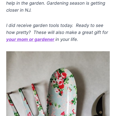
help in the garden.
Gardening season is getting
closer in NJ.
I did receive garden tools today. Ready to see
how pretty? These will also make a great gift for
your mom or gardener
in your life.