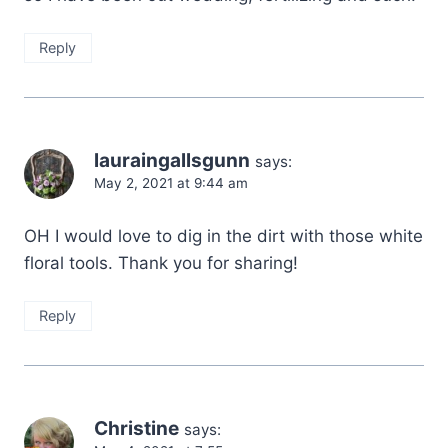
Reply
lauraingallsgunn
says:
May 2, 2021 at 9:44 am
OH I would love to dig in the dirt with those white
floral tools. Thank you for sharing!
Reply
Christine
says: