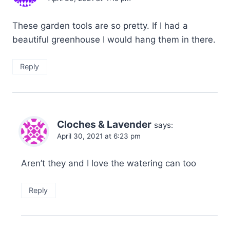
These garden tools are so pretty. If I had a
beautiful greenhouse I would hang them in there.
Reply
Cloches & Lavender
says:
April 30, 2021 at 6:23 pm
Aren’t they and I love the watering can too
Reply