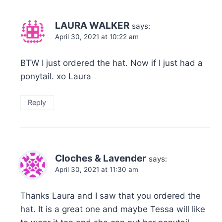
LAURA WALKER
says:
April 30, 2021 at 10:22 am
BTW I just ordered the hat. Now if I just had a
ponytail. xo Laura
Reply
Cloches & Lavender
says:
April 30, 2021 at 11:30 am
Thanks Laura and I saw that you ordered the
hat. It is a great one and maybe Tessa will like