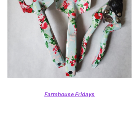
Farmhouse Fridays