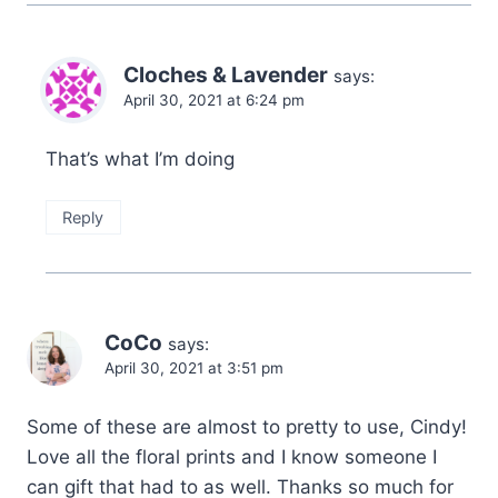
Cloches & Lavender
says:
April 30, 2021 at 6:24 pm
That’s what I’m doing
Reply
CoCo
says:
April 30, 2021 at 3:51 pm
Some of these are almost to pretty to use, Cindy!
Love all the floral prints and I know someone I
can gift that had to as well. Thanks so much for