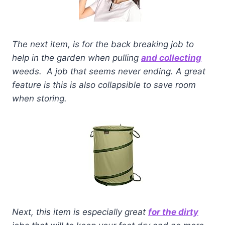
The next item, is for the back breaking job to
help in the garden when pulling
and collecting
weeds. A job that seems never ending. A great
feature is this is also collapsible to save room
when storing.
Next, this item is especially great
for the dirty