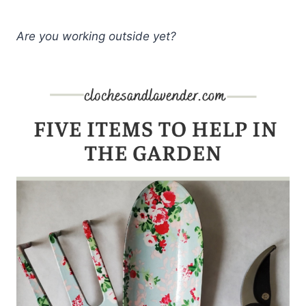
Are you working outside yet?