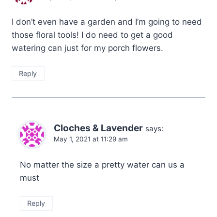
I don’t even have a garden and I’m going to need
those floral tools! I do need to get a good
watering can just for my porch flowers.
Reply
Cloches & Lavender
says:
May 1, 2021 at 11:29 am
No matter the size a pretty water can us a
must
Reply