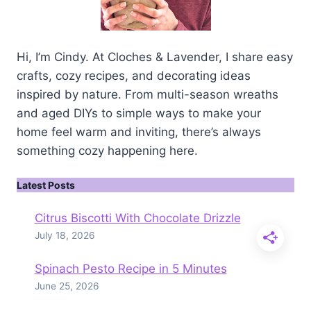
Hi, I’m Cindy. At Cloches & Lavender, I share easy
crafts, cozy recipes, and decorating ideas
inspired by nature. From multi-season wreaths
and aged DIYs to simple ways to make your
home feel warm and inviting, there’s always
something cozy happening here.
Latest Posts
Citrus Biscotti With Chocolate Drizzle
July 18, 2026
Spinach Pesto Recipe in 5 Minutes
June 25, 2026