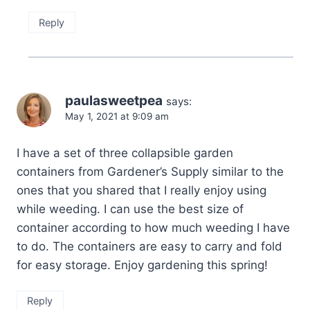
Reply
paulasweetpea
says:
May 1, 2021 at 9:09 am
I have a set of three collapsible garden
containers from Gardener’s Supply similar to the
ones that you shared that I really enjoy using
while weeding. I can use the best size of
container according to how much weeding I have
to do. The containers are easy to carry and fold
for easy storage. Enjoy gardening this spring!
Reply