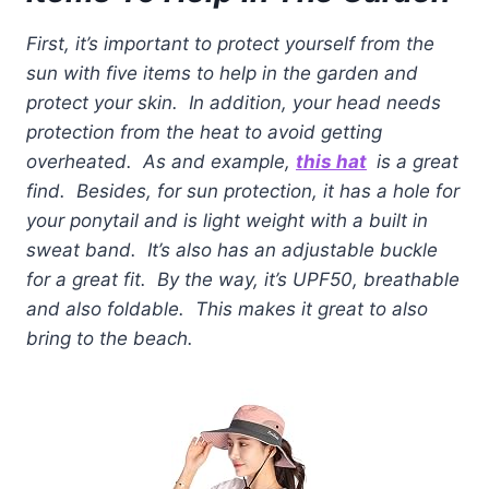
First, it’s important to protect yourself from the
sun with five items to help in the garden and
protect your skin. In addition, your head needs
protection from the heat to avoid getting
overheated. As and example,
this hat
is a great
find. Besides, for sun protection, it has a hole for
your ponytail and is light weight with a built in
sweat band. It’s also has an adjustable buckle
for a great fit. By the way, it’s UPF50, breathable
and also foldable. This makes it great to also
bring to the beach.