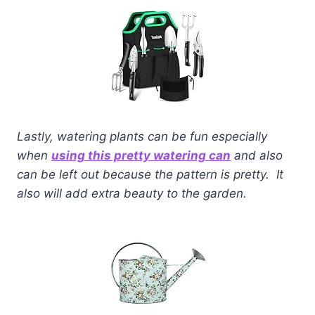
Lastly, watering plants can be fun especially
when
using this pretty watering can
and also
can be left out because the pattern is pretty. It
also will add extra beauty to the garden.