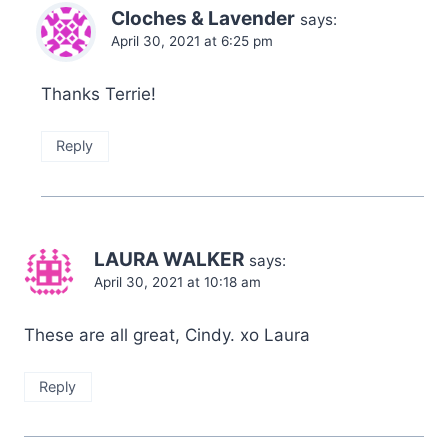
Cloches & Lavender
says:
April 30, 2021 at 6:25 pm
Thanks Terrie!
Reply
LAURA WALKER
says:
April 30, 2021 at 10:18 am
These are all great, Cindy. xo Laura
Reply