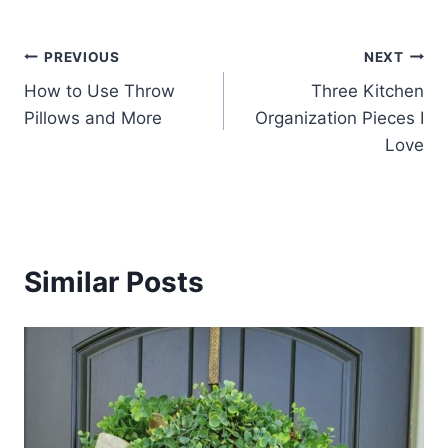
Post
PREVIOUS
NEXT
How to Use Throw
Three Kitchen
navigation
Pillows and More
Organization Pieces I
Love
Similar Posts