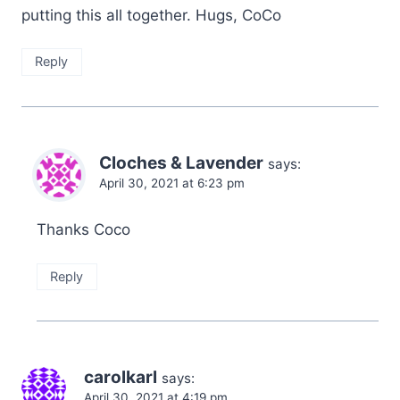
putting this all together. Hugs, CoCo
Reply
Cloches & Lavender
says:
April 30, 2021 at 6:23 pm
Thanks Coco
Reply
carolkarl
says:
April 30, 2021 at 4:19 pm