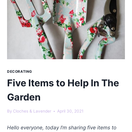
DECORATING
Five Items to Help In The
Garden
By
Cloches & Lavender
April 30, 2021
Hello everyone, today I’m sharing five items to