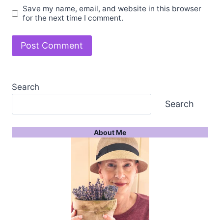
Save my name, email, and website in this browser
for the next time I comment.
Search
Search
About Me