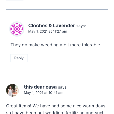
Cloches & Lavender
says:
May 1, 2021 at 11:27 am
They do make weeding a bit more tolerable
Reply
this dear casa
says:
May 1, 2021 at 10:41 am
Great items! We have had some nice warm days
so I have been out wedding, fertilizing and such.