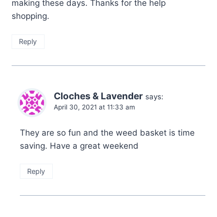
making these days. Thanks for the help
shopping.
Reply
Cloches & Lavender
says:
April 30, 2021 at 11:33 am
They are so fun and the weed basket is time
saving. Have a great weekend
Reply