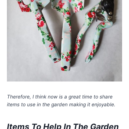
Therefore, I think now is a great time to share
items to use in the garden
making it enjoyable.
Items To Help In The Garden