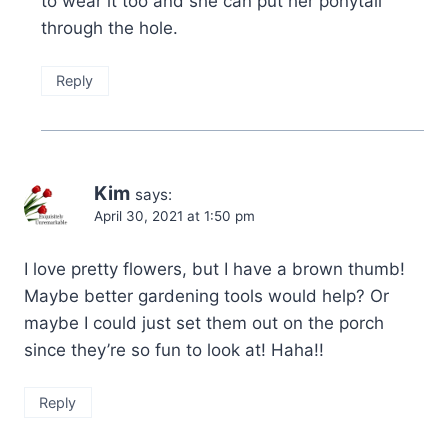
to wear it too and she can put her ponytail
through the hole.
Reply
Kim
says:
April 30, 2021 at 1:50 pm
I love pretty flowers, but I have a brown thumb!
Maybe better gardening tools would help? Or
maybe I could just set them out on the porch
since they’re so fun to look at! Haha!!
Reply