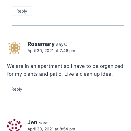
Reply
Rosemary
says:
April 30, 2021 at 7:46 pm
We are in an apartment so I have to be organized
for my plants and patio. Live a clean up idea.
Reply
Jen
says:
April 30, 2021 at 8:54 pm