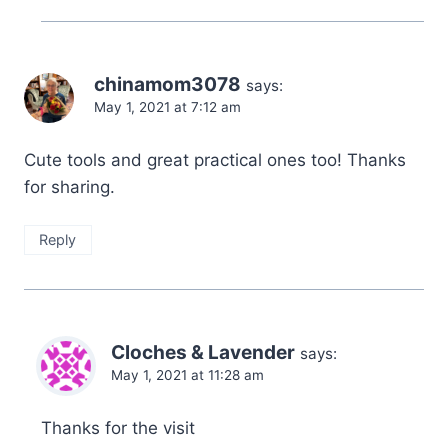
chinamom3078
says:
May 1, 2021 at 7:12 am
Cute tools and great practical ones too! Thanks
for sharing.
Reply
Cloches & Lavender
says:
May 1, 2021 at 11:28 am
Thanks for the visit