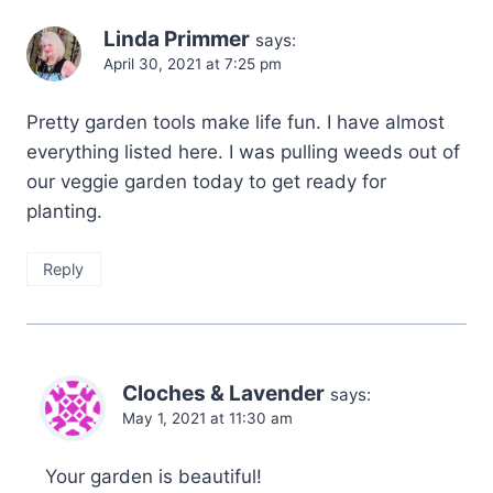
Linda Primmer
says:
April 30, 2021 at 7:25 pm
Pretty garden tools make life fun. I have almost
everything listed here. I was pulling weeds out of
our veggie garden today to get ready for
planting.
Reply
Cloches & Lavender
says:
May 1, 2021 at 11:30 am
Your garden is beautiful!