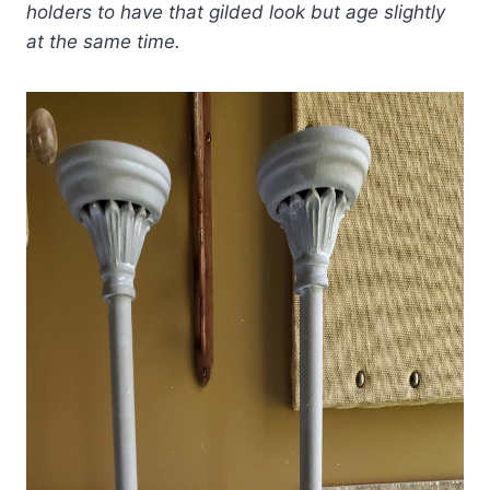
holders to have that gilded look but age slightly
at the same time.