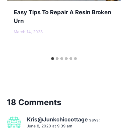
Easy Tips To Repair A Resin Broken
Urn
March 14, 2023
18 Comments
Kris@Junkchiccottage
says:
June 8, 2020 at 9:39 am