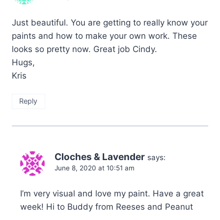
Just beautiful. You are getting to really know your
paints and how to make your own work. These
looks so pretty now. Great job Cindy.
Hugs,
Kris
Reply
Cloches & Lavender
says:
June 8, 2020 at 10:51 am
I’m very visual and love my paint. Have a great
week! Hi to Buddy from Reeses and Peanut