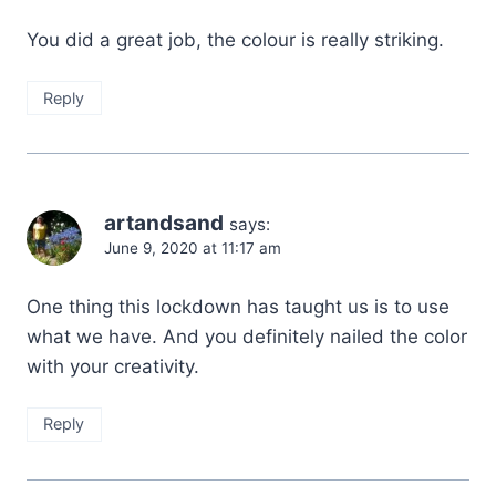
You did a great job, the colour is really striking.
Reply
artandsand
says:
June 9, 2020 at 11:17 am
One thing this lockdown has taught us is to use
what we have. And you definitely nailed the color
with your creativity.
Reply