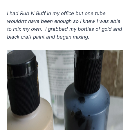
I had Rub N Buff in my office but one tube
wouldn’t have been enough so I knew I was able
to mix my own. I grabbed my bottles of gold and
black craft paint and began mixing.