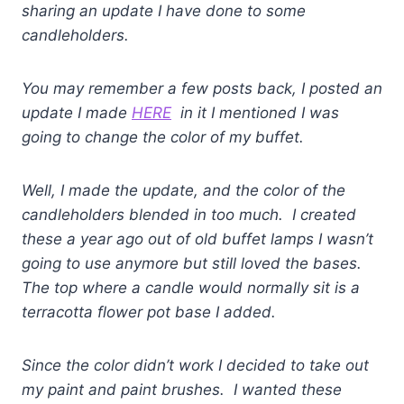
sharing an update I have done to some
candleholders.
You may remember a few posts back, I posted an
update I made
HERE
in it I mentioned I was
going to change the color of my buffet.
Well, I made the update, and the color of the
candleholders blended in too much. I created
these a year ago out of old buffet lamps I wasn’t
going to use anymore but still loved the bases.
The top where a candle would normally sit is a
terracotta flower pot base I added.
Since the color didn’t work I decided to take out
my paint and paint brushes. I wanted these