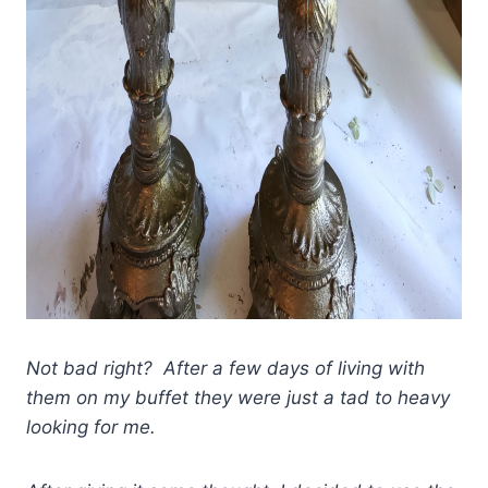
Not bad right? After a few days of living with
them on my buffet they were just a tad to heavy
looking for me.