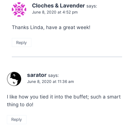
Cloches & Lavender
says:
June 8, 2020 at 4:52 pm
Thanks Linda, have a great week!
Reply
sarator
says:
June 8, 2020 at 11:36 am
I like how you tied it into the buffet; such a smart
thing to do!
Reply