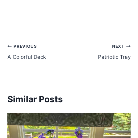
Post
PREVIOUS
NEXT
A Colorful Deck
Patriotic Tray
navigation
Similar Posts