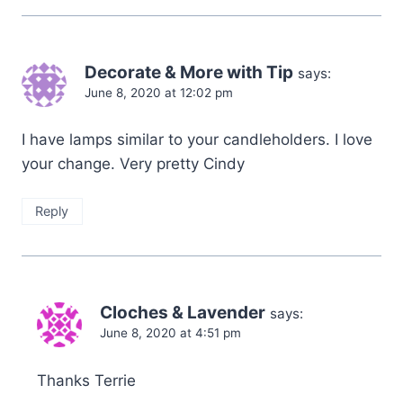
Decorate & More with Tip
says:
June 8, 2020 at 12:02 pm
I have lamps similar to your candleholders. I love
your change. Very pretty Cindy
Reply
Cloches & Lavender
says:
June 8, 2020 at 4:51 pm
Thanks Terrie