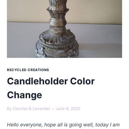
RECYCLED CREATIONS
Candleholder Color
Change
By
Cloches & Lavender
June 8, 2020
Hello everyone, hope all is going well, today I am