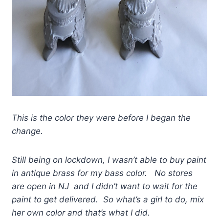
This is the color they were before I began the
change.
Still being on lockdown, I wasn’t able to buy paint
in antique brass for my bass color. No stores
are open in NJ and I didn’t want to wait for the
paint to get delivered. So what’s a girl to do, mix
her own color and that’s what I did.