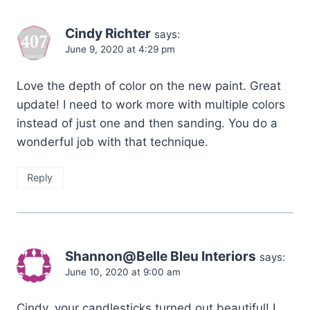
Cindy Richter
says:
June 9, 2020 at 4:29 pm
Love the depth of color on the new paint. Great
update! I need to work more with multiple colors
instead of just one and then sanding. You do a
wonderful job with that technique.
Reply
Shannon@Belle Bleu Interiors
says:
June 10, 2020 at 9:00 am
Cindy, your candlesticks turned out beautiful! I