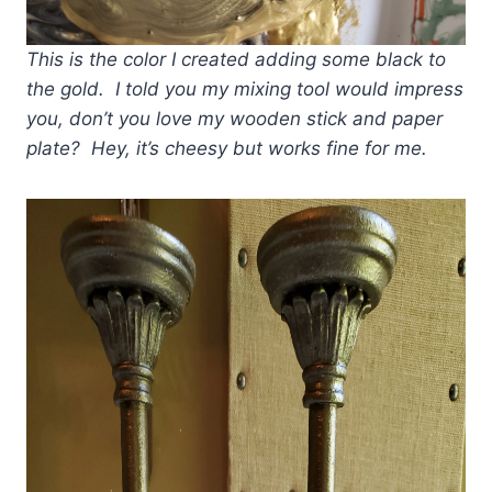
This is the color I created adding some black to
the gold. I told you my mixing tool would impress
you, don’t you love my wooden stick and paper
plate? Hey, it’s cheesy but works fine for me.