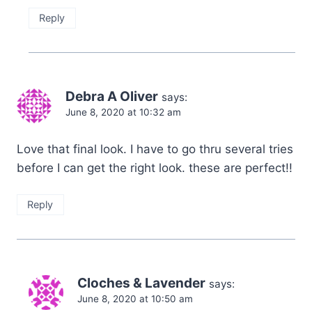
Reply
Debra A Oliver
says:
June 8, 2020 at 10:32 am
Love that final look. I have to go thru several tries
before I can get the right look. these are perfect!!
Reply
Cloches & Lavender
says:
June 8, 2020 at 10:50 am