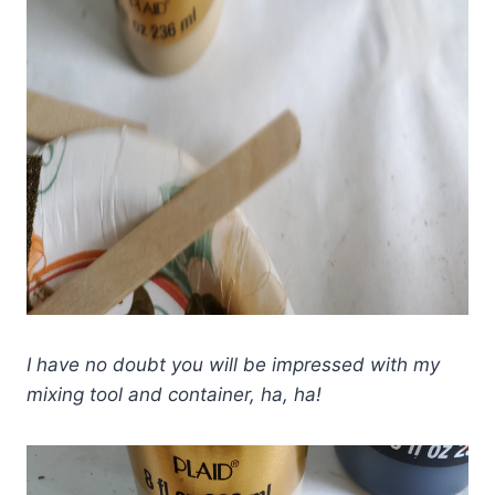
I have no doubt you will be impressed with my
mixing tool and container, ha, ha!