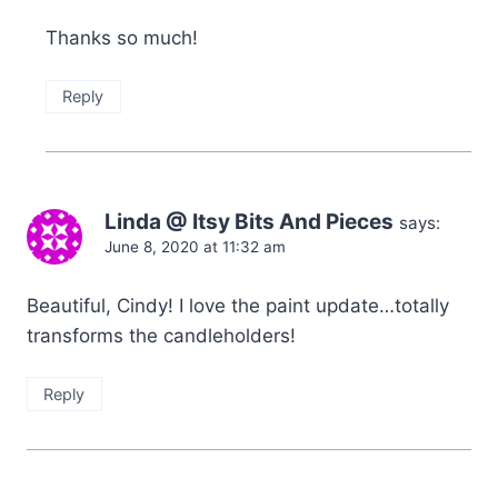
Thanks so much!
Reply
Linda @ Itsy Bits And Pieces
says:
June 8, 2020 at 11:32 am
Beautiful, Cindy! I love the paint update…totally
transforms the candleholders!
Reply