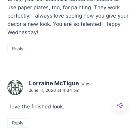
use paper plates, too, for painting. They work
perfectly! I always love seeing how you give your
decor a new look. You are so talented! Happy
Wednesday!
Reply
Lorraine McTigue
says:
June 11, 2020 at 4:34 pm
I love the finished look.
Reply