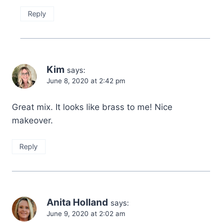
Reply
Kim
says:
June 8, 2020 at 2:42 pm
Great mix. It looks like brass to me! Nice
makeover.
Reply
Anita Holland
says:
June 9, 2020 at 2:02 am