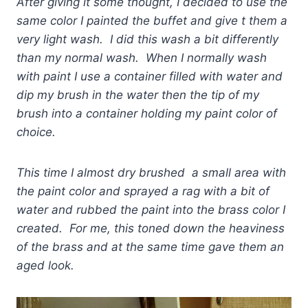
After giving it some thought, I decided to use the
same color I painted the buffet and give t them a
very light wash. I did this wash a bit differently
than my normal wash. When I normally wash
with paint I use a container filled with water and
dip my brush in the water then the tip of my
brush into a container holding my paint color of
choice.
This time I almost dry brushed a small area with
the paint color and sprayed a rag with a bit of
water and rubbed the paint into the brass color I
created. For me, this toned down the heaviness
of the brass and at the same time gave them an
aged look.