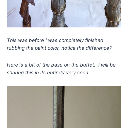
This was before I was completely finished
rubbing the paint color, notice the difference?
Here is a bit of the base on the buffet. I will be
sharing this in its entirety very soon.