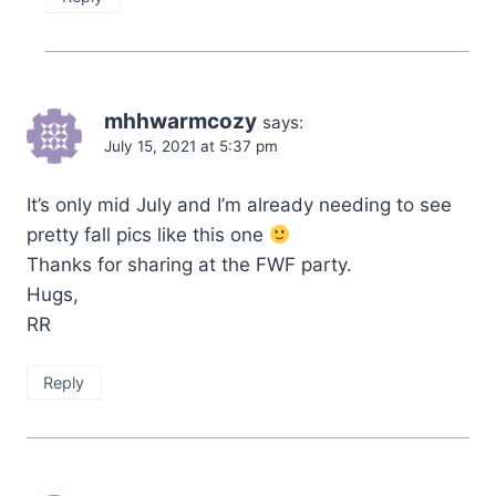
mhhwarmcozy
says:
July 15, 2021 at 5:37 pm
It’s only mid July and I’m already needing to see
pretty fall pics like this one
Thanks for sharing at the FWF party.
Hugs,
RR
Reply