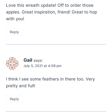
Love this wreath update! Off to order those
apples. Great inspiration, friend! Great to hop
with you!
Reply
Gail
says:
July 5, 2021 at 4:08 pm
I think I see some feathers in there too. Very
pretty and full!
Reply