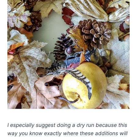
I especially suggest doing a dry run because this
way you know exactly where these additions will