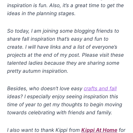
inspiration is fun. Also, it’s a great time to get the
ideas in the planning stages.
So today, I am joining some blogging friends to
share fall inspiration that’s easy and fun to
create. I will have links and a list of everyone’s
projects at the end of my post. Please visit these
talented ladies because they are sharing some
pretty autumn inspiration.
Besides, who doesn’t love easy
crafts and fall
ideas? I especially enjoy seeing inspiration this
time of year to get my thoughts to begin moving
towards celebrating with friends and family.
I also want to thank Kippi from
Kippi At Home
for