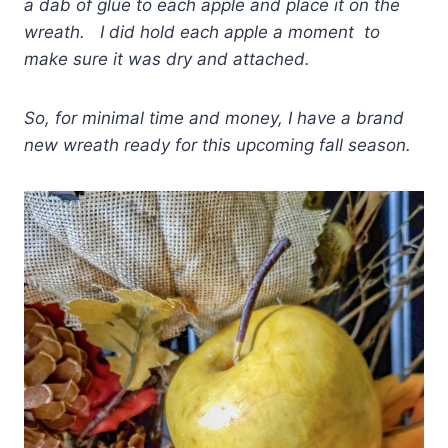
a dab of glue to each apple and place it on the
wreath. I did hold each apple a moment to
make sure it was dry and attached.
So, for minimal time and money, I have a brand
new wreath ready for this upcoming fall season.