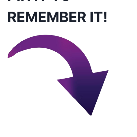
REMEMBER IT!