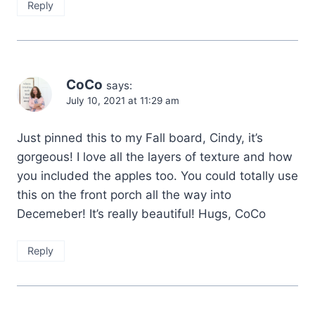
Reply
CoCo
says:
July 10, 2021 at 11:29 am
Just pinned this to my Fall board, Cindy, it’s
gorgeous! I love all the layers of texture and how
you included the apples too. You could totally use
this on the front porch all the way into
Decemeber! It’s really beautiful! Hugs, CoCo
Reply