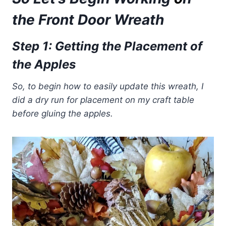
the Front Door Wreath
Step 1: Getting the Placement of
the Apples
So, to begin how to easily update this wreath, I
did a dry run for placement on my craft table
before gluing the apples.