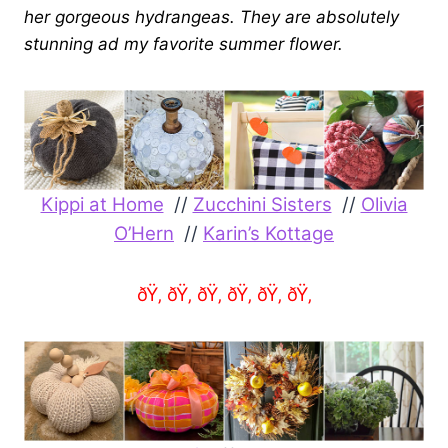
her gorgeous hydrangeas. They are absolutely
stunning ad my favorite summer flower.
Kippi at Home
//
Zucchini Sisters
//
Olivia
O’Hern
//
Karin’s Kottage
ðŸ‚ ðŸ‚ ðŸ‚ ðŸ‚ ðŸ‚ ðŸ‚