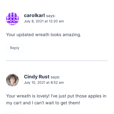
carolkarl
says:
July 8, 2021 at 12:20 am
Your updated wreath looks amazing.
Reply
Cindy Rust
says:
July 10, 2021 at 8:52 am
Your wreath is lovely! I’ve just put those apples in
my cart and I can’t wait to get them!