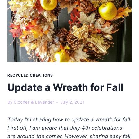
RECYCLED CREATIONS
Update a Wreath for Fall
By
Cloches & Lavender
July 2, 2021
Today I’m sharing how to update a wreath for fall.
First off, I am aware that July 4th celebrations
are around the corner. However, sharing easy fall