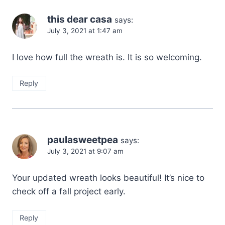
this dear casa
says:
July 3, 2021 at 1:47 am
I love how full the wreath is. It is so welcoming.
Reply
paulasweetpea
says:
July 3, 2021 at 9:07 am
Your updated wreath looks beautiful! It’s nice to
check off a fall project early.
Reply