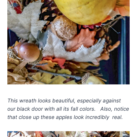
This wreath looks beautiful, especially against
our black door with all its fall colors. Also, notice
that close up these apples look incredibly real.