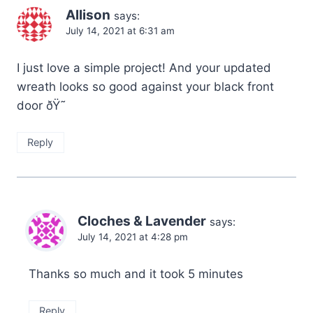
Allison
says:
July 14, 2021 at 6:31 am
I just love a simple project! And your updated
wreath looks so good against your black front
door ðŸ˜
Reply
Cloches & Lavender
says:
July 14, 2021 at 4:28 pm
Thanks so much and it took 5 minutes
Reply