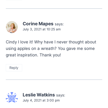
Corine Mapes
says:
July 3, 2021 at 10:25 am
Cindy I love it! Why have I never thought about
using apples on a wreath? You gave me some
great inspiration. Thank you!
Reply
Leslie Watkins
says:
July 4, 2021 at 3:00 pm