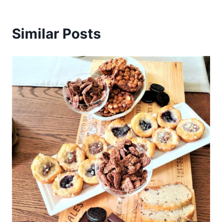
Similar Posts