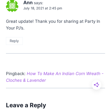
Ann
says:
July 18, 2021 at 2:45 pm
Great update! Thank you for sharing at Party In
Your PJ’s.
Reply
Pingback:
How To Make An Indian Corn Wreath -
Cloches & Lavender
Leave a Reply