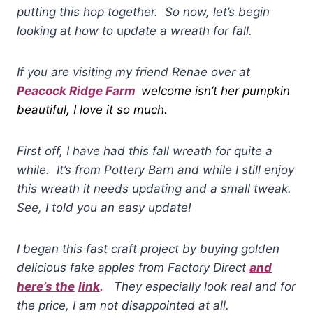
putting this hop together. So now, let’s begin
looking at how to
u
pdate a wreath for fall.
If you are visiting my friend Renae over at
Peacock Ridge Farm
welcome isn’t her pumpkin
beautiful, I love it so much.
First off, I have had this fall wreath for quite a
while. It’s from Pottery Barn and while I still enjoy
this wreath it needs updating and a small tweak.
See, I told you an easy update!
I began this fast craft project by buying golden
delicious fake apples from Factory Direct
and
here’s the
link
.
They especially look real and for
the price, I am not disappointed at all.