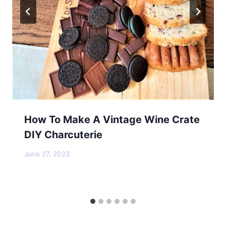
How To Make A Vintage Wine Crate
DIY Charcuterie
June 27, 2023