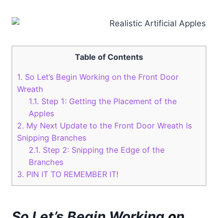
Table of Contents
1.
So Let’s Begin Working on the Front Door
Wreath
1.1.
Step 1: Getting the Placement of the
Apples
2.
My Next Update to the Front Door Wreath Is
Snipping Branches
2.1.
Step 2: Snipping the Edge of the
Branches
3.
PIN IT TO REMEMBER IT!
So Let’s Begin Working
o
n