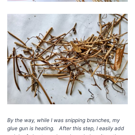
By the way, while I was snipping branches, my
glue gun is heating. After this step, I easily add