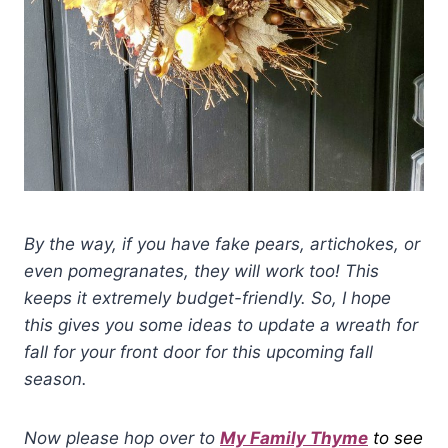
By the way, if you have fake pears, artichokes, or
even pomegranates, they will work too! This
keeps it extremely budget-friendly. So, I hope
this gives you some ideas to update a wreath for
fall for your front door for this upcoming fall
season.
Now please hop over to
My Family Thyme
to see