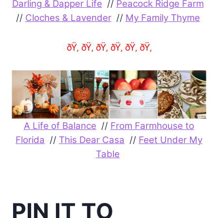
Darling & Dapper Life
//
Peacock Ridge Farm
//
Cloches & Lavender
//
My Family Thyme
ðŸ‚ ðŸ‚ ðŸ‚ ðŸ‚ ðŸ‚ ðŸ‚
A Life of Balance
//
From Farmhouse to
Florida
//
This Dear Casa
//
Feet Under My
Table
PIN IT TO