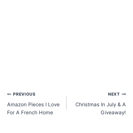
Post
PREVIOUS
NEXT
Amazon Pieces I Love
Christmas In July & A
navigation
For A French Home
Giveaway!