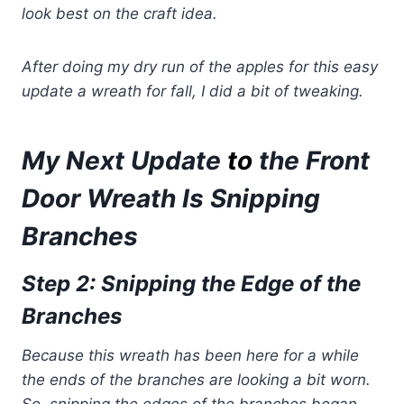
look best on the craft idea.
After doing my dry run of the apples for this easy
update a wreath for fall, I did a bit of tweaking.
My Next Update
to
the Front
Door Wreath Is Snipping
Branches
Step 2: Snipping the Edge of the
Branches
Because this wreath has been here for a while
the ends of the branches are looking a bit worn.