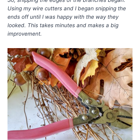
So, snipping the edges of the branches began.
Using my wire cutters and I began snipping the
ends off until I was happy with the way they
looked.
This takes minutes and makes a big
improvement.