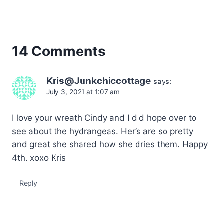
14 Comments
Kris@Junkchiccottage
says:
July 3, 2021 at 1:07 am
I love your wreath Cindy and I did hope over to
see about the hydrangeas. Her’s are so pretty
and great she shared how she dries them. Happy
4th. xoxo Kris
Reply