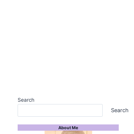
Search
Search
About Me