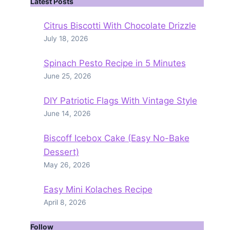
Latest Posts
Citrus Biscotti With Chocolate Drizzle
July 18, 2026
Spinach Pesto Recipe in 5 Minutes
June 25, 2026
DIY Patriotic Flags With Vintage Style
June 14, 2026
Biscoff Icebox Cake (Easy No-Bake
Dessert)
May 26, 2026
Easy Mini Kolaches Recipe
April 8, 2026
Follow