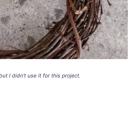
t I didn’t use it for this project.