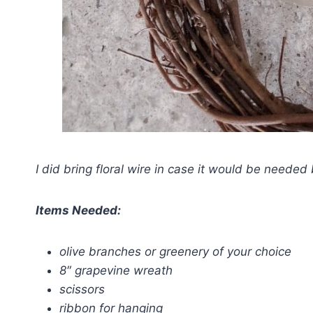
I did bring floral wire in case it would be needed bu
Items Needed:
olive branches or greenery of your choice
8″ grapevine wreath
scissors
ribbon for hanging