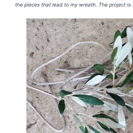
the pieces that lead to my wreath. The project is 