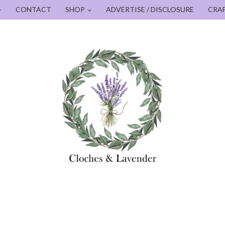
CONTACT
SHOP
ADVERTISE / DISCLOSURE
CRA