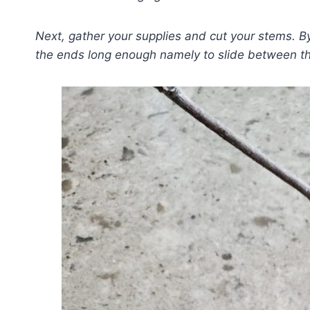
Next, gather your supplies and cut your stems. B
the ends long enough namely to slide between t