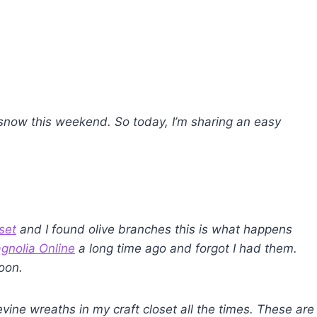
 snow this weekend.
So today, I’m sharing an easy
set
and I found olive branches this is what happens
gnolia Online
a long time ago and forgot I had them.
soon.
vine wreaths in my craft closet all the times. These are