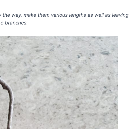
y the way, make them various lengths as well as leaving
he branches.