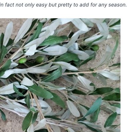
in fact not only easy but pretty to add for any season.