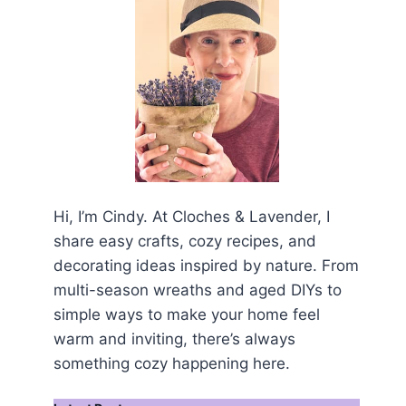
Hi, I’m Cindy. At Cloches & Lavender, I
share easy crafts, cozy recipes, and
decorating ideas inspired by nature. From
multi-season wreaths and aged DIYs to
simple ways to make your home feel
warm and inviting, there’s always
something cozy happening here.