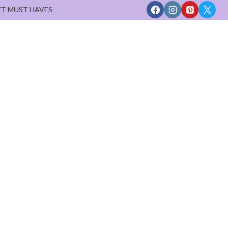
FT MUST HAVES