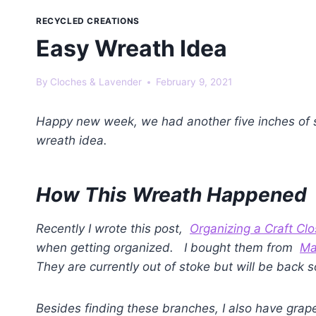
RECYCLED CREATIONS
Easy Wreath Idea
By
Cloches & Lavender
February 9, 2021
Happy new week, we had another five inches of
wreath idea.
How This Wreath Happened
Recently I wrote this post,
Organizing a Craft Clo
when getting organized. I bought them from
Ma
They are currently out of stoke but will be back 
Besides finding these branches, I also have grape