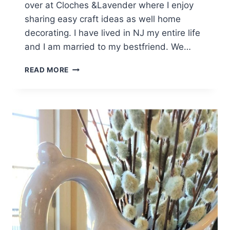
over at Cloches &Lavender where I enjoy
sharing easy craft ideas as well home
decorating. I have lived in NJ my entire life
and I am married to my bestfriend. We…
ELEGANT
READ MORE
SPRING
EASTER
TABLE