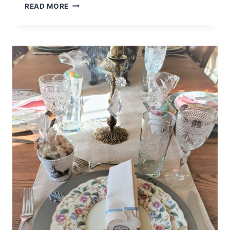
THE
READ MORE
LITTLE
THINGS
MAKE
ME
HAPPY