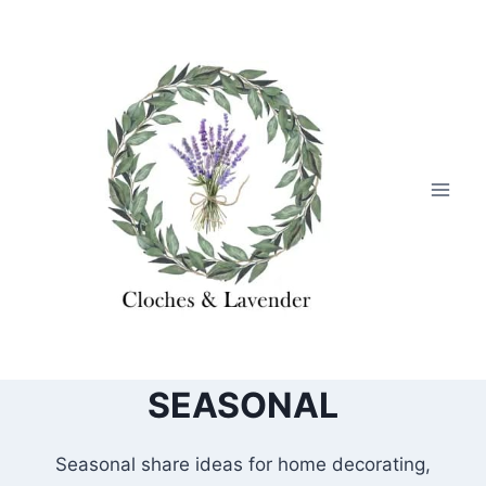
Skip
to
content
SEASONAL
Seasonal share ideas for home decorating,