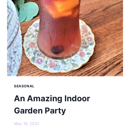
SEASONAL
An Amazing Indoor
Garden Party
May 19, 2022