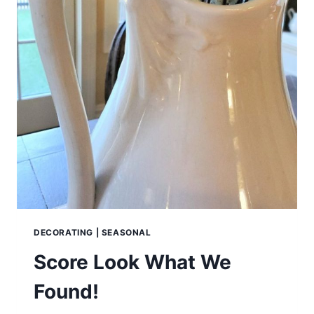
DECORATING
|
SEASONAL
Score Look What We
Found!