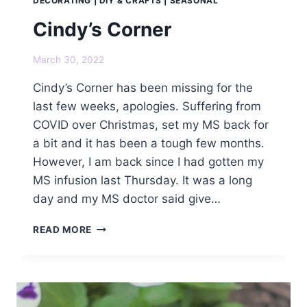
DECORATING
|
DIY & CRAFTS
|
SEASONAL
Cindy’s Corner
March 30, 2022
Cindy’s Corner has been missing for the
last few weeks, apologies. Suffering from
COVID over Christmas, set my MS back for
a bit and it has been a tough few months.
However, I am back since I had gotten my
MS infusion last Thursday. It was a long
day and my MS doctor said give…
CINDY’S
READ MORE
CORNER