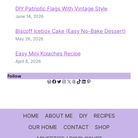
DIY Patriotic Flags With Vintage Style
June 14, 2026
Biscoff Icebox Cake (Easy No-Bake Dessert)
May 26, 2026
Easy Mini Kolaches Recipe
April 8, 2026
Follow
WordPress
Facebook
Twitter
Instagram
X
Threads
TikTok
LinkedIn
Pinterest
HOME
ABOUT ME
DIY
RECIPES
OUR HOME
CONTACT
SHOP