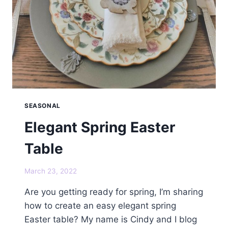
SEASONAL
Elegant Spring Easter
Table
March 23, 2022
Are you getting ready for spring, I’m sharing
how to create an easy elegant spring
Easter table? My name is Cindy and I blog