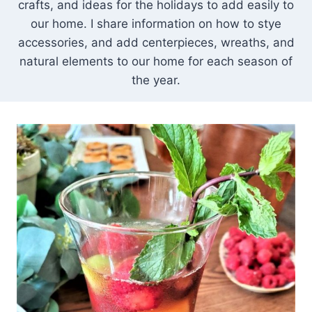
crafts, and ideas for the holidays to add easily to
our home. I share information on how to stye
accessories, and add centerpieces, wreaths, and
natural elements to our home for each season of
the year.