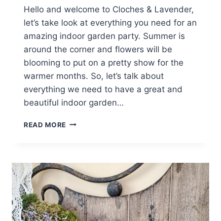
Hello and welcome to Cloches & Lavender,
let’s take look at everything you need for an
amazing indoor garden party. Summer is
around the corner and flowers will be
blooming to put on a pretty show for the
warmer months. So, let’s talk about
everything we need to have a great and
beautiful indoor garden…
AN
READ MORE
AMAZING
INDOOR
GARDEN
PARTY