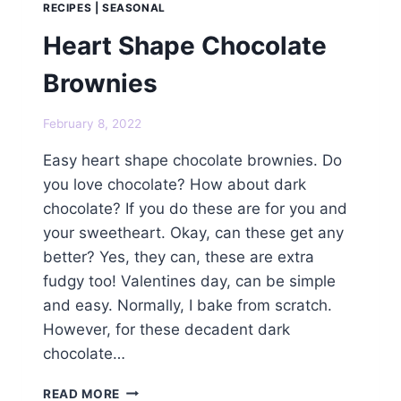
RECIPES
|
SEASONAL
Heart Shape Chocolate
Brownies
February 8, 2022
Easy heart shape chocolate brownies. Do
you love chocolate? How about dark
chocolate? If you do these are for you and
your sweetheart. Okay, can these get any
better? Yes, they can, these are extra
fudgy too! Valentines day, can be simple
and easy. Normally, I bake from scratch.
However, for these decadent dark
chocolate…
HEART
READ MORE