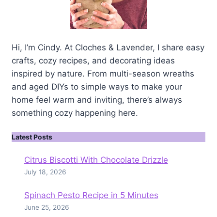
Hi, I’m Cindy. At Cloches & Lavender, I share easy
crafts, cozy recipes, and decorating ideas
inspired by nature. From multi-season wreaths
and aged DIYs to simple ways to make your
home feel warm and inviting, there’s always
something cozy happening here.
Latest Posts
Citrus Biscotti With Chocolate Drizzle
July 18, 2026
Spinach Pesto Recipe in 5 Minutes
June 25, 2026