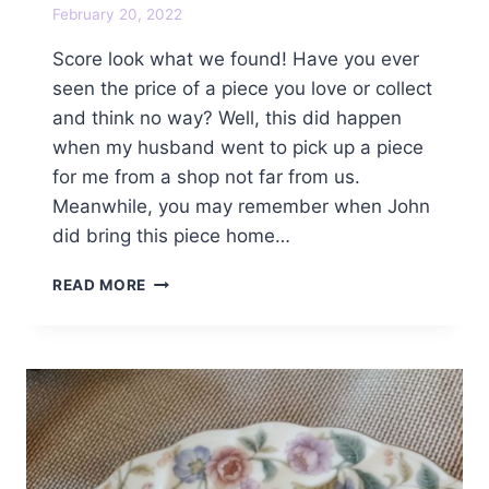
February 20, 2022
Score look what we found! Have you ever
seen the price of a piece you love or collect
and think no way? Well, this did happen
when my husband went to pick up a piece
for me from a shop not far from us.
Meanwhile, you may remember when John
did bring this piece home…
SCORE
READ MORE
LOOK
WHAT
WE
FOUND!