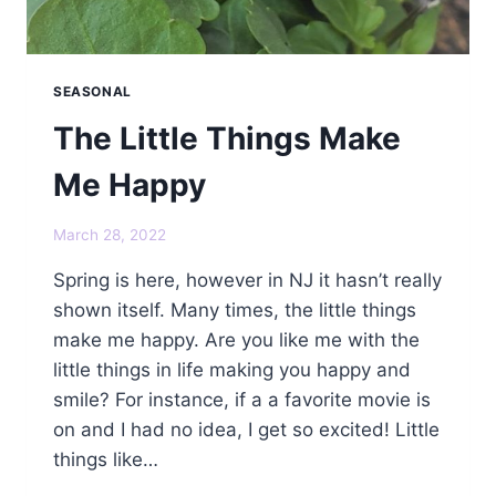
SEASONAL
The Little Things Make
Me Happy
March 28, 2022
Spring is here, however in NJ it hasn’t really
shown itself. Many times, the little things
make me happy. Are you like me with the
little things in life making you happy and
smile? For instance, if a a favorite movie is
on and I had no idea, I get so excited! Little
things like…