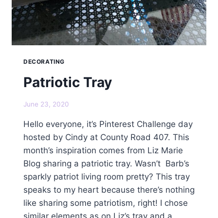
DECORATING
Patriotic Tray
June 23, 2020
Hello everyone, it’s Pinterest Challenge day
hosted by Cindy at County Road 407. This
month’s inspiration comes from Liz Marie
Blog sharing a patriotic tray. Wasn’t Barb’s
sparkly patriot living room pretty? This tray
speaks to my heart because there’s nothing
like sharing some patriotism, right! I chose
similar elements as on Liz’s tray and a…