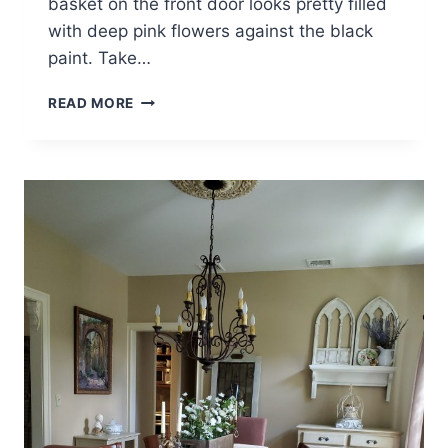
basket on the front door looks pretty filled
with deep pink flowers against the black
paint. Take…
SUMMER
READ MORE
PORCH
IDEAS