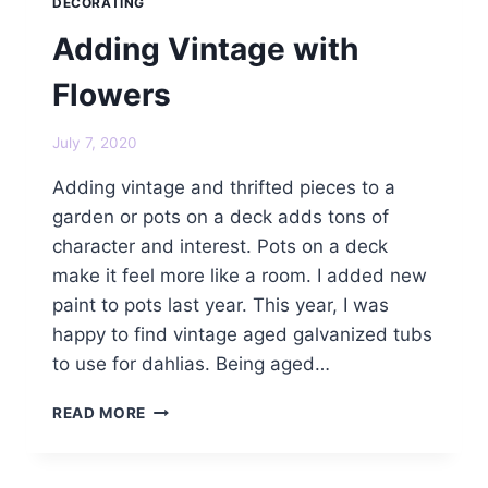
DECORATING
Adding Vintage with
Flowers
July 7, 2020
Adding vintage and thrifted pieces to a
garden or pots on a deck adds tons of
character and interest. Pots on a deck
make it feel more like a room. I added new
paint to pots last year. This year, I was
happy to find vintage aged galvanized tubs
to use for dahlias. Being aged…
ADDING
READ MORE
VINTAGE
WITH
FLOWERS