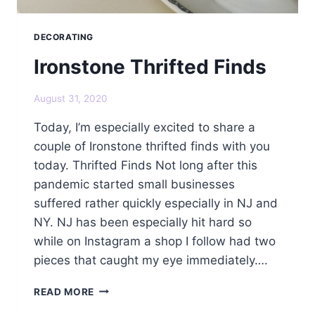
DECORATING
Ironstone Thrifted Finds
August 31, 2020
Today, I’m especially excited to share a
couple of Ironstone thrifted finds with you
today. Thrifted Finds Not long after this
pandemic started small businesses
suffered rather quickly especially in NJ and
NY. NJ has been especially hit hard so
while on Instagram a shop I follow had two
pieces that caught my eye immediately….
IRONSTONE
READ MORE
THRIFTED