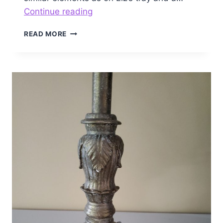
Patriotic
Continue reading
Tray
PATRIOTIC
READ MORE
TRAY