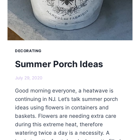
DECORATING
Summer Porch Ideas
July 29, 2020
Good morning everyone, a heatwave is
continuing in NJ. Let’s talk summer porch
ideas using flowers in containers and
baskets. Flowers are needing extra care
during this extreme heat, therefore
watering twice a day is a necessity. A