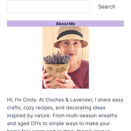
Search
About Me
Hi, I’m Cindy. At Cloches & Lavender, I share easy
crafts, cozy recipes, and decorating ideas
inspired by nature. From multi-season wreaths
and aged DIYs to simple ways to make your