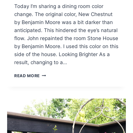
Today I’m sharing a dining room color
change. The original color, New Chestnut
by Benjamin Moore was a bit darker than
anticipated. This hindered the eye’s natural
flow. John repainted the room Stone House
by Benjamin Moore. I used this color on this
side of the house. Looking Brighter As a
result, changing to a…
DINING
READ MORE
ROOM
COLOR
UPDATE