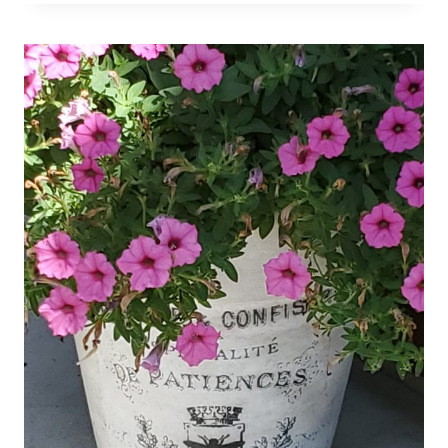
FINDS