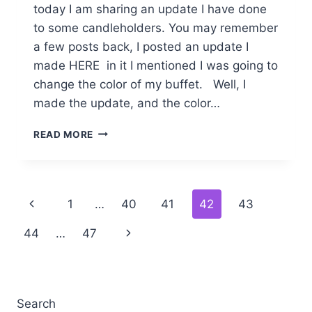
today I am sharing an update I have done
to some candleholders. You may remember
a few posts back, I posted an update I
made HERE in it I mentioned I was going to
change the color of my buffet. Well, I
made the update, and the color…
CANDLEHOLDER
READ MORE
COLOR
CHANGE
Page
Previous
1
…
40
41
42
43
navigation
Page
Next
44
…
47
Page
Search