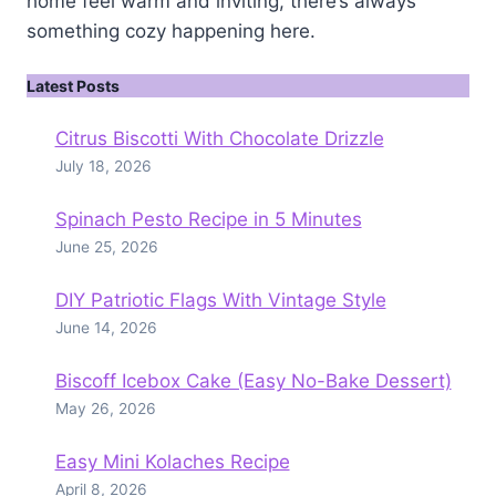
home feel warm and inviting, there’s always
something cozy happening here.
Latest Posts
Citrus Biscotti With Chocolate Drizzle
July 18, 2026
Spinach Pesto Recipe in 5 Minutes
June 25, 2026
DIY Patriotic Flags With Vintage Style
June 14, 2026
Biscoff Icebox Cake (Easy No-Bake Dessert)
May 26, 2026
Easy Mini Kolaches Recipe
April 8, 2026