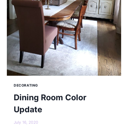
DECORATING
Dining Room Color
Update
July 16, 2020