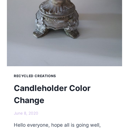
RECYCLED CREATIONS
Candleholder Color
Change
June 8, 2020
Hello everyone, hope all is going well,