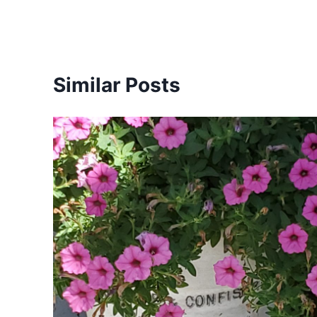
Similar Posts