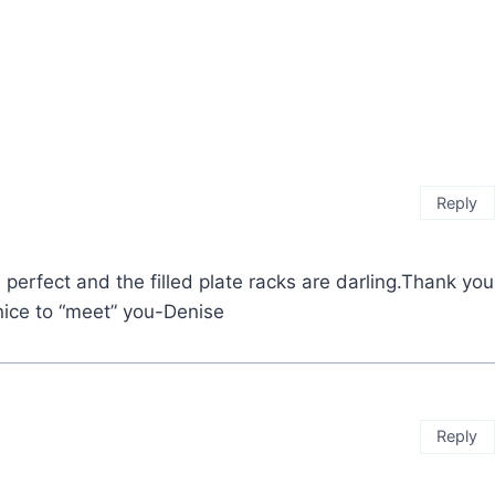
Reply
s perfect and the filled plate racks are darling.Thank you
nice to “meet” you-Denise
Reply