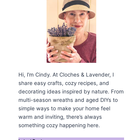
Hi, I’m Cindy. At Cloches & Lavender, I
share easy crafts, cozy recipes, and
decorating ideas inspired by nature. From
multi-season wreaths and aged DIYs to
simple ways to make your home feel
warm and inviting, there’s always
something cozy happening here.