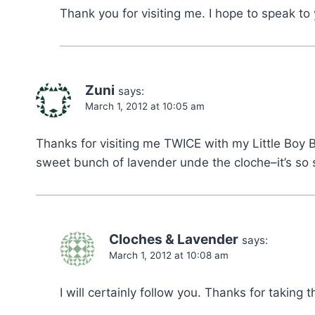
Thank you for visiting me. I hope to speak to
Zuni
says:
March 1, 2012 at 10:05 am
Thanks for visiting me TWICE with my Little Boy Bl
sweet bunch of lavender unde the cloche–it’s so 
Cloches & Lavender
says:
March 1, 2012 at 10:08 am
I will certainly follow you. Thanks for taking 