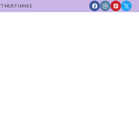
FT MUST HAVES