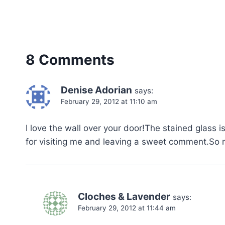
8 Comments
Denise Adorian
says:
February 29, 2012 at 11:10 am
I love the wall over your door!The stained glass i
for visiting me and leaving a sweet comment.So 
Cloches & Lavender
says:
February 29, 2012 at 11:44 am