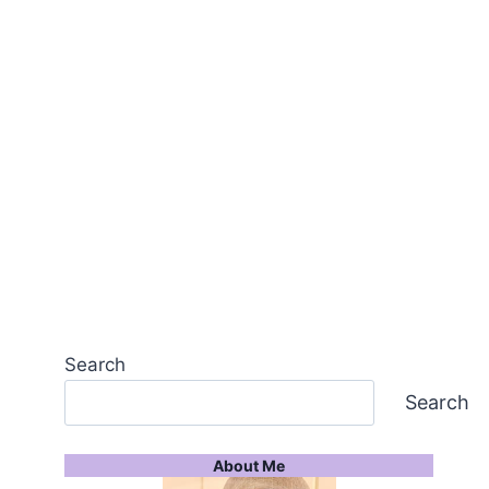
Search
Search
About Me