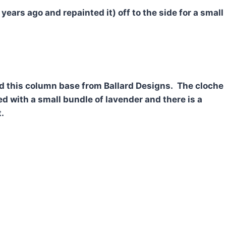
 years ago and repainted it) off to the side for a small
ed this column base from Ballard Designs. The cloche
led with a small bundle of lavender and there is a
.