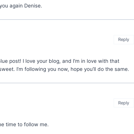
 you again Denise.
Reply
ue post! I love your blog, and I’m in love with that
sweet. I’m following you now, hope you’ll do the same.
Reply
the time to follow me.