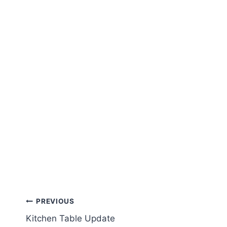
Post
PREVIOUS
Kitchen Table Update
navigation