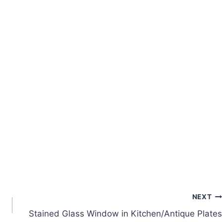
NEXT
Stained Glass Window in Kitchen/Antique Plates