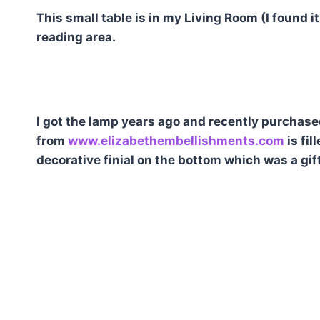
This small table is in my Living Room (I found it
reading area.
I got the lamp years ago and recently purchas
from
www.elizabethembellishments.com
is fil
decorative finial on the bottom which was a gift