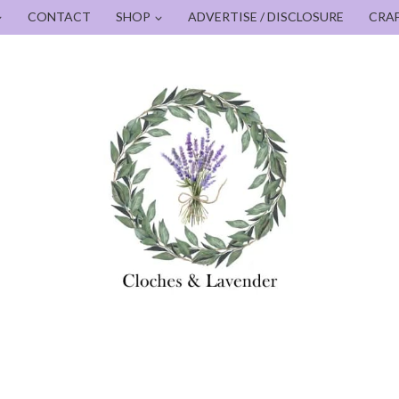
CONTACT
SHOP
ADVERTISE / DISCLOSURE
CRA