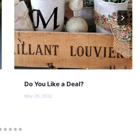
Do You Like a Deal?
May 26, 2022