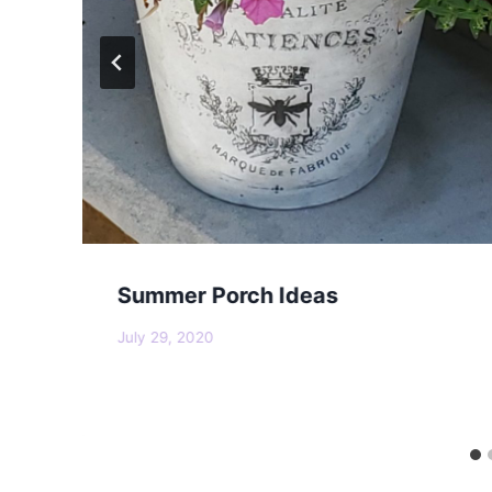
Summer Porch Ideas
July 29, 2020