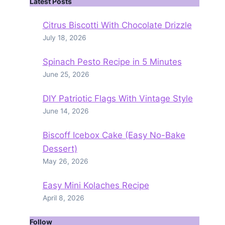
Latest Posts
Citrus Biscotti With Chocolate Drizzle
July 18, 2026
Spinach Pesto Recipe in 5 Minutes
June 25, 2026
DIY Patriotic Flags With Vintage Style
June 14, 2026
Biscoff Icebox Cake (Easy No-Bake
Dessert)
May 26, 2026
Easy Mini Kolaches Recipe
April 8, 2026
Follow