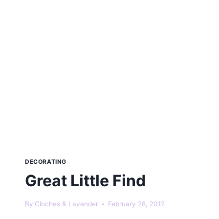
DECORATING
Great Little Find
By
Cloches & Lavender
February 28, 2012