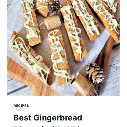
RECIPES
Best Gingerbread