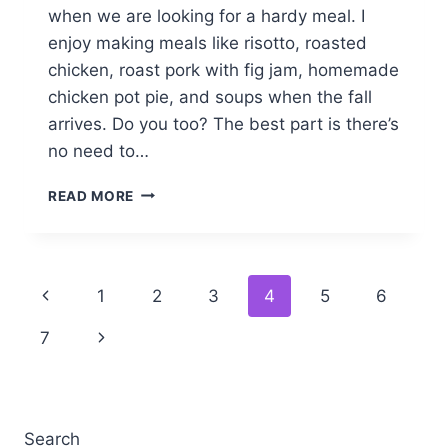
when we are looking for a hardy meal. I
enjoy making meals like risotto, roasted
chicken, roast pork with fig jam, homemade
chicken pot pie, and soups when the fall
arrives. Do you too? The best part is there’s
no need to…
BAKED
READ MORE
PARMESAN
RISOTTO
Page
Previous
1
2
3
4
5
6
navigation
Page
Next
7
Page
Search