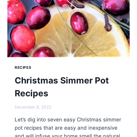
RECIPES
Christmas Simmer Pot
Recipes
December 6, 2022
Let’s dig into seven easy Christmas simmer
pot recipes that are easy and inexpensive
and will infuse your home smell the natural