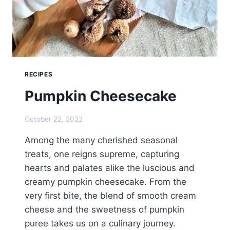
RECIPES
Pumpkin Cheesecake
October 22, 2022
Among the many cherished seasonal
treats, one reigns supreme, capturing
hearts and palates alike the luscious and
creamy pumpkin cheesecake. From the
very first bite, the blend of smooth cream
cheese and the sweetness of pumpkin
puree takes us on a culinary journey.