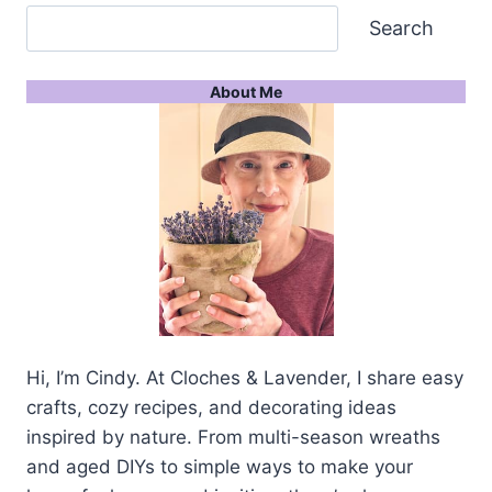
Search
About Me
Hi, I’m Cindy. At Cloches & Lavender, I share easy
crafts, cozy recipes, and decorating ideas
inspired by nature. From multi-season wreaths
and aged DIYs to simple ways to make your