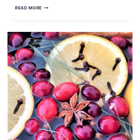
DELICIOUS
READ MORE
LEMON
WHITE
CHIP
COOKIES