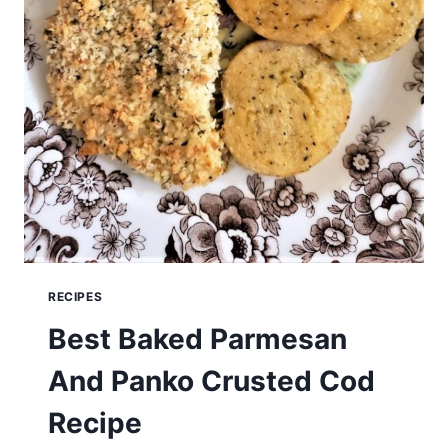
RECIPES
Best Baked Parmesan
And Panko Crusted Cod
Recipe