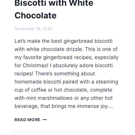
Biscotti with White
Chocolate
November 19, 2022
Let’s make the best gingerbread biscotti
with white chocolate drizzle. This is one of
my favorite gingerbread recipes, especially
for Christmas! I absolutely adore biscotti
recipes! There’s something about
homemade biscotti paired with a steaming
cup of coffee or hot chocolate, complete
with mini marshmallows or any other hot
beverage, that brings me immense joy….
BEST
READ MORE
GINGERBREAD
BISCOTTI