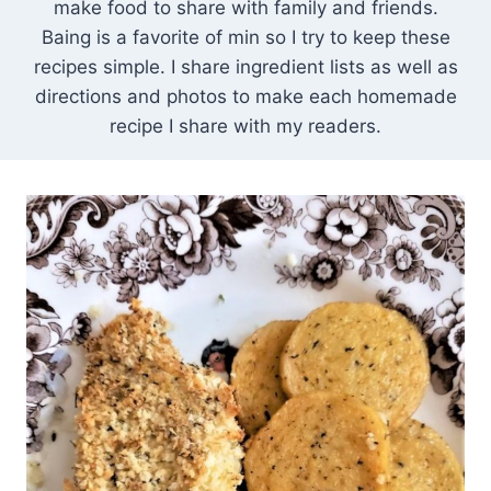
make food to share with family and friends.
Baing is a favorite of min so I try to keep these
recipes simple. I share ingredient lists as well as
directions and photos to make each homemade
recipe I share with my readers.