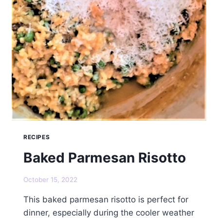
RECIPES
Baked Parmesan Risotto
October 15, 2022
This baked parmesan risotto is perfect for
dinner, especially during the cooler weather