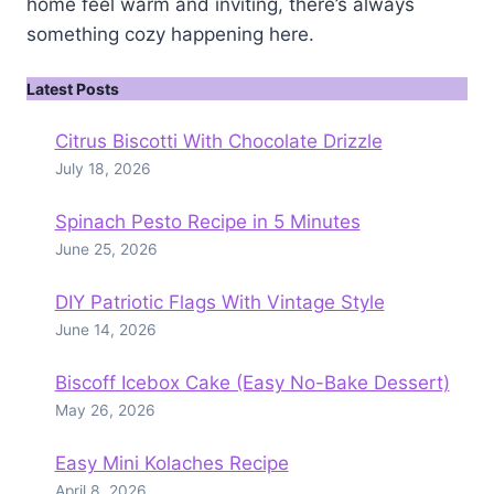
home feel warm and inviting, there’s always
something cozy happening here.
Latest Posts
Citrus Biscotti With Chocolate Drizzle
July 18, 2026
Spinach Pesto Recipe in 5 Minutes
June 25, 2026
DIY Patriotic Flags With Vintage Style
June 14, 2026
Biscoff Icebox Cake (Easy No-Bake Dessert)
May 26, 2026
Easy Mini Kolaches Recipe
April 8, 2026