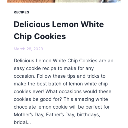
RECIPES
Delicious Lemon White
Chip Cookies
March 28, 2023
Delicious Lemon White Chip Cookies are an
easy cookie recipe to make for any
occasion. Follow these tips and tricks to
make the best batch of lemon white chip
cookies ever! What occasions would these
cookies be good for? This amazing white
chocolate lemon cookie will be perfect for
Mother’s Day, Father’s Day, birthdays,
bridal…