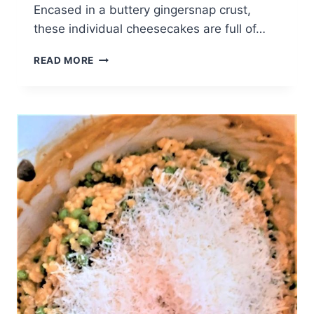
Encased in a buttery gingersnap crust,
these individual cheesecakes are full of…
PUMPKIN
READ MORE
CHEESECAKE