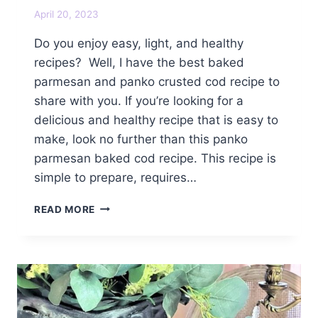
April 20, 2023
Do you enjoy easy, light, and healthy
recipes? Well, I have the best baked
parmesan and panko crusted cod recipe to
share with you. If you’re looking for a
delicious and healthy recipe that is easy to
make, look no further than this panko
parmesan baked cod recipe. This recipe is
simple to prepare, requires…
BEST
READ MORE
BAKED
PARMESAN
AND
PANKO
CRUSTED
COD
RECIPE