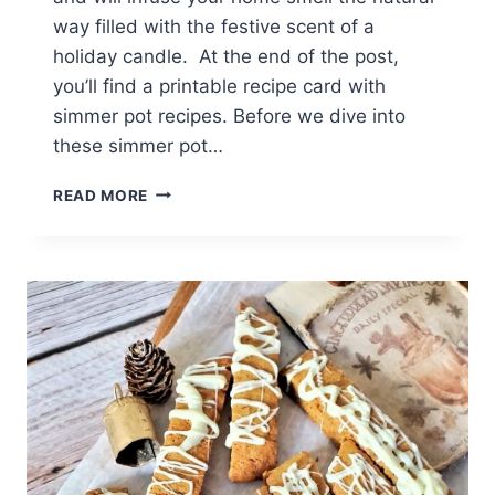
way filled with the festive scent of a
holiday candle. At the end of the post,
you’ll find a printable recipe card with
simmer pot recipes. Before we dive into
these simmer pot…
CHRISTMAS
READ MORE
SIMMER
POT
RECIPES