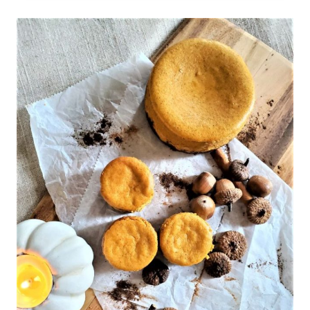
WITH
WHITE
CHOCOLATE