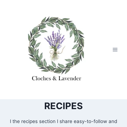
Skip
to
content
RECIPES
I the recipes section I share easy-to-follow and