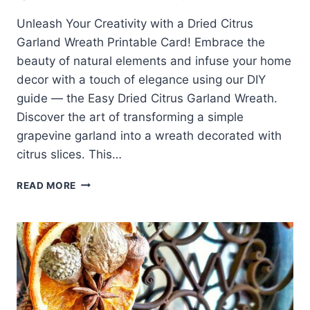
Unleash Your Creativity with a Dried Citrus
Garland Wreath Printable Card! Embrace the
beauty of natural elements and infuse your home
decor with a touch of elegance using our DIY
guide — the Easy Dried Citrus Garland Wreath.
Discover the art of transforming a simple
grapevine garland into a wreath decorated with
citrus slices. This…
DRIED
READ MORE
CITRUS
GARLAND
WREATH
PRINTABLE
CARD