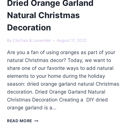
Dried Orange Garland
Natural Christmas
Decoration
By
Cloches & Lavender
August 17, 2022
Are you a fan of using oranges as part of your
natural Christmas decor? Today, we want to
share one of our favorite ways to add natural
elements to your home during the holiday
season: dried orange garland natural Christmas
decoration. Dried Orange Garland Natural
Christmas Decoration Creating a DIY dried
orange garland is a…
DRIED
READ MORE
ORANGE