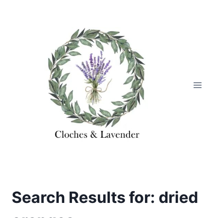
Skip
to
content
Search Results for:
dried