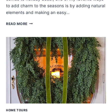
to add charm to the seasons is by adding natural
elements and making an easy…
DRIED
READ MORE
ORANGE
WREATH
WITH
NATURAL
DECORATIONS
HOME TOURS