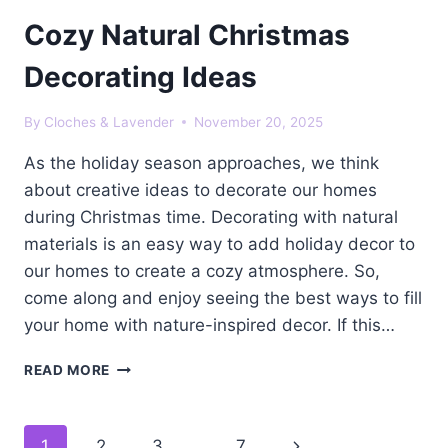
Cozy Natural Christmas
Decorating Ideas
By
Cloches & Lavender
November 20, 2025
As the holiday season approaches, we think
about creative ideas to decorate our homes
during Christmas time. Decorating with natural
materials is an easy way to add holiday decor to
our homes to create a cozy atmosphere. So,
come along and enjoy seeing the best ways to fill
your home with nature-inspired decor. If this…
COZY
READ MORE
NATURAL
CHRISTMAS
DECORATING
Page
Next
1
2
3
…
7