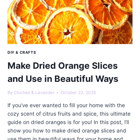
DIY & CRAFTS
Make Dried Orange Slices
and Use in Beautiful Ways
By
Cloches & Lavender
October 22, 2025
If you’ve ever wanted to fill your home with the
cozy scent of citrus fruits and spice, this ultimate
guide on dried oranges is for you! In this post, I’ll
show you how to make dried orange slices and
use them in beautiful ways for your home and