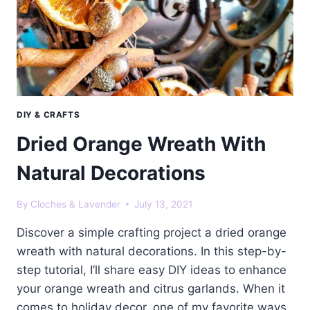
DIY & CRAFTS
Dried Orange Wreath With
Natural Decorations
By
Cloches & Lavender
July 13, 2021
Discover a simple crafting project a dried orange
wreath with natural decorations. In this step-by-
step tutorial, I’ll share easy DIY ideas to enhance
your orange wreath and citrus garlands. When it
comes to holiday decor, one of my favorite ways