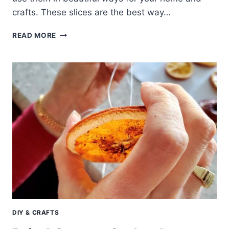
crafts. These slices are the best way…
MAKE
READ MORE
DRIED
ORANGE
SLICES
AND
USE
IN
BEAUTIFUL
WAYS
DIY & CRAFTS