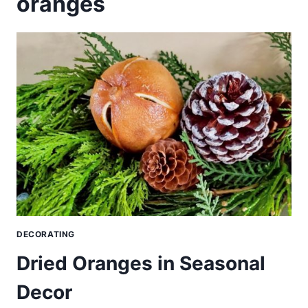
oranges
DECORATING
Dried Oranges in Seasonal
Decor