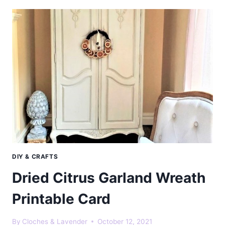
GARLAND
NATURAL
CHRISTMAS
DECORATION
DIY & CRAFTS
Dried Citrus Garland Wreath
Printable Card
By
Cloches & Lavender
October 12, 2021