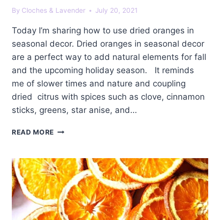
By
Cloches & Lavender
July 20, 2021
Today I’m sharing how to use dried oranges in
seasonal decor. Dried oranges in seasonal decor
are a perfect way to add natural elements for fall
and the upcoming holiday season. It reminds
me of slower times and nature and coupling
dried citrus with spices such as clove, cinnamon
sticks, greens, star anise, and…
DRIED
READ MORE
ORANGES
IN
SEASONAL
DECOR