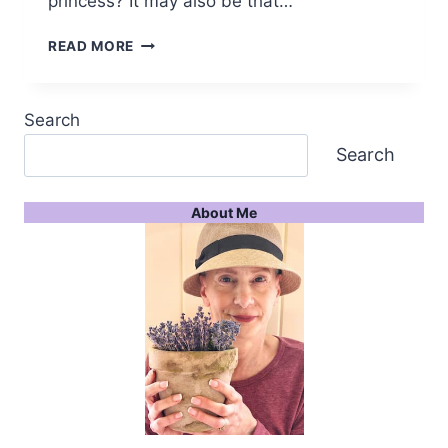
princess? It may also be that…
PSST
READ MORE
I
LOVE
DECORATIVE
Search
CROWNS
IN
Search
HOME
DECOR
About Me