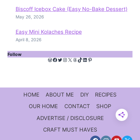
Biscoff Icebox Cake (Easy No-Bake Dessert)
May 26, 2026
Easy Mini Kolaches Recipe
April 8, 2026
Follow
WordPress
Facebook
Twitter
Instagram
X
Threads
TikTok
LinkedIn
Pinterest
HOME
ABOUT ME
DIY
RECIPES
OUR HOME
CONTACT
SHOP
ADVERTISE / DISCLOSURE
CRAFT MUST HAVES