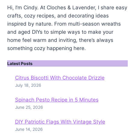
Hi, I’m Cindy. At Cloches & Lavender, I share easy
crafts, cozy recipes, and decorating ideas
inspired by nature. From multi-season wreaths
and aged DIYs to simple ways to make your
home feel warm and inviting, there’s always
something cozy happening here.
Latest Posts
Citrus Biscotti With Chocolate Drizzle
July 18, 2026
Spinach Pesto Recipe in 5 Minutes
June 25, 2026
DIY Patriotic Flags With Vintage Style
June 14, 2026