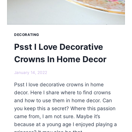
DECORATING
Psst I Love Decorative
Crowns In Home Decor
January 14, 2022
Psst I love decorative crowns in home
decor. Here I share where to find crowns
and how to use them in home decor. Can
you keep this a secret? Where this passion
came from, I am not sure. Maybe it’s
because at a young age I enjoyed playing a